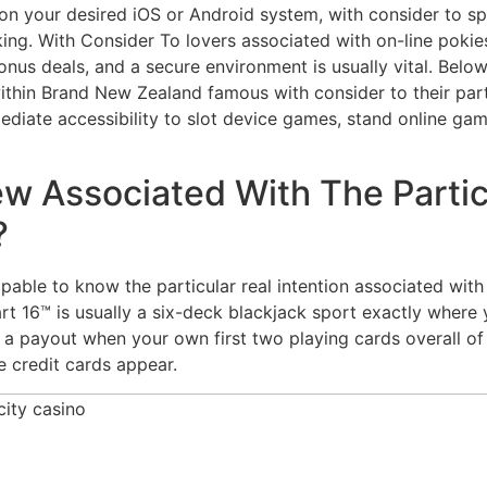
 on your desired iOS or Android system, with consider to sp
g. With Consider To lovers associated with on-line pokies
nus deals, and a secure environment is usually vital. Below
 within Brand New Zealand famous with consider to their par
ediate accessibility to slot device games, stand online ga
w Associated With The Partic
?
able to know the particular real intention associated with
rt 16™ is usually a six-deck blackjack sport exactly where 
a payout when your own first two playing cards overall of s
e credit cards appear.