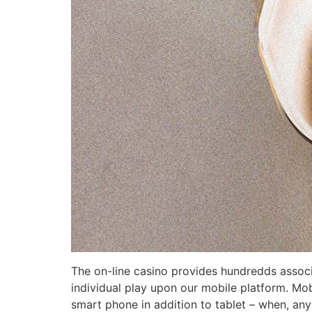
The on-line casino provides hundredds assoc
individual play upon our mobile platform. Mo
smart phone in addition to tablet – when, an