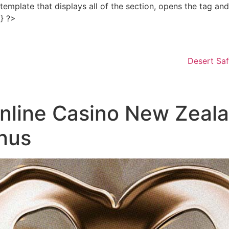
e template that displays all of the section, opens the tag a
Skip
 } ?>
to
content
Desert Saf
Online Casino New Zeal
nus