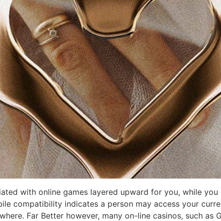
iated with online games layered upward for you, while you
bile compatibility indicates a person may access your curr
ywhere. Far Better however, many on-line casinos, such as G