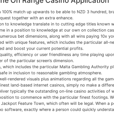
ne On Range Casino Application
a 100% match up upwards to be able to NZD 3 hundred, bra
quest together with an extra enhance.
on to knowledge translate in to cutting edge titles known w
me in a position to knowledge at our own on collection ca
s numerous bet dimensions, along with all wins paying 10x y
 with unique features, which includes the particular all-new
ed and boost your current potential profits.
uality, efficiency or user friendliness any time playing up
r of the particular screen’s dimension.
, which includes the particular Malta Gambling Authority 
afe in inclusion to reasonable gambling atmosphere.
well-rendered visuals plus animations regarding all the gam
’s finest land-based internet casinos, simply no make a diffe
ver typically the outstanding on-line casino activities of w
osition to commence with the particular finest footings. We
ke Jackpot Feature Town, which often will be legal. When a
no software, exactly where a person could quickly under