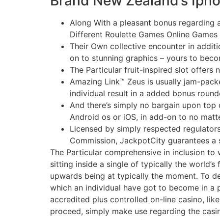
Brand New Zealand’s Ipho
Along With a pleasant bonus regarding 
Different Roulette Games Online Games 
Their Own collective encounter in additi
on to stunning graphics – yours to beco
The Particular fruit-inspired slot offer
Amazing Link™ Zeus is usually jam-packed
individual result in a added bonus round
And there’s simply no bargain upon top q
Android os or iOS, in add-on to no matte
Licensed by simply respected regulators
Commission, JackpotCity guarantees a s
The Particular comprehensive in inclusion to 
sitting inside a single of typically the world
upwards being at typically the moment. To deli
which an individual have got to become in a p
accredited plus controlled on-line casino, li
proceed, simply make use regarding the casi