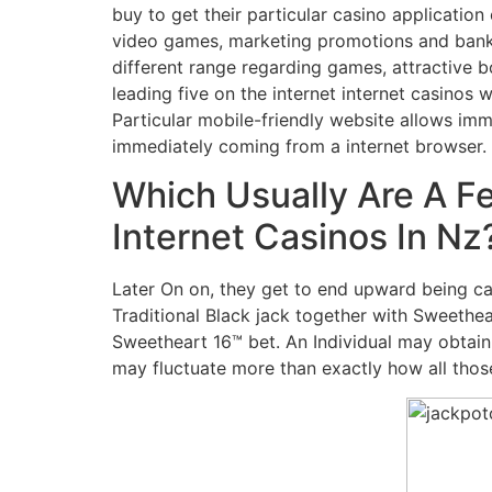
buy to get their particular casino application
video games, marketing promotions and bankin
different range regarding games, attractive bo
leading five on the internet internet casinos
Particular mobile-friendly website allows imm
immediately coming from a internet browser.
Which Usually Are A Fe
Internet Casinos In Nz
Later On on, they get to end upward being cap
Traditional Black jack together with Sweethea
Sweetheart 16™ bet. An Individual may obtain 
may fluctuate more than exactly how all thos