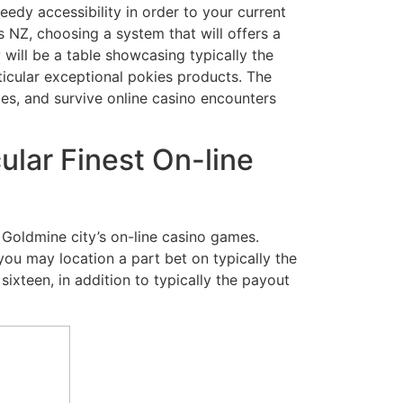
eedy accessibility in order to your current
 NZ, choosing a system that will offers a
 will be a table showcasing typically the
ticular exceptional pokies products. The
mes, and survive online casino encounters
ular Finest On-line
 Goldmine city’s on-line casino games.
you may location a part bet on typically the
ixteen, in addition to typically the payout