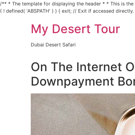
/** * The template for displaying the header * * This is th
( ! defined( 'ABSPATH' ) ) { exit; // Exit if accessed directly.
My Desert Tour
Dubai Desert Safari
On The Internet 
Downpayment Bo