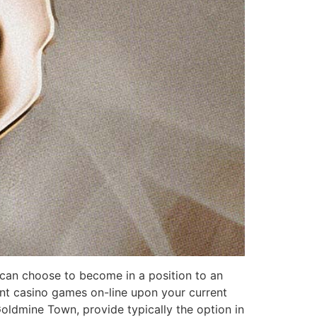
 can choose to become in a position to an
ent casino games on-line upon your current
oldmine Town, provide typically the option in