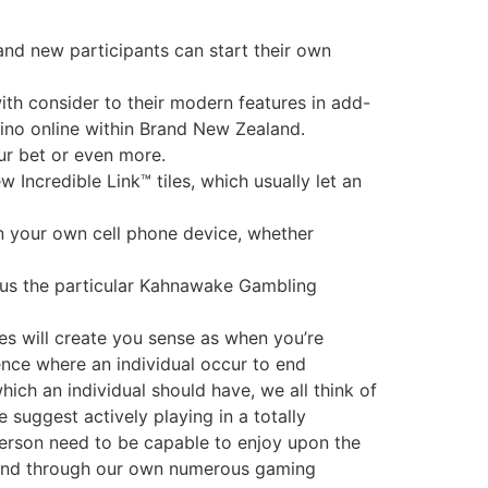
nd new participants can start their own
ith consider to their modern features in add-
sino online within Brand New Zealand.
our bet or even more.
 Incredible Link™ tiles, which usually let an
on your own cell phone device, whether
plus the particular Kahnawake Gambling
es will create you sense as when you’re
rence where an individual occur to end
hich an individual should have, we all think of
 suggest actively playing in a totally
 person need to be capable to enjoy upon the
stand through our own numerous gaming