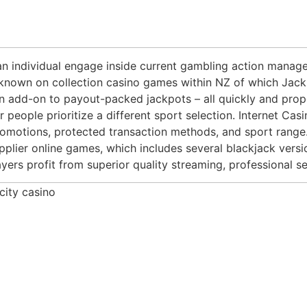
 an individual engage inside current gambling action manage
-known on collection casino games within NZ of which Jack
in add-on to payout-packed jackpots – all quickly and prop
er people prioritize a different sport selection. Internet Ca
romotions, protected transaction methods, and sport range.
plier online games, which includes several blackjack versio
layers profit from superior quality streaming, professional s