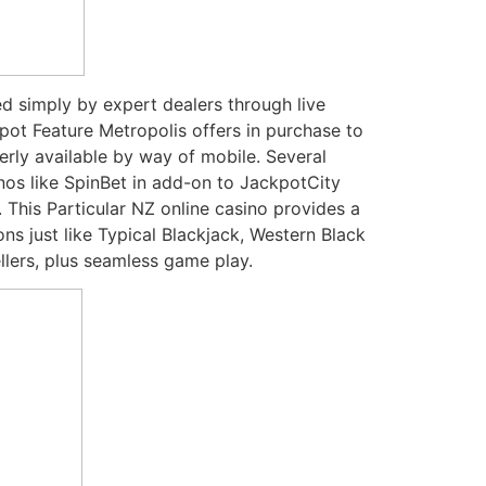
d simply by expert dealers through live
pot Feature Metropolis offers in purchase to
erly available by way of mobile. Several
sinos like SpinBet in add-on to JackpotCity
 This Particular NZ online casino provides a
ns just like Typical Blackjack, Western Black
ellers, plus seamless game play.