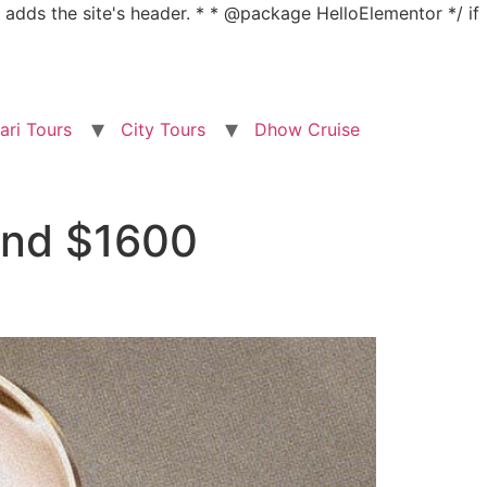
nd adds the site's header. * * @package HelloElementor */ if
ari Tours
City Tours
Dhow Cruise
and $1600