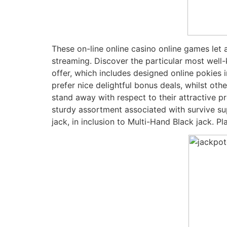
These on-line online casino online games let
streaming. Discover the particular most well
offer, which includes designed online pokies 
prefer nice delightful bonus deals, whilst oth
stand away with respect to their attractive p
sturdy assortment associated with survive sup
jack, in inclusion to Multi-Hand Black jack. P