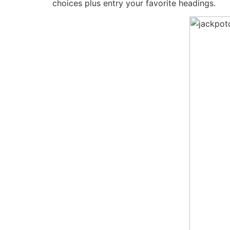
choices plus entry your favorite headings.