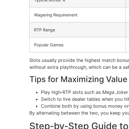
Wagering Requirement
RTP Range
Popular Games
Slots usually provide the highest match bonu
without extra playthrough, which can be a saf
Tips for Maximizing Value
Play high‑RTP slots such as
Mega Joker
Switch to live dealer tables when you hi
Combine both by using bonus money on slo
By alternating between the two, you keep you
Step‑by‑Step Guide to