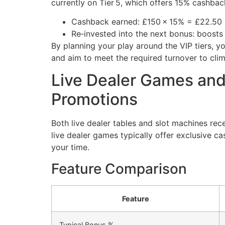
currently on Tier 5, which offers 15% cashbac
Cashback earned: £150 × 15% = £22.50
Re‑invested into the next bonus: boosts
By planning your play around the VIP tiers, yo
and aim to meet the required turnover to clim
Live Dealer Games and 
Promotions
Both live dealer tables and slot machines rec
live dealer games typically offer exclusive 
your time.
Feature Comparison
Feature
Typical Bonus %