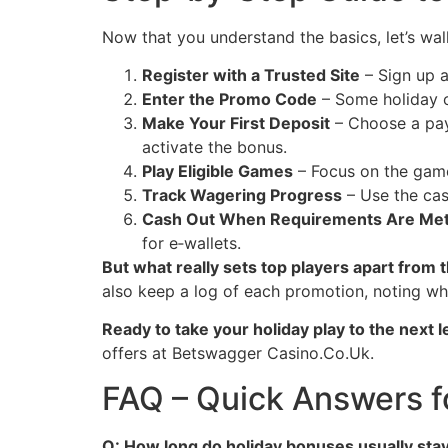
Now that you understand the basics, let’s wal
Register with a Trusted Site
– Sign up a
Enter the Promo Code
– Some holiday of
Make Your First Deposit
– Choose a paym
activate the bonus.
Play Eligible Games
– Focus on the games
Track Wagering Progress
– Use the cas
Cash Out When Requirements Are Me
for e‑wallets.
But what really sets top players apart from 
also keep a log of each promotion, noting wh
Ready to take your holiday play to the next l
offers at Betswagger Casino.Co.Uk.
FAQ – Quick Answers fo
Q: How long do holiday bonuses usually stay