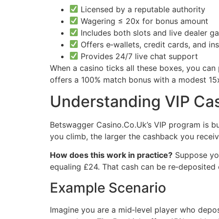
Licensed by a reputable authority
Wagering ≤ 20x for bonus amount
Includes both slots and live dealer 
Offers e‑wallets, credit cards, and in
Provides 24/7 live chat support
When a casino ticks all these boxes, you can 
offers a 100% match bonus with a modest 15x w
Understanding VIP Ca
Betswagger Casino.Co.Uk’s VIP program is buil
you climb, the larger the cashback you recei
How does this work in practice?
Suppose you 
equaling £24. That cash can be re‑deposited o
Example Scenario
Imagine you are a mid‑level player who depos