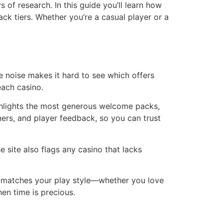
of research. In this guide you’ll learn how
k tiers. Whether you’re a casual player or a
he noise makes it hard to see which offers
each casino.
 highlights the most generous welcome packs,
ners, and player feedback, so you can trust
 site also flags any casino that lacks
at matches your play style—whether you love
hen time is precious.