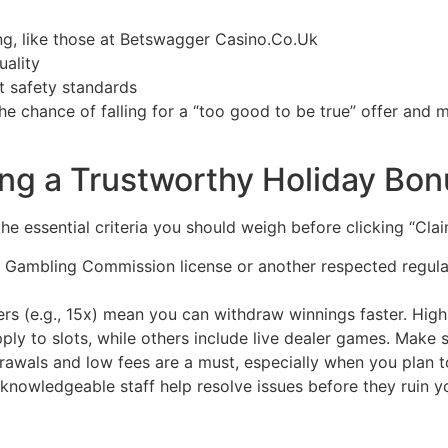
ng, like those at Betswagger Casino.Co.Uk
uality
t safety standards
he chance of falling for a “too good to be true” offer and
ng a Trustworthy Holiday Bon
he essential criteria you should weigh before clicking “Clai
 Gambling Commission license or another respected regulato
ers (e.g., 15x) mean you can withdraw winnings faster. High
ly to slots, while others include live dealer games. Make 
rawals and low fees are a must, especially when you plan t
 knowledgeable staff help resolve issues before they ruin y