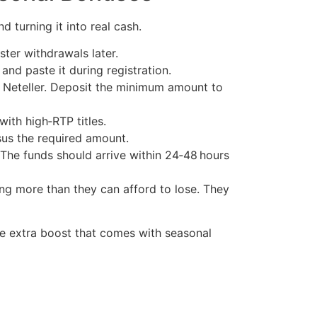
 turning it into real cash.
ster withdrawals later.
and paste it during registration.
r Neteller. Deposit the minimum amount to
ith high‑RTP titles.
us the required amount.
 The funds should arrive within 24‑48 hours
ing more than they can afford to lose. They
he extra boost that comes with seasonal