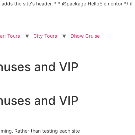
nd adds the site's header. * * @package HelloElementor */ if
ari Tours
City Tours
Dhow Cruise
onuses and VIP
onuses and VIP
ming. Rather than testing each site