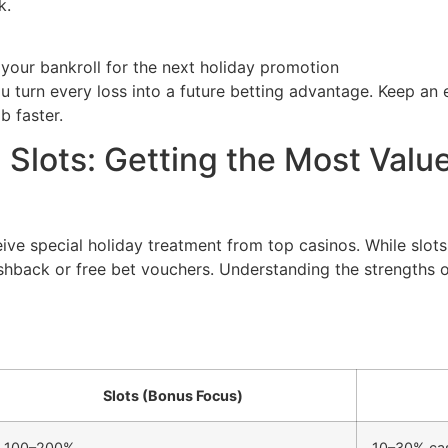
k.
 your bankroll for the next holiday promotion
u turn every loss into a future betting advantage. Keep an e
b faster.
Slots: Getting the Most Value
eive special holiday treatment from top casinos. While slot
cashback or free bet vouchers. Understanding the strengths
Slots (Bonus Focus)
100–200%
10–30% ca