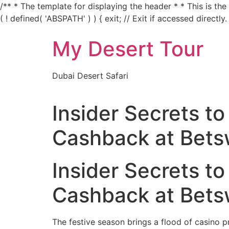
/** * The template for displaying the header * * This is th
( ! defined( 'ABSPATH' ) ) { exit; // Exit if accessed directly.
My Desert Tour
Dubai Desert Safari
Insider Secrets t
Cashback at Bets
Insider Secrets t
Cashback at Bets
The festive season brings a flood of casino p