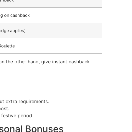
ng on cashback
edge applies)
Roulette
on the other hand, give instant cashback
out extra requirements.
oost.
festive period.
asonal Bonuses