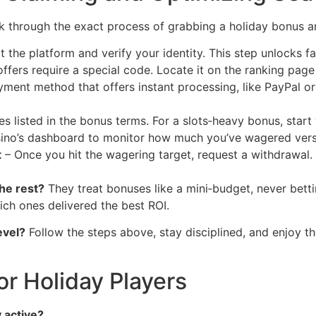
k through the exact process of grabbing a holiday bonus and
t the platform and verify your identity. This step unlocks fa
fers require a special code. Locate it on the ranking page 
ent method that offers instant processing, like PayPal o
 listed in the bonus terms. For a slots‑heavy bonus, start w
ino’s dashboard to monitor how much you’ve wagered vers
t
– Once you hit the wagering target, request a withdrawal.
the rest?
They treat bonuses like a mini‑budget, never bett
ich ones delivered the best ROI.
evel?
Follow the steps above, stay disciplined, and enjoy t
r Holiday Players
 active?