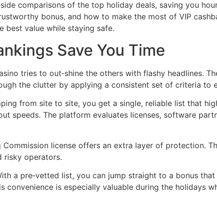
side comparisons of the top holiday deals, saving you hours 
 trustworthy bonus, and how to make the most of VIP cashbac
he best value while staying safe.
ankings Save You Time
sino tries to out‑shine the others with flashy headlines. T
ough the clutter by applying a consistent set of criteria to 
ping from site to site, you get a single, reliable list that
out speeds. The platform evaluates licenses, software part
Commission license offers an extra layer of protection. The
 risky operators.
With a pre‑vetted list, you can jump straight to a bonus th
his convenience is especially valuable during the holidays w