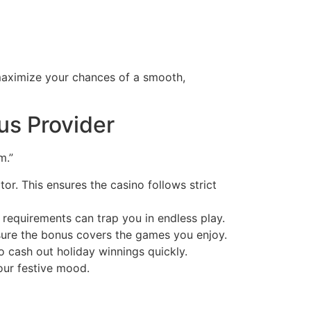
 maximize your chances of a smooth,
us Provider
m.”
r. This ensures the casino follows strict
 requirements can trap you in endless play.
sure the bonus covers the games you enjoy.
o cash out holiday winnings quickly.
our festive mood.