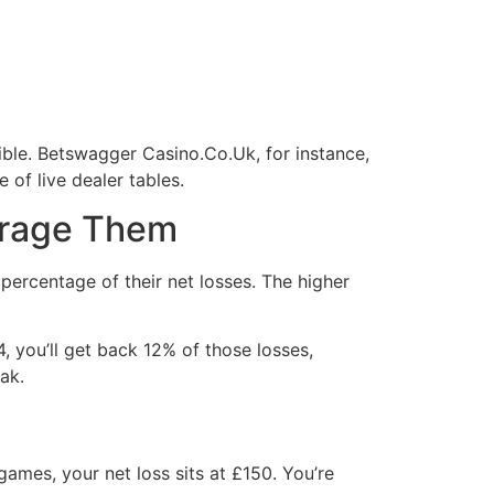
ible. Betswagger Casino.Co.Uk, for instance,
of live dealer tables.
erage Them
percentage of their net losses. The higher
4, you’ll get back 12% of those losses,
ak.
ames, your net loss sits at £150. You’re