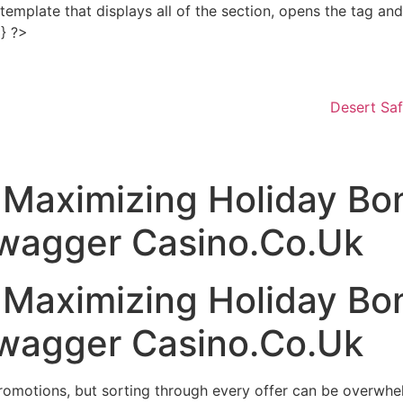
e template that displays all of the section, opens the tag a
Skip
 } ?>
to
content
Desert Saf
o Maximizing Holiday B
wagger Casino.Co.Uk
o Maximizing Holiday B
wagger Casino.Co.Uk
romotions, but sorting through every offer can be overwhel