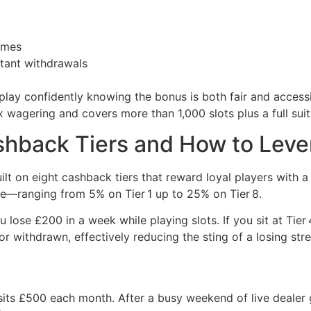
games
stant withdrawals
play confidently knowing the bonus is both fair and access
agering and covers more than 1,000 slots plus a full suite 
shback Tiers and How to Lev
t on eight cashback tiers that reward loyal players with a 
ve—ranging from 5% on Tier 1 up to 25% on Tier 8.
lose £200 in a week while playing slots. If you sit at Tier 
r withdrawn, effectively reducing the sting of a losing stre
its £500 each month. After a busy weekend of live dealer g