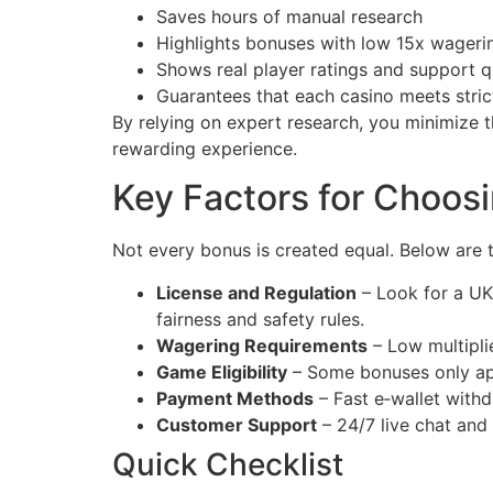
Saves hours of manual research
Highlights bonuses with low 15x wageri
Shows real player ratings and support q
Guarantees that each casino meets stric
By relying on expert research, you minimize t
rewarding experience.
Key Factors for Choosi
Not every bonus is created equal. Below are t
License and Regulation
– Look for a UK
fairness and safety rules.
Wagering Requirements
– Low multipli
Game Eligibility
– Some bonuses only app
Payment Methods
– Fast e‑wallet withd
Customer Support
– 24/7 live chat and
Quick Checklist