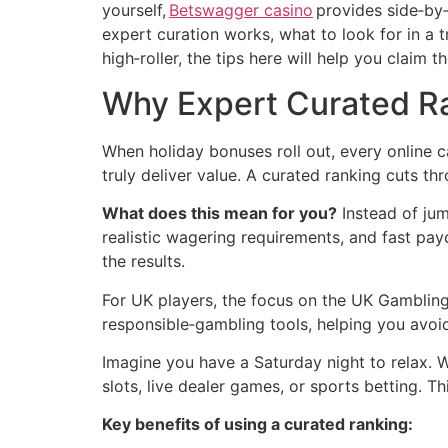
yourself,
Betswagger casino
provides side‑by‑
expert curation works, what to look for in a
high‑roller, the tips here will help you claim t
Why Expert Curated R
When holiday bonuses roll out, every online ca
truly deliver value. A curated ranking cuts thr
What does this mean for you?
Instead of jum
realistic wagering requirements, and fast pay
the results.
For UK players, the focus on the UK Gambling 
responsible‑gambling tools, helping you avoid
Imagine you have a Saturday night to relax. 
slots, live dealer games, or sports betting. T
Key benefits of using a curated ranking: