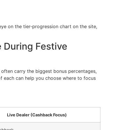
ye on the tier‑progression chart on the site,
 During Festive
s often carry the biggest bonus percentages,
 of each can help you choose where to focus
Live Dealer (Cashback Focus)
shback