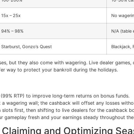
15x – 25x
No wageri
94% – 98%
N/A (table 
Starburst, Gonzo’s Quest
Blackjack, 
ses, but they also come with wagering. Live dealer games, 
er way to protect your bankroll during the holidays.
(99% RTP) to improve long‑term returns on bonus funds.
t a wagering wall; the cashback will offset any losses with
ts first, then shifting to live dealers for the cashback b
r gameplay fresh and your earnings steady throughout the 
 Claiming and Optimizing Se