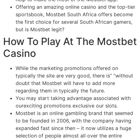
Offering an amazing online casino and the top-tier
sportsbook, Mostbet South Africa offers become
the first choice for several South African gamers,
but is Mostbet legit?
How To Play At The Mostbet
Casino
While the marketing promotions offered on
typically the site are very good, there is” “without
doubt that Mostbet will have to add more
regarding them in typically the future.
You may start taking advantage associated with
ourexciting promotions exclusive our slots.
Mostbet is an online gambling brand that seemed
to be founded in 2006, with the company having
expanded fast since then – it now utilizes a huge
selection of people almost all over the entire