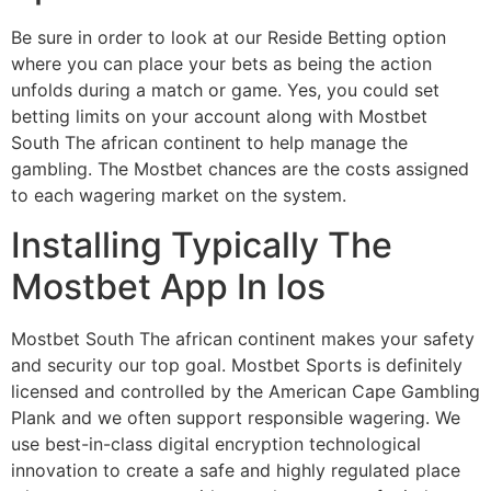
Be sure in order to look at our Reside Betting option
where you can place your bets as being the action
unfolds during a match or game. Yes, you could set
betting limits on your account along with Mostbet
South The african continent to help manage the
gambling. The Mostbet chances are the costs assigned
to each wagering market on the system.
Installing Typically The
Mostbet App In Ios
Mostbet South The african continent makes your safety
and security our top goal. Mostbet Sports is definitely
licensed and controlled by the American Cape Gambling
Plank and we often support responsible wagering. We
use best-in-class digital encryption technological
innovation to create a safe and highly regulated place