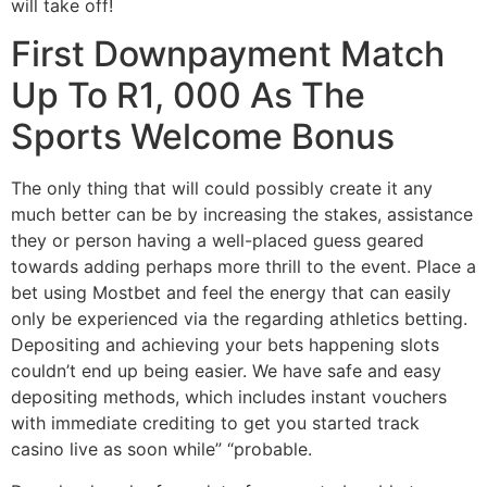
will take off!
First Downpayment Match
Up To R1, 000 As The
Sports Welcome Bonus
The only thing that will could possibly create it any
much better can be by increasing the stakes, assistance
they or person having a well-placed guess geared
towards adding perhaps more thrill to the event. Place a
bet using Mostbet and feel the energy that can easily
only be experienced via the regarding athletics betting.
Depositing and achieving your bets happening slots
couldn’t end up being easier. We have safe and easy
depositing methods, which includes instant vouchers
with immediate crediting to get you started track
casino live as soon while” “probable.