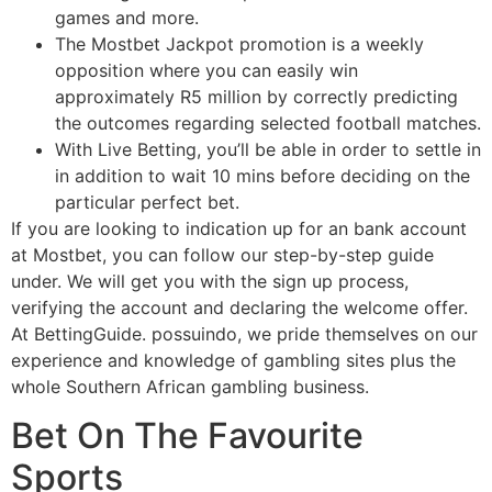
games and more.
The Mostbet Jackpot promotion is a weekly
opposition where you can easily win
approximately R5 million by correctly predicting
the outcomes regarding selected football matches.
With Live Betting, you’ll be able in order to settle in
in addition to wait 10 mins before deciding on the
particular perfect bet.
If you are looking to indication up for an bank account
at Mostbet, you can follow our step-by-step guide
under. We will get you with the sign up process,
verifying the account and declaring the welcome offer.
At BettingGuide. possuindo, we pride themselves on our
experience and knowledge of gambling sites plus the
whole Southern African gambling business.
Bet On The Favourite
Sports