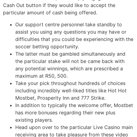
Cash Out button if they would like to accept the
particular amount of cash being offered.
Our support centre personnel take standby to
assist you using any questions you may have or
difficulties that you could be experiencing with the
soccer betting opportunity.
The latter must be gambled simultaneously and
the particular stake will not be came back with
any potential winnings, which are prescribed a
maximum at R50, 500.
Take your pick throughout hundreds of choices
including incredibly well-liked titles like Hot Hot
Mostbet, Prosperity Inn and 777 Strike.
In addition to typically the welcome offer, Mostbet
has more bonuses regarding their new plus
existing players.
Head upon over to the particular Live Casino main
receiving area to take pleasure from these video