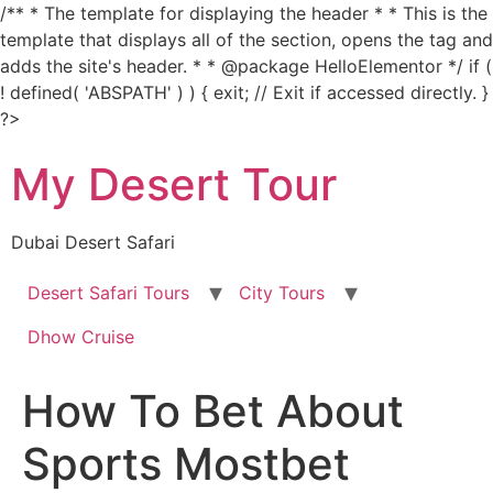
/** * The template for displaying the header * * This is the
template that displays all of the section, opens the tag and
adds the site's header. * * @package HelloElementor */ if (
! defined( 'ABSPATH' ) ) { exit; // Exit if accessed directly. }
Skip
?>
to
My Desert Tour
content
Dubai Desert Safari
Desert Safari Tours
City Tours
Dhow Cruise
How To Bet About
Sports Mostbet