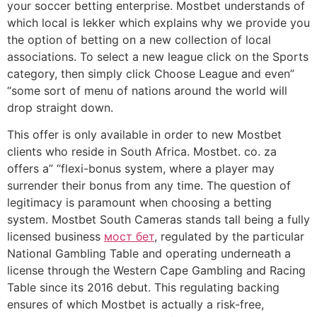
your soccer betting enterprise. Mostbet understands of
which local is lekker which explains why we provide you
the option of betting on a new collection of local
associations. To select a new league click on the Sports
category, then simply click Choose League and even”
“some sort of menu of nations around the world will
drop straight down.
This offer is only available in order to new Mostbet
clients who reside in South Africa. Mostbet. co. za
offers a” “flexi-bonus system, where a player may
surrender their bonus from any time. The question of
legitimacy is paramount when choosing a betting
system. Mostbet South Cameras stands tall being a fully
licensed business
мост бет
, regulated by the particular
National Gambling Table and operating underneath a
license through the Western Cape Gambling and Racing
Table since its 2016 debut. This regulating backing
ensures of which Mostbet is actually a risk-free,