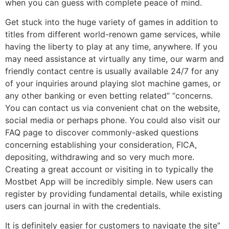
when you can guess with complete peace of mind.
Get stuck into the huge variety of games in addition to
titles from different world-renown game services, while
having the liberty to play at any time, anywhere. If you
may need assistance at virtually any time, our warm and
friendly contact centre is usually available 24/7 for any
of your inquiries around playing slot machine games, or
any other banking or even betting related” “concerns.
You can contact us via convenient chat on the website,
social media or perhaps phone. You could also visit our
FAQ page to discover commonly-asked questions
concerning establishing your consideration, FICA,
depositing, withdrawing and so very much more.
Creating a great account or visiting in to typically the
Mostbet App will be incredibly simple. New users can
register by providing fundamental details, while existing
users can journal in with the credentials.
It is definitely easier for customers to navigate the site”