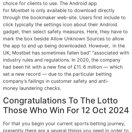
choice for clients to use. The Android app
for Mostbet is only available to download directly
through the bookmaker web-site. Users first include to
click typically the settings icon about their Android
gadget, then select safety measures. Here, they have to
mark the box beside Allow Unknown Sources to allow
the app to end up being downloaded. However, in the
UK, Mostbet has sometimes fallen bad” “associated with
industry rules and regulations. In 2020, the company
had been hit with a new fine of £11. 6 million — which
set a new record — due to the particular betting
company’s failings in customer safety and anti-
money laundering checks.
Congratulations To The Lotto
Those Who Win For 12 Oct 2024
For that you begin your current sports betting journey,
presently there are a several things you need in order to