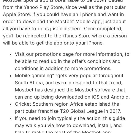
from the Yahoo Play Store, since well as the particular
Apple Store. If you could have an i phone and want in
order to download the Mostbet Mobile app, just about
all you have to do is just click here. Once completed,
you’ll be redirected to the iTunes Store where a person
will be able to get the app onto your iPhone.
Visit our promotions page for more information, to
be able to read up in the offer’s conditions and
conditions in addition to more promotions.
Mobile gambling” “gets very popular throughout
South Africa, and even in respond to that trend,
Mostbet has designed the Mostbet software that
can end up being downloaded on iOS and Android.
Cricket Southern region Africa established the
particular franchise T20 Global League in 2017.
If you need to join typically the action, this guide
may walk you via how to download, install, and
help to make the most of the Mostbet app.