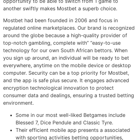
opportunity to be able to switch from 1 game to
another swiftly makes Mostbet a superb choice.
Mostbet had been founded in 2006 and focus in
regulated online marketplaces. Our brand is recognized
around the globe because a high-quality provider of
top-notch gambling, complete with” “easy-to-use
technology for our own South African bettors. When
you sign up around, an individual will be ready to bet
everywhere, anytime on the mobile device or desktop
computer. Security can be a top priority for Mostbet,
and the app is safe plus secure. It engages advanced
encryption technological innovation to protect
consumer data and dealings, ensuring a trusted betting
environment.
Some in our most well-liked Betgames include
Blessed 7, Dice Pendule and Classic Tyre.
Their efficient mobile app presents a associated
with sporting activities betting opportunities,