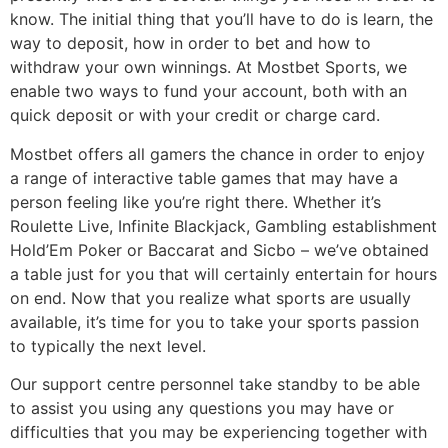
know. The initial thing that you’ll have to do is learn, the
way to deposit, how in order to bet and how to
withdraw your own winnings. At Mostbet Sports, we
enable two ways to fund your account, both with an
quick deposit or with your credit or charge card.
Mostbet offers all gamers the chance in order to enjoy
a range of interactive table games that may have a
person feeling like you’re right there. Whether it’s
Roulette Live, Infinite Blackjack, Gambling establishment
Hold’Em Poker or Baccarat and Sicbo – we’ve obtained
a table just for you that will certainly entertain for hours
on end. Now that you realize what sports are usually
available, it’s time for you to take your sports passion
to typically the next level.
Our support centre personnel take standby to be able
to assist you using any questions you may have or
difficulties that you may be experiencing together with