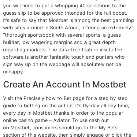
you will need to put a whopping 40 selections to the
guess slip to be approved intended for the full boost.
It’s safe to say that Mostbet is among the best gambling
web sites around in South Africa, offering an extremely”
“thorough sportsbook with several sports, a guess
builder, low wagering margins and a great depth
regarding markets. The data-free feature inside the
software is another fantastic touch and punters who
sign way up on the webpage will absolutely not be
unhappy.
Create An Account In Mostbet
Visit the Precisely how to Bet page for a step by step
guide to betting on the action. It’s fly-day all day time,
every day in Mostbet thanks in order to the popular
online casino game – Aviator. To use cash out
on Mostbet, consumers should go to the My Bets
section of this website, then simply engage or click the