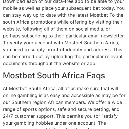
Download each of our data-free app to be able to your
mobile as well as place your subsequent bet today. You
can stay way up to date with the latest Mostbet To the
south Africa promotions while offering by visiting their
website, following all of them on social media, or
perhaps subscribing to their particular email newsletter.
To verify your account with Mostbet Southern Africa,
you need to supply proof of identity and address. This
can be carried out by uploading the particular relevant
documents throughout the website or app.
Mostbet South Africa Faqs
At Mostbet South Africa, all of us make sure that will
online gambling is as easy and accessible as may be for
our Southern region African members. We offer a wide
range of sports options, safe and secure betting, and
24/7 customer support. This permits you to” “satisfy
your gambling hobbies under one account. The