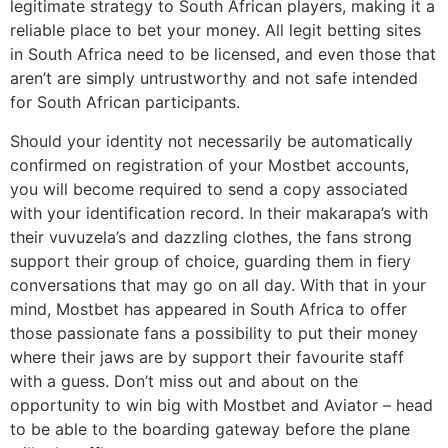
legitimate strategy to South African players, making it a
reliable place to bet your money. All legit betting sites
in South Africa need to be licensed, and even those that
aren’t are simply untrustworthy and not safe intended
for South African participants.
Should your identity not necessarily be automatically
confirmed on registration of your Mostbet accounts,
you will become required to send a copy associated
with your identification record. In their makarapa’s with
their vuvuzela’s and dazzling clothes, the fans strong
support their group of choice, guarding them in fiery
conversations that may go on all day. With that in your
mind, Mostbet has appeared in South Africa to offer
those passionate fans a possibility to put their money
where their jaws are by support their favourite staff
with a guess. Don’t miss out and about on the
opportunity to win big with Mostbet and Aviator – head
to be able to the boarding gateway before the plane