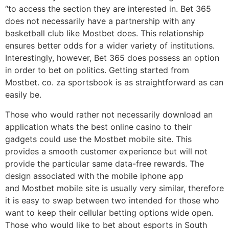
“to access the section they are interested in. Bet 365
does not necessarily have a partnership with any
basketball club like Mostbet does. This relationship
ensures better odds for a wider variety of institutions.
Interestingly, however, Bet 365 does possess an option
in order to bet on politics. Getting started from
Mostbet. co. za sportsbook is as straightforward as can
easily be.
Those who would rather not necessarily download an
application whats the best online casino to their
gadgets could use the Mostbet mobile site. This
provides a smooth customer experience but will not
provide the particular same data-free rewards. The
design associated with the mobile iphone app
and Mostbet mobile site is usually very similar, therefore
it is easy to swap between two intended for those who
want to keep their cellular betting options wide open.
Those who would like to bet about esports in South