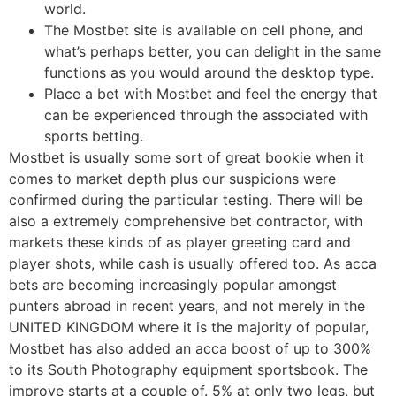
world.
The Mostbet site is available on cell phone, and
what’s perhaps better, you can delight in the same
functions as you would around the desktop type.
Place a bet with Mostbet and feel the energy that
can be experienced through the associated with
sports betting.
Mostbet is usually some sort of great bookie when it
comes to market depth plus our suspicions were
confirmed during the particular testing. There will be
also a extremely comprehensive bet contractor, with
markets these kinds of as player greeting card and
player shots, while cash is usually offered too. As acca
bets are becoming increasingly popular amongst
punters abroad in recent years, and not merely in the
UNITED KINGDOM where it is the majority of popular,
Mostbet has also added an acca boost of up to 300%
to its South Photography equipment sportsbook. The
improve starts at a couple of. 5% at only two legs, but