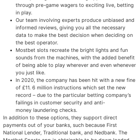
through pre-game wagers to exciting live, betting
in play.
Our team involving experts produce unbiased and
informed reviews, giving you all the necessary
data to make the best decision when deciding on
the best operator.
Mostbet slots recreate the bright lights and fun
sounds from the machines, with the added benefit
of being able to play wherever and even whenever
you just like.
In 2020, the company has been hit with a new fine
of £11. 6 million instructions which set the new
record – due to the particular betting company’s
failings in customer security and anti-
money laundering checks.
In addition to these options, they support direct
payments out of your banks, such because First
National Lender, Traditional bank, and Nedbank. The
Mostbet Sports app is obtainable to be down loaded