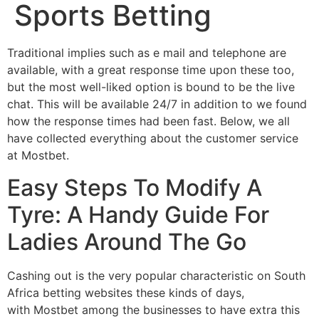
Sports Betting
Traditional implies such as e mail and telephone are
available, with a great response time upon these too,
but the most well-liked option is bound to be the live
chat. This will be available 24/7 in addition to we found
how the response times had been fast. Below, we all
have collected everything about the customer service
at Mostbet.
Easy Steps To Modify A
Tyre: A Handy Guide For
Ladies Around The Go
Cashing out is the very popular characteristic on South
Africa betting websites these kinds of days,
with Mostbet among the businesses to have extra this