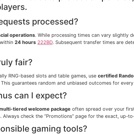
layers.
requests processed?
ncial operations
. While processing times can vary slightly
 within
24 hours
222BD
. Subsequent transfer times are de
uly fair?
ially RNG-based slots and table games, use
certified Ran
. This guarantees random and unbiased outcomes for every 
us can I expect?
multi-tiered welcome package
often spread over your first
 Always check the “Promotions” page for the exact, up-to-d
ponsible gaming tools?