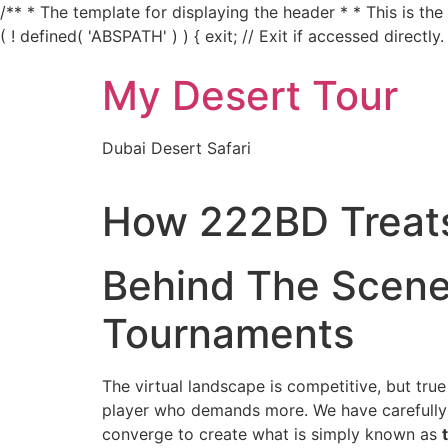
/** * The template for displaying the header * * This is th
( ! defined( 'ABSPATH' ) ) { exit; // Exit if accessed directly.
My Desert Tour
Dubai Desert Safari
How 222BD Treats
Behind The Scene
Tournaments
The virtual landscape is competitive, but true 
player who demands more. We have carefully 
converge to create what is simply known as