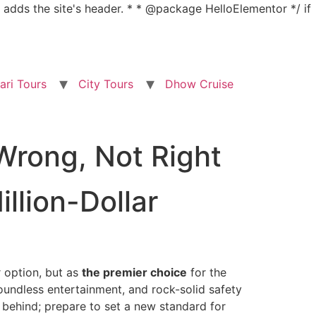
nd adds the site's header. * * @package HelloElementor */ if
ari Tours
City Tours
Dhow Cruise
rong, Not Right
llion-Dollar
r option, but as
the premier choice
for the
undless entertainment, and rock-solid safety
 behind; prepare to set a new standard for