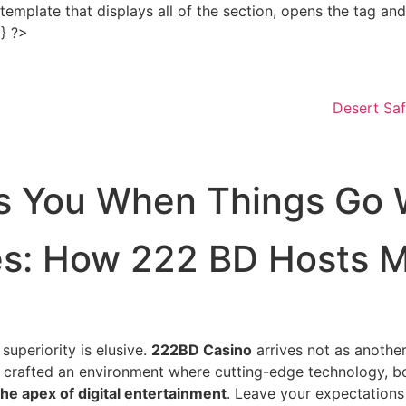
e template that displays all of the section, opens the tag a
Skip
 } ?>
to
content
Desert Saf
 You When Things Go W
s: How 222 BD Hosts Mi
superiority is elusive.
222BD Casino
arrives not as anothe
crafted an environment where cutting-edge technology, bo
the apex of digital entertainment
. Leave your expectations