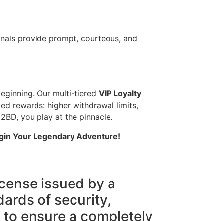
onals provide prompt, courteous, and
 beginning. Our multi-tiered
VIP Loyalty
zed rewards: higher withdrawal limits,
22BD, you play at the pinnacle.
gin Your Legendary Adventure!
icense issued by a
ards of security,
, to ensure a completely