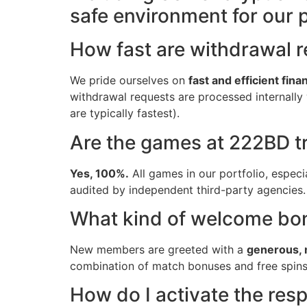
safe environment for our p
How fast are withdrawal 
We pride ourselves on
fast and efficient fina
withdrawal requests are processed internally
are typically fastest).
Are the games at 222BD tr
Yes, 100%.
All games in our portfolio, espec
audited by independent third-party agencies
What kind of welcome bon
New members are greeted with a
generous, 
combination of match bonuses and free spins.
How do I activate the res