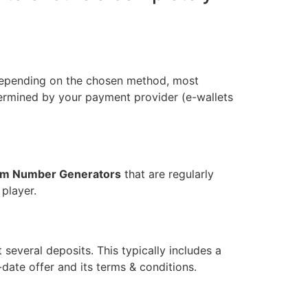
 depending on the chosen method, most
termined by your payment provider (e-wallets
dom Number Generators
that are regularly
player.
 several deposits. This typically includes a
ate offer and its terms & conditions.