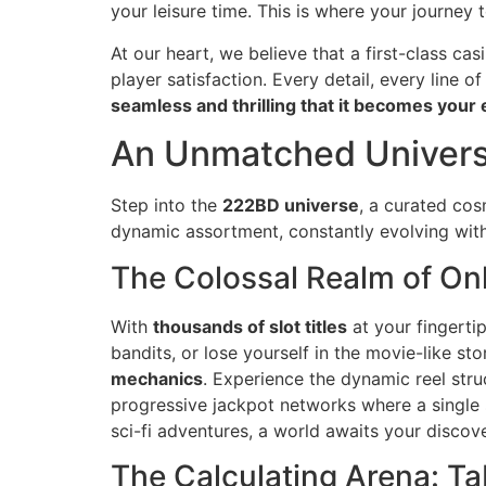
your leisure time. This is where your journey 
At our heart, we believe that a first-class c
player satisfaction. Every detail, every line 
seamless and thrilling that it becomes your 
An Unmatched Univers
Step into the
222BD universe
, a curated cos
dynamic assortment, constantly evolving with 
The Colossal Realm of Onl
With
thousands of slot titles
at your fingerti
bandits, or lose yourself in the movie-like st
mechanics
. Experience the dynamic reel str
progressive jackpot networks where a single sp
sci-fi adventures, a world awaits your discove
The Calculating Arena: T