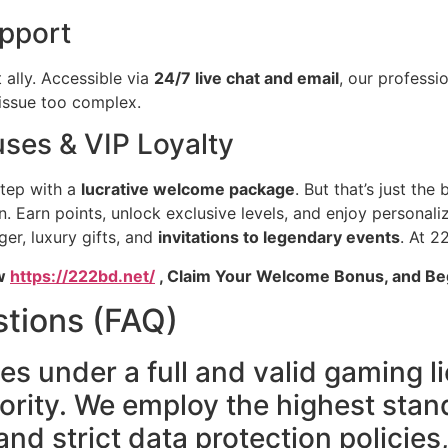
upport
 ally. Accessible via
24/7 live chat and email
, our professi
 issue too complex.
ses & VIP Loyalty
step with a
lucrative welcome package
. But that’s just the
. Earn points, unlock exclusive levels, and enjoy personali
r, luxury gifts, and
invitations to legendary events
. At 2
ow
https://222bd.net/
, Claim Your Welcome Bonus, and Be
tions (FAQ)
s under a full and valid gaming l
ority. We employ the highest stand
nd strict data protection policies