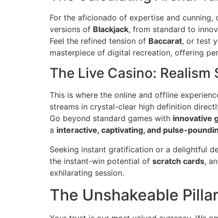
For the aficionado of expertise and cunning, 
versions of
Blackjack
, from standard to inno
Feel the refined tension of
Baccarat
, or test 
masterpiece of digital recreation, offering pe
The Live Casino: Realism
This is where the online and offline experien
streams in crystal-clear high definition direct
Go beyond standard games with
innovative
a
interactive, captivating, and pulse-poundi
Seeking instant gratification or a delightful 
the instant-win potential of
scratch cards
, a
exhilarating session.
The Unshakeable Pillar
Your trust is our most valued currency. We op