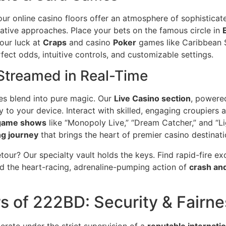
our online casino floors offer an atmosphere of sophistica
vative approaches. Place your bets on the famous circle in
your luck at
Craps
and casino
Poker
games like Caribbean 
rfect odds, intuitive controls, and customizable settings.
 Streamed in Real-Time
ces blend into pure magic. Our
Live Casino section
, powered
ly to your device. Interact with skilled, engaging croupiers a
 game shows
like “Monopoly Live,” “Dream Catcher,” and “Ligh
ng journey
that brings the heart of premier casino destinati
detour? Our specialty vault holds the keys. Find rapid-fire e
nd the heart-racing, adrenaline-pumping action of
crash an
s of 222BD: Security & Fairne
erate under the strict supervision of a
reputable internati