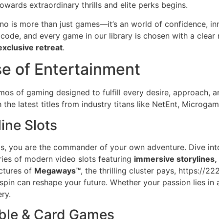
towards extraordinary thrills and elite perks begins.
asino is more than just games—it’s an world of confidence,
of code, and every game in our library is chosen with a clear
exclusive retreat
.
e of Entertainment
mos of gaming designed to fulfill every desire, approach, a
the latest titles from industry titans like NetEnt, Microga
ine Slots
ps, you are the commander of your own adventure. Dive into
ories of modern video slots featuring
immersive storylines,
uctures of
Megaways™
, the thrilling cluster pays, https://
in can reshape your future. Whether your passion lies in an
ry.
able & Card Games