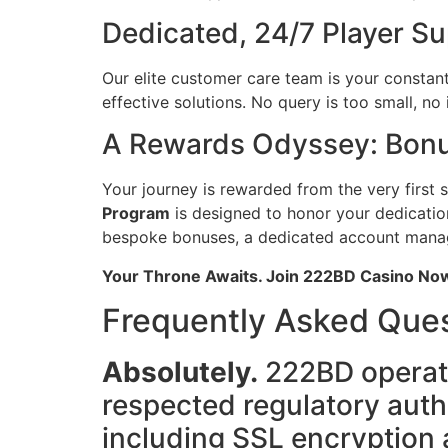
Dedicated, 24/7 Player S
Our elite customer care team is your constant
effective solutions. No query is too small, no
A Rewards Odyssey: Bonu
Your journey is rewarded from the very first 
Program
is designed to honor your dedication
bespoke bonuses, a dedicated account manage
Your Throne Awaits. Join 222BD Casino N
Frequently Asked Ques
Absolutely.
222BD operate
respected regulatory auth
including SSL encryption a