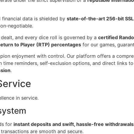
financial data is shielded by
state-of-the-art 256-bit SSL
 non-negotiable.
dealt, and every dice roll is governed by a
certified Ran
eturn to Player (RTP) percentages
for our games, guaran
on enjoyment with control. Our platform offers a compre
ion time reminders, self-exclusion options, and direct links 
ssion
.
Service
lence in service.
osystem
ds for
instant deposits and swift, hassle-free withdrawals
 transactions are smooth and secure.