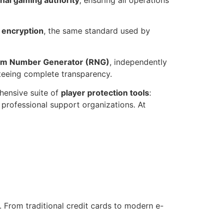
 encryption
, the same standard used by
dom Number Generator (RNG)
, independently
teeing complete transparency.
hensive suite of
player protection tools
:
to professional support organizations. At
. From traditional credit cards to modern e-