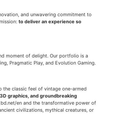
 innovation, and unwavering commitment to
 mission:
to deliver an experience so
nd moment of delight. Our portfolio is a
ming, Pragmatic Play, and Evolution Gaming.
 the classic feel of vintage one-armed
 3D graphics, and groundbreaking
222bd.net/en and the transformative power of
cient civilizations, mythical creatures, or