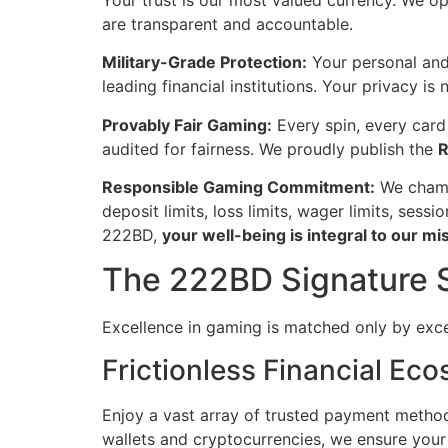
are transparent and accountable.
Military-Grade Protection:
Your personal and 
leading financial institutions. Your privacy is
Provably Fair Gaming:
Every spin, every card 
audited for fairness. We proudly publish the
R
Responsible Gaming Commitment:
We champi
deposit limits, loss limits, wager limits, sess
222BD,
your well-being is integral to our mi
The 222BD Signature 
Excellence in gaming is matched only by excel
Frictionless Financial Ec
Enjoy a vast array of trusted payment metho
wallets and cryptocurrencies, we ensure your