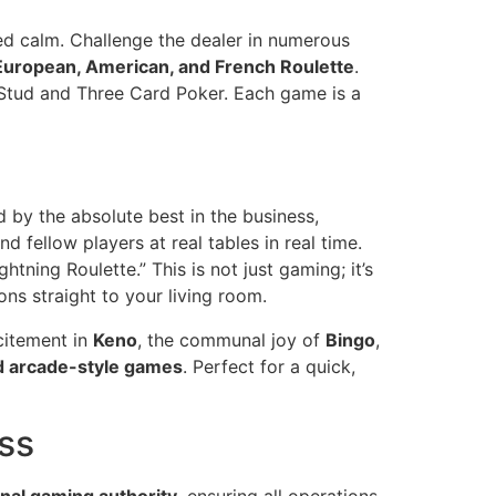
ted calm. Challenge the dealer in numerous
European, American, and French Roulette
.
Stud and Three Card Poker. Each game is a
 by the absolute best in the business,
nd fellow players at real tables in real time.
tning Roulette.” This is not just gaming; it’s
ons straight to your living room.
xcitement in
Keno
, the communal joy of
Bingo
,
d arcade-style games
. Perfect for a quick,
ss
onal gaming authority
, ensuring all operations