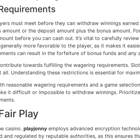
Requirements
ayers must meet before they can withdraw winnings earned
nus amount or the deposit amount plus the bonus amount. F
nt before you can cash out. It’s vital to carefully revie
generally more favorable to the player, as it makes it eas
ements can result in the forfeiture of bonus funds and any 
ontribute towards fulfilling the wagering requirements. Slo
all. Understanding these restrictions is essential for maxi
ith reasonable wagering requirements and a game selection 
 it difficult or impossible to withdraw winnings. Prioritiz
ments.
Fair Play
ne casino.
playjonny
employs advanced encryption technolog
d and regulated by reputable authorities, as this ensures th