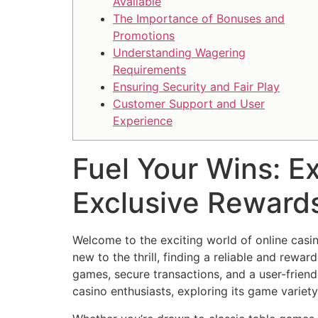
Available
The Importance of Bonuses and
Promotions
Understanding Wagering
Requirements
Ensuring Security and Fair Play
Customer Support and User
Experience
Fuel Your Wins: Ex
Exclusive Rewards
Welcome to the exciting world of online cas
new to the thrill, finding a reliable and rewa
games, secure transactions, and a user-friendl
casino enthusiasts, exploring its game variet