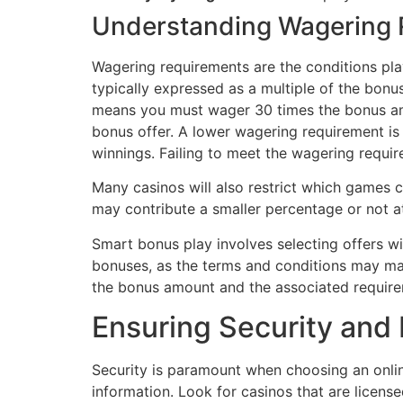
Understanding Wagering 
Wagering requirements are the conditions pl
typically expressed as a multiple of the bo
means you must wager 30 times the bonus amou
bonus offer. A lower wagering requirement is 
winnings. Failing to meet the wagering requir
Many casinos will also restrict which games c
may contribute a smaller percentage or not at 
Smart bonus play involves selecting offers w
bonuses, as the terms and conditions may make
the bonus amount and the associated require
Ensuring Security and 
Security is paramount when choosing an onli
information. Look for casinos that are license