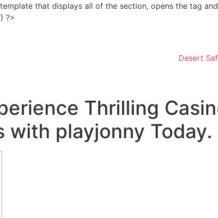
e template that displays all of the section, opens the tag a
Skip
 } ?>
to
content
Desert Saf
perience Thrilling Casin
 with playjonny Today.