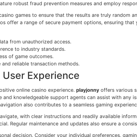
feature robust fraud prevention measures and employ respon
asino games to ensure that the results are truly random and
asinos offer a range of secure payment options, ensuring th
data from unauthorized access.
ence to industry standards.
rness of game outcomes.
 and reliable transaction methods.
 User Experience
positive online casino experience.
playjonny
offers various s
 and knowledgeable support agents can assist with any iss
 navigation also contributes to a seamless gaming experienc
vigate, with clear instructions and readily available infor
rucial. Regular maintenance and updates also ensure a cons
rsonal decision. Consider your individual preferences, gami