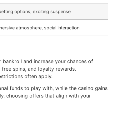
betting options, exciting suspense
mersive atmosphere, social interaction
r bankroll and increase your chances of
free spins, and loyalty rewards.
strictions often apply.
nal funds to play with, while the casino gains
, choosing offers that align with your