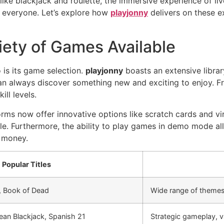
ike blackjack and roulette, the immersive experience of liv
r everyone. Let’s explore how
playjonny
delivers on these ex
iety of Games Available
 is its game selection.
playjonny
boasts an extensive library
can always discover something new and exciting to enjoy. Fro
ll levels.
rms now offer innovative options like scratch cards and vi
le. Furthermore, the ability to play games in demo mode all
l money.
Popular Titles
, Book of Dead
Wide range of themes
ean Blackjack, Spanish 21
Strategic gameplay, va