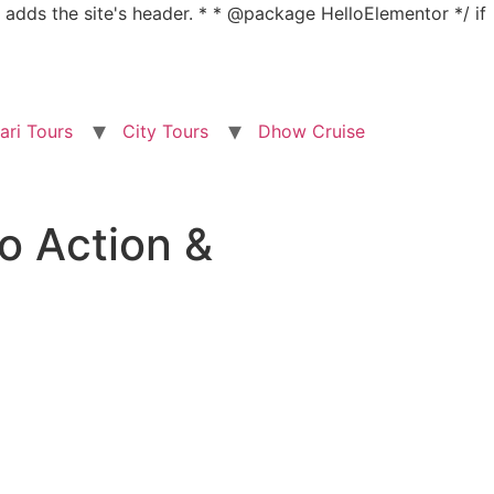
nd adds the site's header. * * @package HelloElementor */ if
ari Tours
City Tours
Dhow Cruise
o Action &