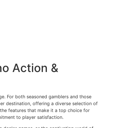
no Action &
rge. For both seasoned gamblers and those
r destination, offering a diverse selection of
the features that make it a top choice for
itment to player satisfaction.