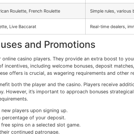
ican Roulette, French Roulette
Simple rules, various 
ette, Live Baccarat
Real-time dealers, im
nuses and Promotions
online casino players. They provide an extra boost to you
of incentives, including welcome bonuses, deposit matches, 
se offers is crucial, as wagering requirements and other re
fit both the player and the casino. Players receive additio
 However, it’s important to approach bonuses strategically
equirements.
o new players upon signing up.
 percentage of your deposit.
free spins on a selected slot game.
their continued patronage.