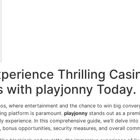
perience Thrilling Casi
 with playjonny Today.
inos, where entertainment and the chance to win big conve
rding platform is paramount.
playjonny
stands out as a premie
y experience. In this comprehensive guide, we’ll delve into 
y, bonus opportunities, security measures, and overall comm