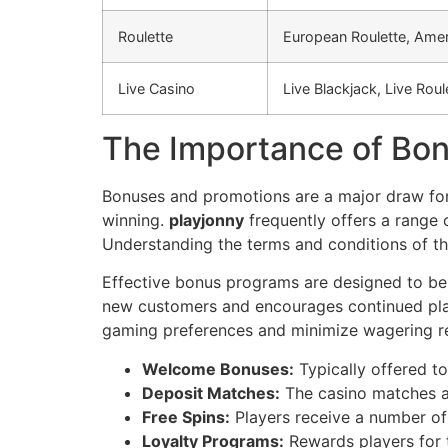
Roulette
European Roulette, Amer
Live Casino
Live Blackjack, Live Roul
The Importance of Bo
Bonuses and promotions are a major draw for 
winning.
playjonny
frequently offers a range 
Understanding the terms and conditions of the
Effective bonus programs are designed to bene
new customers and encourages continued play.
gaming preferences and minimize wagering r
Welcome Bonuses:
Typically offered t
Deposit Matches:
The casino matches a
Free Spins:
Players receive a number of 
Loyalty Programs:
Rewards players for 