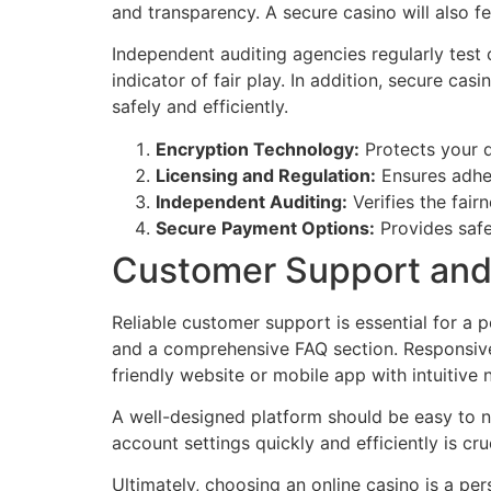
and transparency. A secure casino will also 
Independent auditing agencies regularly test c
indicator of fair play. In addition, secure c
safely and efficiently.
Encryption Technology:
Protects your 
Licensing and Regulation:
Ensures adher
Independent Auditing:
Verifies the fai
Secure Payment Options:
Provides safe
Customer Support and
Reliable customer support is essential for a 
and a comprehensive FAQ section. Responsive
friendly website or mobile app with intuitive
A well-designed platform should be easy to na
account settings quickly and efficiently is c
Ultimately, choosing an online casino is a pe