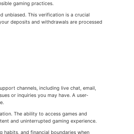
sible gaming practices.
 unbiased. This verification is a crucial
at your deposits and withdrawals are processed
upport channels, including live chat, email,
ues or inquiries you may have. A user-
e.
mation. The ability to access games and
istent and uninterrupted gaming experience.
ng habits, and financial boundaries when