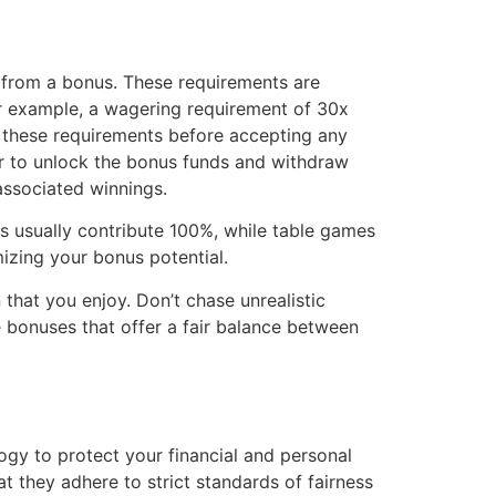
 from a bonus. These requirements are
or example, a wagering requirement of 30x
w these requirements before accepting any
ier to unlock the bonus funds and withdraw
associated winnings.
ts usually contribute 100%, while table games
mizing your bonus potential.
that you enjoy. Don’t chase unrealistic
e bonuses that offer a fair balance between
y to protect your financial and personal
at they adhere to strict standards of fairness