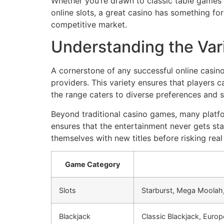
Whether you’re drawn to classic table games l
online slots, a great casino has something fo
competitive market.
Understanding the Var
A cornerstone of any successful online casino
providers. This variety ensures that players 
the range caters to diverse preferences and ski
Beyond traditional casino games, many platfo
ensures that the entertainment never gets sta
themselves with new titles before risking rea
Game Category
Slots
Starburst, Mega Moolah
Blackjack
Classic Blackjack, Europ