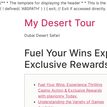
/** * The template for displaying the header * * This is th
( ! defined( 'ABSPATH' ) ) { exit; // Exit if accessed directly.
My Desert Tour
Dubai Desert Safari
Fuel Your Wins Ex
Exclusive Rewards
Fuel Your Wins: Experience Thrilling
Casino Action & Exclusive Rewards
with playjonny Today.
Understanding the Variety of Games