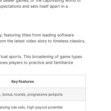
e dealer games, or the captivating world of
pectations and sets itself apart in a
, featuring titles from leading software
m the latest video slots to timeless classics,
rtual sports. This broadening of game types
ows players to practice and familiarize
Key Features
, bonus rounds, progressive jackpots
rying rule sets, high payout potential