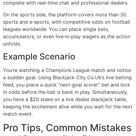
complete with real‑time chat and professional dealers.
On the sports side, the platform covers more than 30
sports and e‑sports, with competitive odds on football
leagues worldwide. You can place single bets,
accumulators, or even live‑in‑play wagers as the action
unfolds.
Example Scenario
You’re watching a Champions League match and notice
a sudden goal. Using Blackjack City Co.Uk’s live betting
feed, you place a quick “next‑goal scorer” bet and lock
in odds before the ball is back in play. Simultaneously,
you have a $20 stake on a live dealer blackjack table,
keeping the excitement alive while you wait for the next
match event.
Pro Tips, Common Mistakes