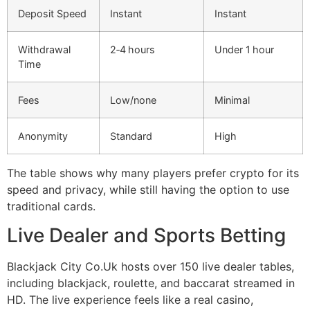
Deposit Speed
Instant
Instant
Withdrawal
2‑4 hours
Under 1 hour
Time
Fees
Low/none
Minimal
Anonymity
Standard
High
The table shows why many players prefer crypto for its
speed and privacy, while still having the option to use
traditional cards.
Live Dealer and Sports Betting
Blackjack City Co.Uk hosts over 150 live dealer tables,
including blackjack, roulette, and baccarat streamed in
HD. The live experience feels like a real casino,