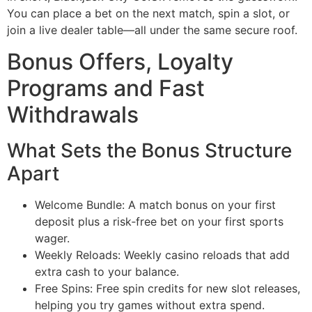
You can place a bet on the next match, spin a slot, or
join a live dealer table—all under the same secure roof.
Bonus Offers, Loyalty
Programs and Fast
Withdrawals
What Sets the Bonus Structure
Apart
Welcome Bundle: A match bonus on your first
deposit plus a risk‑free bet on your first sports
wager.
Weekly Reloads: Weekly casino reloads that add
extra cash to your balance.
Free Spins: Free spin credits for new slot releases,
helping you try games without extra spend.