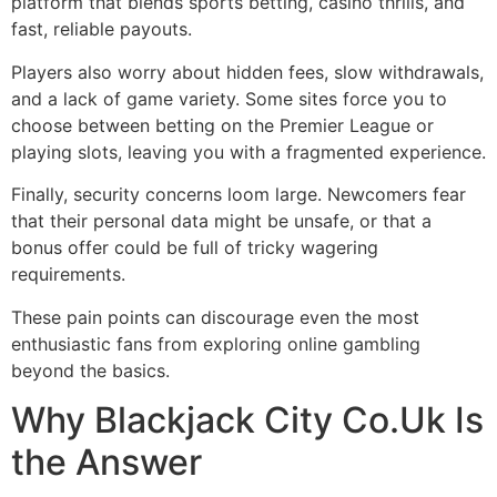
platform that blends sports betting, casino thrills, and
fast, reliable payouts.
Players also worry about hidden fees, slow withdrawals,
and a lack of game variety. Some sites force you to
choose between betting on the Premier League or
playing slots, leaving you with a fragmented experience.
Finally, security concerns loom large. Newcomers fear
that their personal data might be unsafe, or that a
bonus offer could be full of tricky wagering
requirements.
These pain points can discourage even the most
enthusiastic fans from exploring online gambling
beyond the basics.
Why Blackjack City Co.Uk Is
the Answer