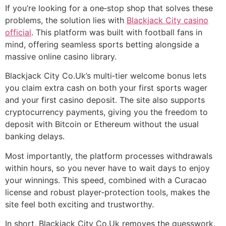
If you’re looking for a one‑stop shop that solves these
problems, the solution lies with
Blackjack City casino
official
. This platform was built with football fans in
mind, offering seamless sports betting alongside a
massive online casino library.
Blackjack City Co.Uk’s multi‑tier welcome bonus lets
you claim extra cash on both your first sports wager
and your first casino deposit. The site also supports
cryptocurrency payments, giving you the freedom to
deposit with Bitcoin or Ethereum without the usual
banking delays.
Most importantly, the platform processes withdrawals
within hours, so you never have to wait days to enjoy
your winnings. This speed, combined with a Curacao
license and robust player‑protection tools, makes the
site feel both exciting and trustworthy.
In short, Blackjack City Co.Uk removes the guesswork.