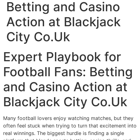
Betting and Casino
Action at Blackjack
City Co.Uk
Expert Playbook for
Football Fans: Betting
and Casino Action at
Blackjack City Co.Uk
Many football lovers enjoy watching matches, but they
often feel stuck when trying to turn that excitement into
real winnings. The biggest hurdle is finding a single