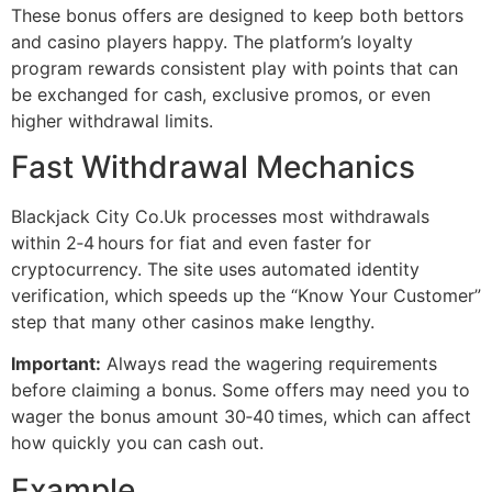
These bonus offers are designed to keep both bettors
and casino players happy. The platform’s loyalty
program rewards consistent play with points that can
be exchanged for cash, exclusive promos, or even
higher withdrawal limits.
Fast Withdrawal Mechanics
Blackjack City Co.Uk processes most withdrawals
within 2‑4 hours for fiat and even faster for
cryptocurrency. The site uses automated identity
verification, which speeds up the “Know Your Customer”
step that many other casinos make lengthy.
Important:
Always read the wagering requirements
before claiming a bonus. Some offers may need you to
wager the bonus amount 30‑40 times, which can affect
how quickly you can cash out.
Example