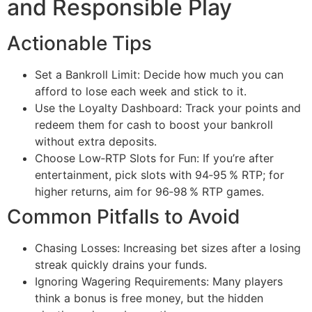
and Responsible Play
Actionable Tips
Set a Bankroll Limit: Decide how much you can
afford to lose each week and stick to it.
Use the Loyalty Dashboard: Track your points and
redeem them for cash to boost your bankroll
without extra deposits.
Choose Low‑RTP Slots for Fun: If you’re after
entertainment, pick slots with 94‑95 % RTP; for
higher returns, aim for 96‑98 % RTP games.
Common Pitfalls to Avoid
Chasing Losses: Increasing bet sizes after a losing
streak quickly drains your funds.
Ignoring Wagering Requirements: Many players
think a bonus is free money, but the hidden