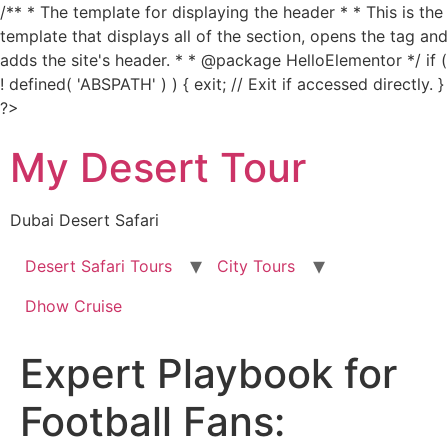
/** * The template for displaying the header * * This is the
template that displays all of the section, opens the tag and
adds the site's header. * * @package HelloElementor */ if (
! defined( 'ABSPATH' ) ) { exit; // Exit if accessed directly. }
Skip
?>
to
My Desert Tour
content
Dubai Desert Safari
Desert Safari Tours
City Tours
Dhow Cruise
Expert Playbook for
Football Fans: