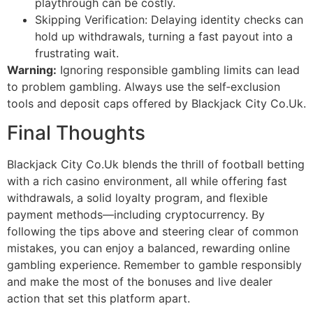
playthrough can be costly.
Skipping Verification: Delaying identity checks can
hold up withdrawals, turning a fast payout into a
frustrating wait.
Warning:
Ignoring responsible gambling limits can lead
to problem gambling. Always use the self‑exclusion
tools and deposit caps offered by Blackjack City Co.Uk.
Final Thoughts
Blackjack City Co.Uk blends the thrill of football betting
with a rich casino environment, all while offering fast
withdrawals, a solid loyalty program, and flexible
payment methods—including cryptocurrency. By
following the tips above and steering clear of common
mistakes, you can enjoy a balanced, rewarding online
gambling experience. Remember to gamble responsibly
and make the most of the bonuses and live dealer
action that set this platform apart.