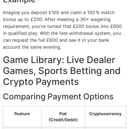
Imagine you deposit £100 and claim a 100 % match
bonus up to £200. After meeting a 30× wagering
requirement, you’ve turned that £200 bonus into £600
in qualified play. With the fast‑withdrawal system, you
can request the full £600 and see it in your bank
account the same evening.
Game Library: Live Dealer
Games, Sports Betting and
Crypto Payments
Comparing Payment Options
Feature
Fiat
Cryptocurrency
(Credit/Debit)