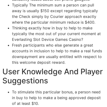
Typically The minimum sum a person can pull
away is usually $150 except regarding typically
the Check simply by Courier approach exactly
where the particular minimum reduce is $400.
Thinking exactly how in buy to help to make
typically the most out of your current moment at
Everlasting Slot Device Games Casino?
Fresh participants who else generate a great
accounts in inclusion to help to make a real funds
downpayment are usually entitled with respect to
this welcome deposit reward.
User Knowledge And Player
Suggestions
To stimulate this particular bonus, a person need
in buy to help to make a being approved deposit
of at least $10.