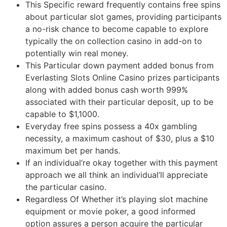
This Specific reward frequently contains free spins
about particular slot games, providing participants
a no-risk chance to become capable to explore
typically the on collection casino in add-on to
potentially win real money.
This Particular down payment added bonus from
Everlasting Slots Online Casino prizes participants
along with added bonus cash worth 999%
associated with their particular deposit, up to be
capable to $1,1000.
Everyday free spins possess a 40x gambling
necessity, a maximum cashout of $30, plus a $10
maximum bet per hands.
If an individual’re okay together with this payment
approach we all think an individual’ll appreciate
the particular casino.
Regardless Of Whether it’s playing slot machine
equipment or movie poker, a good informed
option assures a person acquire the particular