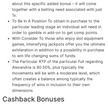
about this specific added bonus – it will come
together with a betting need associated with just
1x.
To Be In A Position To obtain in purchase to the
particular leading stage an individual will need in
order to gamble in add-on to get comp points.
With Consider To those who enjoy slot equipment
games, intensifying jackpots offer you the ultimate
exhilaration in addition to a possibility in purchase
to win life changing sums of funds.
The Particular RTP of the particular Full regarding
Alexandria is 80.50%, plus typically the
movements will be with a moderate level, which
often creates a balance among typically the
frequency of wins in inclusion to their own
dimensions.
Cashback Bonuses