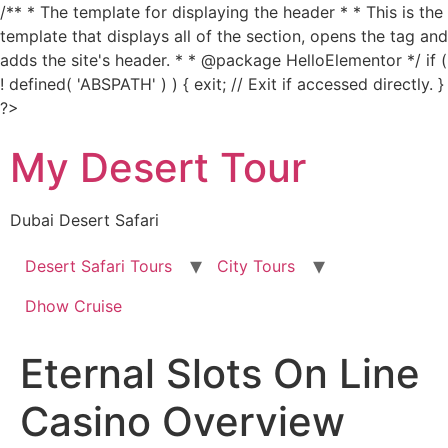
/** * The template for displaying the header * * This is the
template that displays all of the section, opens the tag and
adds the site's header. * * @package HelloElementor */ if (
! defined( 'ABSPATH' ) ) { exit; // Exit if accessed directly. }
Skip
?>
to
My Desert Tour
content
Dubai Desert Safari
Desert Safari Tours
City Tours
Dhow Cruise
Eternal Slots On Line
Casino Overview