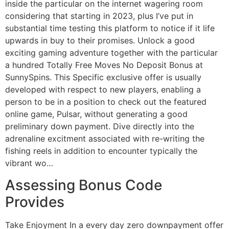
inside the particular on the internet wagering room
considering that starting in 2023, plus I’ve put in
substantial time testing this platform to notice if it life
upwards in buy to their promises. Unlock a good
exciting gaming adventure together with the particular
a hundred Totally Free Moves No Deposit Bonus at
SunnySpins. This Specific exclusive offer is usually
developed with respect to new players, enabling a
person to be in a position to check out the featured
online game, Pulsar, without generating a good
preliminary down payment. Dive directly into the
adrenaline excitment associated with re-writing the
fishing reels in addition to encounter typically the
vibrant wo…
Assessing Bonus Code
Provides
Take Enjoyment In a every day zero downpayment offer