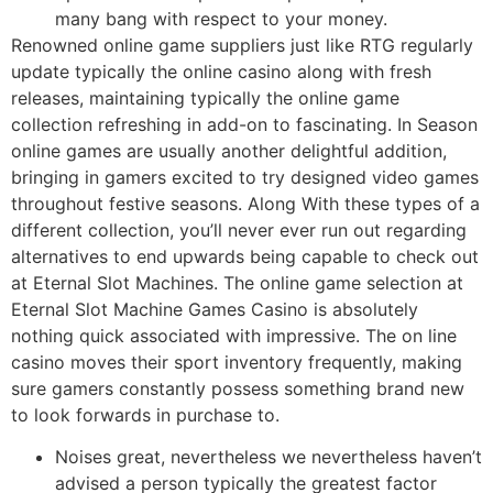
many bang with respect to your money.
Renowned online game suppliers just like RTG regularly
update typically the online casino along with fresh
releases, maintaining typically the online game
collection refreshing in add-on to fascinating. In Season
online games are usually another delightful addition,
bringing in gamers excited to try designed video games
throughout festive seasons. Along With these types of a
different collection, you’ll never ever run out regarding
alternatives to end upwards being capable to check out
at Eternal Slot Machines. The online game selection at
Eternal Slot Machine Games Casino is absolutely
nothing quick associated with impressive. The on line
casino moves their sport inventory frequently, making
sure gamers constantly possess something brand new
to look forwards in purchase to.
Noises great, nevertheless we nevertheless haven’t
advised a person typically the greatest factor