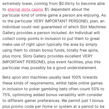
extremely lower, coming from $0.thirty to become able
to
eternal slots casino
$1, dependent about the
particular kind of online game a person are enjoying. As
to the particular VERY IMPORTANT PERSONEL plan, an
individual could rest guaranteed of which Slot Machines
Gallery provides a person included. An Individual will
collect comp points in inclusion to put them to great
make use of right upon typically the area by simply
using them to obtain bonus funds, totally free spins,
plus more. Slots Gallery provides excellent VERY
IMPORTANT PERSONEL plus event facilities, plus this
particular may possibly be a good understatement.
Bets upon slot machines usually lead 100% towards
these kinds of requirements, whilst table online games
in inclusion to poker gambling bets often count 50% to
75%, optimizing added bonus versatility with consider
to different gamer preferences. We permit just 1 bonus
plus promo code per home or system at a period to be