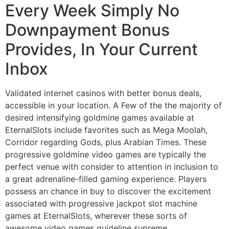
Every Week Simply No
Downpayment Bonus
Provides, In Your Current
Inbox
Validated internet casinos with better bonus deals,
accessible in your location. A Few of the the majority of
desired intensifying goldmine games available at
EternalSlots include favorites such as Mega Moolah,
Corridor regarding Gods, plus Arabian Times. These
progressive goldmine video games are typically the
perfect venue with consider to attention in inclusion to
a great adrenaline-filled gaming experience. Players
possess an chance in buy to discover the excitement
associated with progressive jackpot slot machine
games at EternalSlots, wherever these sorts of
awesome video games guideline supreme.