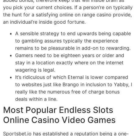
you pick your current choices. If a person’re on typically
the hunt for a satisfying online on range casino provide,
an individual’re inside good fortune.
A sensible strategy to end upwards being capable
to gambling assures typically the experience
remains to be pleasurable in add-on to rewarding.
Gamers need to be eighteen years or older and
stay in a location exactly where on the internet
wagering is legal.
It’s ridiculous of which Eternal is lower compared
to websites just like Brango in inclusion to Yabby, I
really like the numerous free of charge bonus
deals within a line.
Most Popular Endless Slots
Online Casino Video Games
Sportsbet.io has established a reputation being a one-