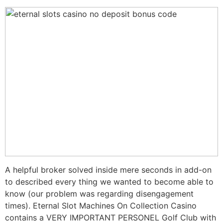
A helpful broker solved inside mere seconds in add-on
to described every thing we wanted to become able to
know (our problem was regarding disengagement
times). Eternal Slot Machines On Collection Casino
contains a VERY IMPORTANT PERSONEL Golf Club with