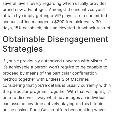
several levels, every regarding which usually provides
brand new advantages. Amongst the incentives you’ll
obtain by simply getting a VIP player are a committed
account office manager, a $200 free nick every 30
days, 15% cashback, plus an elevated drawback restrict.
Obtainable Disengagement
Strategies
If you’ve previously authorized upwards with Mister. O
it’s achievable a person won’t require to be capable to
proceed by means of the particular confirmation
method together with Endless Slot Machines
considering that you’re details is usually currently within
the particular program. Together With that will apart, it’s
time to discover away what advantages an individual
can assume any time actively playing on this bitcoin
online casino. Rooli Casino offers been making waves