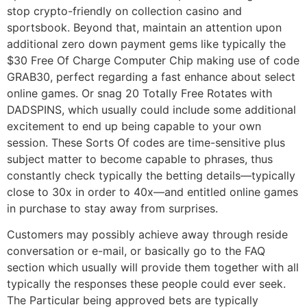
stop crypto-friendly on collection casino and
sportsbook. Beyond that, maintain an attention upon
additional zero down payment gems like typically the
$30 Free Of Charge Computer Chip making use of code
GRAB30, perfect regarding a fast enhance about select
online games. Or snag 20 Totally Free Rotates with
DADSPINS, which usually could include some additional
excitement to end up being capable to your own
session. These Sorts Of codes are time-sensitive plus
subject matter to become capable to phrases, thus
constantly check typically the betting details—typically
close to 30x in order to 40x—and entitled online games
in purchase to stay away from surprises.
Customers may possibly achieve away through reside
conversation or e-mail, or basically go to the FAQ
section which usually will provide them together with all
typically the responses these people could ever seek.
The Particular being approved bets are typically