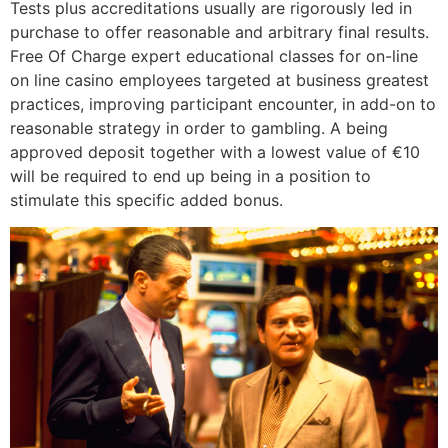
Tests plus accreditations usually are rigorously led in
purchase to offer reasonable and arbitrary final results.
Free Of Charge expert educational classes for on-line
on line casino employees targeted at business greatest
practices, improving participant encounter, in add-on to
reasonable strategy in order to gambling. A being
approved deposit together with a lowest value of €10
will be required to end up being in a position to
stimulate this specific added bonus.