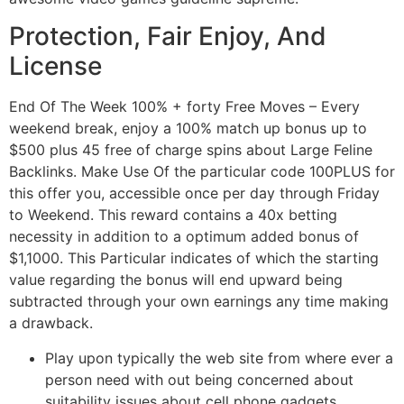
Protection, Fair Enjoy, And
License
End Of The Week 100% + forty Free Moves – Every
weekend break, enjoy a 100% match up bonus up to
$500 plus 45 free of charge spins about Large Feline
Backlinks. Make Use Of the particular code 100PLUS for
this offer you, accessible once per day through Friday
to Weekend. This reward contains a 40x betting
necessity in addition to a optimum added bonus of
$1,1000. This Particular indicates of which the starting
value regarding the bonus will end upward being
subtracted through your own earnings any time making
a drawback.
Play upon typically the web site from where ever a
person need with out being concerned about
suitability issues about cell phone gadgets.