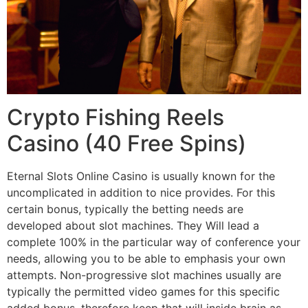
Crypto Fishing Reels
Casino (40 Free Spins)
Eternal Slots Online Casino is usually known for the
uncomplicated in addition to nice provides. For this
certain bonus, typically the betting needs are
developed about slot machines. They Will lead a
complete 100% in the particular way of conference your
needs, allowing you to be able to emphasis your own
attempts. Non-progressive slot machines usually are
typically the permitted video games for this specific
added bonus, therefore keep that will inside brain as