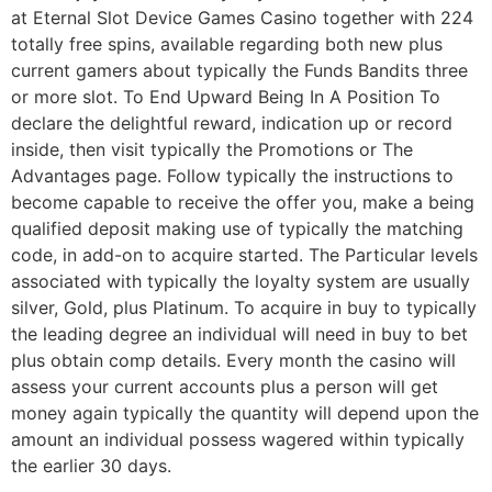
at Eternal Slot Device Games Casino together with 224
totally free spins, available regarding both new plus
current gamers about typically the Funds Bandits three
or more slot. To End Upward Being In A Position To
declare the delightful reward, indication up or record
inside, then visit typically the Promotions or The
Advantages page. Follow typically the instructions to
become capable to receive the offer you, make a being
qualified deposit making use of typically the matching
code, in add-on to acquire started. The Particular levels
associated with typically the loyalty system are usually
silver, Gold, plus Platinum. To acquire in buy to typically
the leading degree an individual will need in buy to bet
plus obtain comp details. Every month the casino will
assess your current accounts plus a person will get
money again typically the quantity will depend upon the
amount an individual possess wagered within typically
the earlier 30 days.