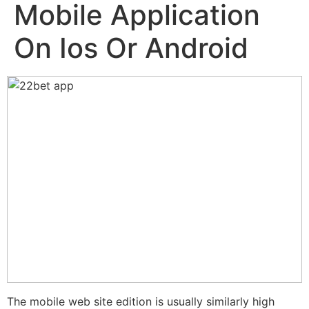
Mobile Application
On Ios Or Android
The mobile web site edition is usually similarly high