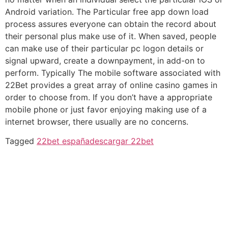
Android variation. The Particular free app down load
process assures everyone can obtain the record about
their personal plus make use of it. When saved, people
can make use of their particular pc logon details or
signal upward, create a downpayment, in add-on to
perform. Typically The mobile software associated with
22Bet provides a great array of online casino games in
order to choose from. If you don’t have a appropriate
mobile phone or just favor enjoying making use of a
internet browser, there usually are no concerns.
Tagged
22bet españa
descargar 22bet