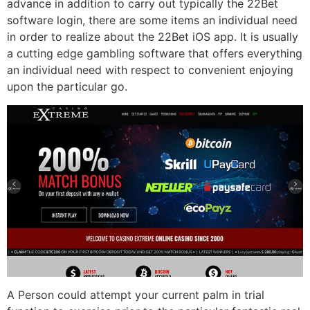
advance in addition to carry out typically the 22Bet
software login, there are some items an individual need
in order to realize about the 22Bet iOS app. It is usually
a cutting edge gambling software that offers everything
an individual need with respect to convenient enjoying
upon the particular go.
A Person could attempt your current palm in trial