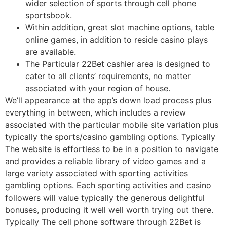
wider selection of sports through cell phone
sportsbook.
Within addition, great slot machine options, table
online games, in addition to reside casino plays
are available.
The Particular 22Bet cashier area is designed to
cater to all clients’ requirements, no matter
associated with your region of house.
We’ll appearance at the app’s down load process plus
everything in between, which includes a review
associated with the particular mobile site variation plus
typically the sports/casino gambling options. Typically
The website is effortless to be in a position to navigate
and provides a reliable library of video games and a
large variety associated with sporting activities
gambling options. Each sporting activities and casino
followers will value typically the generous delightful
bonuses, producing it well well worth trying out there.
Typically The cell phone software through 22Bet is