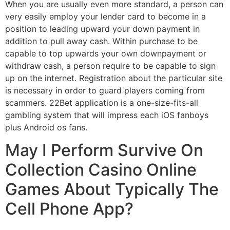
When you are usually even more standard, a person can
very easily employ your lender card to become in a
position to leading upward your down payment in
addition to pull away cash. Within purchase to be
capable to top upwards your own downpayment or
withdraw cash, a person require to be capable to sign
up on the internet. Registration about the particular site
is necessary in order to guard players coming from
scammers. 22Bet application is a one-size-fits-all
gambling system that will impress each iOS fanboys
plus Android os fans.
May I Perform Survive On
Collection Casino Online
Games About Typically The
Cell Phone App?