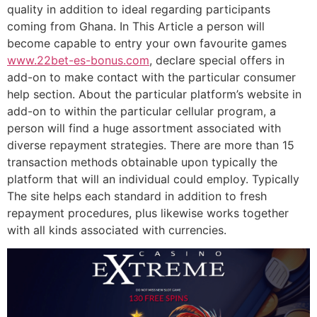
quality in addition to ideal regarding participants
coming from Ghana. In This Article a person will
become capable to entry your own favourite games
www.22bet-es-bonus.com
, declare special offers in
add-on to make contact with the particular consumer
help section. About the particular platform’s website in
add-on to within the particular cellular program, a
person will find a huge assortment associated with
diverse repayment strategies. There are more than 15
transaction methods obtainable upon typically the
platform that will an individual could employ. Typically
The site helps each standard in addition to fresh
repayment procedures, plus likewise works together
with all kinds associated with currencies.