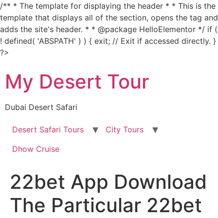
/** * The template for displaying the header * * This is the
template that displays all of the section, opens the tag and
adds the site's header. * * @package HelloElementor */ if (
! defined( 'ABSPATH' ) ) { exit; // Exit if accessed directly. }
Skip
?>
to
My Desert Tour
content
Dubai Desert Safari
Desert Safari Tours
City Tours
Dhow Cruise
22bet App Download
The Particular 22bet