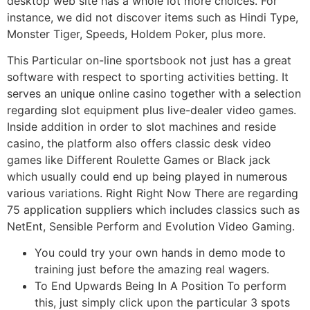
desktop web site has a whole lot more choices. For
instance, we did not discover items such as Hindi Type,
Monster Tiger, Speeds, Holdem Poker, plus more.
This Particular on-line sportsbook not just has a great
software with respect to sporting activities betting. It
serves an unique online casino together with a selection
regarding slot equipment plus live-dealer video games.
Inside addition in order to slot machines and reside
casino, the platform also offers classic desk video
games like Different Roulette Games or Black jack
which usually could end up being played in numerous
various variations. Right Right Now There are regarding
75 application suppliers which includes classics such as
NetEnt, Sensible Perform and Evolution Video Gaming.
You could try your own hands in demo mode to
training just before the amazing real wagers.
To End Upwards Being In A Position To perform
this, just simply click upon the particular 3 spots