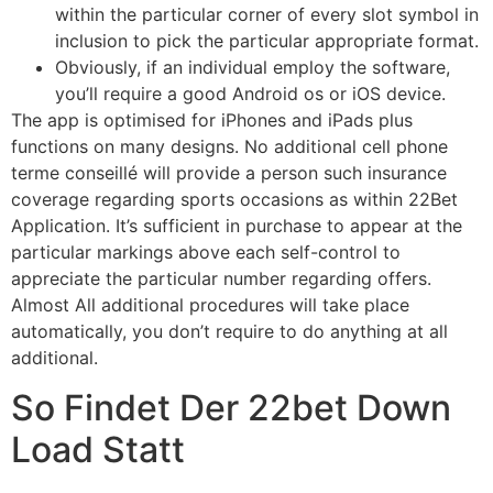
within the particular corner of every slot symbol in
inclusion to pick the particular appropriate format.
Obviously, if an individual employ the software,
you’ll require a good Android os or iOS device.
The app is optimised for iPhones and iPads plus
functions on many designs. No additional cell phone
terme conseillé will provide a person such insurance
coverage regarding sports occasions as within 22Bet
Application. It’s sufficient in purchase to appear at the
particular markings above each self-control to
appreciate the particular number regarding offers.
Almost All additional procedures will take place
automatically, you don’t require to do anything at all
additional.
So Findet Der 22bet Down
Load Statt