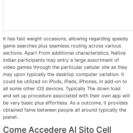
It has fast weight occasions, allowing regarding speedy
game searches plus seamless routing across various
sections. Apart From additional characteristics, Native
indian participants may entry a large assortment of
video games through the particular cellular site as they
may upon typically the desktop computer variation. It
could be utilized on iPods, iPads, iPhones, in add-on to
all some other iOS devices. Typically The down load
and set up procedure associated with their own app will
be very basic plus effortless. As a outcome, it provides
obtained fame between people all around typically the
planet.
Come Accedere Al Sito Cell