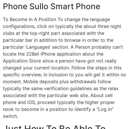
Phone Sullo Smart Phone
To Become In A Position To change the language
configurations, click on typically the about three night
clubs at the top-right part associated with the
particular bar in addition to browse in order to the
particular ‘Languages’ section. A Person probably can’t
locate the 22Bet iPhone application about the
Application Store since a person have got not really
changed your current location. Follow the steps in this
specific overview, in inclusion to you will get it within no
moment. Mobile deposits plus withdrawals follow
typically the same verification guidelines as the relax
associated with the particular web site. About cell
phone and iOS, proceed typically the higher proper
nook to become in a position to identify a “Log in”
switch.
Just How To Be Able To