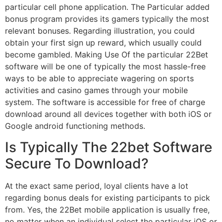
particular cell phone application. The Particular added
bonus program provides its gamers typically the most
relevant bonuses. Regarding illustration, you could
obtain your first sign up reward, which usually could
become gambled. Making Use Of the particular 22Bet
software will be one of typically the most hassle-free
ways to be able to appreciate wagering on sports
activities and casino games through your mobile
system. The software is accessible for free of charge
download around all devices together with both iOS or
Google android functioning methods.
Is Typically The 22bet Software
Secure To Download?
At the exact same period, loyal clients have a lot
regarding bonus deals for existing participants to pick
from. Yes, the 22Bet mobile application is usually free,
no matter when an individual select the particular iOS or