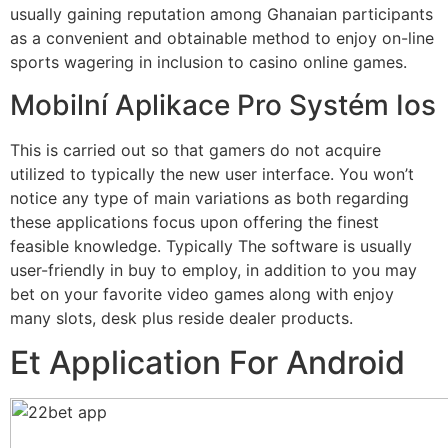
usually gaining reputation among Ghanaian participants
as a convenient and obtainable method to enjoy on-line
sports wagering in inclusion to casino online games.
Mobilní Aplikace Pro Systém Ios
This is carried out so that gamers do not acquire
utilized to typically the new user interface. You won’t
notice any type of main variations as both regarding
these applications focus upon offering the finest
feasible knowledge. Typically The software is usually
user-friendly in buy to employ, in addition to you may
bet on your favorite video games along with enjoy
many slots, desk plus reside dealer products.
Et Application For Android