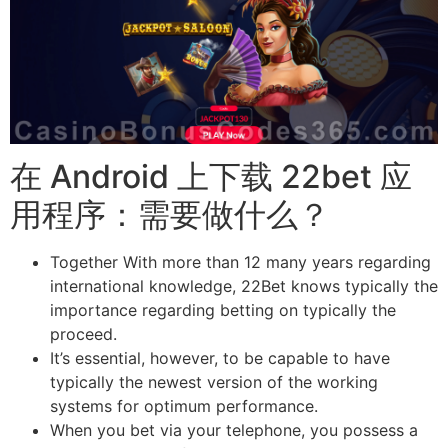
在 Android 上下载 22bet 应
用程序：需要做什么？
Together With more than 12 many years regarding
international knowledge, 22Bet knows typically the
importance regarding betting on typically the
proceed.
It’s essential, however, to be capable to have
typically the newest version of the working
systems for optimum performance.
When you bet via your telephone, you possess a