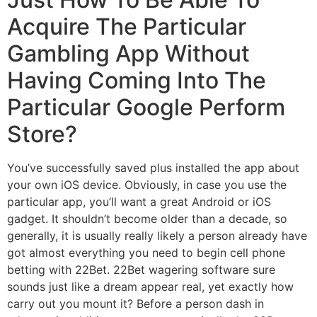
Acquire The Particular
Gambling App Without
Having Coming Into The
Particular Google Perform
Store?
You’ve successfully saved plus installed the app about
your own iOS device. Obviously, in case you use the
particular app, you’ll want a great Android or iOS
gadget. It shouldn’t become older than a decade, so
generally, it is usually really likely a person already have
got almost everything you need to begin cell phone
betting with 22Bet. 22Bet wagering software sure
sounds just like a dream appear real, yet exactly how
carry out you mount it? Before a person dash in