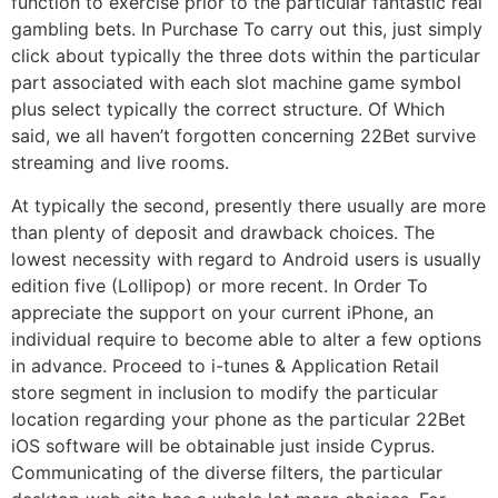
function to exercise prior to the particular fantastic real
gambling bets. In Purchase To carry out this, just simply
click about typically the three dots within the particular
part associated with each slot machine game symbol
plus select typically the correct structure. Of Which
said, we all haven’t forgotten concerning 22Bet survive
streaming and live rooms.
At typically the second, presently there usually are more
than plenty of deposit and drawback choices. The
lowest necessity with regard to Android users is usually
edition five (Lollipop) or more recent. In Order To
appreciate the support on your current iPhone, an
individual require to become able to alter a few options
in advance. Proceed to i-tunes & Application Retail
store segment in inclusion to modify the particular
location regarding your phone as the particular 22Bet
iOS software will be obtainable just inside Cyprus.
Communicating of the diverse filters, the particular