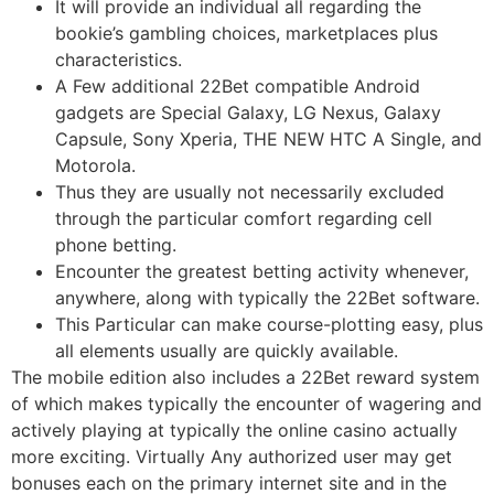
It will provide an individual all regarding the
bookie’s gambling choices, marketplaces plus
characteristics.
A Few additional 22Bet compatible Android
gadgets are Special Galaxy, LG Nexus, Galaxy
Capsule, Sony Xperia, THE NEW HTC A Single, and
Motorola.
Thus they are usually not necessarily excluded
through the particular comfort regarding cell
phone betting.
Encounter the greatest betting activity whenever,
anywhere, along with typically the 22Bet software.
This Particular can make course-plotting easy, plus
all elements usually are quickly available.
The mobile edition also includes a 22Bet reward system
of which makes typically the encounter of wagering and
actively playing at typically the online casino actually
more exciting. Virtually Any authorized user may get
bonuses each on the primary internet site and in the