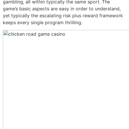
gambling, all within typically the same sport. The
game’s basic aspects are easy in order to understand,
yet typically the escalating risk plus reward framework
keeps every single program thrilling.