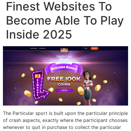
Finest Websites To
Become Able To Play
Inside 2025
The Particular sport is built upon the particular principle
of crash aspects, exactly where the participant chooses
whenever to quit in purchase to collect the particular