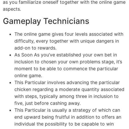
as you familiarize oneself together with the online game
aspects.
Gameplay Technicians
The online game gives four levels associated with
difficulty, every together with unique dangers in
add-on to rewards.
As Soon As you’ve established your own bet in
inclusion to chosen your own problems stage, it’s
moment to be able to commence the particular
online game.
This Particular involves advancing the particular
chicken regarding a moderate quantity associated
with steps, typically among three in inclusion to
five, just before cashing away.
This Particular is usually a strategy of which can
end upward being fruitful in addition to offers an
individual the possibility to be capable to win