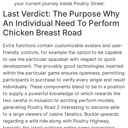
your current journey inside Poultry Street.
Last Verdict: The Purpose Why
An Individual Need To Perform
Chicken Breast Road
Extra functions contain customizable avatars and user-
friendly controls, for example the option to be capable
to use the particular spacebar with respect to quick
development. The provably good technologies inserted
within the particular game ensures openness, permitting
participants in purchase to verify every single end result
individually. These components blend to be in a position
to supply a powerful knowledge of which rewards the
two careful in inclusion to exciting perform models,
generating Poultry Road 2 interesting to become able
to a large viewers of casino fanatics. Buckle upwards
regarding a wild ride along with Poultry Highway,
typically the latest collision online game experience