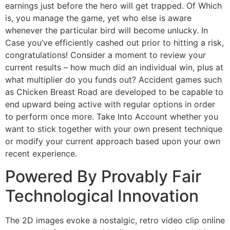
earnings just before the hero will get trapped. Of Which
is, you manage the game, yet who else is aware
whenever the particular bird will become unlucky. In
Case you’ve efficiently cashed out prior to hitting a risk,
congratulations! Consider a moment to review your
current results – how much did an individual win, plus at
what multiplier do you funds out? Accident games such
as Chicken Breast Road are developed to be capable to
end upward being active with regular options in order
to perform once more. Take Into Account whether you
want to stick together with your own present technique
or modify your current approach based upon your own
recent experience.
Powered By Provably Fair
Technological Innovation
The 2D images evoke a nostalgic, retro video clip online