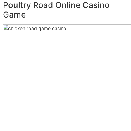
Poultry Road Online Casino
Game