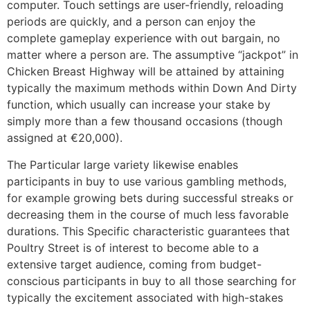
computer. Touch settings are user-friendly, reloading
periods are quickly, and a person can enjoy the
complete gameplay experience with out bargain, no
matter where a person are. The assumptive “jackpot” in
Chicken Breast Highway will be attained by attaining
typically the maximum methods within Down And Dirty
function, which usually can increase your stake by
simply more than a few thousand occasions (though
assigned at €20,000).
The Particular large variety likewise enables
participants in buy to use various gambling methods,
for example growing bets during successful streaks or
decreasing them in the course of much less favorable
durations. This Specific characteristic guarantees that
Poultry Street is of interest to become able to a
extensive target audience, coming from budget-
conscious participants in buy to all those searching for
typically the excitement associated with high-stakes