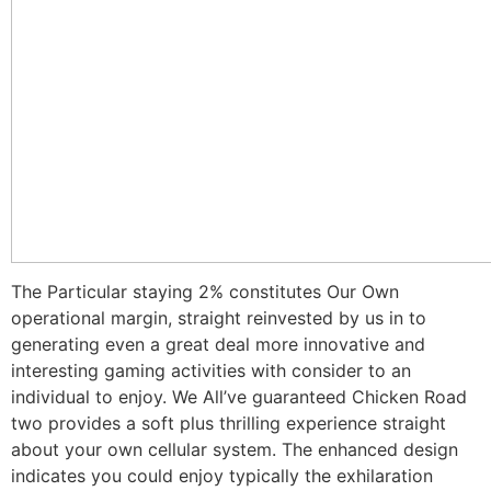
The Particular staying 2% constitutes Our Own
operational margin, straight reinvested by us in to
generating even a great deal more innovative and
interesting gaming activities with consider to an
individual to enjoy. We All’ve guaranteed Chicken Road
two provides a soft plus thrilling experience straight
about your own cellular system. The enhanced design
indicates you could enjoy typically the exhilaration