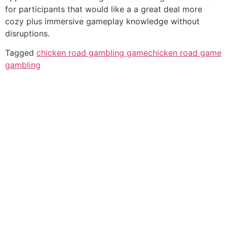
for participants that would like a a great deal more
cozy plus immersive gameplay knowledge without
disruptions.
Tagged
chicken road gambling game
chicken road game
gambling