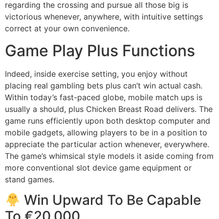
regarding the crossing and pursue all those big is
victorious whenever, anywhere, with intuitive settings
correct at your own convenience.
Game Play Plus Functions
Indeed, inside exercise setting, you enjoy without
placing real gambling bets plus can’t win actual cash.
Within today’s fast-paced globe, mobile match ups is
usually a should, plus Chicken Breast Road delivers. The
game runs efficiently upon both desktop computer and
mobile gadgets, allowing players to be in a position to
appreciate the particular action whenever, everywhere.
The game’s whimsical style models it aside coming from
more conventional slot device game equipment or
stand games.
Win Upward To Be Capable
To €20,000