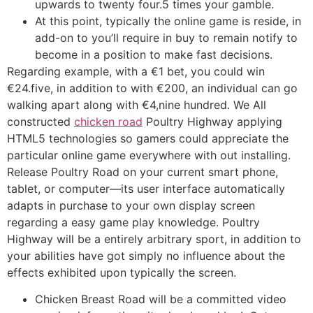
upwards to twenty four.5 times your gamble.
At this point, typically the online game is reside, in
add-on to you’ll require in buy to remain notify to
become in a position to make fast decisions.
Regarding example, with a €1 bet, you could win
€24.five, in addition to with €200, an individual can go
walking apart along with €4,nine hundred. We All
constructed
chicken road
Poultry Highway applying
HTML5 technologies so gamers could appreciate the
particular online game everywhere with out installing.
Release Poultry Road on your current smart phone,
tablet, or computer—its user interface automatically
adapts in purchase to your own display screen
regarding a easy game play knowledge. Poultry
Highway will be a entirely arbitrary sport, in addition to
your abilities have got simply no influence about the
effects exhibited upon typically the screen.
Chicken Breast Road will be a committed video