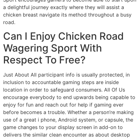
a delightful journey exactly where they will assist a
chicken breast navigate its method throughout a busy
road.
Can I Enjoy Chicken Road
Wagering Sport With
Respect To Free?
Just About All participant info is usually protected, in
inclusion to accountable gaming steps are inside
location in order to safeguard consumers. All Of Us
encourage everybody to end upwards being capable to
enjoy for fun and reach out for help if gaming ever
before becomes a trouble. Whether a person’re making
use of a great i phone, Android system, or capsule, the
game changes to your display screen in add-on to
delivers the similar clean encounter as about desktop