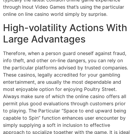
through Inout Video Games that’s using the particular
online on line casino world simply by surprise.
High-volatility Actions With
Large Advantages
Therefore, when a person guard oneself against fraud,
info theft, and other on-line dangers, you can rely on
the particular platforms advised by trusted companies.
These casinos, legally accredited for your gambling
entertainment, are usually the most dependable and
most enjoyable option for enjoying Poultry Street.
Always make sure of which the online casino offers all
permit plus good evaluations through customers prior
to playing. The Particular “Space to end upward being
capable to Spin” function enhances user encounter by
simply supplying a soft in inclusion to effective
approach to socialize together with the game. It is ideal