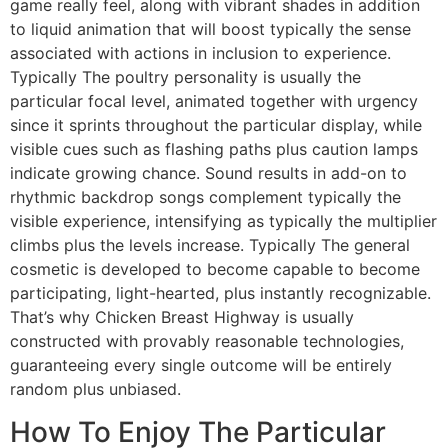
game really feel, along with vibrant shades in addition
to liquid animation that will boost typically the sense
associated with actions in inclusion to experience.
Typically The poultry personality is usually the
particular focal level, animated together with urgency
since it sprints throughout the particular display, while
visible cues such as flashing paths plus caution lamps
indicate growing chance. Sound results in add-on to
rhythmic backdrop songs complement typically the
visible experience, intensifying as typically the multiplier
climbs plus the levels increase. Typically The general
cosmetic is developed to become capable to become
participating, light-hearted, plus instantly recognizable.
That’s why Chicken Breast Highway is usually
constructed with provably reasonable technologies,
guaranteeing every single outcome will be entirely
random plus unbiased.
How To Enjoy The Particular