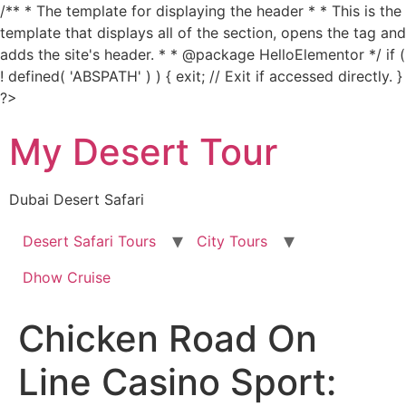
/** * The template for displaying the header * * This is the
template that displays all of the section, opens the tag and
adds the site's header. * * @package HelloElementor */ if (
! defined( 'ABSPATH' ) ) { exit; // Exit if accessed directly. }
Skip
?>
to
My Desert Tour
content
Dubai Desert Safari
Desert Safari Tours
City Tours
Dhow Cruise
Chicken Road On
Line Casino Sport: