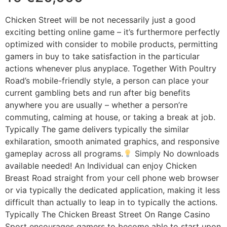
Chicken Street will be not necessarily just a good
exciting betting online game – it’s furthermore perfectly
optimized with consider to mobile products, permitting
gamers in buy to take satisfaction in the particular
actions whenever plus anyplace. Together With Poultry
Road’s mobile-friendly style, a person can place your
current gambling bets and run after big benefits
anywhere you are usually – whether a person’re
commuting, calming at house, or taking a break at job.
Typically The game delivers typically the similar
exhilaration, smooth animated graphics, and responsive
gameplay across all programs.
Simply No downloads
available needed! An Individual can enjoy Chicken
Breast Road straight from your cell phone web browser
or via typically the dedicated application, making it less
difficult than actually to leap in to typically the actions.
Typically The Chicken Breast Street On Range Casino
Sport encourages gamers to become able to start upon