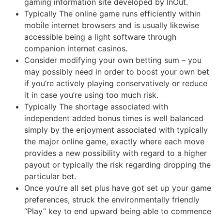
gaming information site developed by InOut.
Typically The online game runs efficiently within
mobile internet browsers and is usually likewise
accessible being a light software through
companion internet casinos.
Consider modifying your own betting sum – you
may possibly need in order to boost your own bet
if you’re actively playing conservatively or reduce
it in case you’re using too much risk.
Typically The shortage associated with
independent added bonus times is well balanced
simply by the enjoyment associated with typically
the major online game, exactly where each move
provides a new possibility with regard to a higher
payout or typically the risk regarding dropping the
particular bet.
Once you’re all set plus have got set up your game
preferences, struck the environmentally friendly
“Play” key to end upward being able to commence