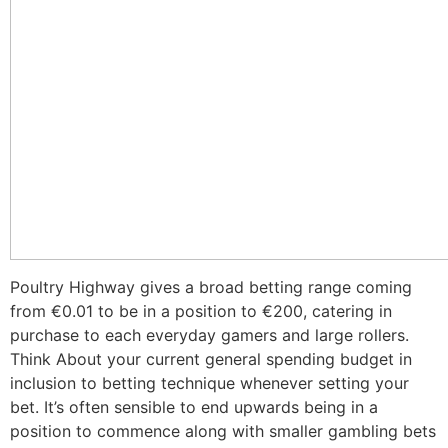
Poultry Highway gives a broad betting range coming
from €0.01 to be in a position to €200, catering in
purchase to each everyday gamers and large rollers.
Think About your current general spending budget in
inclusion to betting technique whenever setting your
bet. It’s often sensible to end upwards being in a
position to commence along with smaller gambling bets