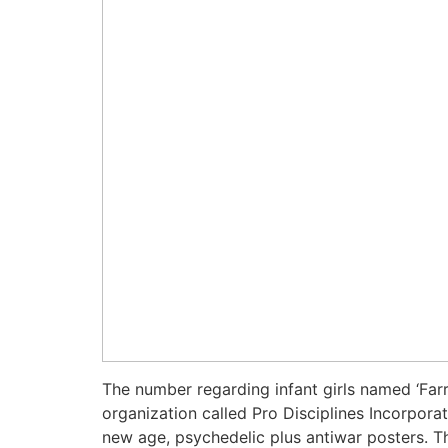
The number regarding infant girls named ‘Farr
organization called Pro Disciplines Incorpora
new age, psychedelic plus antiwar posters. T