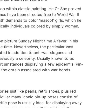
ion within classic painting. He Or She proved
nes have been directed free to World War II
ith demands to color ‘mascot’ girls, which he
fically individuals colored by simply women,
n picture Sunday Night time A fever. In his
time. Nevertheless, the particular vast
ted in addition to anti-war slogans and
viously a celebrity. Usually known to as
ircumstances displaying a few epidermis. Pin-
y the obtain associated with war bonds.
es just like pearls, retro shoes, plus red
icular many iconic pin-up poses consist of
ific pose is usually ideal for displaying away