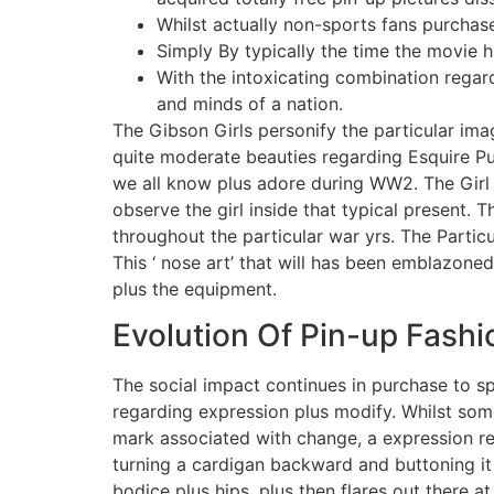
Whilst actually non-sports fans purcha
Simply By typically the time the movie 
With the intoxicating combination regar
and minds of a nation.
The Gibson Girls personify the particular ima
quite moderate beauties regarding Esquire Pub
we all know plus adore during WW2. The Girl c
observe the girl inside that typical present.
throughout the particular war yrs. The Parti
This ‘ nose art’ that will has been emblazon
plus the equipment.
Evolution Of Pin-up Fashi
The social impact continues in purchase to sp
regarding expression plus modify. Whilst some
mark associated with change, a expression re
turning a cardigan backward and buttoning it 
bodice plus hips, plus then flares out there 