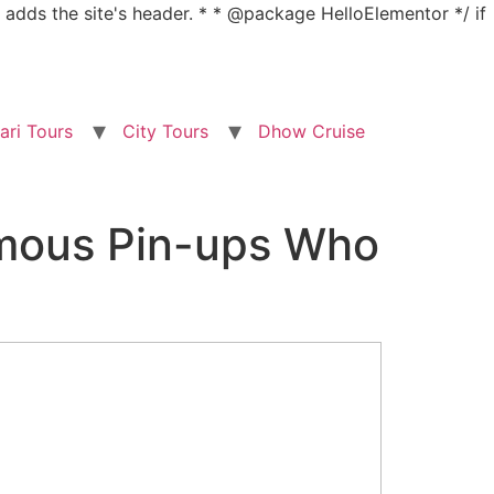
nd adds the site's header. * * @package HelloElementor */ if
ari Tours
City Tours
Dhow Cruise
amous Pin-ups Who