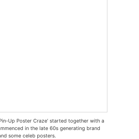
 Pin-Up Poster Craze’ started together with a
 commenced in the late 60s generating brand
 and some celeb posters.