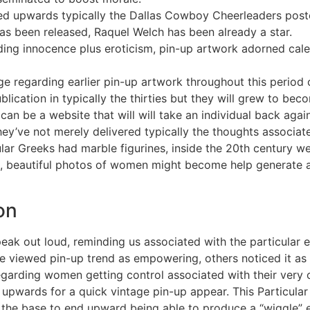
sed upwards typically the Dallas Cowboy Cheerleaders post
has been released, Raquel Welch has been already a star.
ding innocence plus eroticism, pin-up artwork adorned cale
ge regarding earlier pin-up artwork throughout this period
lication in typically the thirties but they will grew to be
an be a website that will will take an individual back aga
 They’ve not merely delivered typically the thoughts associa
cular Greeks had marble figurines, inside the 20th centur
ed, beautiful photos of women might become help generate 
on
eak out loud, reminding us associated with the particular 
 viewed pin-up trend as empowering, others noticed it as p
garding women getting control associated with their very 
upwards for a quick vintage pin-up appear. This Particular 
at the base to end upward being able to produce a “wiggle”