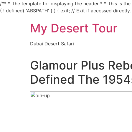
/** * The template for displaying the header * * This is th
( ! defined( 'ABSPATH' ) ) { exit; // Exit if accessed directly.
My Desert Tour
Dubai Desert Safari
Glamour Plus Rebe
Defined The 1954