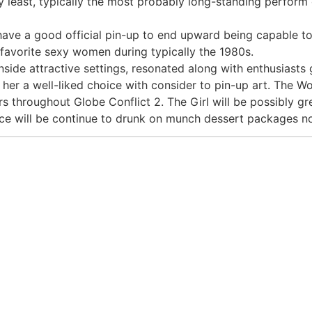
y least, typically the most probably long-standing perform 
have a good official pin-up to end upward being capable t
e favorite sexy women during typically the 1980s.
side attractive settings, resonated along with enthusiasts gl
er a well-liked choice with consider to pin-up art. The Wo
rs throughout Globe Conflict 2. The Girl will be possibly gr
ce will be continue to drunk on munch dessert packages 