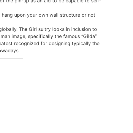
of the pin-up as an aid to be capable to self-
o hang upon your own wall structure or not
obally. The Girl sultry looks in inclusion to
man image, specifically the famous “Gilda”
eatest recognized for designing typically the
nowadays.