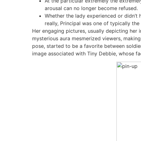
At the particular extremely the extremel
arousal can no longer become refused.
Whether the lady experienced or didn’t 
really, Principal was one of typically th
Her engaging pictures, usually depicting her in
mysterious aura mesmerized viewers, making h
pose, started to be a favorite between soldie
image associated with Tiny Debbie, whose fa