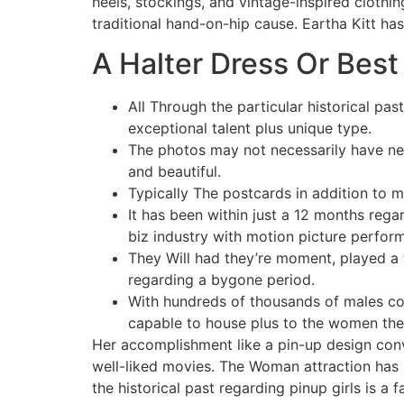
heels, stockings, and vintage-inspired clothi
traditional hand-on-hip cause. Eartha Kitt ha
A Halter Dress Or Best
All Through the particular historical pas
exceptional talent plus unique type.
The photos may not necessarily have nec
and beautiful.
Typically The postcards in addition to 
It has been within just a 12 months reg
biz industry with motion picture perform
They Will had they’re moment, played a f
regarding a bygone period.
With hundreds of thousands of males co
capable to house plus to the women they 
Her accomplishment like a pin-up design conve
well-liked movies. The Woman attraction has b
the historical past regarding pinup girls is a