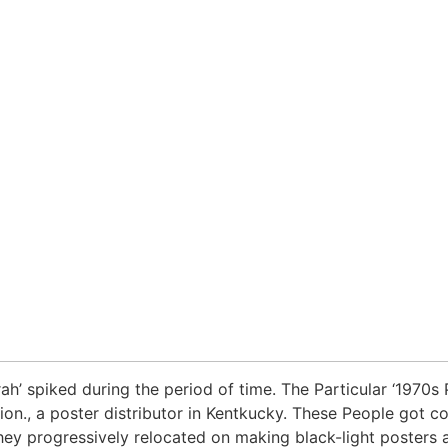
ah’ spiked during the period of time. The Particular ‘1970s
tion., a poster distributor in Kentkucky. These People got
hey progressively relocated on making black-light posters