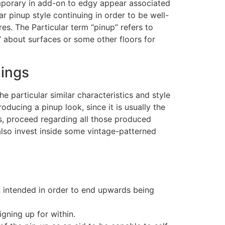
emporary in add-on to edgy appear associated
ar pinup style continuing in order to be well-
es. The Particular term “pinup” refers to
about surfaces or some other floors for
lings
e particular similar characteristics and style
roducing a pinup look, since it is usually the
s, proceed regarding all those produced
also invest inside some vintage-patterned
n intended in order to end upwards being
igning up for within.