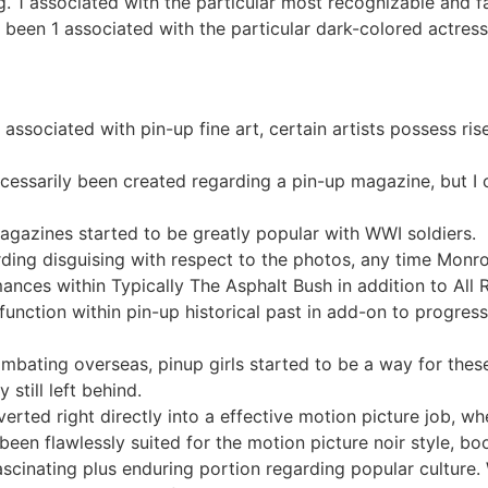
ng. 1 associated with the particular most recognizable and f
s been 1 associated with the particular dark-colored actres
t associated with pin-up fine art, certain artists possess ri
essarily been created regarding a pin-up magazine, but I 
magazines started to be greatly popular with WWI soldiers.
arding disguising with respect to the photos, any time Mon
ances within Typically The Asphalt Bush in addition to All 
unction within pin-up historical past in add-on to progress
mbating overseas, pinup girls started to be a way for the
still left behind.
rted right directly into a effective motion picture job, wh
een flawlessly suited for the motion picture noir style, b
 fascinating plus enduring portion regarding popular culture