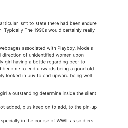
articular isn’t to state there had been endure
. Typically The 1990s would certainly really
e webpages associated with Playboy. Models
l direction of unidentified women upon
y girl having a bottle regarding beer to
nced become to end upwards being a good old
mply looked in buy to end upward being well
irl a outstanding determine inside the silent
got added, plus keep on to add, to the pin-up
ecially in the course of WWII, as soldiers