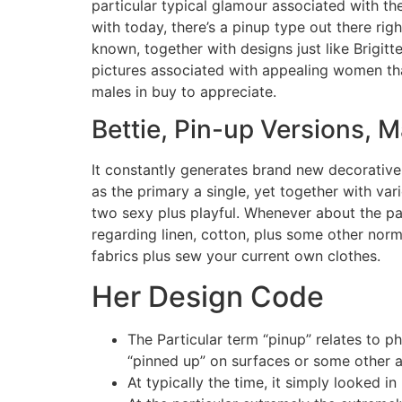
particular typical glamour associated with t
with today, there’s a pinup type out there rig
known, together with designs just like Brigit
pictures associated with appealing women th
males in buy to appreciate.
Bettie, Pin-up Versions, 
It constantly generates brand new decorative m
as the primary a single, yet together with vari
two sexy plus playful. Whenever about the pa
regarding linen, cotton, plus some other norm
fabrics plus sew your current own clothes.
Her Design Code
The Particular term “pinup” relates to 
“pinned up” on surfaces or some other a
At typically the time, it simply looked 