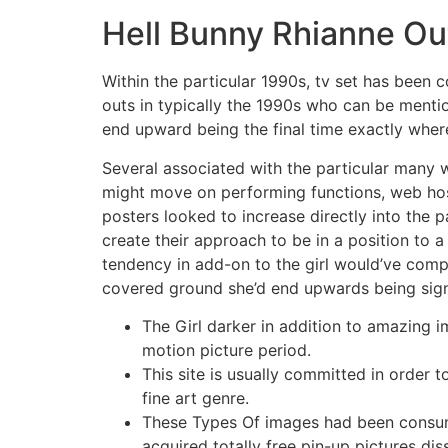
Hell Bunny Rhianne Out
Within the particular 1990s, tv set has been c
outs in typically the 1990s who can be mentio
end upward being the final time exactly where 
Several associated with the particular many 
might move on performing functions, web hos
posters looked to increase directly into the 
create their approach to be in a position to
tendency in add-on to the girl would’ve comple
covered ground she’d end upwards being signi
The Girl darker in addition to amazing i
motion picture period.
This site is usually committed in order 
fine art genre.
These Types Of images had been consumed
acquired totally free pin-up pictures di