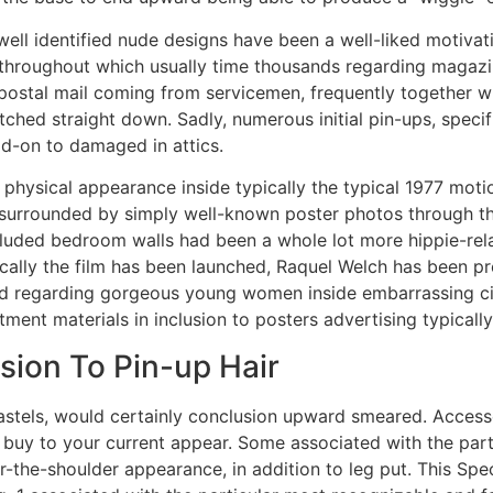
well identified nude designs have been a well-liked motivat
, throughout which usually time thousands regarding magazi
 postal mail coming from servicemen, frequently together w
itched straight down. Sadly, numerous initial pin-ups, speci
dd-on to damaged in attics.
physical appearance inside typically the typical 1977 motio
rrounded by simply well-known poster photos through the 
cluded bedroom walls had been a whole lot more hippie-rela
cally the film has been launched, Raquel Welch has been pre
sted regarding gorgeous young women inside embarrassing c
ment materials in inclusion to posters advertising typicall
sion To Pin-up Hair
stels, would certainly conclusion upward smeared. Accessori
n buy to your current appear. Some associated with the part
r-the-shoulder appearance, in addition to leg put. This Spec