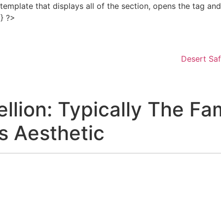
e template that displays all of the section, opens the tag a
Skip
 } ?>
to
content
Desert Saf
llion: Typically The F
s Aesthetic