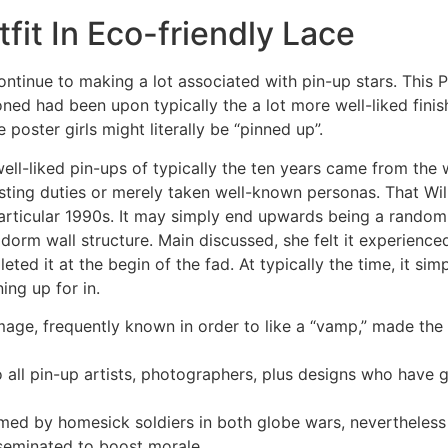
fit In Eco-friendly Lace
ontinue to making a lot associated with pin-up stars. This P
ned had been upon typically the a lot more well-liked finish
poster girls might literally be “pinned up”.
well-liked pin-ups of typically the ten years came from th
ting duties or merely taken well-known personas. That Wil
particular 1990s. It may simply end upwards being a randoml
 a dorm wall structure. Main discussed, she felt it experie
ted it at the begin of the fad. At typically the time, it si
ng up for in.
mage, frequently known in order to like a “vamp,” made the g
to all pin-up artists, photographers, plus designs who have 
 by homesick soldiers in both globe wars, nevertheless sp
sseminated to boost morale.