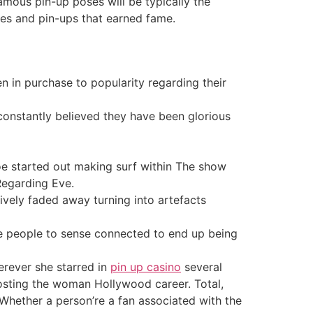
amous pin-up poses will be typically the
ses and pin-ups that earned fame.
sen in purchase to popularity regarding their
constantly believed they have been glorious
roe started out making surf within The show
Regarding Eve.
ively faded away turning into artefacts
se people to sense connected to end up being
erever she starred in
pin up casino
several
oosting the woman Hollywood career. Total,
. Whether a person’re a fan associated with the