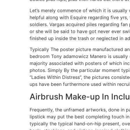
Let’s merely commence of which it is usually 
helpful along with Esquire regarding five yrs
soldiers. Vargas acquired piles regarding fan
or she will be said to have got never ever sw
finished up inside the trash or neglected in a
Typically The poster picture manufactured an 
bedroom Tony adamowicz Manero is usually su
majority associated with posters of which in
photos. Simply By the particular moment typi
“Ladies Within Distress”, the pictures consi
ups have been furthermore used within recruit
Airbrush Make-up In Inclu
Frequently, the unframed artworks, done in pa
lipstick may put the best completing touch i
typically the typical hand-on-hip present, ove