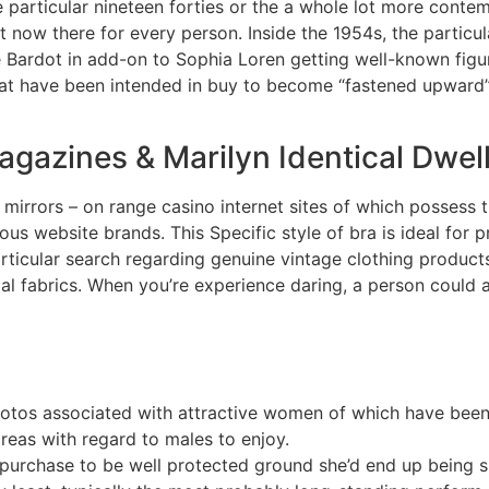
he particular nineteen forties or the a whole lot more cont
ht now there for every person. Inside the 1954s, the particul
te Bardot in add-on to Sophia Loren getting well-known figur
at have been intended in buy to become “fastened upward” 
Magazines & Marilyn Identical Dwel
irrors – on range casino internet sites of which possess th
ous website brands. This Specific style of bra is ideal for p
rticular search regarding genuine vintage clothing product
al fabrics. When you’re experience daring, a person could 
photos associated with attractive women of which have bee
reas with regard to males to enjoy.
in purchase to be well protected ground she’d end up being s