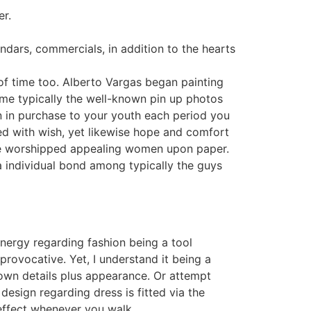
er.
ndars, commercials, in addition to the hearts
 of time too. Alberto Vargas began painting
come typically the well-known pin up photos
in in purchase to your youth each period you
ted with wish, yet likewise hope and comfort
y we worshipped appealing women upon paper.
a individual bond among typically the guys
energy regarding fashion being a tool
rovocative. Yet, I understand it being a
own details plus appearance. Or attempt
design regarding dress is fitted via the
 effect whenever you walk.