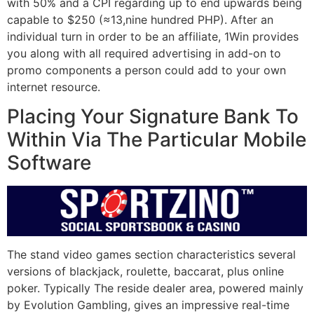
with 50% and a CPI regarding up to end upwards being
capable to $250 (≈13,nine hundred PHP). After an
individual turn in order to be an affiliate, 1Win provides
you along with all required advertising in add-on to
promo components a person could add to your own
internet resource.
Placing Your Signature Bank To
Within Via The Particular Mobile
Software
The stand video games section characteristics several
versions of blackjack, roulette, baccarat, plus online
poker. Typically The reside dealer area, powered mainly
by Evolution Gambling, gives an impressive real-time