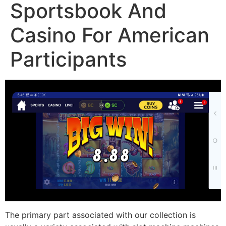
Sportsbook And
Casino For American
Participants
The primary part associated with our collection is