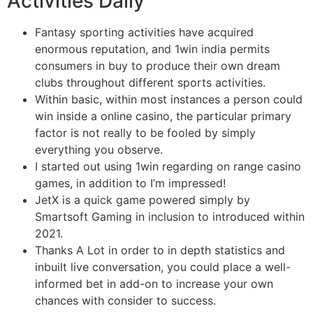
Activities Daily
Fantasy sporting activities have acquired
enormous reputation, and 1win india permits
consumers in buy to produce their own dream
clubs throughout different sports activities.
Within basic, within most instances a person could
win inside a online casino, the particular primary
factor is not really to be fooled by simply
everything you observe.
I started out using 1win regarding on range casino
games, in addition to I’m impressed!
JetX is a quick game powered simply by
Smartsoft Gaming in inclusion to introduced within
2021.
Thanks A Lot in order to in depth statistics and
inbuilt live conversation, you could place a well-
informed bet in add-on to increase your own
chances with consider to success.