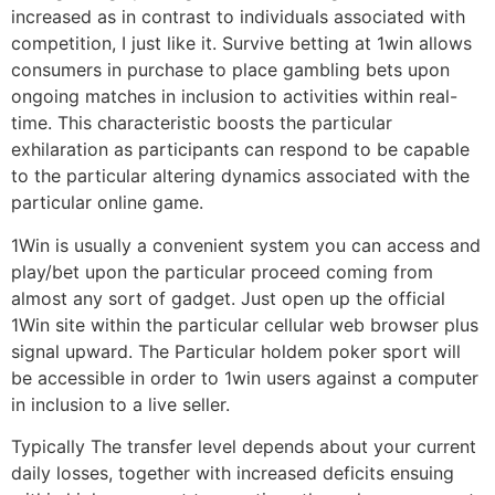
increased as in contrast to individuals associated with
competition, I just like it. Survive betting at 1win allows
consumers in purchase to place gambling bets upon
ongoing matches in inclusion to activities within real-
time. This characteristic boosts the particular
exhilaration as participants can respond to be capable
to the particular altering dynamics associated with the
particular online game.
1Win is usually a convenient system you can access and
play/bet upon the particular proceed coming from
almost any sort of gadget. Just open up the official
1Win site within the particular cellular web browser plus
signal upward. The Particular holdem poker sport will
be accessible in order to 1win users against a computer
in inclusion to a live seller.
Typically The transfer level depends about your current
daily losses, together with increased deficits ensuing