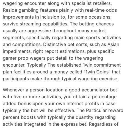
wagering encounter along with specialist retailers.
Reside gambling features plainly with real-time odds
improvements in inclusion to, for some occasions,
survive streaming capabilities. The betting chances
usually are aggressive throughout many market
segments, specifically regarding main sports activities
and competitions. Distinctive bet sorts, such as Asian
impediments, right report estimations, plus specific
gamer prop wagers put detail to the wagering
encounter. Typically The established 1win commitment
plan facilities around a money called “1win Coins” that
participants make through typical wagering exercise.
Whenever a person location a good accumulator bet
with five or more activities, you obtain a percentage
added bonus upon your own internet profits in case
typically the bet will be effective. The Particular reward
percent boosts with typically the quantity regarding
activities integrated in the express bet. Regardless of