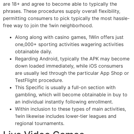
are 18+ and agree to become able to typically the
phrases. These procedures supply overall flexibility,
permitting consumers to pick typically the most hassle-
free way to join the 1win neighborhood.
Along along with casino games, 1Win offers just
one,000+ sporting activities wagering activities
obtainable daily.
Regarding Android, typically the APK may become
down loaded immediately, while iOS consumers
are usually led through the particular App Shop or
TestFlight procedure.
This Specific is usually a full-on section with
gambling, which will become obtainable in buy to
an individual instantly following enrollment.
Within inclusion to these types of main activities,
1win likewise includes lower-tier leagues and
regional tournaments.