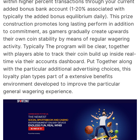
within higher percent transactions through your current
added bonus bank account (1-20% associated with
typically the added bonus equilibrium daily). This prize
construction promotes long lasting perform in addition
to commitment, as gamers gradually create upwards
their own coin stability by means of regular wagering
activity. Typically The program will be clear, together
with players able to track their coin build up inside real-
time via their accounts dashboard. Put Together along
with the particular additional advertising choices, this
loyalty plan types part of a extensive benefits
environment developed to improve the particular
general wagering experience.