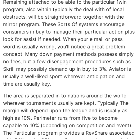
Remaining attached to be able to the particular 1win
program, also within typically the deal with of local
obstructs, will be straightforward together with the
mirror program. These Sorts Of systems encourage
consumers in buy to manage their particular action plus
look for assist if needed. When your e mail or pass
word is usually wrong, you’ll notice a great problem
concept. Many down payment methods possess simply
no fees, but a few disengagement procedures such as
Skrill may possibly demand up in buy to 3%. Aviator is
usually a well-liked sport wherever anticipation and
time are usually key.
The area is separated in to nations around the world
wherever tournaments usually are kept. Typically The
margin will depend upon the league and is usually as
high as 10%. Perimeter runs from five to become
capable to 10% (depending on competition and event).
The Particular program provides a RevShare associated