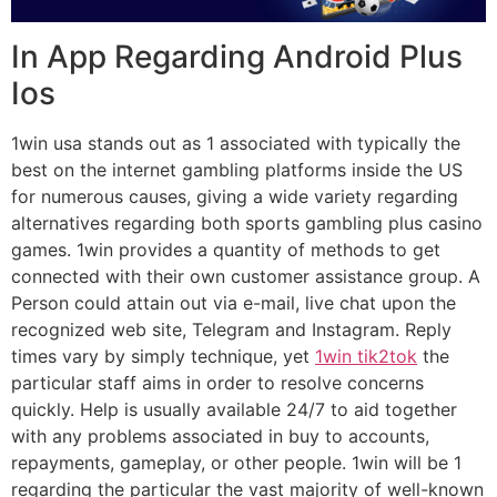
In App Regarding Android Plus
Ios
1win usa stands out as 1 associated with typically the
best on the internet gambling platforms inside the US
for numerous causes, giving a wide variety regarding
alternatives regarding both sports gambling plus casino
games. 1win provides a quantity of methods to get
connected with their own customer assistance group. A
Person could attain out via e-mail, live chat upon the
recognized web site, Telegram and Instagram. Reply
times vary by simply technique, yet
1win tik2tok
the
particular staff aims in order to resolve concerns
quickly. Help is usually available 24/7 to aid together
with any problems associated in buy to accounts,
repayments, gameplay, or other people. 1win will be 1
regarding the particular the vast majority of well-known