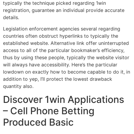
typically the technique picked regarding 1win
registration, guarantee an individual provide accurate
details.
Legislation enforcement agencies several regarding
countries often obstruct hyperlinks to typically the
established website. Alternative link offer uninterrupted
access to all of the particular bookmaker’s efficiency,
thus by using these people, typically the website visitor
will always have accessibility. Here’s the particular
lowdown on exactly how to become capable to do it, in
addition to yep, I’ll protect the lowest drawback
quantity also.
Discover 1win Applications
– Cell Phone Betting
Produced Basic