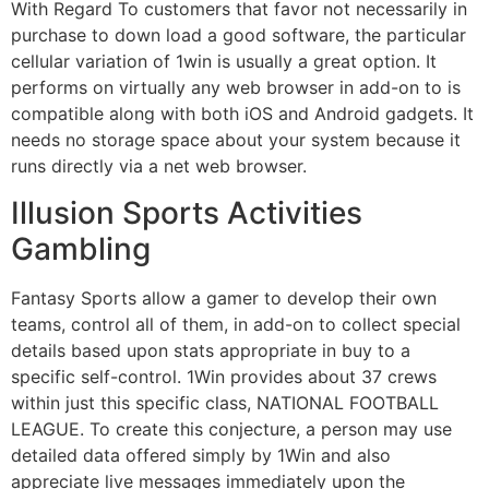
With Regard To customers that favor not necessarily in
purchase to down load a good software, the particular
cellular variation of 1win is usually a great option. It
performs on virtually any web browser in add-on to is
compatible along with both iOS and Android gadgets. It
needs no storage space about your system because it
runs directly via a net web browser.
Illusion Sports Activities
Gambling
Fantasy Sports allow a gamer to develop their own
teams, control all of them, in add-on to collect special
details based upon stats appropriate in buy to a
specific self-control. 1Win provides about 37 crews
within just this specific class, NATIONAL FOOTBALL
LEAGUE. To create this conjecture, a person may use
detailed data offered simply by 1Win and also
appreciate live messages immediately upon the