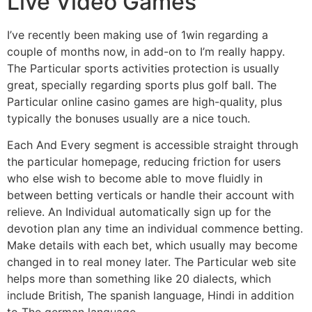
Live Video Games
I’ve recently been making use of 1win regarding a
couple of months now, in add-on to I’m really happy.
The Particular sports activities protection is usually
great, specially regarding sports plus golf ball. The
Particular online casino games are high-quality, plus
typically the bonuses usually are a nice touch.
Each And Every segment is accessible straight through
the particular homepage, reducing friction for users
who else wish to become able to move fluidly in
between betting verticals or handle their account with
relieve. An Individual automatically sign up for the
devotion plan any time an individual commence betting.
Make details with each bet, which usually may become
changed in to real money later. The Particular web site
helps more than something like 20 dialects, which
include British, The spanish language, Hindi in addition