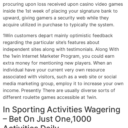
procuring upon loss received upon casino video games
inside the 1st week of placing your signature bank to
upward, giving gamers a security web while they
acquire utilized in purchase to typically the system.
1Win customers depart mainly optimistic feedback
regarding the particular site’s features about
independent sites along with testimonials. Along With
the 1win Internet Marketer Program, you could earn
extra money for mentioning new players. When an
individual have your current very own resource
associated with visitors, such as a web site or social
media marketing group, employ it to increase your own
income. Presently There are usually diverse sorts of
different roulette games accessible at 1win.
In Sporting Activities Wagering
– Bet On Just One,1000