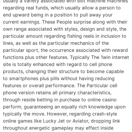
usually a variety associated with slot machine machines
regarding real funds, which usually allow a person to
end upward being in a position to pull away your
current earnings. These People surprise along with their
own range associated with styles, design and style, the
particular amount regarding fishing reels in inclusion to
lines, as well as the particular mechanics of the
particular sport, the occurrence associated with reward
functions plus other features. Typically The 1win internet
site is totally enhanced with regard to cell phone
products, changing their structure to become capable
to smartphones plus pills without having reducing
features or overall performance. The Particular cell
phone version retains all primary characteristics,
through reside betting in purchase to online casino
perform, guaranteeing an equally rich knowledge upon
typically the move. However, regarding crash-style
online games like Lucky Jet or Aviator, dropping link
throughout energetic gameplay may effect inside