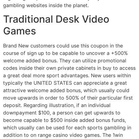
gambling websites inside the planet.
Traditional Desk Video
Games
Brand New customers could use this coupon in the
course of sign up to be capable to uncover a +500%
welcome added bonus. They can utilize promotional
codes inside their own private cabinets in buy to access
a great deal more sport advantages. New users within
typically the UNITED STATES can appreciate a great
attractive welcome added bonus, which usually could
move upwards in order to 500% of their particular first
deposit. Regarding illustration, if an individual
downpayment $100, a person can get upwards to
become capable to $500 inside added bonus funds,
which usually can be used for each sports gambling in
addition to on range casino video games. The 1win