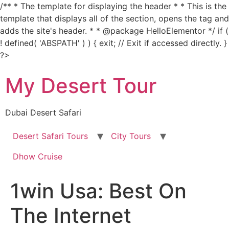
/** * The template for displaying the header * * This is the
template that displays all of the section, opens the tag and
adds the site's header. * * @package HelloElementor */ if (
! defined( 'ABSPATH' ) ) { exit; // Exit if accessed directly. }
Skip
?>
to
My Desert Tour
content
Dubai Desert Safari
Desert Safari Tours
City Tours
Dhow Cruise
1win Usa: Best On
The Internet