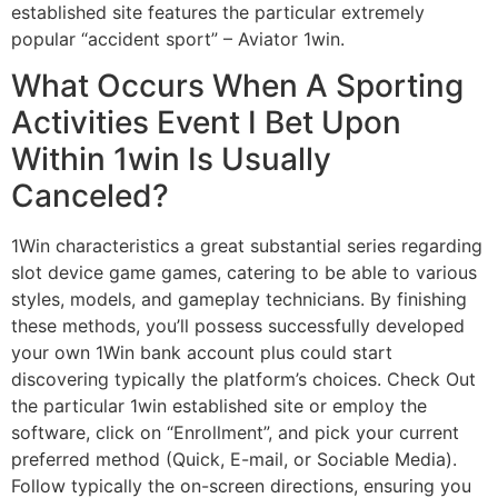
established site features the particular extremely
popular “accident sport” – Aviator 1win.
What Occurs When A Sporting
Activities Event I Bet Upon
Within 1win Is Usually
Canceled?
1Win characteristics a great substantial series regarding
slot device game games, catering to be able to various
styles, models, and gameplay technicians. By finishing
these methods, you’ll possess successfully developed
your own 1Win bank account plus could start
discovering typically the platform’s choices. Check Out
the particular 1win established site or employ the
software, click on “Enrollment”, and pick your current
preferred method (Quick, E-mail, or Sociable Media).
Follow typically the on-screen directions, ensuring you