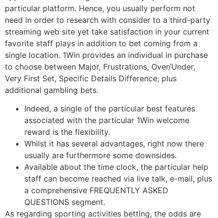
particular platform. Hence, you usually perform not
need in order to research with consider to a third-party
streaming web site yet take satisfaction in your current
favorite staff plays in addition to bet coming from a
single location. 1Win provides an individual in purchase
to choose between Major, Frustrations, Over/Under,
Very First Set, Specific Details Difference, plus
additional gambling bets.
Indeed, a single of the particular best features
associated with the particular 1Win welcome
reward is the flexibility.
Whilst it has several advantages, right now there
usually are furthermore some downsides.
Available about the time clock, the particular help
staff can become reached via live talk, e-mail, plus
a comprehensive FREQUENTLY ASKED
QUESTIONS segment.
As regarding sporting activities betting, the odds are