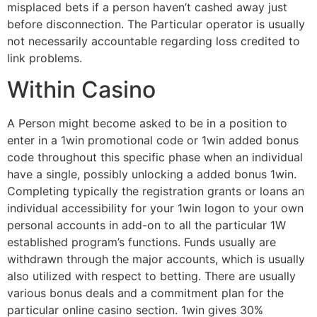
misplaced bets if a person haven’t cashed away just
before disconnection. The Particular operator is usually
not necessarily accountable regarding loss credited to
link problems.
Within Casino
A Person might become asked to be in a position to
enter in a 1win promotional code or 1win added bonus
code throughout this specific phase when an individual
have a single, possibly unlocking a added bonus 1win.
Completing typically the registration grants or loans an
individual accessibility for your 1win logon to your own
personal accounts in add-on to all the particular 1W
established program’s functions. Funds usually are
withdrawn through the major accounts, which is usually
also utilized with respect to betting. There are usually
various bonus deals and a commitment plan for the
particular online casino section. 1win gives 30%