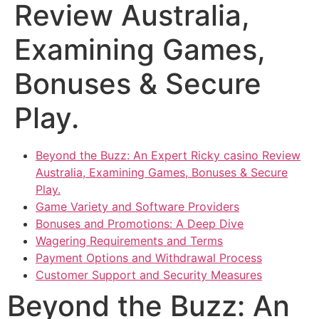
Review Australia,
Examining Games,
Bonuses & Secure
Play.
Beyond the Buzz: An Expert Ricky casino Review
Australia, Examining Games, Bonuses & Secure
Play.
Game Variety and Software Providers
Bonuses and Promotions: A Deep Dive
Wagering Requirements and Terms
Payment Options and Withdrawal Process
Customer Support and Security Measures
Beyond the Buzz: An