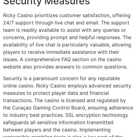
Security Measures
Ricky Casino prioritizes customer satisfaction, offering
24/7 support through live chat and email. The support
team is readily available to assist with any queries or
concerns, providing prompt and helpful responses. The
availability of live chat is particularly valuable, allowing
players to receive immediate assistance with their
issues. A comprehensive FAQ section on the casino
website also provides answers to common questions.
Security is a paramount concern for any reputable
online casino. Ricky Casino employs advanced security
measures to protect player data and financial
transactions. The casino is licensed and regulated by
the Curaçao Gaming Control Board, ensuring adherence
to industry best practices. SSL encryption technology
safeguards all sensitive information transmitted
between players and the casino. Implementing