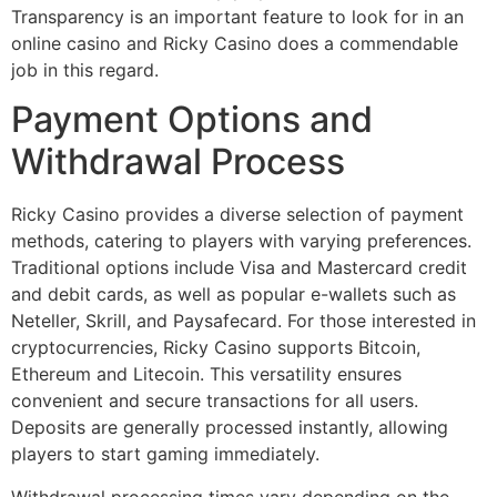
Transparency is an important feature to look for in an
online casino and Ricky Casino does a commendable
job in this regard.
Payment Options and
Withdrawal Process
Ricky Casino provides a diverse selection of payment
methods, catering to players with varying preferences.
Traditional options include Visa and Mastercard credit
and debit cards, as well as popular e-wallets such as
Neteller, Skrill, and Paysafecard. For those interested in
cryptocurrencies, Ricky Casino supports Bitcoin,
Ethereum and Litecoin. This versatility ensures
convenient and secure transactions for all users.
Deposits are generally processed instantly, allowing
players to start gaming immediately.
Withdrawal processing times vary depending on the