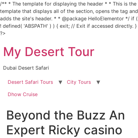
/** * The template for displaying the header * * This is the
template that displays all of the section, opens the tag and
adds the site's header. * * @package HelloElementor */ if (
! defined( 'ABSPATH' ) ) { exit; // Exit if accessed directly. }
Skip
?>
to
My Desert Tour
content
Dubai Desert Safari
Desert Safari Tours
City Tours
Dhow Cruise
Beyond the Buzz An
Expert Ricky casino