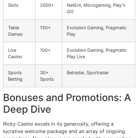
Slots
2000+
NetEnt, Microgaming, Play’n
GO
Table
150+
Evolution Gaming, Pragmatic
Games
Play
Live
100+
Evolution Gaming, Pragmatic
Casino
Play Live
Sports
30+
Betradar, Sportradar
Betting
Sports
Bonuses and Promotions: A
Deep Dive
Ricky Casino excels in its generosity, offering a
lucrative welcome package and an array of ongoing