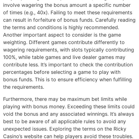
involve wagering the bonus amount a specific number
of times (e.g., 40x). Failing to meet these requirements
can result in forfeiture of bonus funds. Carefully reading
the terms and conditions is highly recommended.
Another important aspect to consider is the game
weighting. Different games contribute differently to
wagering requirements, with slots typically contributing
100%, while table games and live dealer games may
contribute less. It’s important to check the contribution
percentages before selecting a game to play with
bonus funds. This is to ensure efficiency when fulfilling
the requirements.
Furthermore, there may be maximum bet limits while
playing with bonus money. Exceeding these limits could
void the bonus and any associated winnings. It’s always
best to be aware of all applicable rules to avoid any
unexpected issues. Exploring the terms on the Ricky
Casino’s website can help players avoid these troubles.