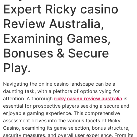
Expert Ricky casino
Review Australia,
Examining Games,
Bonuses & Secure
Play.
Navigating the online casino landscape can be a
daunting task, with a plethora of options vying for
attention. A thorough
ricky casino review australia
is
essential for prospective players seeking a secure and
enjoyable gaming experience. This comprehensive
assessment delves into the various facets of Ricky
Casino, examining its game selection, bonus structure,
security measures, and overall user experience. From its