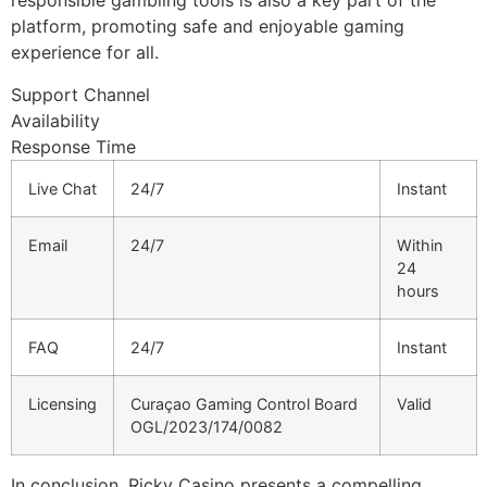
responsible gambling tools is also a key part of the
platform, promoting safe and enjoyable gaming
experience for all.
Support Channel
Availability
Response Time
Live Chat
24/7
Instant
Email
24/7
Within
24
hours
FAQ
24/7
Instant
Licensing
Curaçao Gaming Control Board
Valid
OGL/2023/174/0082
In conclusion, Ricky Casino presents a compelling