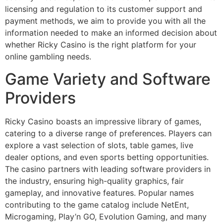
licensing and regulation to its customer support and
payment methods, we aim to provide you with all the
information needed to make an informed decision about
whether Ricky Casino is the right platform for your
online gambling needs.
Game Variety and Software
Providers
Ricky Casino boasts an impressive library of games,
catering to a diverse range of preferences. Players can
explore a vast selection of slots, table games, live
dealer options, and even sports betting opportunities.
The casino partners with leading software providers in
the industry, ensuring high-quality graphics, fair
gameplay, and innovative features. Popular names
contributing to the game catalog include NetEnt,
Microgaming, Play’n GO, Evolution Gaming, and many