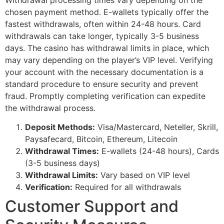
chosen payment method. E-wallets typically offer the
fastest withdrawals, often within 24-48 hours. Card
withdrawals can take longer, typically 3-5 business
days. The casino has withdrawal limits in place, which
may vary depending on the player’s VIP level. Verifying
your account with the necessary documentation is a
standard procedure to ensure security and prevent
fraud. Promptly completing verification can expedite
the withdrawal process.
Deposit Methods:
Visa/Mastercard, Neteller, Skrill,
Paysafecard, Bitcoin, Ethereum, Litecoin
Withdrawal Times:
E-wallets (24-48 hours), Cards
(3-5 business days)
Withdrawal Limits:
Vary based on VIP level
Verification:
Required for all withdrawals
Customer Support and