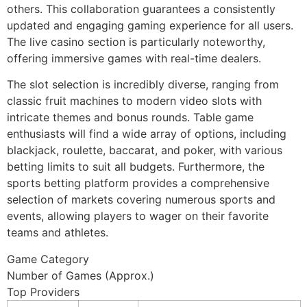
others. This collaboration guarantees a consistently
updated and engaging gaming experience for all users.
The live casino section is particularly noteworthy,
offering immersive games with real-time dealers.
The slot selection is incredibly diverse, ranging from
classic fruit machines to modern video slots with
intricate themes and bonus rounds. Table game
enthusiasts will find a wide array of options, including
blackjack, roulette, baccarat, and poker, with various
betting limits to suit all budgets. Furthermore, the
sports betting platform provides a comprehensive
selection of markets covering numerous sports and
events, allowing players to wager on their favorite
teams and athletes.
Game Category
Number of Games (Approx.)
Top Providers