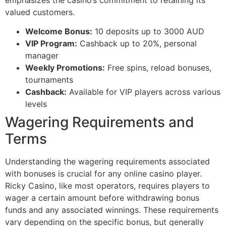
valued customers.
Welcome Bonus:
10 deposits up to 3000 AUD
VIP Program:
Cashback up to 20%, personal
manager
Weekly Promotions:
Free spins, reload bonuses,
tournaments
Cashback:
Available for VIP players across various
levels
Wagering Requirements and
Terms
Understanding the wagering requirements associated
with bonuses is crucial for any online casino player.
Ricky Casino, like most operators, requires players to
wager a certain amount before withdrawing bonus
funds and any associated winnings. These requirements
vary depending on the specific bonus, but generally