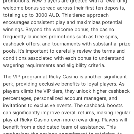
promotions. New players are greeted with a rewarding
welcome bonus spread across their first ten deposits,
totaling up to 3000 AUD. This tiered approach
encourages consistent play and maximizes potential
winnings. Beyond the welcome bonus, the casino
frequently launches promotions such as free spins,
cashback offers, and tournaments with substantial prize
pools. It’s important to carefully review the terms and
conditions associated with each bonus to understand
wagering requirements and eligibility criteria.
The VIP program at Ricky Casino is another significant
perk, providing exclusive benefits to loyal players. As
players climb the VIP tiers, they unlock higher cashback
percentages, personalized account managers, and
invitations to exclusive events. The cashback boosts
can significantly improve overall returns, making regular
play at Ricky Casino even more rewarding. Players will
benefit from a dedicated team of assistance. This
emphasizes the casino’s commitment to retaining its