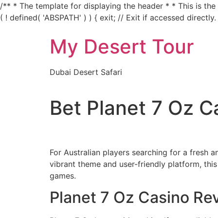
/** * The template for displaying the header * * This is th
( ! defined( 'ABSPATH' ) ) { exit; // Exit if accessed directly.
My Desert Tour
Dubai Desert Safari
Bet Planet 7 Oz Ca
For Australian players searching for a fresh 
vibrant theme and user-friendly platform, this
games.
Planet 7 Oz Casino Re