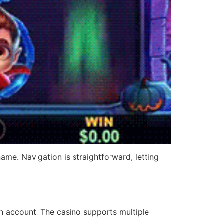
ame. Navigation is straightforward, letting
 an account. The casino supports multiple