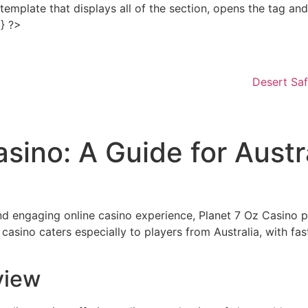
e template that displays all of the section, opens the tag a
Skip
 } ?>
to
content
Desert Saf
sino: A Guide for Austr
and engaging online casino experience, Planet 7 Oz Casino p
 casino caters especially to players from Australia, with fa
view