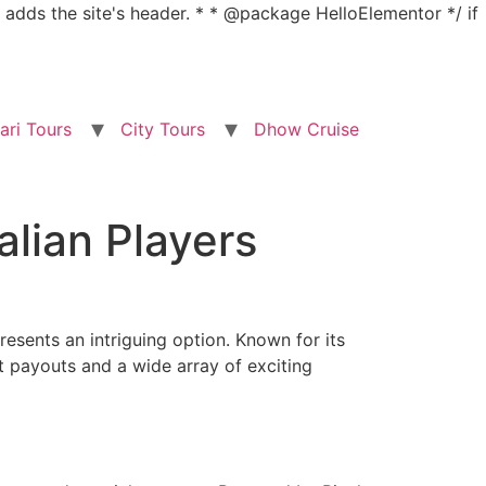
nd adds the site's header. * * @package HelloElementor */ if
ari Tours
City Tours
Dhow Cruise
alian Players
resents an intriguing option. Known for its
st payouts and a wide array of exciting