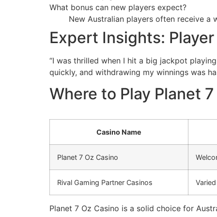
What bonus can new players expect?
New Australian players often receive a
Expert Insights: Playe
“I was thrilled when I hit a big jackpot play
quickly, and withdrawing my winnings was hassl
Where to Play Planet 7
Casino Name
Planet 7 Oz Casino
Welco
Rival Gaming Partner Casinos
Varied
Planet 7 Oz Casino is a solid choice for Austr