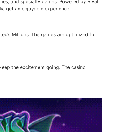
 games, and specialty games. Powered by Rival
ia get an enjoyable experience.
tec’s Millions. The games are optimized for
.
keep the excitement going. The casino