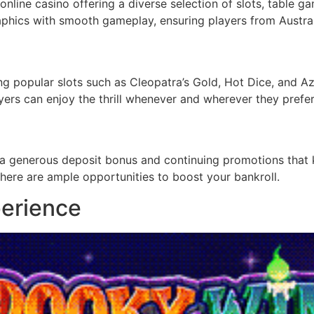
e online casino offering a diverse selection of slots, table
phics with smooth gameplay, ensuring players from Austral
g popular slots such as Cleopatra’s Gold, Hot Dice, and Az
ers can enjoy the thrill whenever and wherever they prefer
a generous deposit bonus and continuing promotions that 
here are ample opportunities to boost your bankroll.
perience