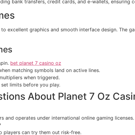
ding bank transfers, credit cards, and e-wallets, ensuring 
mes
s to excellent graphics and smooth interface design. The g
mes
spin.
bet planet 7 casino oz
hen matching symbols land on active lines.
 multipliers when triggered.
set limits before you play.
tions About Planet 7 Oz Casi
rs and operates under international online gaming licenses.
?
players can try them out risk-free.