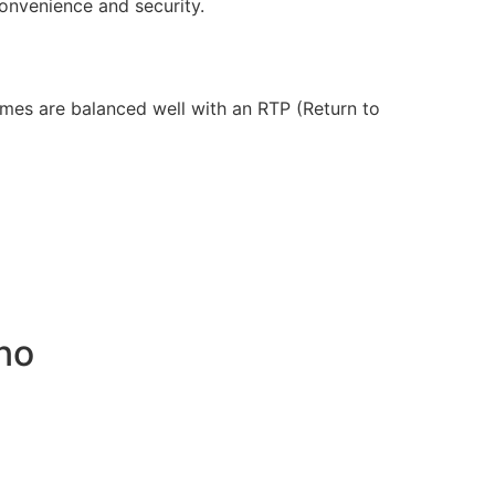
convenience and security.
ames are balanced well with an RTP (Return to
no