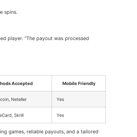
e spins.
based player. “The payout was processed
a
hods Accepted
Mobile Friendly
coin, Neteller
Yes
Card, Skrill
Yes
ting games, reliable payouts, and a tailored