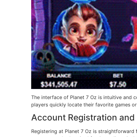
The interface of Planet 7 Oz is intuitive and
players quickly locate their favorite games or
Account Registration an
Registering at Planet 7 Oz is straightforward 