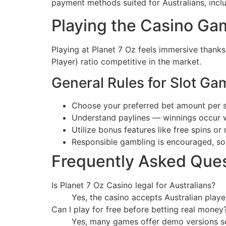
payment methods suited for Australians, inclu
Playing the Casino Ga
Playing at Planet 7 Oz feels immersive thank
Player) ratio competitive in the market.
General Rules for Slot Ga
Choose your preferred bet amount per 
Understand paylines — winnings occur w
Utilize bonus features like free spins or
Responsible gambling is encouraged, so 
Frequently Asked Ques
Is Planet 7 Oz Casino legal for Australians?
Yes, the casino accepts Australian playe
Can I play for free before betting real money
Yes, many games offer demo versions so 