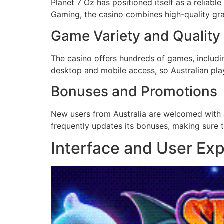
Planet 7 Oz has positioned itself as a reliabl
Gaming, the casino combines high-quality gra
Game Variety and Quality
The casino offers hundreds of games, includin
desktop and mobile access, so Australian play
Bonuses and Promotions
New users from Australia are welcomed with 
frequently updates its bonuses, making sure t
Interface and User Ex