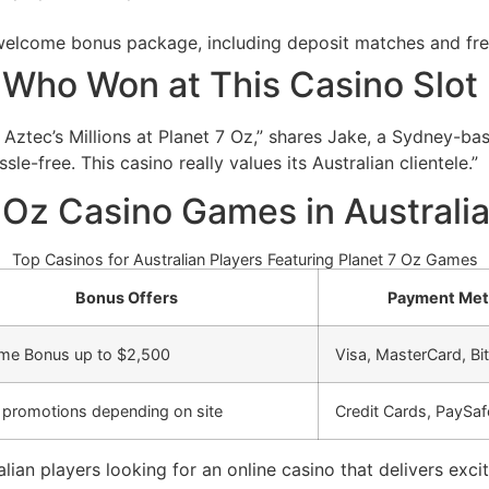
 welcome bonus package, including deposit matches and fre
r Who Won at This Casino Slot
ing Aztec’s Millions at Planet 7 Oz,” shares Jake, a Sydney-
e-free. This casino really values its Australian clientele.”
 Oz Casino Games in Australi
Top Casinos for Australian Players Featuring Planet 7 Oz Games
Bonus Offers
Payment Met
me Bonus up to $2,500
Visa, MasterCard, Bit
 promotions depending on site
Credit Cards, PaySafe
alian players looking for an online casino that delivers exci