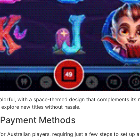
 colorful, with a space-themed design that complements its n
 explore new titles without hassle.
d Payment Methods
for Australian players, requiring just a few steps to set up