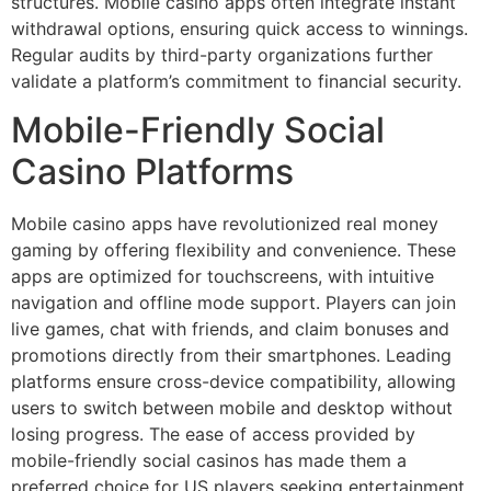
structures. Mobile casino apps often integrate instant
withdrawal options, ensuring quick access to winnings.
Regular audits by third-party organizations further
validate a platform’s commitment to financial security.
Mobile-Friendly Social
Casino Platforms
Mobile casino apps have revolutionized real money
gaming by offering flexibility and convenience. These
apps are optimized for touchscreens, with intuitive
navigation and offline mode support. Players can join
live games, chat with friends, and claim bonuses and
promotions directly from their smartphones. Leading
platforms ensure cross-device compatibility, allowing
users to switch between mobile and desktop without
losing progress. The ease of access provided by
mobile-friendly social casinos has made them a
preferred choice for US players seeking entertainment