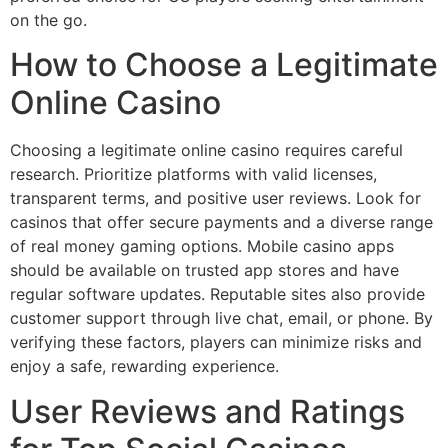
on the go.
How to Choose a Legitimate
Online Casino
Choosing a legitimate online casino requires careful
research. Prioritize platforms with valid licenses,
transparent terms, and positive user reviews. Look for
casinos that offer secure payments and a diverse range
of real money gaming options. Mobile casino apps
should be available on trusted app stores and have
regular software updates. Reputable sites also provide
customer support through live chat, email, or phone. By
verifying these factors, players can minimize risks and
enjoy a safe, rewarding experience.
User Reviews and Ratings