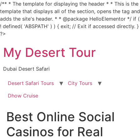
/** * The template for displaying the header * * This is the
template that displays all of the section, opens the tag and
adds the site's header. * * @package HelloElementor */ if (
! defined( 'ABSPATH' ) ) { exit; // Exit if accessed directly. }
Skip
?>
to
My Desert Tour
content
Dubai Desert Safari
Desert Safari Tours
City Tours
Dhow Cruise
Best Online Social
Casinos for Real