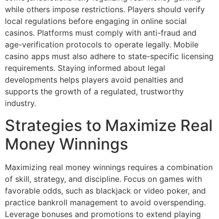
while others impose restrictions. Players should verify
local regulations before engaging in online social
casinos. Platforms must comply with anti-fraud and
age-verification protocols to operate legally. Mobile
casino apps must also adhere to state-specific licensing
requirements. Staying informed about legal
developments helps players avoid penalties and
supports the growth of a regulated, trustworthy
industry.
Strategies to Maximize Real
Money Winnings
Maximizing real money winnings requires a combination
of skill, strategy, and discipline. Focus on games with
favorable odds, such as blackjack or video poker, and
practice bankroll management to avoid overspending.
Leverage bonuses and promotions to extend playing