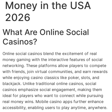
Money in the USA
2026
What Are Online Social
Casinos?
Online social casinos blend the excitement of real
money gaming with the interactive features of social
networking. These platforms allow players to compete
with friends, join virtual communities, and earn rewards
while enjoying casino classics like poker, slots, and
blackjack. Unlike traditional online casinos, social
casinos emphasize social engagement, making them
ideal for players who want to connect while pursuing
real money wins. Mobile casino apps further enhance
accessibility, enabling users to play anytime, anywhere.