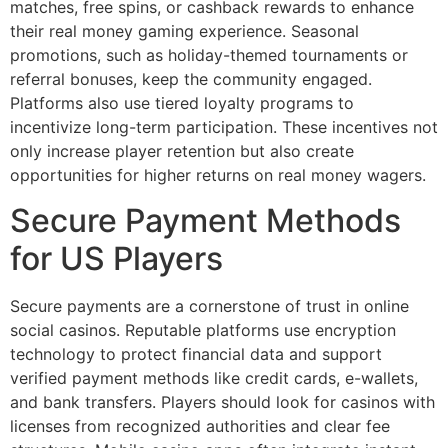
matches, free spins, or cashback rewards to enhance
their real money gaming experience. Seasonal
promotions, such as holiday-themed tournaments or
referral bonuses, keep the community engaged.
Platforms also use tiered loyalty programs to
incentivize long-term participation. These incentives not
only increase player retention but also create
opportunities for higher returns on real money wagers.
Secure Payment Methods
for US Players
Secure payments are a cornerstone of trust in online
social casinos. Reputable platforms use encryption
technology to protect financial data and support
verified payment methods like credit cards, e-wallets,
and bank transfers. Players should look for casinos with
licenses from recognized authorities and clear fee