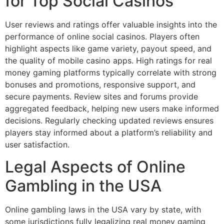
for Top Social Casinos
User reviews and ratings offer valuable insights into the
performance of online social casinos. Players often
highlight aspects like game variety, payout speed, and
the quality of mobile casino apps. High ratings for real
money gaming platforms typically correlate with strong
bonuses and promotions, responsive support, and
secure payments. Review sites and forums provide
aggregated feedback, helping new users make informed
decisions. Regularly checking updated reviews ensures
players stay informed about a platform’s reliability and
user satisfaction.
Legal Aspects of Online
Gambling in the USA
Online gambling laws in the USA vary by state, with
some jurisdictions fully legalizing real money gaming