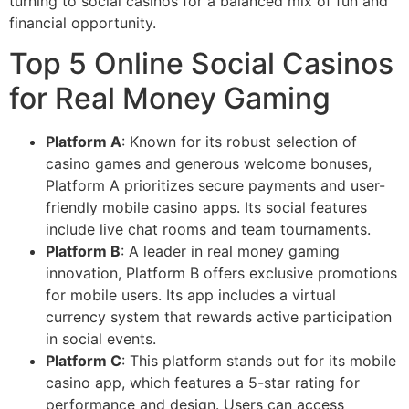
turning to social casinos for a balanced mix of fun and
financial opportunity.
Top 5 Online Social Casinos
for Real Money Gaming
Platform A
: Known for its robust selection of
casino games and generous welcome bonuses,
Platform A prioritizes secure payments and user-
friendly mobile casino apps. Its social features
include live chat rooms and team tournaments.
Platform B
: A leader in real money gaming
innovation, Platform B offers exclusive promotions
for mobile users. Its app includes a virtual
currency system that rewards active participation
in social events.
Platform C
: This platform stands out for its mobile
casino app, which features a 5-star rating for
performance and design. Users can access