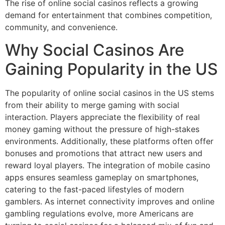
The rise of online social casinos reflects a growing
demand for entertainment that combines competition,
community, and convenience.
Why Social Casinos Are
Gaining Popularity in the US
The popularity of online social casinos in the US stems
from their ability to merge gaming with social
interaction. Players appreciate the flexibility of real
money gaming without the pressure of high-stakes
environments. Additionally, these platforms often offer
bonuses and promotions that attract new users and
reward loyal players. The integration of mobile casino
apps ensures seamless gameplay on smartphones,
catering to the fast-paced lifestyles of modern
gamblers. As internet connectivity improves and online
gambling regulations evolve, more Americans are