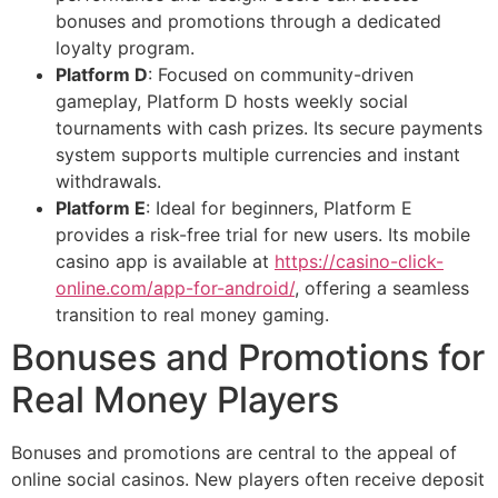
bonuses and promotions through a dedicated
loyalty program.
Platform D
: Focused on community-driven
gameplay, Platform D hosts weekly social
tournaments with cash prizes. Its secure payments
system supports multiple currencies and instant
withdrawals.
Platform E
: Ideal for beginners, Platform E
provides a risk-free trial for new users. Its mobile
casino app is available at
https://casino-click-
online.com/app-for-android/
, offering a seamless
transition to real money gaming.
Bonuses and Promotions for
Real Money Players
Bonuses and promotions are central to the appeal of
online social casinos. New players often receive deposit