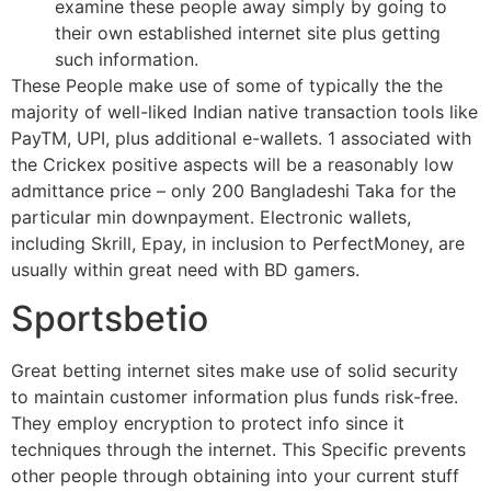
examine these people away simply by going to
their own established internet site plus getting
such information.
These People make use of some of typically the the
majority of well-liked Indian native transaction tools like
PayTM, UPI, plus additional e-wallets. 1 associated with
the Crickex positive aspects will be a reasonably low
admittance price – only 200 Bangladeshi Taka for the
particular min downpayment. Electronic wallets,
including Skrill, Epay, in inclusion to PerfectMoney, are
usually within great need with BD gamers.
Sportsbetio
Great betting internet sites make use of solid security
to maintain customer information plus funds risk-free.
They employ encryption to protect info since it
techniques through the internet. This Specific prevents
other people through obtaining into your current stuff