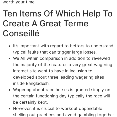
worth your time.
Ten Items Of Which Help To
Create A Great Terme
Conseillé
It’s important with regard to bettors to understand
typical faults that can trigger large losses.
We All within comparison in addition to reviewed
the majority of the features a very great wagering
internet site want to have in inclusion to
developed about three leading wagering sites
inside Bangladesh.
Wagering about race horses is granted simply on
the certain functioning day typically the race will
be certainly kept.
However, it is crucial to workout dependable
shelling out practices and avoid gambling together