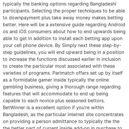
typically the banking options regarding Bangladeshi
participants. Selecting the proper techniques to be able
to downpayment plus take away money makes betting
better. Here will be a extensive guide regarding Android
os and iOS consumers about how to end upwards being
able to get in addition to install each betting app upon
your cell phone device. By Simply next these step-by-
step guidelines, you will end upward being in a position
to increase the functions discussed earlier in inclusion
to create the particular most associated with these
varieties of programs. Parimatch offers set up by itself
as a formidable gamer inside typically the online
gambling business, giving a thorough range regarding
features that will accommodate to end up being
capable to each novice plus seasoned bettors.
BetWinner is a excellent option if you’re within
Bangladesh, as the particular internet site concentrates
on providing a person admittance to typically the the
the better part of current inside add-on in purchase to