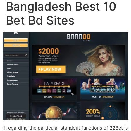
Bangladesh Best 10
Bet Bd Sites
1 regarding the particular standout functions of 22Bet is