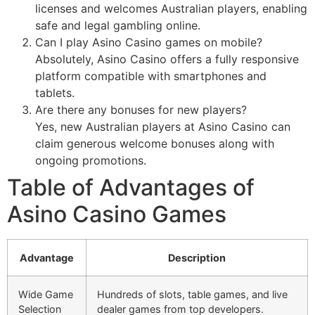
licenses and welcomes Australian players, enabling
safe and legal gambling online.
Can I play Asino Casino games on mobile?
Absolutely, Asino Casino offers a fully responsive
platform compatible with smartphones and
tablets.
Are there any bonuses for new players?
Yes, new Australian players at Asino Casino can
claim generous welcome bonuses along with
ongoing promotions.
Table of Advantages of
Asino Casino Games
Advantage
Description
Wide Game
Hundreds of slots, table games, and live
Selection
dealer games from top developers.