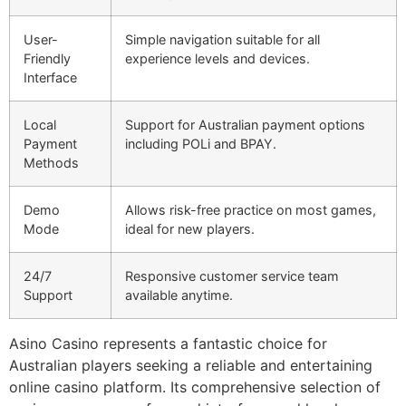
User-
Simple navigation suitable for all
Friendly
experience levels and devices.
Interface
Local
Support for Australian payment options
Payment
including POLi and BPAY.
Methods
Demo
Allows risk-free practice on most games,
Mode
ideal for new players.
24/7
Responsive customer service team
Support
available anytime.
Asino Casino represents a fantastic choice for
Australian players seeking a reliable and entertaining
online casino platform. Its comprehensive selection of