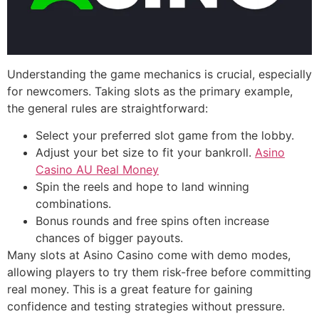
Understanding the game mechanics is crucial, especially
for newcomers. Taking slots as the primary example,
the general rules are straightforward:
Select your preferred slot game from the lobby.
Adjust your bet size to fit your bankroll.
Asino
Casino AU Real Money
Spin the reels and hope to land winning
combinations.
Bonus rounds and free spins often increase
chances of bigger payouts.
Many slots at Asino Casino come with demo modes,
allowing players to try them risk-free before committing
real money. This is a great feature for gaining
confidence and testing strategies without pressure.