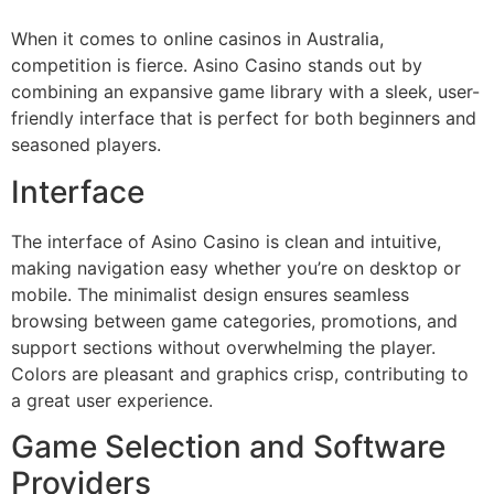
When it comes to online casinos in Australia,
competition is fierce. Asino Casino stands out by
combining an expansive game library with a sleek, user-
friendly interface that is perfect for both beginners and
seasoned players.
Interface
The interface of Asino Casino is clean and intuitive,
making navigation easy whether you’re on desktop or
mobile. The minimalist design ensures seamless
browsing between game categories, promotions, and
support sections without overwhelming the player.
Colors are pleasant and graphics crisp, contributing to
a great user experience.
Game Selection and Software
Providers