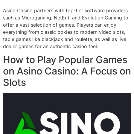
Asino Casino partners with top-tier software providers
such as Microgaming, NetEnt, and Evolution Gaming to
offer a vast selection of games. Players can enjoy
everything from classic pokies to modern video slots,
table games like blackjack and roulette, as well as live
dealer games for an authentic casino feel.
How to Play Popular Games
on Asino Casino: A Focus on
Slots