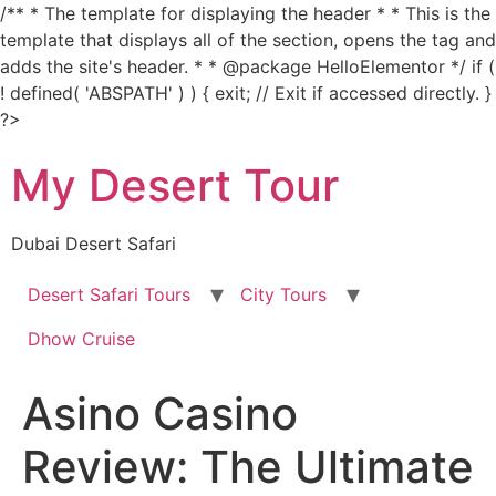
/** * The template for displaying the header * * This is the
template that displays all of the section, opens the tag and
adds the site's header. * * @package HelloElementor */ if (
! defined( 'ABSPATH' ) ) { exit; // Exit if accessed directly. }
Skip
?>
to
My Desert Tour
content
Dubai Desert Safari
Desert Safari Tours
City Tours
Dhow Cruise
Asino Casino
Review: The Ultimate