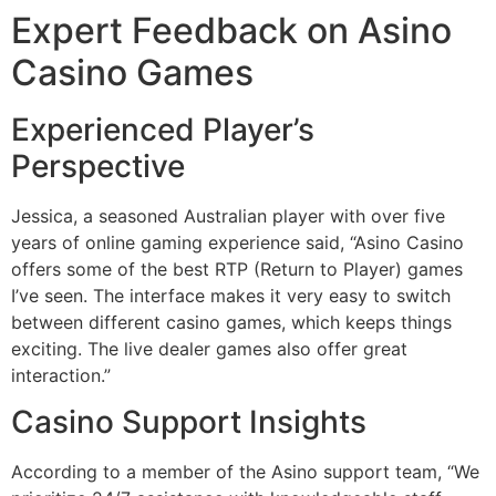
Expert Feedback on Asino
Casino Games
Experienced Player’s
Perspective
Jessica, a seasoned Australian player with over five
years of online gaming experience said, “Asino Casino
offers some of the best RTP (Return to Player) games
I’ve seen. The interface makes it very easy to switch
between different casino games, which keeps things
exciting. The live dealer games also offer great
interaction.”
Casino Support Insights
According to a member of the Asino support team, “We