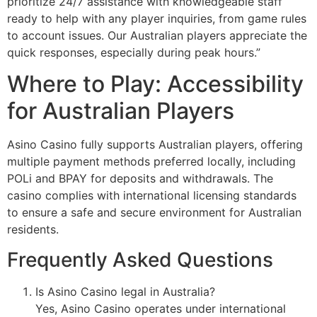
prioritize 24/7 assistance with knowledgeable staff
ready to help with any player inquiries, from game rules
to account issues. Our Australian players appreciate the
quick responses, especially during peak hours.”
Where to Play: Accessibility
for Australian Players
Asino Casino fully supports Australian players, offering
multiple payment methods preferred locally, including
POLi and BPAY for deposits and withdrawals. The
casino complies with international licensing standards
to ensure a safe and secure environment for Australian
residents.
Frequently Asked Questions
Is Asino Casino legal in Australia?
Yes, Asino Casino operates under international