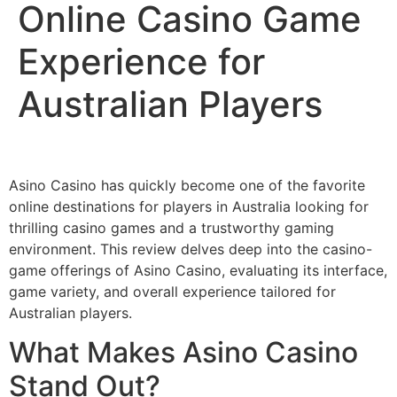
Online Casino Game
Experience for
Australian Players
Asino Casino has quickly become one of the favorite
online destinations for players in Australia looking for
thrilling casino games and a trustworthy gaming
environment. This review delves deep into the casino-
game offerings of Asino Casino, evaluating its interface,
game variety, and overall experience tailored for
Australian players.
What Makes Asino Casino
Stand Out?