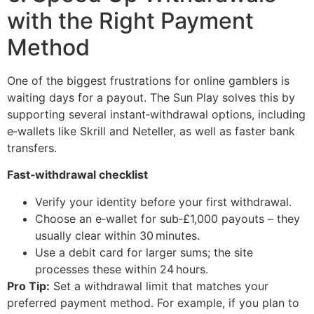
with the Right Payment
Method
One of the biggest frustrations for online gamblers is
waiting days for a payout. The Sun Play solves this by
supporting several instant‑withdrawal options, including
e‑wallets like Skrill and Neteller, as well as faster bank
transfers.
Fast‑withdrawal checklist
Verify your identity before your first withdrawal.
Choose an e‑wallet for sub‑£1,000 payouts – they
usually clear within 30 minutes.
Use a debit card for larger sums; the site
processes these within 24 hours.
Pro Tip:
Set a withdrawal limit that matches your
preferred payment method. For example, if you plan to