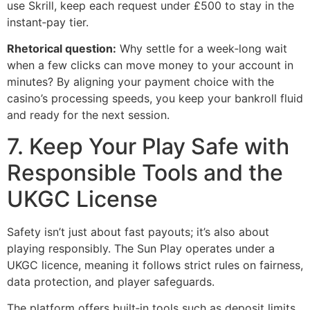
use Skrill, keep each request under £500 to stay in the
instant‑pay tier.
Rhetorical question:
Why settle for a week‑long wait
when a few clicks can move money to your account in
minutes? By aligning your payment choice with the
casino’s processing speeds, you keep your bankroll fluid
and ready for the next session.
7. Keep Your Play Safe with
Responsible Tools and the
UKGC License
Safety isn’t just about fast payouts; it’s also about
playing responsibly. The Sun Play operates under a
UKGC licence, meaning it follows strict rules on fairness,
data protection, and player safeguards.
The platform offers built‑in tools such as deposit limits,