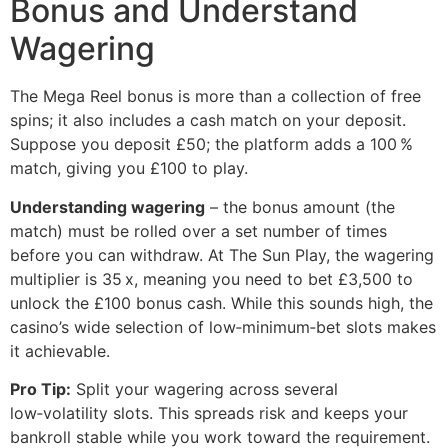
Bonus and Understand
Wagering
The Mega Reel bonus is more than a collection of free
spins; it also includes a cash match on your deposit.
Suppose you deposit £50; the platform adds a 100 %
match, giving you £100 to play.
Understanding wagering
– the bonus amount (the
match) must be rolled over a set number of times
before you can withdraw. At The Sun Play, the wagering
multiplier is 35 x, meaning you need to bet £3,500 to
unlock the £100 bonus cash. While this sounds high, the
casino’s wide selection of low‑minimum‑bet slots makes
it achievable.
Pro Tip:
Split your wagering across several
low‑volatility slots. This spreads risk and keeps your
bankroll stable while you work toward the requirement.