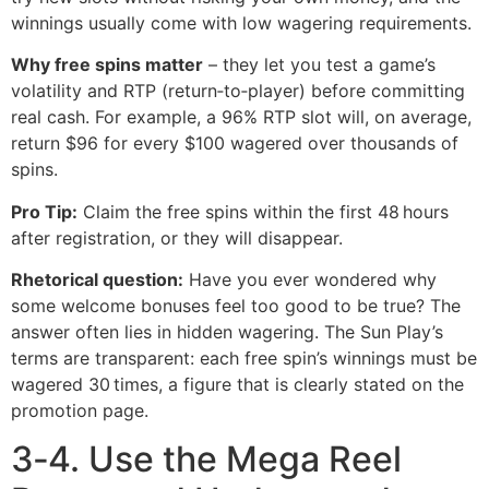
winnings usually come with low wagering requirements.
Why free spins matter
– they let you test a game’s
volatility and RTP (return‑to‑player) before committing
real cash. For example, a 96% RTP slot will, on average,
return $96 for every $100 wagered over thousands of
spins.
Pro Tip:
Claim the free spins within the first 48 hours
after registration, or they will disappear.
Rhetorical question:
Have you ever wondered why
some welcome bonuses feel too good to be true? The
answer often lies in hidden wagering. The Sun Play’s
terms are transparent: each free spin’s winnings must be
wagered 30 times, a figure that is clearly stated on the
promotion page.
3‑4. Use the Mega Reel