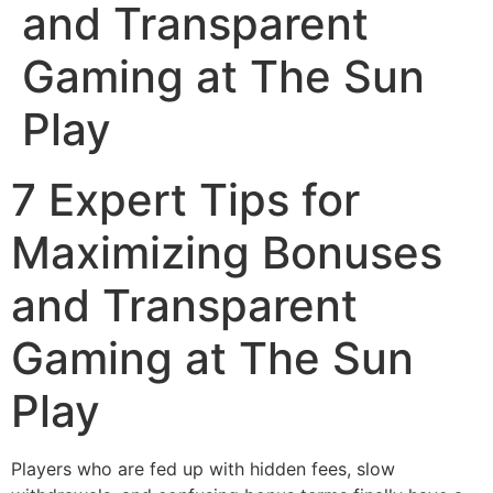
and Transparent
Gaming at The Sun
Play
7 Expert Tips for
Maximizing Bonuses
and Transparent
Gaming at The Sun
Play
Players who are fed up with hidden fees, slow