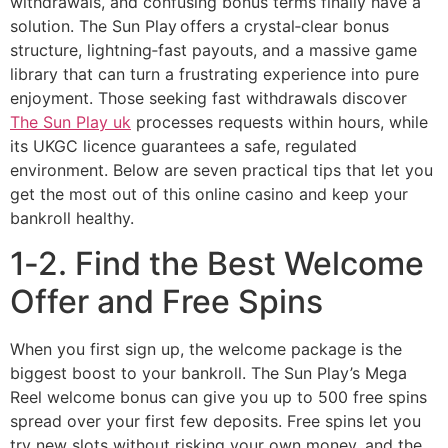
withdrawals, and confusing bonus terms finally have a
solution. The Sun Play offers a crystal‑clear bonus
structure, lightning‑fast payouts, and a massive game
library that can turn a frustrating experience into pure
enjoyment. Those seeking fast withdrawals discover
The Sun Play uk
processes requests within hours, while
its UKGC licence guarantees a safe, regulated
environment. Below are seven practical tips that let you
get the most out of this online casino and keep your
bankroll healthy.
1‑2. Find the Best Welcome
Offer and Free Spins
When you first sign up, the welcome package is the
biggest boost to your bankroll. The Sun Play’s Mega
Reel welcome bonus can give you up to 500 free spins
spread over your first few deposits. Free spins let you
try new slots without risking your own money, and the