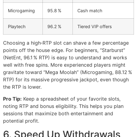
Microgaming
95.8 %
Cash match
Playtech
96.2 %
Tiered VIP offers
Choosing a high‑RTP slot can shave a few percentage
points off the house edge. For beginners, “Starburst”
(NetEnt, 96.1 % RTP) is easy to understand and works
well with free spins. More experienced players might
gravitate toward “Mega Moolah” (Microgaming, 88.12 %
RTP) for its massive progressive jackpot, even though
the RTP is lower.
Pro Tip:
Keep a spreadsheet of your favorite slots,
noting RTP and bonus eligibility. This helps you plan
sessions that maximize both entertainment and
potential profit.
6. Speed Up Withdrawals