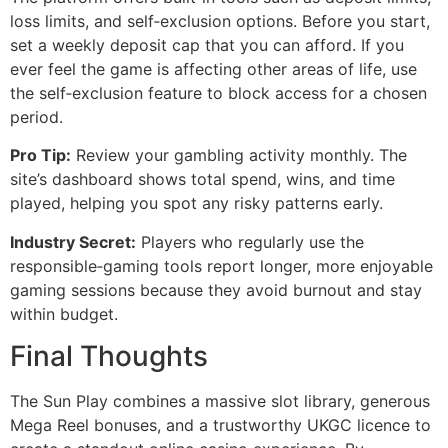
loss limits, and self‑exclusion options. Before you start,
set a weekly deposit cap that you can afford. If you
ever feel the game is affecting other areas of life, use
the self‑exclusion feature to block access for a chosen
period.
Pro Tip:
Review your gambling activity monthly. The
site’s dashboard shows total spend, wins, and time
played, helping you spot any risky patterns early.
Industry Secret:
Players who regularly use the
responsible‑gaming tools report longer, more enjoyable
gaming sessions because they avoid burnout and stay
within budget.
Final Thoughts
The Sun Play combines a massive slot library, generous
Mega Reel bonuses, and a trustworthy UKGC licence to