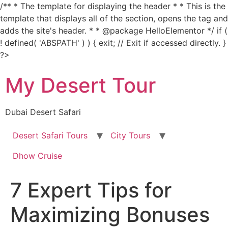
/** * The template for displaying the header * * This is the
template that displays all of the section, opens the tag and
adds the site's header. * * @package HelloElementor */ if (
! defined( 'ABSPATH' ) ) { exit; // Exit if accessed directly. }
Skip
?>
to
My Desert Tour
content
Dubai Desert Safari
Desert Safari Tours
City Tours
Dhow Cruise
7 Expert Tips for
Maximizing Bonuses