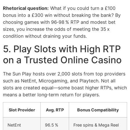
Rhetorical question:
What if you could turn a £100
bonus into a £300 win without breaking the bank? By
choosing games with 96‑98 % RTP and modest bet
sizes, you increase the odds of meeting the 35 x
condition without draining your funds.
5. Play Slots with High RTP
on a Trusted Online Casino
The Sun Play hosts over 2,000 slots from top providers
such as NetEnt, Microgaming, and Playtech. Not all
slots are created equal—some boast higher RTPs, which
means a better long‑term return for players.
Slot Provider
Avg. RTP
Bonus Compatibility
NetEnt
96.5 %
Free spins & Mega Reel