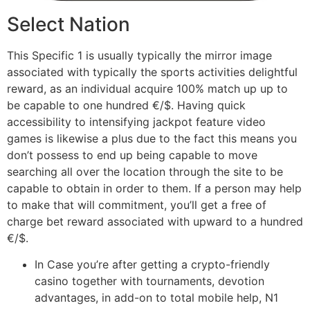
Select Nation
This Specific 1 is usually typically the mirror image
associated with typically the sports activities delightful
reward, as an individual acquire 100% match up up to
be capable to one hundred €/$. Having quick
accessibility to intensifying jackpot feature video
games is likewise a plus due to the fact this means you
don’t possess to end up being capable to move
searching all over the location through the site to be
capable to obtain in order to them. If a person may help
to make that will commitment, you’ll get a free of
charge bet reward associated with upward to a hundred
€/$.
In Case you’re after getting a crypto-friendly
casino together with tournaments, devotion
advantages, in add-on to total mobile help, N1