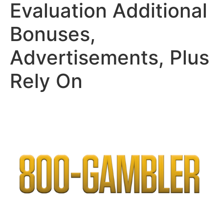
Evaluation Additional
Bonuses,
Advertisements, Plus
Rely On