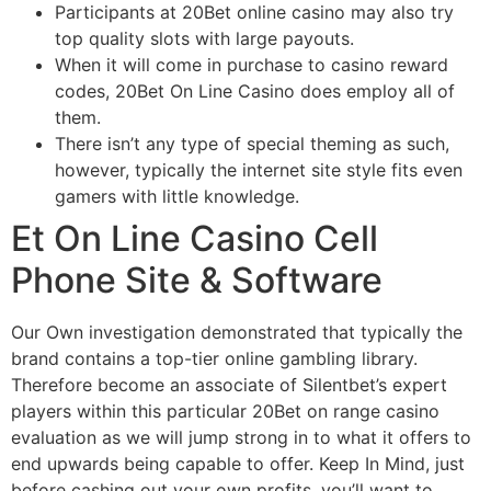
Participants at 20Bet online casino may also try
top quality slots with large payouts.
When it will come in purchase to casino reward
codes, 20Bet On Line Casino does employ all of
them.
There isn’t any type of special theming as such,
however, typically the internet site style fits even
gamers with little knowledge.
Et On Line Casino Cell
Phone Site & Software
Our Own investigation demonstrated that typically the
brand contains a top-tier online gambling library.
Therefore become an associate of Silentbet’s expert
players within this particular 20Bet on range casino
evaluation as we will jump strong in to what it offers to
end upwards being capable to offer. Keep In Mind, just
before cashing out your own profits, you’ll want to