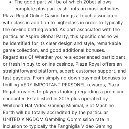
The good part will be of which 20bet allows
complete plus part cash-outs on most activities.
Plaza Regal Online Casino brings a touch associated
with class in addition to high-class in order to typically
the on-line betting world. As part associated with the
particular Aspire Global Party, this specific casino will
be identified for its clear design and style, remarkable
game collection, and good additional bonuses.
Regardless Of Whether you’re a experienced participant
or fresh in buy to online casinos, Plaza Royal offers an
straightforward platform, superb customer support, and
fast payouts. From simply no down payment bonuses to
thrilling VERY IMPORTANT PERSONEL rewards, Plaza
Regal provides to players looking regarding a premium
encounter. Established in 2015 plus operated by
Whitened Hat Video Gaming Minimal, Slot Machine
Earth will be totally accredited by the particular
UNITED KINGDOM Gambling Commission rate in
inclusion to typically the Fanghiglia Video Gaming