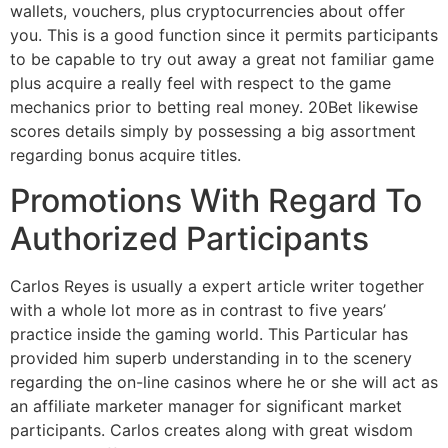
wallets, vouchers, plus cryptocurrencies about offer
you. This is a good function since it permits participants
to be capable to try out away a great not familiar game
plus acquire a really feel with respect to the game
mechanics prior to betting real money. 20Bet likewise
scores details simply by possessing a big assortment
regarding bonus acquire titles.
Promotions With Regard To
Authorized Participants
Carlos Reyes is usually a expert article writer together
with a whole lot more as in contrast to five years’
practice inside the gaming world. This Particular has
provided him superb understanding in to the scenery
regarding the on-line casinos where he or she will act as
an affiliate marketer manager for significant market
participants. Carlos creates along with great wisdom