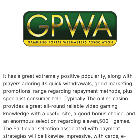
It has a great extremely positive popularity, along with
players adoring its quick withdrawals, good marketing
promotions, range regarding repayment methods, plus
specialist consumer help. Typically The online casino
provides a great all-round reliable video gaming
knowledge with a useful site, a good bonus choice, and
an enormous selection regarding eleven,500+ games.
The Particular selection associated with payment
strategies will be likewise impressive, with cards, e-