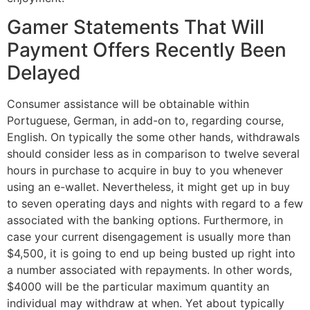
Gamer Statements That Will
Payment Offers Recently Been
Delayed
Consumer assistance will be obtainable within
Portuguese, German, in add-on to, regarding course,
English. On typically the some other hands, withdrawals
should consider less as in comparison to twelve several
hours in purchase to acquire in buy to you whenever
using an e-wallet. Nevertheless, it might get up in buy
to seven operating days and nights with regard to a few
associated with the banking options. Furthermore, in
case your current disengagement is usually more than
$4,500, it is going to end up being busted up right into
a number associated with repayments. In other words,
$4000 will be the particular maximum quantity an
individual may withdraw at when. Yet about typically