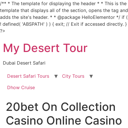
/** * The template for displaying the header * * This is the
template that displays all of the section, opens the tag and
adds the site's header. * * @package HelloElementor */ if (
! defined( 'ABSPATH' ) ) { exit; // Exit if accessed directly. }
Skip
?>
to
My Desert Tour
content
Dubai Desert Safari
Desert Safari Tours
City Tours
Dhow Cruise
20bet On Collection
Casino Online Casino