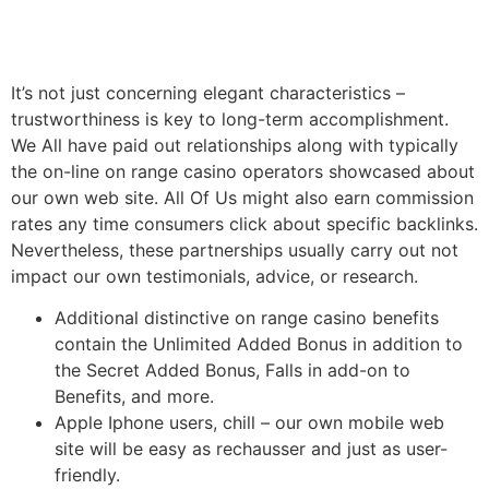
It’s not just concerning elegant characteristics –
trustworthiness is key to long-term accomplishment.
We All have paid out relationships along with typically
the on-line on range casino operators showcased about
our own web site. All Of Us might also earn commission
rates any time consumers click about specific backlinks.
Nevertheless, these partnerships usually carry out not
impact our own testimonials, advice, or research.
Additional distinctive on range casino benefits
contain the Unlimited Added Bonus in addition to
the Secret Added Bonus, Falls in add-on to
Benefits, and more.
Apple Iphone users, chill – our own mobile web
site will be easy as rechausser and just as user-
friendly.