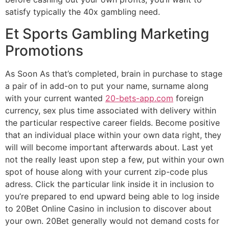
satisfy typically the 40x gambling need.
Et Sports Gambling Marketing
Promotions
As Soon As that’s completed, brain in purchase to stage
a pair of in add-on to put your name, surname along
with your current wanted
20-bets-app.com
foreign
currency, sex plus time associated with delivery within
the particular respective career fields. Become positive
that an individual place within your own data right, they
will will become important afterwards about. Last yet
not the really least upon step a few, put within your own
spot of house along with your current zip-code plus
adress. Click the particular link inside it in inclusion to
you’re prepared to end upward being able to log inside
to 20Bet Online Casino in inclusion to discover about
your own. 20Bet generally would not demand costs for