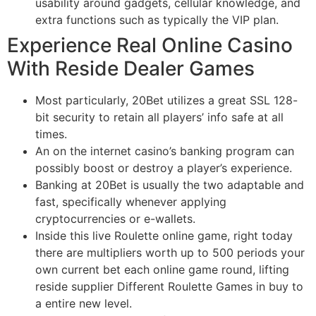
usability around gadgets, cellular knowledge, and
extra functions such as typically the VIP plan.
Experience Real Online Casino
With Reside Dealer Games
Most particularly, 20Bet utilizes a great SSL 128-
bit security to retain all players’ info safe at all
times.
An on the internet casino’s banking program can
possibly boost or destroy a player’s experience.
Banking at 20Bet is usually the two adaptable and
fast, specifically whenever applying
cryptocurrencies or e-wallets.
Inside this live Roulette online game, right today
there are multipliers worth up to 500 periods your
own current bet each online game round, lifting
reside supplier Different Roulette Games in buy to
a entire new level.