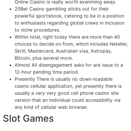
Online Casino is really worth examining away.
20Bet Casino gambling sticks out for their
powerful sportsbook, catering to be in a position
to enthusiasts regarding global crews in inclusion
to niche procedures.
Within total, right today there are more than 40
choices to decide on from, which includes Neteller,
Skrill, Mastercard, Australian visa, Astropay,
Bitcoin, plus several more.
Almost All disengagement asks for are issue to a
12-hour pending time period.
Presently There is usually no down-loadable
casino cellular application, yet presently there is
usually a very very good cell phone casino site
version that an individual could accessibility via
any kind of cellular web browser.
Slot Games