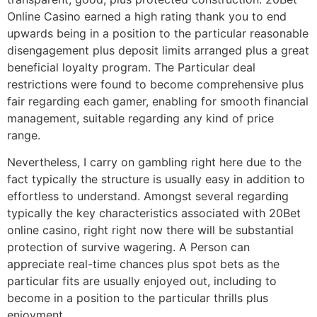
Online Casino earned a high rating thank you to end
upwards being in a position to the particular reasonable
disengagement plus deposit limits arranged plus a great
beneficial loyalty program. The Particular deal
restrictions were found to become comprehensive plus
fair regarding each gamer, enabling for smooth financial
management, suitable regarding any kind of price
range.
Nevertheless, I carry on gambling right here due to the
fact typically the structure is usually easy in addition to
effortless to understand. Amongst several regarding
typically the key characteristics associated with 20Bet
online casino, right right now there will be substantial
protection of survive wagering. A Person can
appreciate real-time chances plus spot bets as the
particular fits are usually enjoyed out, including to
become in a position to the particular thrills plus
enjoyment.