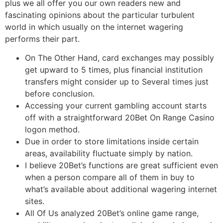
plus we all offer you our own readers new and
fascinating opinions about the particular turbulent
world in which usually on the internet wagering
performs their part.
On The Other Hand, card exchanges may possibly
get upward to 5 times, plus financial institution
transfers might consider up to Several times just
before conclusion.
Accessing your current gambling account starts
off with a straightforward 20Bet On Range Casino
logon method.
Due in order to store limitations inside certain
areas, availability fluctuate simply by nation.
I believe 20Bet’s functions are great sufficient even
when a person compare all of them in buy to
what’s available about additional wagering internet
sites.
All Of Us analyzed 20Bet’s online game range,