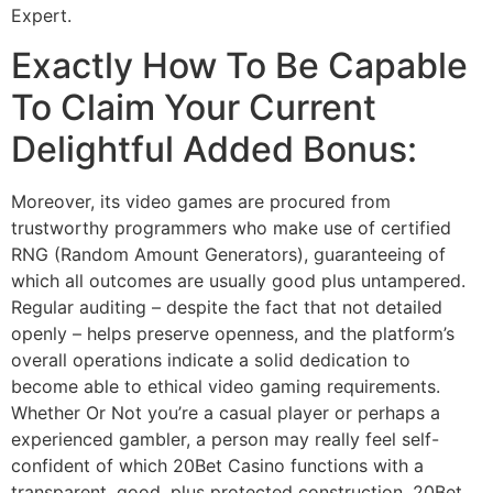
Expert.
Exactly How To Be Capable
To Claim Your Current
Delightful Added Bonus:
Moreover, its video games are procured from
trustworthy programmers who make use of certified
RNG (Random Amount Generators), guaranteeing of
which all outcomes are usually good plus untampered.
Regular auditing – despite the fact that not detailed
openly – helps preserve openness, and the platform’s
overall operations indicate a solid dedication to
become able to ethical video gaming requirements.
Whether Or Not you’re a casual player or perhaps a
experienced gambler, a person may really feel self-
confident of which 20Bet Casino functions with a
transparent, good, plus protected construction. 20Bet