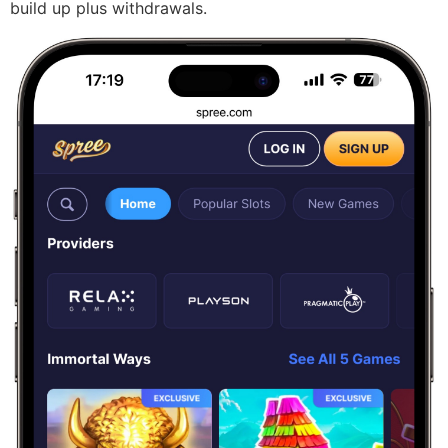
build up plus withdrawals.