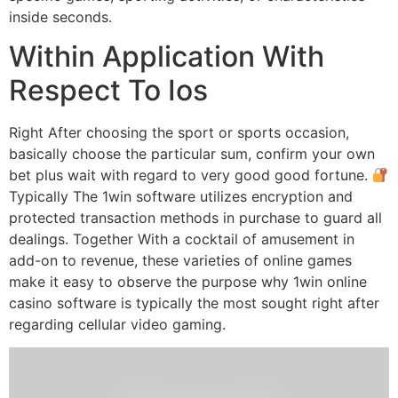
inside seconds.
Within Application With
Respect To Ios
Right After choosing the sport or sports occasion,
basically choose the particular sum, confirm your own
bet plus wait with regard to very good good fortune.
Typically The 1win software utilizes encryption and
protected transaction methods in purchase to guard all
dealings. Together With a cocktail of amusement in
add-on to revenue, these varieties of online games
make it easy to observe the purpose why 1win online
casino software is typically the most sought right after
regarding cellular video gaming.