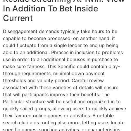
In Addition To Bet Inside
Current
Disengagement demands typically take hours to be
capable to become processed, on another hand, it
could fluctuate from a single lender to end up being
able to an additional. Phrases in inclusion to problems
use in order to all additional bonuses in purchase to
make sure fairness. This Specific could contain play-
through requirements, minimal down payment
thresholds and validity period. Careful review
associated with these varieties of details will ensure
that will participants improve their benefits. The
Particular structure will be useful and organized in to
quickly sailed groups, allowing users to quickly achieve
their favored online games or activities. A notable
search club aids routing also more, letting users locate
specific games, sporting activities, or characteristics