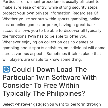
Particular enrollment procedure is usually efficient to
make sure ease of entry, while strong security steps
protect your own private information. Regardless Of
Whether you’re serious within sports gambling, online
casino online games, or poker, having a great bank
account allows you to be able to discover all typically
the functions 1Win has to be able to offer you.
Whenever enjoying on collection casino games or
gambling about sports activities, an individual will come
across various aspects. Sometimes it takes place that
will players are unable to know some thing.
Could I Down Load The
Particular 1win Software With
Consider To Free Within
Typically The Philippines?
Select whatever gadget you want to perform through