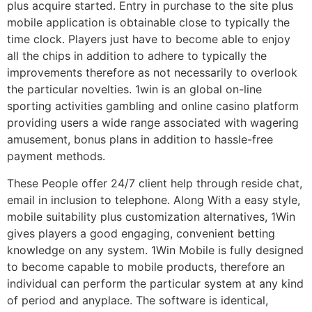
plus acquire started. Entry in purchase to the site plus
mobile application is obtainable close to typically the
time clock. Players just have to become able to enjoy
all the chips in addition to adhere to typically the
improvements therefore as not necessarily to overlook
the particular novelties. 1win is an global on-line
sporting activities gambling and online casino platform
providing users a wide range associated with wagering
amusement, bonus plans in addition to hassle-free
payment methods.
These People offer 24/7 client help through reside chat,
email in inclusion to telephone. Along With a easy style,
mobile suitability plus customization alternatives, 1Win
gives players a good engaging, convenient betting
knowledge on any system. 1Win Mobile is fully designed
to become capable to mobile products, therefore an
individual can perform the particular system at any kind
of period and anyplace. The software is identical,