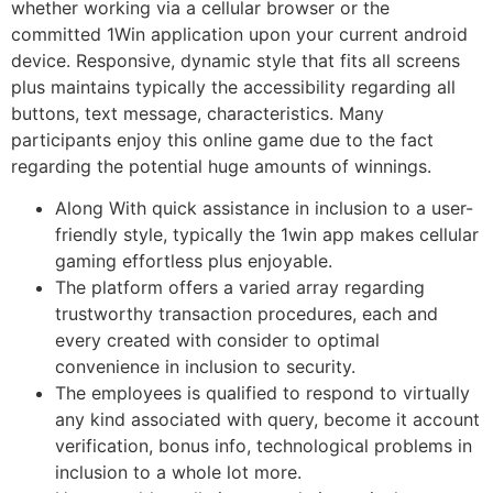
whether working via a cellular browser or the
committed 1Win application upon your current android
device. Responsive, dynamic style that fits all screens
plus maintains typically the accessibility regarding all
buttons, text message, characteristics. Many
participants enjoy this online game due to the fact
regarding the potential huge amounts of winnings.
Along With quick assistance in inclusion to a user-
friendly style, typically the 1win app makes cellular
gaming effortless plus enjoyable.
The platform offers a varied array regarding
trustworthy transaction procedures, each and
every created with consider to optimal
convenience in inclusion to security.
The employees is qualified to respond to virtually
any kind associated with query, become it account
verification, bonus info, technological problems in
inclusion to a whole lot more.