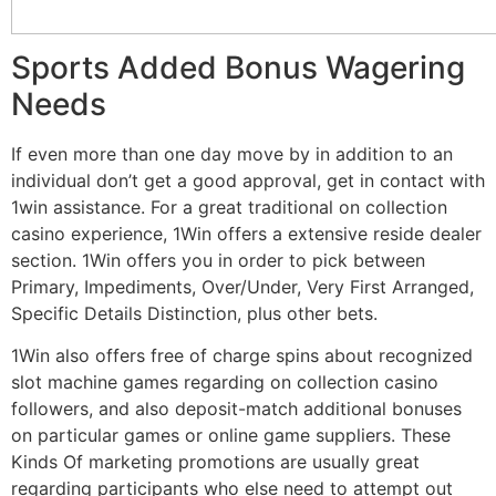
Sports Added Bonus Wagering
Needs
If even more than one day move by in addition to an
individual don’t get a good approval, get in contact with
1win assistance. For a great traditional on collection
casino experience, 1Win offers a extensive reside dealer
section. 1Win offers you in order to pick between
Primary, Impediments, Over/Under, Very First Arranged,
Specific Details Distinction, plus other bets.
1Win also offers free of charge spins about recognized
slot machine games regarding on collection casino
followers, and also deposit-match additional bonuses
on particular games or online game suppliers. These
Kinds Of marketing promotions are usually great
regarding participants who else need to attempt out