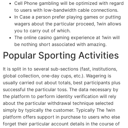
Cell Phone gambling will be optimized with regard
to users with low-bandwidth cable connections.
In Case a person prefer playing games or putting
wagers about the particular proceed, 1win allows
you to carry out of which.
The online casino gaming experience at 1win will
be nothing short associated with amazing.
Popular Sporting Activities
It is split in to several sub-sections (fast, institutions,
global collection, one-day cups, etc.). Wagering is
usually carried out about totals, best participants plus
successful the particular toss. The data necessary by
the platform to perform identity verification will rely
about the particular withdrawal technique selected
simply by typically the customer. Typically The 1win
platform offers support in purchase to users who else
forget their particular account details in the course of