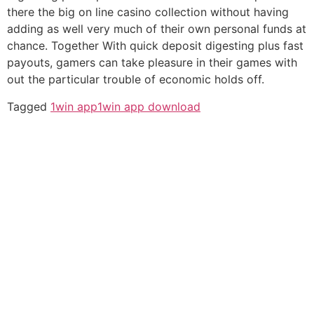
there the big on line casino collection without having
adding as well very much of their own personal funds at
chance. Together With quick deposit digesting plus fast
payouts, gamers can take pleasure in their games with
out the particular trouble of economic holds off.
Tagged
1win app
1win app download