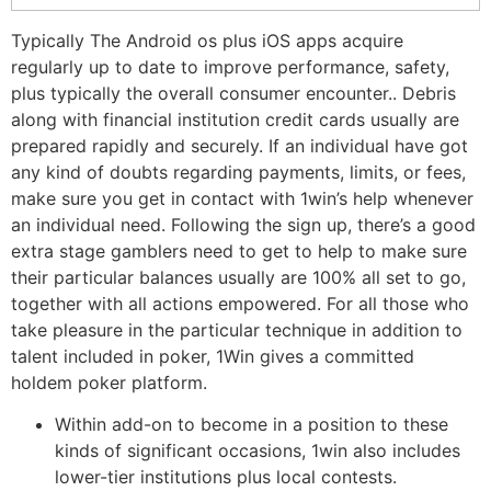
Typically The Android os plus iOS apps acquire
regularly up to date to improve performance, safety,
plus typically the overall consumer encounter.. Debris
along with financial institution credit cards usually are
prepared rapidly and securely. If an individual have got
any kind of doubts regarding payments, limits, or fees,
make sure you get in contact with 1win’s help whenever
an individual need. Following the sign up, there’s a good
extra stage gamblers need to get to help to make sure
their particular balances usually are 100% all set to go,
together with all actions empowered. For all those who
take pleasure in the particular technique in addition to
talent included in poker, 1Win gives a committed
holdem poker platform.
Within add-on to become in a position to these
kinds of significant occasions, 1win also includes
lower-tier institutions plus local contests.