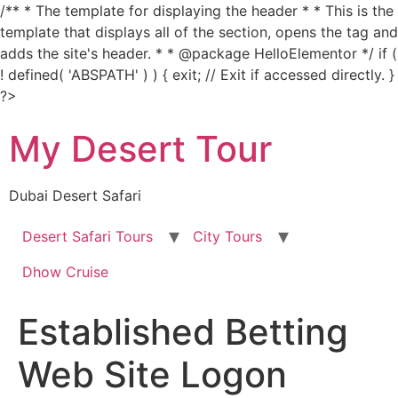
/** * The template for displaying the header * * This is the
template that displays all of the section, opens the tag and
adds the site's header. * * @package HelloElementor */ if (
! defined( 'ABSPATH' ) ) { exit; // Exit if accessed directly. }
Skip
?>
to
My Desert Tour
content
Dubai Desert Safari
Desert Safari Tours
City Tours
Dhow Cruise
Established Betting
Web Site Logon