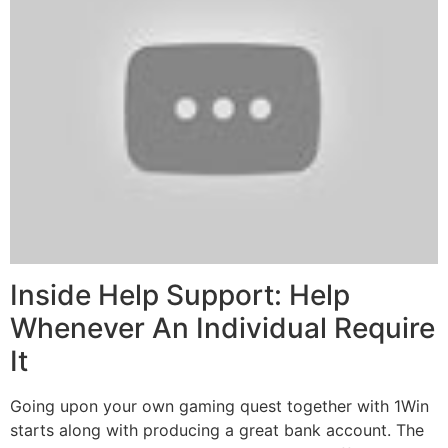
Inside Help Support: Help
Whenever An Individual Require
It
Going upon your own gaming quest together with 1Win
starts along with producing a great bank account. The