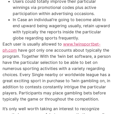
Users could totally improve their particular
winnings via promotional codes plus active
participation within advertising occasions.
In Case an individual’re going to become able to
end upward being wagering usually, retain upward
with typically the reports inside the particular
globe regarding sports frequently.
Each user is usually allowed to
www.1winsportbet-
ph.com
have got only one accounts about typically the
program. Together With the 1win bet software, a person
have the particular selection to be able to bet on
numerous sporting activities with a variety regarding
choices. Every Single nearby or worldwide league has a
great exciting sport in purchase to 1win gambling on, in
addition to contests constantly intrigue the particular
players. Participants may place gambling bets before
typically the game or throughout the competition.
It’s only well worth taking an interest to recognize