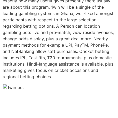
exactly how many useful gives presently there usually
are about this program. 1win will be a single of the
leading gambling systems in Ghana, well-liked amongst
participants with respect to the large selection
regarding betting options. A Person can location
gambling bets live and pre-match, view reside avenues,
change odds display, plus a great deal more. Nearby
payment methods for example UPI, PayTM, PhonePe,
and NetBanking allow soft purchases. Cricket betting
includes IPL, Test fits, T20 tournaments, plus domestic
institutions. Hindi-language assistance is available, plus
marketing gives focus on cricket occasions and
regional betting choices.