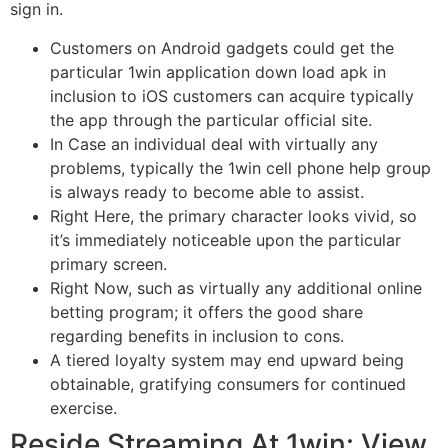
sign in.
Customers on Android gadgets could get the
particular 1win application down load apk in
inclusion to iOS customers can acquire typically
the app through the particular official site.
In Case an individual deal with virtually any
problems, typically the 1win cell phone help group
is always ready to become able to assist.
Right Here, the primary character looks vivid, so
it’s immediately noticeable upon the particular
primary screen.
Right Now, such as virtually any additional online
betting program; it offers the good share
regarding benefits in inclusion to cons.
A tiered loyalty system may end upward being
obtainable, gratifying consumers for continued
exercise.
Reside Streaming At 1win: View