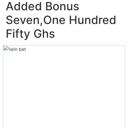
Added Bonus
Seven,One Hundred
Fifty Ghs