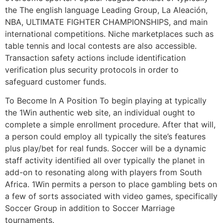
the The english language Leading Group, La Aleación,
NBA, ULTIMATE FIGHTER CHAMPIONSHIPS, and main
international competitions. Niche marketplaces such as
table tennis and local contests are also accessible.
Transaction safety actions include identification
verification plus security protocols in order to
safeguard customer funds.
To Become In A Position To begin playing at typically
the 1Win authentic web site, an individual ought to
complete a simple enrollment procedure. After that will,
a person could employ all typically the site’s features
plus play/bet for real funds. Soccer will be a dynamic
staff activity identified all over typically the planet in
add-on to resonating along with players from South
Africa. 1Win permits a person to place gambling bets on
a few of sorts associated with video games, specifically
Soccer Group in addition to Soccer Marriage
tournaments.