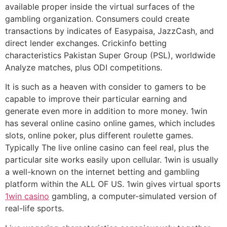
available proper inside the virtual surfaces of the
gambling organization. Consumers could create
transactions by indicates of Easypaisa, JazzCash, and
direct lender exchanges. Crickinfo betting
characteristics Pakistan Super Group (PSL), worldwide
Analyze matches, plus ODI competitions.
It is such as a heaven with consider to gamers to be
capable to improve their particular earning and
generate even more in addition to more money. 1win
has several online casino online games, which includes
slots, online poker, plus different roulette games.
Typically The live online casino can feel real, plus the
particular site works easily upon cellular. 1win is usually
a well-known on the internet betting and gambling
platform within the ALL OF US. 1win gives virtual sports
1win casino
gambling, a computer-simulated version of
real-life sports.