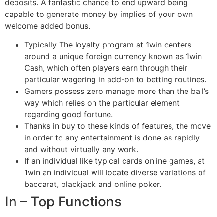
deposits. A fantastic chance to end upward being
capable to generate money by implies of your own
welcome added bonus.
Typically The loyalty program at 1win centers
around a unique foreign currency known as 1win
Cash, which often players earn through their
particular wagering in add-on to betting routines.
Gamers possess zero manage more than the ball’s
way which relies on the particular element
regarding good fortune.
Thanks in buy to these kinds of features, the move
in order to any entertainment is done as rapidly
and without virtually any work.
If an individual like typical cards online games, at
1win an individual will locate diverse variations of
baccarat, blackjack and online poker.
In – Top Functions