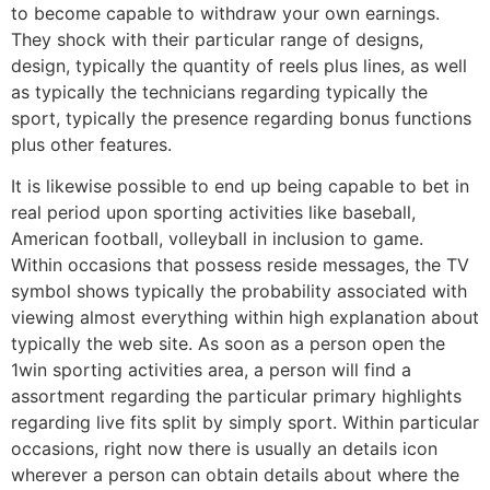
to become capable to withdraw your own earnings.
They shock with their particular range of designs,
design, typically the quantity of reels plus lines, as well
as typically the technicians regarding typically the
sport, typically the presence regarding bonus functions
plus other features.
It is likewise possible to end up being capable to bet in
real period upon sporting activities like baseball,
American football, volleyball in inclusion to game.
Within occasions that possess reside messages, the TV
symbol shows typically the probability associated with
viewing almost everything within high explanation about
typically the web site. As soon as a person open the
1win sporting activities area, a person will find a
assortment regarding the particular primary highlights
regarding live fits split by simply sport. Within particular
occasions, right now there is usually an details icon
wherever a person can obtain details about where the