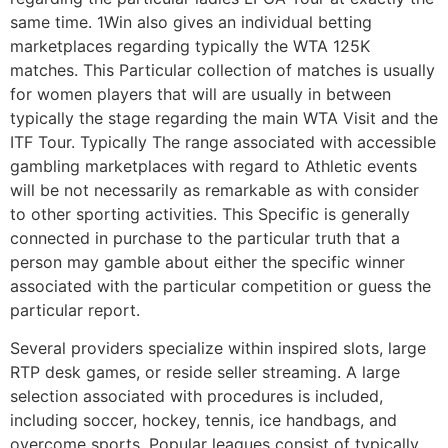
same time. 1Win also gives an individual betting
marketplaces regarding typically the WTA 125K
matches. This Particular collection of matches is usually
for women players that will are usually in between
typically the stage regarding the main WTA Visit and the
ITF Tour. Typically The range associated with accessible
gambling marketplaces with regard to Athletic events
will be not necessarily as remarkable as with consider
to other sporting activities. This Specific is generally
connected in purchase to the particular truth that a
person may gamble about either the specific winner
associated with the particular competition or guess the
particular report.
Several providers specialize within inspired slots, large
RTP desk games, or reside seller streaming. A large
selection associated with procedures is included,
including soccer, hockey, tennis, ice handbags, and
overcome sports. Popular leagues consist of typically