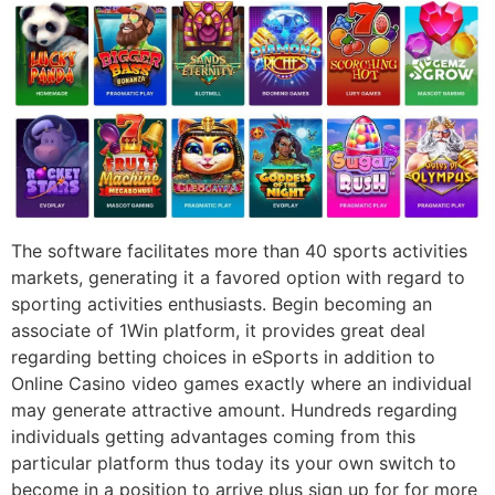
The software facilitates more than 40 sports activities
markets, generating it a favored option with regard to
sporting activities enthusiasts. Begin becoming an
associate of 1Win platform, it provides great deal
regarding betting choices in eSports in addition to
Online Casino video games exactly where an individual
may generate attractive amount. Hundreds regarding
individuals getting advantages coming from this
particular platform thus today its your own switch to
become in a position to arrive plus sign up for for more