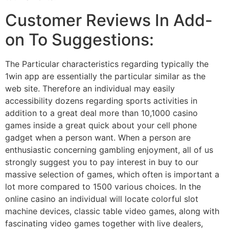
Customer Reviews In Add-
on To Suggestions:
The Particular characteristics regarding typically the
1win app are essentially the particular similar as the
web site. Therefore an individual may easily
accessibility dozens regarding sports activities in
addition to a great deal more than 10,1000 casino
games inside a great quick about your cell phone
gadget when a person want. When a person are
enthusiastic concerning gambling enjoyment, all of us
strongly suggest you to pay interest in buy to our
massive selection of games, which often is important a
lot more compared to 1500 various choices. In the
online casino an individual will locate colorful slot
machine devices, classic table video games, along with
fascinating video games together with live dealers,