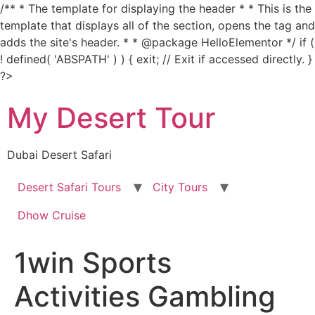
/** * The template for displaying the header * * This is the
template that displays all of the section, opens the tag and
adds the site's header. * * @package HelloElementor */ if (
! defined( 'ABSPATH' ) ) { exit; // Exit if accessed directly. }
Skip
?>
to
My Desert Tour
content
Dubai Desert Safari
Desert Safari Tours
City Tours
Dhow Cruise
1win Sports
Activities Gambling