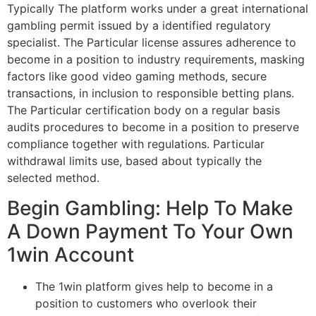
Typically The platform works under a great international
gambling permit issued by a identified regulatory
specialist. The Particular license assures adherence to
become in a position to industry requirements, masking
factors like good video gaming methods, secure
transactions, in inclusion to responsible betting plans.
The Particular certification body on a regular basis
audits procedures to become in a position to preserve
compliance together with regulations. Particular
withdrawal limits use, based about typically the
selected method.
Begin Gambling: Help To Make
A Down Payment To Your Own
1win Account
The 1win platform gives help to become in a
position to customers who overlook their