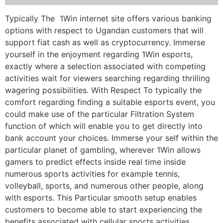
Typically The 1Win internet site offers various banking
options with respect to Ugandan customers that will
support fiat cash as well as cryptocurrency. Immerse
yourself in the enjoyment regarding 1Win esports,
exactly where a selection associated with competing
activities wait for viewers searching regarding thrilling
wagering possibilities. With Respect To typically the
comfort regarding finding a suitable esports event, you
could make use of the particular Filtration System
function of which will enable you to get directly into
bank account your choices. Immerse your self within the
particular planet of gambling, wherever 1Win allows
gamers to predict effects inside real time inside
numerous sports activities for example tennis,
volleyball, sports, and numerous other people, along
with esports. This Particular smooth setup enables
customers to become able to start experiencing the
benefits associated with cellular sports activities