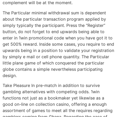
complement will be at the moment.
The Particular minimal withdrawal sum is dependent
about the particular transaction program applied by
simply typically the participant. Press the “Register”
button, do not forget to end upwards being able to
enter in 1win promotional code when you have got it to
get 500% reward. Inside some cases, you require to end
upwards being in a position to validate your registration
by simply e mail or cell phone quantity. The Particular
little plane game of which conquered the particular
globe contains a simple nevertheless participating
design.
Take Pleasure In pre-match in addition to survive
gambling alternatives with competing odds. 1win
functions not just as a bookmaker yet likewise as a
good on-line on collection casino, offering a enough
assortment of games to meet all the requires regarding
gamblers coming from Ghana. Regarding the ease of