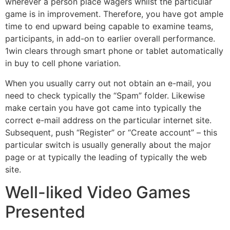
wherever a person place wagers whilst the particular
game is in improvement. Therefore, you have got ample
time to end upward being capable to examine teams,
participants, in add-on to earlier overall performance.
1win clears through smart phone or tablet automatically
in buy to cell phone variation.
When you usually carry out not obtain an e-mail, you
need to check typically the “Spam” folder. Likewise
make certain you have got came into typically the
correct e-mail address on the particular internet site.
Subsequent, push “Register” or “Create account” – this
particular switch is usually generally about the major
page or at typically the leading of typically the web
site.
Well-liked Video Games
Presented