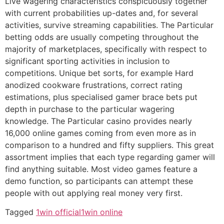
Live wagering characteristics conspicuously together
with current probabilities up-dates and, for several
activities, survive streaming capabilities. The Particular
betting odds are usually competing throughout the
majority of marketplaces, specifically with respect to
significant sporting activities in inclusion to
competitions. Unique bet sorts, for example Hard
anodized cookware frustrations, correct rating
estimations, plus specialised gamer brace bets put
depth in purchase to the particular wagering
knowledge. The Particular casino provides nearly
16,000 online games coming from even more as in
comparison to a hundred and fifty suppliers. This great
assortment implies that each type regarding gamer will
find anything suitable. Most video games feature a
demo function, so participants can attempt these
people with out applying real money very first.
Tagged
1win official
1win online