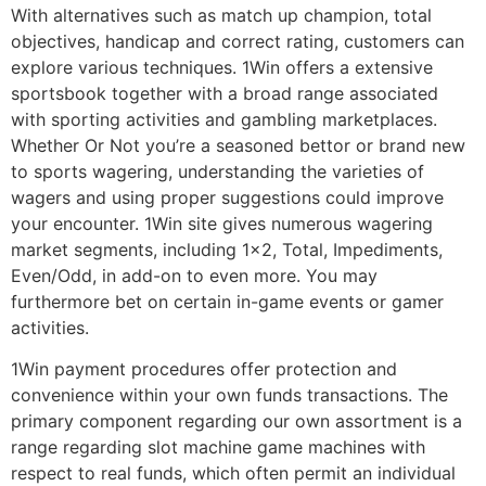
With alternatives such as match up champion, total
objectives, handicap and correct rating, customers can
explore various techniques. 1Win offers a extensive
sportsbook together with a broad range associated
with sporting activities and gambling marketplaces.
Whether Or Not you’re a seasoned bettor or brand new
to sports wagering, understanding the varieties of
wagers and using proper suggestions could improve
your encounter. 1Win site gives numerous wagering
market segments, including 1×2, Total, Impediments,
Even/Odd, in add-on to even more. You may
furthermore bet on certain in-game events or gamer
activities.
1Win payment procedures offer protection and
convenience within your own funds transactions. The
primary component regarding our own assortment is a
range regarding slot machine game machines with
respect to real funds, which often permit an individual