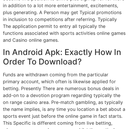
in addition to a lot more entertainment, excitements,
plus generating. A Person may get Typical promotions
in inclusion to competitions after referring. Typically
The application permit to entry all typically the
functions associated with sports activities online games
and Casino online games.
In Android Apk: Exactly How In
Order To Download?
Funds are withdrawn coming from the particular
primary account, which often is likewise applied for
betting. Presently There are numerous bonus deals in
add-on to a devotion program regarding typically the
on range casino area. Pre-match gambling, as typically
the name implies, is any time you location a bet about a
sports event just before the online game in fact starts.
This Specific is different coming from live betting,