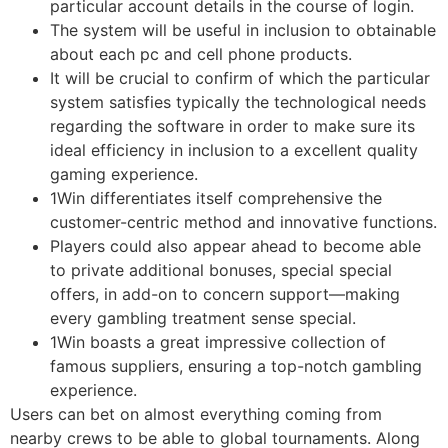
particular account details in the course of login.
The system will be useful in inclusion to obtainable
about each pc and cell phone products.
It will be crucial to confirm of which the particular
system satisfies typically the technological needs
regarding the software in order to make sure its
ideal efficiency in inclusion to a excellent quality
gaming experience.
1Win differentiates itself comprehensive the
customer-centric method and innovative functions.
Players could also appear ahead to become able
to private additional bonuses, special special
offers, in add-on to concern support—making
every gambling treatment sense special.
1Win boasts a great impressive collection of
famous suppliers, ensuring a top-notch gambling
experience.
Users can bet on almost everything coming from
nearby crews to be able to global tournaments. Along