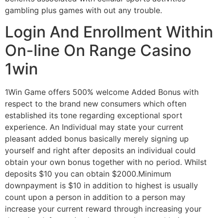
gambling plus games with out any trouble.
Login And Enrollment Within
On-line On Range Casino
1win
1Win Game offers 500% welcome Added Bonus with
respect to the brand new consumers which often
established its tone regarding exceptional sport
experience. An Individual may state your current
pleasant added bonus basically merely signing up
yourself and right after deposits an individual could
obtain your own bonus together with no period. Whilst
deposits $10 you can obtain $2000.Minimum
downpayment is $10 in addition to highest is usually
count upon a person in addition to a person may
increase your current reward through increasing your