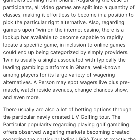
participants, all video games are split into a quantity of
classes, making it effortless to become in a position to
pick the particular right alternative. Also, regarding
gamers upon 1win on the internet casino, there is a
lookup bar available to become capable to rapidly
locate a specific game, in inclusion to online games
could end up being categorized by simply providers.
1win is usually a single associated with typically the
leading gambling platforms in Ghana, well-known
among players for its large variety of wagering
alternatives. A Person may spot wagers live plus pre-
match, watch reside avenues, change chances show,
and even more.
There usually are also a lot of betting options through
the particular newly created LIV Golfing tour. The
Particular popularity regarding playing golf gambling
offers observed wagering markets becoming created
regarding the particular ladies LPGA Tour at exactly the