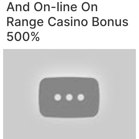
And On-line On
Range Casino Bonus
500%