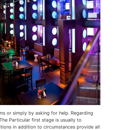
ems or simply by asking for help. Regarding
e Particular first stage is usually to
itions in addition to circumstances provide all