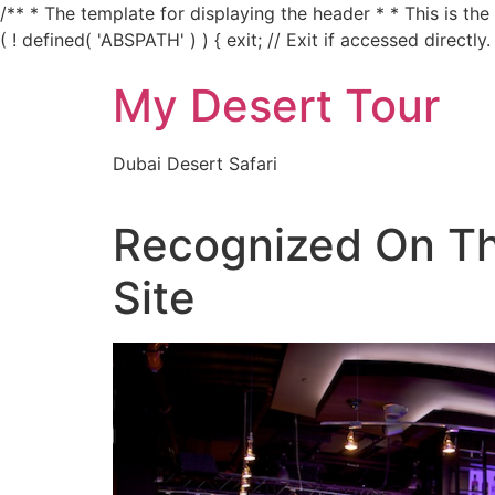
/** * The template for displaying the header * * This is th
( ! defined( 'ABSPATH' ) ) { exit; // Exit if accessed directly.
My Desert Tour
Dubai Desert Safari
Recognized On Th
Site