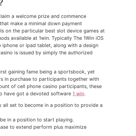
?
ce, claim a welcome prize and commence
ers that make a minimal down payment
els on the particular best slot device games at
ods available at 1win. Typically The 1Win iOS
 iphone or ipad tablet, along with a design
asino is issued by simply the authorized
irst gaining fame being a sportsbook, yet
rs in purchase to participants together with
unt of cell phone casino participants, these
lso have got a devoted software
1 win
.
y all set to become in a position to provide a
 in a position to start playing.
chase to extend perform plus maximize