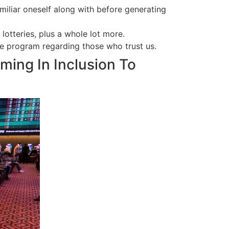
miliar oneself along with before generating
lotteries, plus a whole lot more.
le program regarding those who trust us.
ming In Inclusion To