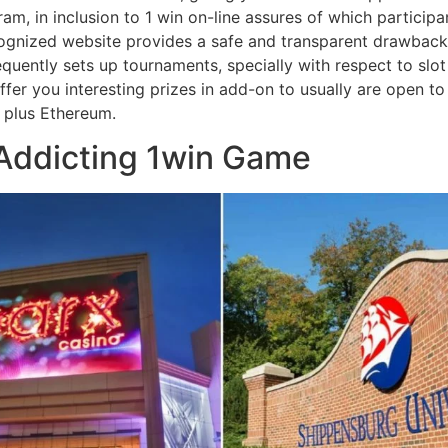
 in inclusion to 1 win on-line assures of which participan
ognized website provides a safe and transparent drawback 
equently sets up tournaments, specially with respect to slo
er you interesting prizes in add-on to usually are open to 
n plus Ethereum.
Addicting 1win Game