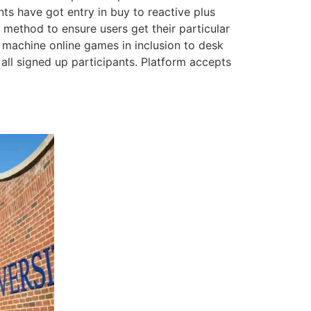
ts have got entry in buy to reactive plus
method to ensure users get their particular
t machine online games in inclusion to desk
all signed up participants. Platform accepts