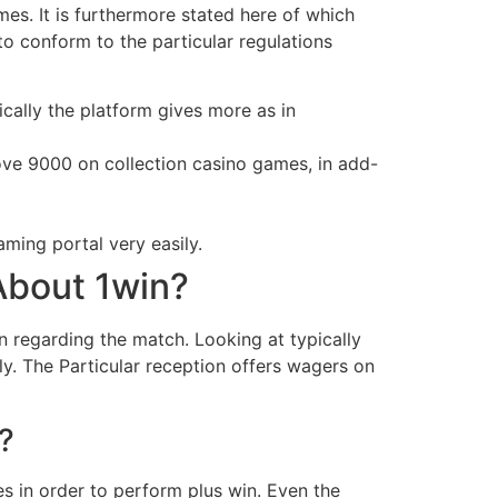
es. It is furthermore stated here of which
 to conform to the particular regulations
cally the platform gives more as in
ove 9000 on collection casino games, in add-
aming portal very easily.
About 1win?
on regarding the match. Looking at typically
. The Particular reception offers wagers on
?
 in order to perform plus win. Even the