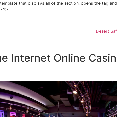
e template that displays all of the section, opens the tag a
Skip
 } ?>
to
content
Desert Saf
e Internet Online Casi