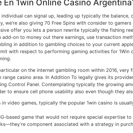
En 1win Online Casino Argentina
an individual can signal up, leading up typically the balan
ntly, we’re also giving 70 Free Spins with consider to gam
sive offer you lets a person rewrite typically the fishing re
n add-on to money out there earnings, use transaction meth
ling in addition to gambling choices to your current apple
it with respect to performing gaming activities for 1Win c
ming.
rticular on the internet gambling room within 2016, very f
n range casino area. In Addition To legally gives its provide
ing Control Panel. Contemplating typically the growing amo
er to ensure cell phone usability also even though they a
 in video games, typically the popular 1win casino is usuall
G-based game that would not require special expertise to be
perks—they’re component associated with a strategy in pur