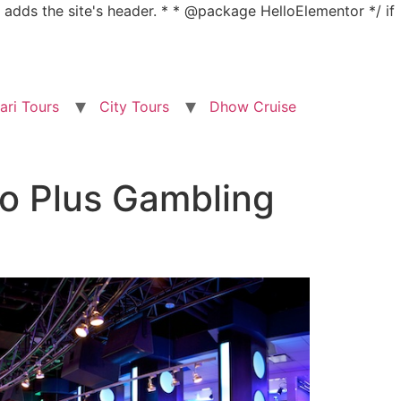
nd adds the site's header. * * @package HelloElementor */ if
ari Tours
City Tours
Dhow Cruise
no Plus Gambling