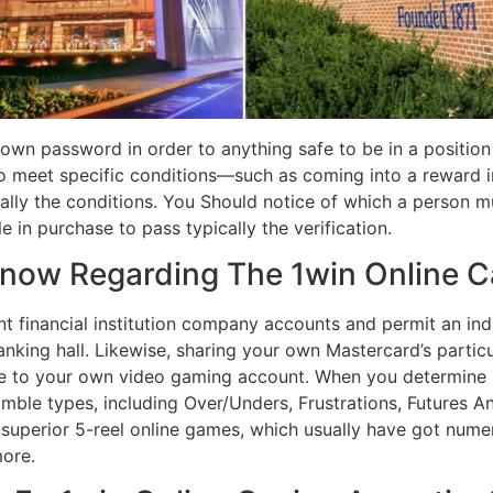
own password in order to anything safe to be in a positio
e to meet specific conditions—such as coming into a reward 
ically the conditions. You Should notice of which a person m
e in purchase to pass typically the verification.
now Regarding The 1win Online C
nt financial institution company accounts and permit an indi
nking hall. Likewise, sharing your own Mastercard’s partic
e to your own video gaming account. When you determine i
ble types, including Over/Unders, Frustrations, Futures And
superior 5-reel online games, which usually have got numer
more.