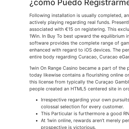
¿cómo Puedo Registrarme 
Following installation is usually completed, 
actively playing regarding real funds. Prese
associated with €15 on registering. This exclu
1Win. In Buy To best upward the equilibrium i
software provides the complete range of gamb
enhanced with regard to iOS devices. The perm
entire body regarding Curacao, Curacao eGa
1win On Range Casino became a part of the pa
today likewise contains a flourishing online o
this license from typically the Curaçao Gambl
people created an HTML5 centered site in ord
Irrespective regarding your own pursuits
colossal selection for every customer.
This Particular is furthermore a good RN
At 1win online, rewards aren’t merely 
prospective is victorious.