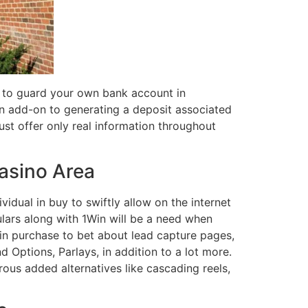
n to guard your own bank account in
in add-on to generating a deposit associated
ust offer only real information throughout
asino Area
vidual in buy to swiftly allow on the internet
ulars along with 1Win will be a need when
n purchase to bet about lead capture pages,
 Options, Parlays, in addition to a lot more.
ous added alternatives like cascading reels,