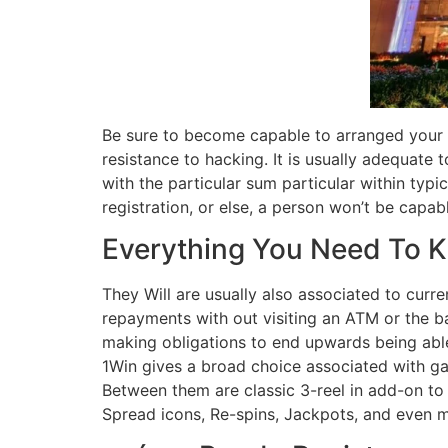
Be sure to become capable to arranged your 
resistance to hacking. It is usually adequat
with the particular sum particular within typ
registration, or else, a person won’t be capabl
Everything You Need To K
They Will are usually also associated to curre
repayments with out visiting an ATM or the ba
making obligations to end upwards being abl
1Win gives a broad choice associated with gam
Between them are classic 3-reel in add-on to 
Spread icons, Re-spins, Jackpots, and even 