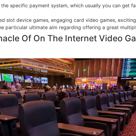
y the specific payment system, which usually you can get fa
ed slot device games, engaging card video games, exciting 
e particular ultimate aim regarding offering a great multip
nnacle Of On The Internet Video Ga