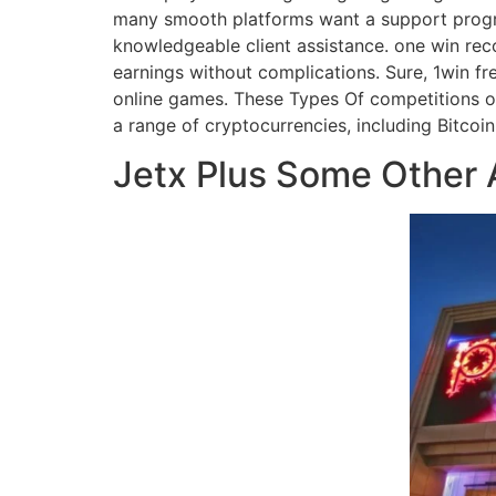
many smooth platforms want a support program,
knowledgeable client assistance. one win rec
earnings without complications. Sure, 1win fr
online games. These Types Of competitions off
a range of cryptocurrencies, including Bitcoi
Jetx Plus Some Other 