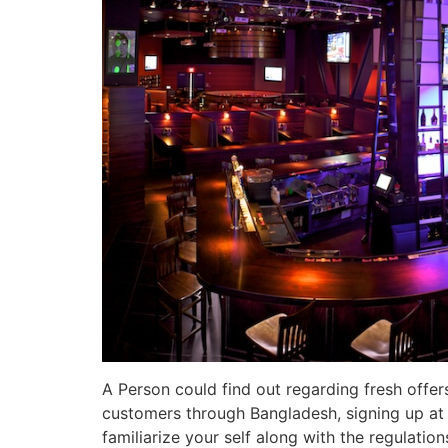
A Person could find out regarding fresh offer
customers through Bangladesh, signing up at 1w
familiarize your self along with the regulatio