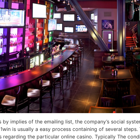
s by implies of the emailing list, the company’s social syst
in is usually a easy process containing of several steps. Th
ns regarding the particular online casino. Typically The cond