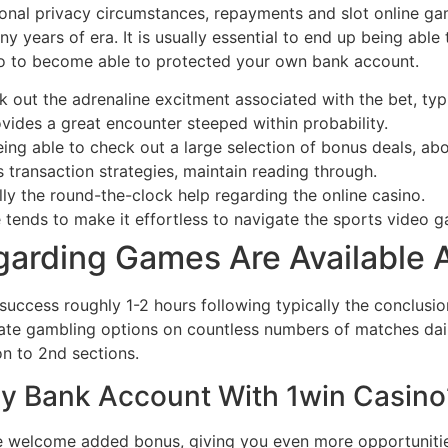
sonal privacy circumstances, repayments and slot online gam
y years of era. It is usually essential to end up being able
ino to become able to protected your own bank account.
 out the adrenaline excitment associated with the bet, typi
ides a great encounter steeped within probability.
ing able to check out a large selection of bonus deals, ab
 transaction strategies, maintain reading through.
lly the round-the-clock help regarding the online casino.
e tends to make it effortless to navigate the sports video g
garding Games Are Available 
 success roughly 1-2 hours following typically the conclusi
te gambling options on countless numbers of matches daily
on to 2nd sections.
My Bank Account With 1win Casino
e welcome added bonus, giving you even more opportunities