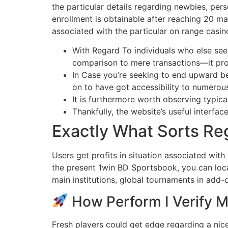
the particular details regarding newbies, per
enrollment is obtainable after reaching 20 man
associated with the particular on range cas
With Regard To individuals who else seek
comparison to mere transactions—it prov
In Case you’re seeking to end upward be
on to have got accessibility to numerous
It is furthermore worth observing typica
Thankfully, the website’s useful interfac
Exactly What Sorts Re
Users get profits in situation associated with
the present 1win BD Sportsbook, you can loca
main institutions, global tournaments in add-
How Perform I Verify 
Fresh players could get edge regarding a nic