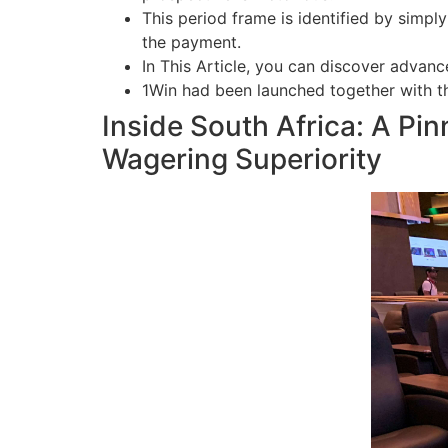
This period frame is identified by simpl
the payment.
In This Article, you can discover advanc
1Win had been launched together with th
Inside South Africa: A Pi
Wagering Superiority