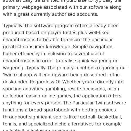
automatically transmitted in purchase to typically the
primary webpage associated with our software along
with a great currently authorised accounts.
Typically The software program offers already been
produced based on player tastes plus well-liked
characteristics to be able to ensure the particular
greatest consumer knowledge. Simple navigation,
higher efficiency in inclusion to several useful
characteristics in order to realise quick wagering or
wagering. Typically The primary functions regarding our
1win real app will end upward being described in the
desk under. Regardless Of Whether you’re directly into
sporting activities gambling, reside occasions, or on
collection casino online games, the application offers
anything for every person. The Particular 1win software
functions a broad sportsbook with betting choices
throughout significant sports like football, basketball,
tennis, and specialized niche alternatives for example
volleyball in inclusion to snooker.