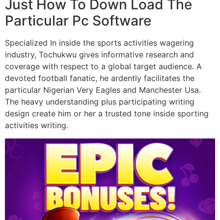
Just How To Down Load The
Particular Pc Software
Specialized In inside the sports activities wagering
industry, Tochukwu gives informative research and
coverage with respect to a global target audience. A
devoted football fanatic, he ardently facilitates the
particular Nigerian Very Eagles and Manchester Usa.
The heavy understanding plus participating writing
design create him or her a trusted tone inside sporting
activities writing.