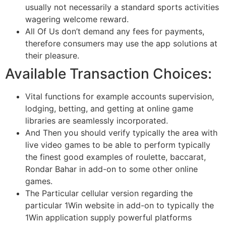
usually not necessarily a standard sports activities
wagering welcome reward.
All Of Us don’t demand any fees for payments,
therefore consumers may use the app solutions at
their pleasure.
Available Transaction Choices:
Vital functions for example accounts supervision,
lodging, betting, and getting at online game
libraries are seamlessly incorporated.
And Then you should verify typically the area with
live video games to be able to perform typically
the finest good examples of roulette, baccarat,
Rondar Bahar in add-on to some other online
games.
The Particular cellular version regarding the
particular 1Win website in add-on to typically the
1Win application supply powerful platforms