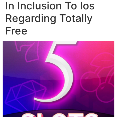
In Inclusion To Ios
Regarding Totally
Free