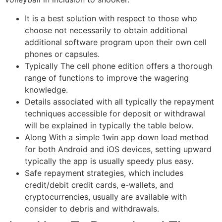
It is a best solution with respect to those who
choose not necessarily to obtain additional
additional software program upon their own cell
phones or capsules.
Typically The cell phone edition offers a thorough
range of functions to improve the wagering
knowledge.
Details associated with all typically the repayment
techniques accessible for deposit or withdrawal
will be explained in typically the table below.
Along With a simple 1win app down load method
for both Android and iOS devices, setting upward
typically the app is usually speedy plus easy.
Safe repayment strategies, which includes
credit/debit credit cards, e-wallets, and
cryptocurrencies, usually are available with
consider to debris and withdrawals.