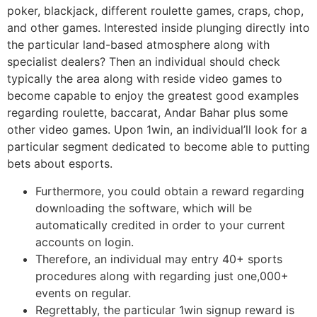
poker, blackjack, different roulette games, craps, chop,
and other games. Interested inside plunging directly into
the particular land-based atmosphere along with
specialist dealers? Then an individual should check
typically the area along with reside video games to
become capable to enjoy the greatest good examples
regarding roulette, baccarat, Andar Bahar plus some
other video games. Upon 1win, an individual’ll look for a
particular segment dedicated to become able to putting
bets about esports.
Furthermore, you could obtain a reward regarding
downloading the software, which will be
automatically credited in order to your current
accounts on login.
Therefore, an individual may entry 40+ sports
procedures along with regarding just one,000+
events on regular.
Regrettably, the particular 1win signup reward is