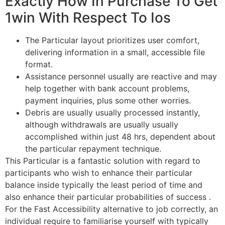
Exactly How In Purchase To Get
1win With Respect To Ios
The Particular layout prioritizes user comfort,
delivering information in a small, accessible file
format.
Assistance personnel usually are reactive and may
help together with bank account problems,
payment inquiries, plus some other worries.
Debris are usually usually processed instantly,
although withdrawals are usually usually
accomplished within just 48 hrs, dependent about
the particular repayment technique.
This Particular is a fantastic solution with regard to
participants who wish to enhance their particular
balance inside typically the least period of time and
also enhance their particular probabilities of success .
For the Fast Accessibility alternative to job correctly, an
individual require to familiarise yourself with typically