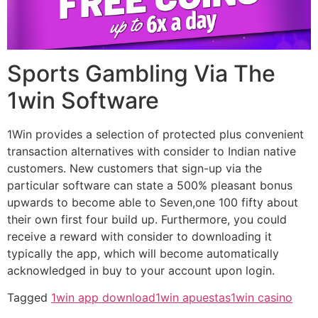
Sports Gambling Via The
1win Software
1Win provides a selection of protected plus convenient
transaction alternatives with consider to Indian native
customers. New customers that sign-up via the
particular software can state a 500% pleasant bonus
upwards to become able to Seven,one 100 fifty about
their own first four build up. Furthermore, you could
receive a reward with consider to downloading it
typically the app, which will become automatically
acknowledged in buy to your account upon login.
Tagged
1win app download
1win apuestas
1win casino