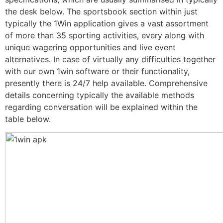
the desk below. The sportsbook section within just
typically the 1Win application gives a vast assortment
of more than 35 sporting activities, every along with
unique wagering opportunities and live event
alternatives. In case of virtually any difficulties together
with our own 1win software or their functionality,
presently there is 24/7 help available. Comprehensive
details concerning typically the available methods
regarding conversation will be explained within the
table below.