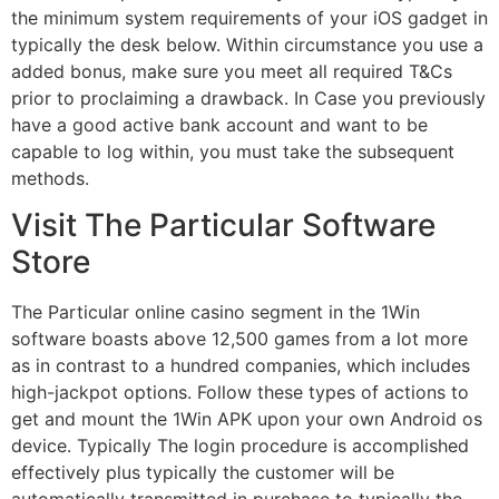
the minimum system requirements of your iOS gadget in
typically the desk below. Within circumstance you use a
added bonus, make sure you meet all required T&Cs
prior to proclaiming a drawback. In Case you previously
have a good active bank account and want to be
capable to log within, you must take the subsequent
methods.
Visit The Particular Software
Store
The Particular online casino segment in the 1Win
software boasts above 12,500 games from a lot more
as in contrast to a hundred companies, which includes
high-jackpot options. Follow these types of actions to
get and mount the 1Win APK upon your own Android os
device. Typically The login procedure is accomplished
effectively plus typically the customer will be