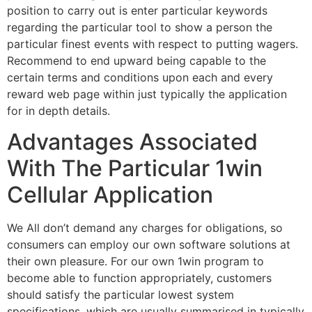
position to carry out is enter particular keywords
regarding the particular tool to show a person the
particular finest events with respect to putting wagers.
Recommend to end upward being capable to the
certain terms and conditions upon each and every
reward web page within just typically the application
for in depth details.
Advantages Associated
With The Particular 1win
Cellular Application
We All don’t demand any charges for obligations, so
consumers can employ our own software solutions at
their own pleasure. For our own 1win program to
become able to function appropriately, customers
should satisfy the particular lowest system
specifications, which are usually summarised in typically