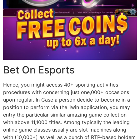
Bet On Esports
Hence, you might access 40+ sporting activities
procedures with concerning just one,000+ occasions
upon regular. In Case a person decide to become in a
position to perform via the 1win application, you may
entry the particular similar amazing game collection
with above 11,1000 titles. Among typically the leading
online game classes usually are slot machines along
with (10,000+) as well as a bunch of RTP-based holdem