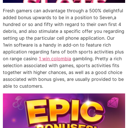
Fresh gamers can advantage through a 500% delightful
added bonus upwards to be in a position to Seven,a
hundred or so and fifty with regard to their own first 4
debris, and also stimulate a specific offer you regarding
setting up the particular cell phone application. Our
1win software is a handy in add-on to feature rich
application regarding fans of both sports activities plus
on range casino
1 win colombia
gambling. Pretty a rich
selection associated with games, sports activities fits
together with higher chances, as well as a good choice
associated with bonus gives, are usually provided to be
able to customers.