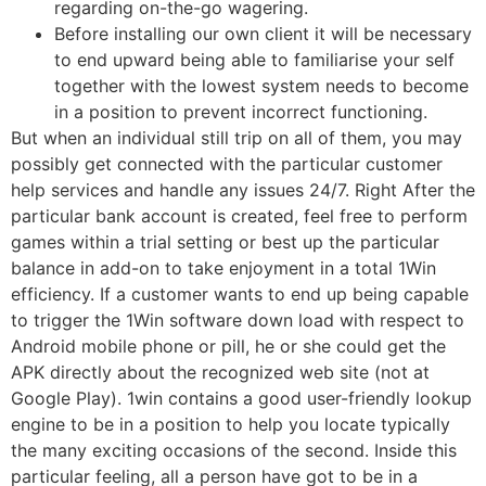
regarding on-the-go wagering.
Before installing our own client it will be necessary
to end upward being able to familiarise your self
together with the lowest system needs to become
in a position to prevent incorrect functioning.
But when an individual still trip on all of them, you may
possibly get connected with the particular customer
help services and handle any issues 24/7. Right After the
particular bank account is created, feel free to perform
games within a trial setting or best up the particular
balance in add-on to take enjoyment in a total 1Win
efficiency. If a customer wants to end up being capable
to trigger the 1Win software down load with respect to
Android mobile phone or pill, he or she could get the
APK directly about the recognized web site (not at
Google Play). 1win contains a good user-friendly lookup
engine to be in a position to help you locate typically
the many exciting occasions of the second. Inside this
particular feeling, all a person have got to be in a