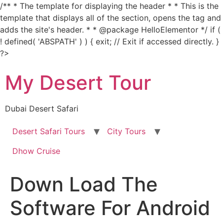
/** * The template for displaying the header * * This is the
template that displays all of the section, opens the tag and
adds the site's header. * * @package HelloElementor */ if (
! defined( 'ABSPATH' ) ) { exit; // Exit if accessed directly. }
Skip
?>
to
My Desert Tour
content
Dubai Desert Safari
Desert Safari Tours
City Tours
Dhow Cruise
Down Load The
Software For Android