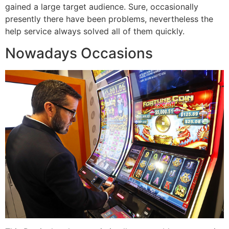
gained a large target audience. Sure, occasionally
presently there have been problems, nevertheless the
help service always solved all of them quickly.
Nowadays Occasions