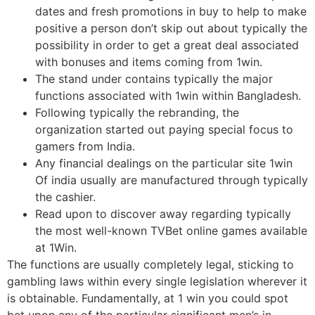
dates and fresh promotions in buy to help to make
positive a person don’t skip out about typically the
possibility in order to get a great deal associated
with bonuses and items coming from 1win.
The stand under contains typically the major
functions associated with 1win within Bangladesh.
Following typically the rebranding, the
organization started out paying special focus to
gamers from India.
Any financial dealings on the particular site 1win
Of india usually are manufactured through typically
the cashier.
Read upon to discover away regarding typically
the most well-known TVBet online games available
at 1Win.
The functions are usually completely legal, sticking to
gambling laws within every single legislation wherever it
is obtainable. Fundamentally, at 1 win you could spot
bet upon any of the particular significant men’s in