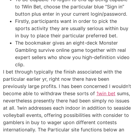
to 1Win Bet, choose the particular blue “Sign in”
button plus enter in your current login/password.
Firstly, participants want in order to pick the
sports activity they are usually serious within buy
in buy to place their particular preferred bet.
The bookmaker gives an eight-deck Monster
Gambling survive online game together with real
expert sellers who show you high-definition video
clip.
I bet through typically the finish associated with the
particular earlier yr, right now there have been
previously large profits. I has been concerned I wouldn’t
become able to withdraw these sorts of
1win bet
sums,
nevertheless presently there had been simply no issues
at all. 1win addresses each indoor in addition to seaside
volleyball events, offering possibilities with consider to
gamblers in buy to wager upon different contests
internationally. The Particular site functions below an