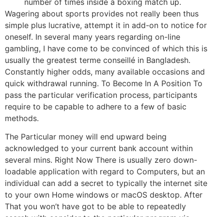
number of times inside a boxing match up.
Wagering about sports provides not really been thus
simple plus lucrative, attempt it in add-on to notice for
oneself. In several many years regarding on-line
gambling, I have come to be convinced of which this is
usually the greatest terme conseillé in Bangladesh.
Constantly higher odds, many available occasions and
quick withdrawal running. To Become In A Position To
pass the particular verification process, participants
require to be capable to adhere to a few of basic
methods.
The Particular money will end upward being
acknowledged to your current bank account within
several mins. Right Now There is usually zero down-
loadable application with regard to Computers, but an
individual can add a secret to typically the internet site
to your own Home windows or macOS desktop. After
That you won’t have got to be able to repeatedly