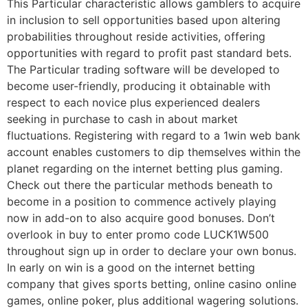
This Particular characteristic allows gamblers to acquire
in inclusion to sell opportunities based upon altering
probabilities throughout reside activities, offering
opportunities with regard to profit past standard bets.
The Particular trading software will be developed to
become user-friendly, producing it obtainable with
respect to each novice plus experienced dealers
seeking in purchase to cash in about market
fluctuations. Registering with regard to a 1win web bank
account enables customers to dip themselves within the
planet regarding on the internet betting plus gaming.
Check out there the particular methods beneath to
become in a position to commence actively playing
now in add-on to also acquire good bonuses. Don’t
overlook in buy to enter promo code LUCK1W500
throughout sign up in order to declare your own bonus.
In early on win is a good on the internet betting
company that gives sports betting, online casino online
games, online poker, plus additional wagering solutions.