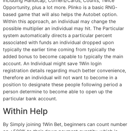
including Handicap, Corners/Cards, Counts, Twice
Opportunity, plus a lot more. Plinko is a basic RNG-
based game that will also helps the Autobet option.
Within this approach, an individual may change the
possible multiplier an individual may hit. The Particular
system automatically directs a particular percent
associated with funds an individual dropped upon
typically the earlier time coming from typically the
added bonus to become capable to typically the main
account. An Individual might save 1Win login
registration details regarding much better convenience,
therefore an individual will not want to become in a
position to designate these people following period a
person determine to become able to open up the
particular bank account.
Within Help
By Simply joining 1Win Bet, beginners can count number