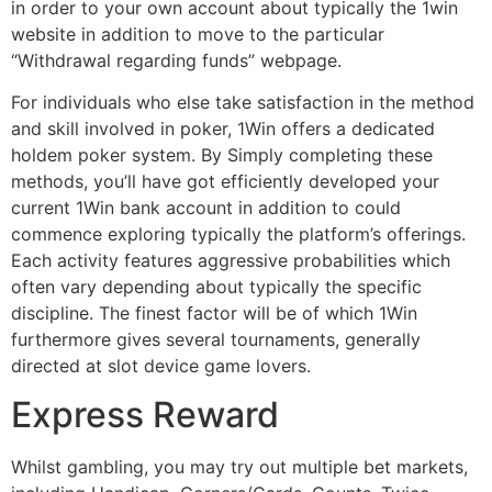
in order to your own account about typically the 1win
website in addition to move to the particular
“Withdrawal regarding funds” webpage.
For individuals who else take satisfaction in the method
and skill involved in poker, 1Win offers a dedicated
holdem poker system. By Simply completing these
methods, you’ll have got efficiently developed your
current 1Win bank account in addition to could
commence exploring typically the platform’s offerings.
Each activity features aggressive probabilities which
often vary depending about typically the specific
discipline. The finest factor will be of which 1Win
furthermore gives several tournaments, generally
directed at slot device game lovers.
Express Reward
Whilst gambling, you may try out multiple bet markets,