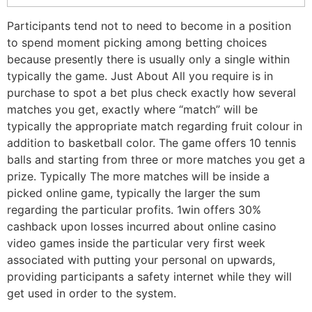
Participants tend not to need to become in a position
to spend moment picking among betting choices
because presently there is usually only a single within
typically the game. Just About All you require is in
purchase to spot a bet plus check exactly how several
matches you get, exactly where “match” will be
typically the appropriate match regarding fruit colour in
addition to basketball color. The game offers 10 tennis
balls and starting from three or more matches you get a
prize. Typically The more matches will be inside a
picked online game, typically the larger the sum
regarding the particular profits. 1win offers 30%
cashback upon losses incurred about online casino
video games inside the particular very first week
associated with putting your personal on upwards,
providing participants a safety internet while they will
get used in order to the system.