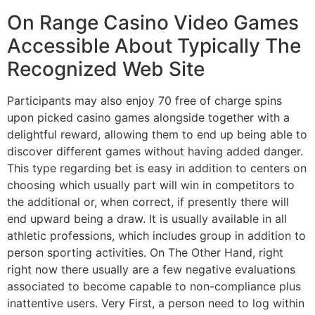
On Range Casino Video Games
Accessible About Typically The
Recognized Web Site
Participants may also enjoy 70 free of charge spins
upon picked casino games alongside together with a
delightful reward, allowing them to end up being able to
discover different games without having added danger.
This type regarding bet is easy in addition to centers on
choosing which usually part will win in competitors to
the additional or, when correct, if presently there will
end upward being a draw. It is usually available in all
athletic professions, which includes group in addition to
person sporting activities. On The Other Hand, right
right now there usually are a few negative evaluations
associated to become capable to non-compliance plus
inattentive users. Very First, a person need to log within