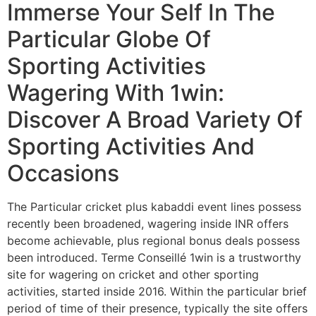
Immerse Your Self In The
Particular Globe Of
Sporting Activities
Wagering With 1win:
Discover A Broad Variety Of
Sporting Activities And
Occasions
The Particular cricket plus kabaddi event lines possess
recently been broadened, wagering inside INR offers
become achievable, plus regional bonus deals possess
been introduced. Terme Conseillé 1win is a trustworthy
site for wagering on cricket and other sporting
activities, started inside 2016. Within the particular brief
period of time of their presence, typically the site offers