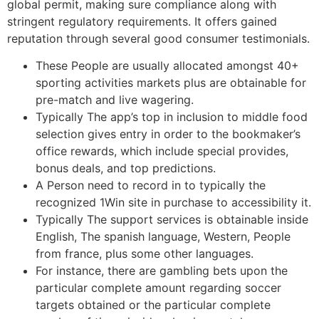
global permit, making sure compliance along with
stringent regulatory requirements. It offers gained
reputation through several good consumer testimonials.
These People are usually allocated amongst 40+
sporting activities markets plus are obtainable for
pre-match and live wagering.
Typically The app’s top in inclusion to middle food
selection gives entry in order to the bookmaker’s
office rewards, which include special provides,
bonus deals, and top predictions.
A Person need to record in to typically the
recognized 1Win site in purchase to accessibility it.
Typically The support services is obtainable inside
English, The spanish language, Western, People
from france, plus some other languages.
For instance, there are gambling bets upon the
particular complete amount regarding soccer
targets obtained or the particular complete