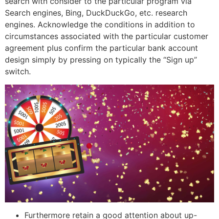
search with consider to the particular program via
Search engines, Bing, DuckDuckGo, etc. research
engines. Acknowledge the conditions in addition to
circumstances associated with the particular customer
agreement plus confirm the particular bank account
design simply by pressing on typically the “Sign up”
switch.
Furthermore retain a good attention about up-