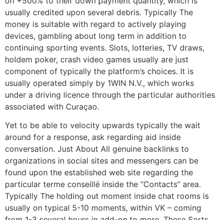
on +500% to their down payment quantity, which is
usually credited upon several debris. Typically The
money is suitable with regard to actively playing
devices, gambling about long term in addition to
continuing sporting events. Slots, lotteries, TV draws,
holdem poker, crash video games usually are just
component of typically the platform’s choices. It is
usually operated simply by 1WIN N.V., which works
under a driving licence through the particular authorities
associated with Curaçao.
Yet to be able to velocity upwards typically the wait
around for a response, ask regarding aid inside
conversation. Just About All genuine backlinks to
organizations in social sites and messengers can be
found upon the established web site regarding the
particular terme conseillé inside the “Contacts” area.
Typically The holding out moment inside chat rooms is
usually on typical 5-10 moments, within VK – coming
from 1-3 several hours in add-on to more. These Sorts