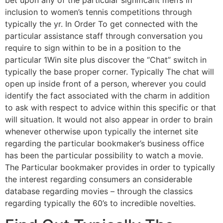
inclusion to women’s tennis competitions through
typically the yr. In Order To get connected with the
particular assistance staff through conversation you
require to sign within to be in a position to the
particular 1Win site plus discover the “Chat” switch in
typically the base proper corner. Typically The chat will
open up inside front of a person, wherever you could
identify the fact associated with the charm in addition
to ask with respect to advice within this specific or that
will situation. It would not also appear in order to brain
whenever otherwise upon typically the internet site
regarding the particular bookmaker’s business office
has been the particular possibility to watch a movie.
The Particular bookmaker provides in order to typically
the interest regarding consumers an considerable
database regarding movies – through the classics
regarding typically the 60’s to incredible novelties.