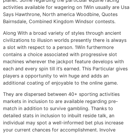
planet. Some regarding the particular equine racing
activities available for wagering on 1Win usually are Usa
Says Hawthrone, North america Woodbine, Quotes
Bairnsdale, Combined Kingdom Windsor contests.
Along With a broad variety of styles through ancient
civilizations to illusion worlds presently there is always
a slot with respect to a person. 1Win furthermore
contains a choice associated with progressive slot
machines wherever the jackpot feature develops with
each and every spin till it’s earned. This Particular gives
players a opportunity to win huge and adds an
additional coating of enjoyable to the online game.
They are dispersed between 40+ sporting activities
markets in inclusion to are available regarding pre-
match in addition to survive gambling. Thanks to
detailed stats in inclusion to inbuilt reside talk, an
individual may spot a well-informed bet plus increase
your current chances for accomplishment. Involve