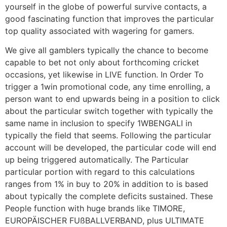
yourself in the globe of powerful survive contacts, a
good fascinating function that improves the particular
top quality associated with wagering for gamers.
We give all gamblers typically the chance to become
capable to bet not only about forthcoming cricket
occasions, yet likewise in LIVE function. In Order To
trigger a 1win promotional code, any time enrolling, a
person want to end upwards being in a position to click
about the particular switch together with typically the
same name in inclusion to specify 1WBENGALI in
typically the field that seems. Following the particular
account will be developed, the particular code will end
up being triggered automatically. The Particular
particular portion with regard to this calculations
ranges from 1% in buy to 20% in addition to is based
about typically the complete deficits sustained. These
People function with huge brands like TIMORE,
EUROPÄISCHER FUßBALLVERBAND, plus ULTIMATE