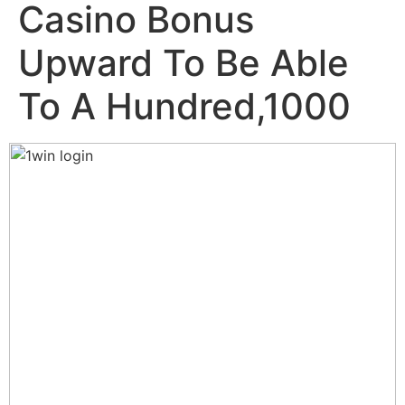
Casino Bonus
Upward To Be Able
To A Hundred,1000