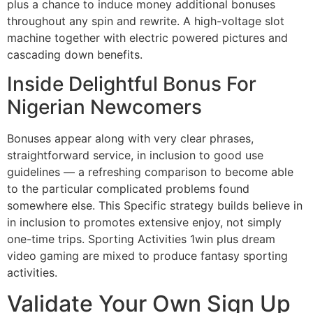
plus a chance to induce money additional bonuses
throughout any spin and rewrite. A high-voltage slot
machine together with electric powered pictures and
cascading down benefits.
Inside Delightful Bonus For
Nigerian Newcomers
Bonuses appear along with very clear phrases,
straightforward service, in inclusion to good use
guidelines — a refreshing comparison to become able
to the particular complicated problems found
somewhere else. This Specific strategy builds believe in
in inclusion to promotes extensive enjoy, not simply
one-time trips. Sporting Activities 1win plus dream
video gaming are mixed to produce fantasy sporting
activities.
Validate Your Own Sign Up