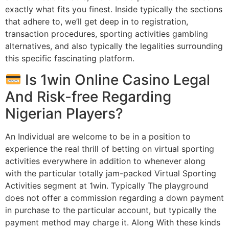
exactly what fits you finest. Inside typically the sections
that adhere to, we’ll get deep in to registration,
transaction procedures, sporting activities gambling
alternatives, and also typically the legalities surrounding
this specific fascinating platform.
Is 1win Online Casino Legal
And Risk-free Regarding
Nigerian Players?
An Individual are welcome to be in a position to
experience the real thrill of betting on virtual sporting
activities everywhere in addition to whenever along
with the particular totally jam-packed Virtual Sporting
Activities segment at 1win. Typically The playground
does not offer a commission regarding a down payment
in purchase to the particular account, but typically the
payment method may charge it. Along With these kinds