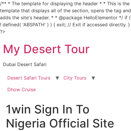
/** * The template for displaying the header * * This is the
template that displays all of the section, opens the tag and
adds the site's header. * * @package HelloElementor */ if (
! defined( 'ABSPATH' ) ) { exit; // Exit if accessed directly. }
Skip
?>
to
My Desert Tour
content
Dubai Desert Safari
Desert Safari Tours
City Tours
Dhow Cruise
1win Sign In To
Nigeria Official Site