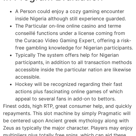
A Person could enjoy a cozy gaming encounter
inside Nigeria although still experience guarded.
The Particular on-line online casino and terme
conseillé functions under a license coming from
the Curacao Video Gaming Expert, offering a risk-
free gambling knowledge for Nigerian participants.
Typically The system offers help for Nigerian
participants, in addition to all transaction methods
accessible inside the particular nation are likewise
accessible.
Hockey will be recognized regarding their fast
actions plus fascinating online games of which
appeal to several fans in add-on to bettors.
Finest odds, high RTP, great consumer help, and quickly
repayments. This slot machine by simply Pragmatic will
be centered upon Ancient greek mythology along with
Zeus as typically the major character. Players may enjoy
multipliers plus totally free spins, which can aid these