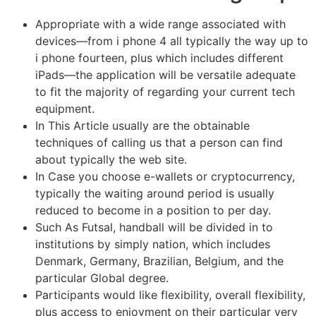
Appropriate with a wide range associated with
devices—from i phone 4 all typically the way up to
i phone fourteen, plus which includes different
iPads—the application will be versatile adequate
to fit the majority of regarding your current tech
equipment.
In This Article usually are the obtainable
techniques of calling us that a person can find
about typically the web site.
In Case you choose e-wallets or cryptocurrency,
typically the waiting around period is usually
reduced to become in a position to per day.
Such As Futsal, handball will be divided in to
institutions by simply nation, which includes
Denmark, Germany, Brazilian, Belgium, and the
particular Global degree.
Participants would like flexibility, overall flexibility,
plus access to enjoyment on their particular very