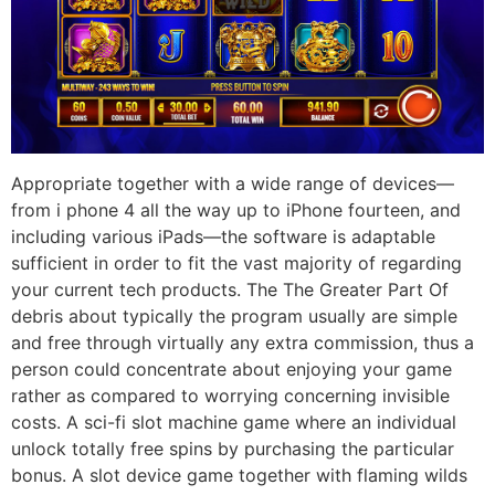
Appropriate together with a wide range of devices—
from i phone 4 all the way up to iPhone fourteen, and
including various iPads—the software is adaptable
sufficient in order to fit the vast majority of regarding
your current tech products. The The Greater Part Of
debris about typically the program usually are simple
and free through virtually any extra commission, thus a
person could concentrate about enjoying your game
rather as compared to worrying concerning invisible
costs. A sci-fi slot machine game where an individual
unlock totally free spins by purchasing the particular
bonus. A slot device game together with flaming wilds