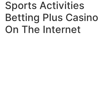
Sports Activities
Betting Plus Casino
On The Internet