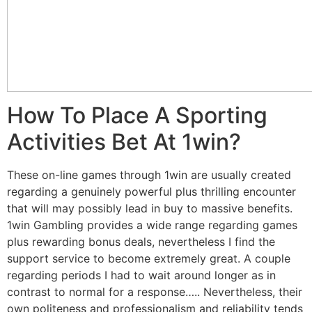
How To Place A Sporting
Activities Bet At 1win?
These on-line games through 1win are usually created
regarding a genuinely powerful plus thrilling encounter
that will may possibly lead in buy to massive benefits.
1win Gambling provides a wide range regarding games
plus rewarding bonus deals, nevertheless I find the
support service to become extremely great. A couple
regarding periods I had to wait around longer as in
contrast to normal for a response….. Nevertheless, their
own politeness and professionalism and reliability tends