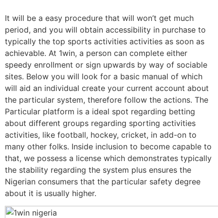
It will be a easy procedure that will won’t get much
period, and you will obtain accessibility in purchase to
typically the top sports activities activities as soon as
achievable. At 1win, a person can complete either
speedy enrollment or sign upwards by way of sociable
sites. Below you will look for a basic manual of which
will aid an individual create your current account about
the particular system, therefore follow the actions. The
Particular platform is a ideal spot regarding betting
about different groups regarding sporting activities
activities, like football, hockey, cricket, in add-on to
many other folks. Inside inclusion to become capable to
that, we possess a license which demonstrates typically
the stability regarding the system plus ensures the
Nigerian consumers that the particular safety degree
about it is usually higher.