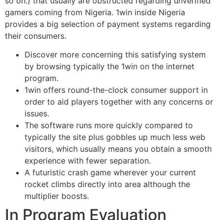
so on.) that usually are obstructed regarding unverified
gamers coming from Nigeria. 1win inside Nigeria
provides a big selection of payment systems regarding
their consumers.
Discover more concerning this satisfying system
by browsing typically the 1win on the internet
program.
1win offers round-the-clock consumer support in
order to aid players together with any concerns or
issues.
The software runs more quickly compared to
typically the site plus gobbles up much less web
visitors, which usually means you obtain a smooth
experience with fewer separation.
A futuristic crash game wherever your current
rocket climbs directly into area although the
multiplier boosts.
In Program Evaluation