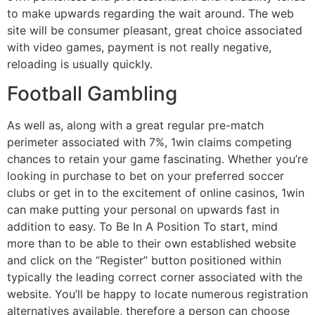
to make upwards regarding the wait around. The web
site will be consumer pleasant, great choice associated
with video games, payment is not really negative,
reloading is usually quickly.
Football Gambling
As well as, along with a great regular pre-match
perimeter associated with 7%, 1win claims competing
chances to retain your game fascinating. Whether you’re
looking in purchase to bet on your preferred soccer
clubs or get in to the excitement of online casinos, 1win
can make putting your personal on upwards fast in
addition to easy. To Be In A Position To start, mind
more than to be able to their own established website
and click on the “Register” button positioned within
typically the leading correct corner associated with the
website. You’ll be happy to locate numerous registration
alternatives available, therefore a person can choose