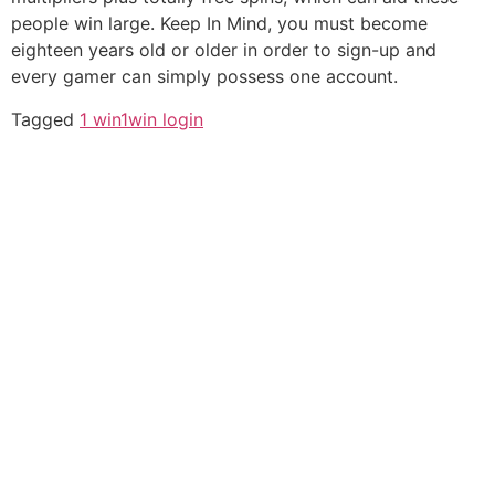
people win large. Keep In Mind, you must become
eighteen years old or older in order to sign-up and
every gamer can simply possess one account.
Tagged
1 win
1win login