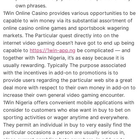
own phrases.
1Win Online Casino provides various opportunities to be
capable to win money via its substantial assortment of
online casino online games and sportsbook wagering
markets. The Particular quest directly into on the
internet video gaming doesn’t have got to end up being
capable to
https://1win-app.ng
be complicated — and
together with 1win Nigeria, it’s as easy because it is
usually rewarding. Typically The purpose associated
with the incentives in add-on to promotions is to
provide users regarding the particular web site a great
deal more with respect to their own money in add-on to
increase their own general video gaming encounter.
1Win Nigeria offers convenient mobile applications with
consider to customers who else want in buy to bet on
sporting activities or wager anytime and everywhere.
They permit an individual in buy to very easily find the
particular occasions a person are usually serious in,