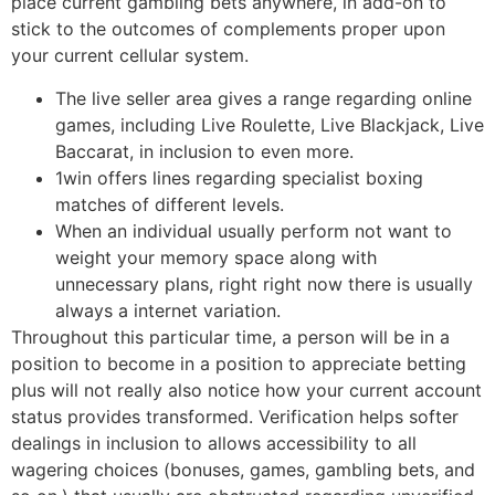
place current gambling bets anywhere, in add-on to
stick to the outcomes of complements proper upon
your current cellular system.
The live seller area gives a range regarding online
games, including Live Roulette, Live Blackjack, Live
Baccarat, in inclusion to even more.
1win offers lines regarding specialist boxing
matches of different levels.
When an individual usually perform not want to
weight your memory space along with
unnecessary plans, right right now there is usually
always a internet variation.
Throughout this particular time, a person will be in a
position to become in a position to appreciate betting
plus will not really also notice how your current account
status provides transformed. Verification helps softer
dealings in inclusion to allows accessibility to all
wagering choices (bonuses, games, gambling bets, and