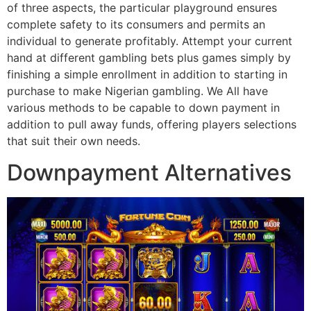
of three aspects, the particular playground ensures
complete safety to its consumers and permits an
individual to generate profitably. Attempt your current
hand at different gambling bets plus games simply by
finishing a simple enrollment in addition to starting in
purchase to make Nigerian gambling. We All have
various methods to be capable to down payment in
addition to pull away funds, offering players selections
that suit their own needs.
Downpayment Alternatives