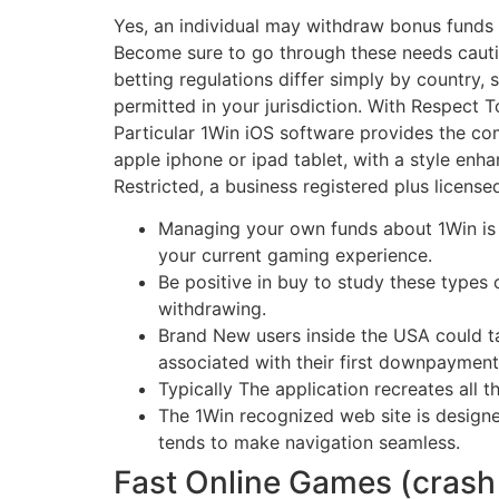
Yes, an individual may withdraw bonus funds f
Become sure to go through these needs cautio
betting regulations differ simply by country, s
permitted in your jurisdiction. With Respect 
Particular 1Win iOS software provides the co
apple iphone or ipad tablet, with a style en
Restricted, a business registered plus license
Managing your own funds about 1Win is u
your current gaming experience.
Be positive in buy to study these types 
withdrawing.
Brand New users inside the USA could t
associated with their first downpayment
Typically The application recreates all 
The 1Win recognized web site is designed
tends to make navigation seamless.
Fast Online Games (cras