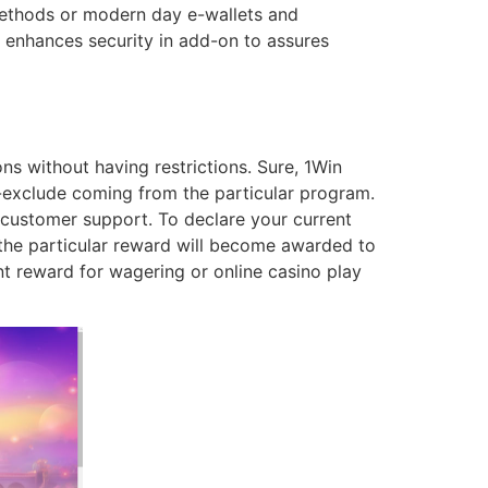
methods or modern day e-wallets and
ll enhances security in add-on to assures
ns without having restrictions. Sure, 1Win
lf-exclude coming from the particular program.
 customer support. To declare your current
the particular reward will become awarded to
nt reward for wagering or online casino play