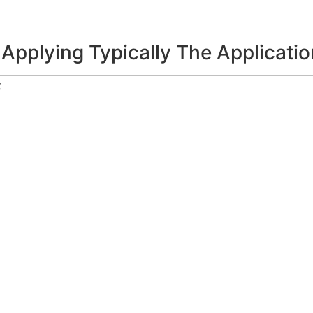
Applying Typically The Applicatio