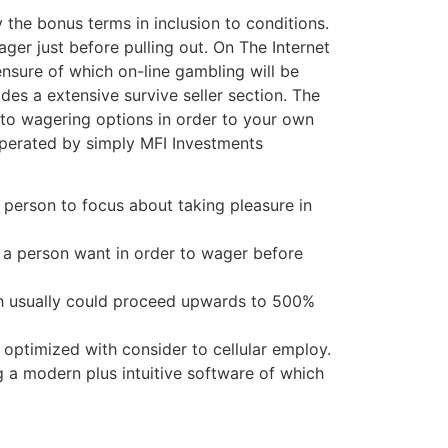
 the bonus terms in inclusion to conditions.
r just before pulling out. On The Internet
 ensure of which on-line gambling will be
des a extensive survive seller section. The
 to wagering options in order to your own
operated by simply MFI Investments
 person to focus about taking pleasure in
ch a person want in order to wager before
ich usually could proceed upwards to 500%
, optimized with consider to cellular employ.
g a modern plus intuitive software of which