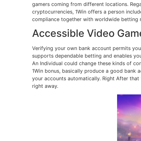
gamers coming from different locations. Reg
cryptocurrencies, 1Win offers a person include
compliance together with worldwide betting r
Accessible Video Gam
Verifying your own bank account permits you to
supports dependable betting and enables you i
An Individual could change these kinds of co
1Win bonus, basically produce a good bank a
your accounts automatically. Right After that
right away.