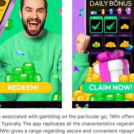
 associated with gambling on the particular go, 1Win offe
Typically The app replicates all the characteristics regard
1Win gives a range regarding secure and convenient repayme