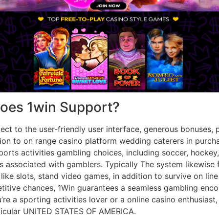
oes 1win Support?
ect to the user-friendly user interface, generous bonuses,
usion to on range casino platform wedding caterers in pur
orts activities gambling choices, including soccer, hockey, 
ts associated with gamblers. Typically The system likewise 
like slots, stand video games, in addition to survive on line
etitive chances, 1Win guarantees a seamless gambling enc
a sporting activities lover or a online casino enthusiast,
articular UNITED STATES OF AMERICA.