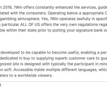
 2018, 1Win offers constantly enhanced the services, guide
ociated with the consumers. Operating below a appropriate 
ambling atmosphere. Yes, 1Win operates lawfully in specific 
he particular ALL OF US offers the very own regulations reg
e within their state prior to putting your signature bank o
s
e developed to be capable to become useful, enabling a pe
 dedicated in buy to supplying superb customer care to gu
ognized site is designed with typically the participant in 
on soft. Accessible inside multiple different languages, whi
caters to a worldwide viewers.