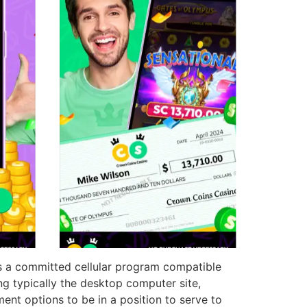
rs a committed cellular program compatible
ing typically the desktop computer site,
nt options to be in a position to serve to