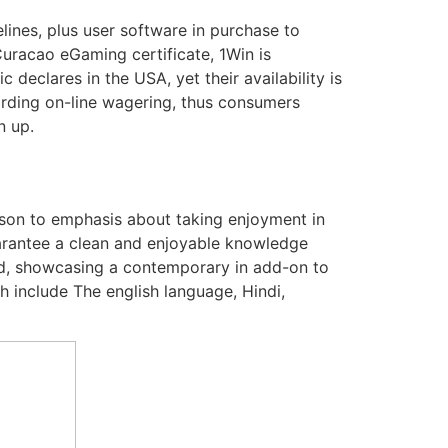
lines, plus user software in purchase to
Curacao eGaming certificate, 1Win is
declares in the USA, yet their availability is
arding on-line wagering, thus consumers
n up.
rson to emphasis about taking enjoyment in
arantee a clean and enjoyable knowledge
mind, showcasing a contemporary in add-on to
ch include The english language, Hindi,