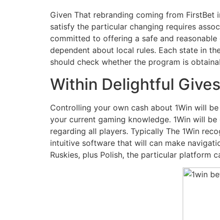
Given That rebranding coming from FirstBet in
satisfy the particular changing requires ass
committed to offering a safe and reasonable g
dependent about local rules. Each state in t
should check whether the program is obtainabl
Within Delightful Give
Controlling your own cash about 1Win will b
your current gaming knowledge. 1Win will be
regarding all players. Typically The 1Win rec
intuitive software that will can make navigati
Ruskies, plus Polish, the particular platform 