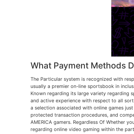
What Payment Methods D
The Particular system is recognized with resp
usually a premier on-line sportsbook in incl
Known regarding its large variety regarding sp
and active experience with respect to all sor
a selection associated with online games just 
protected transaction procedures, and comp
AMERICA gamers. Regardless Of Whether you’re 
regarding online video gaming within the p