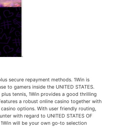
 plus secure repayment methods. 1Win is
chase to gamers inside the UNITED STATES.
plus tennis, 1Win provides a good thrilling
features a robust online casino together with
 casino options. With user friendly routing,
ounter with regard to UNITED STATES OF
 1Win will be your own go-to selection