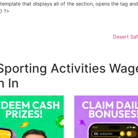
e template that displays all of the section, opens the tag a
Skip
 } ?>
to
content
Desert Saf
porting Activities Wage
n In