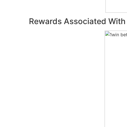
Rewards Associated With 