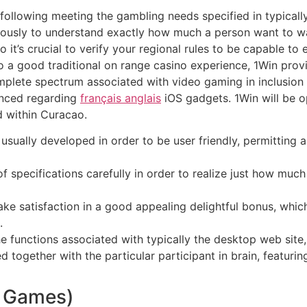
ollowing meeting the gambling needs specified in typically
usly to understand exactly how much a person want to wage
o it’s crucial to verify your regional rules to be capable to
To a good traditional on range casino experience, 1Win provi
mplete spectrum associated with video gaming in inclusion
hanced regarding
français anglais
iOS gadgets. 1Win will be 
d within Curacao.
sually developed in order to be user friendly, permitting a
of specifications carefully in order to realize just how mu
ake satisfaction in a good appealing delightful bonus, wh
.
the functions associated with typically the desktop web site
 together with the particular participant in brain, featurin
h Games)