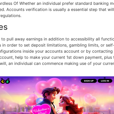
ardless Of Whether an individual prefer standard banking 
d. Accounts verification is usually a essential step that wi
egulations.
es
 pull away earnings in addition to accessibility all functio
n order to set deposit limitations, gambling limits, or se
nfigurations inside your accounts account or by contacting
ccount, help to make your current 1st down payment, plus 
 will, an individual can commence making use of your curre