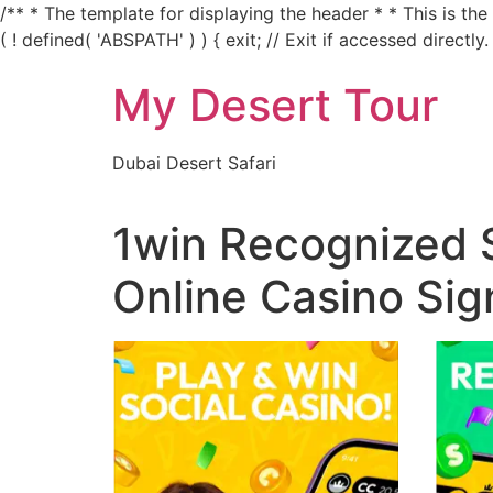
/** * The template for displaying the header * * This is th
( ! defined( 'ABSPATH' ) ) { exit; // Exit if accessed directly.
My Desert Tour
Dubai Desert Safari
1win Recognized S
Online Casino Sig