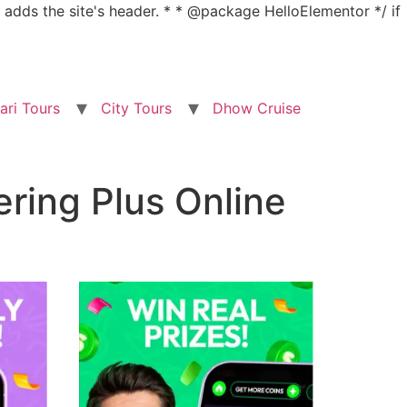
nd adds the site's header. * * @package HelloElementor */ if
ari Tours
City Tours
Dhow Cruise
ring Plus Online