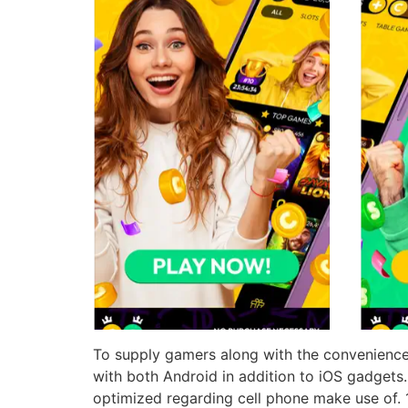
To supply gamers along with the convenience
with both Android in addition to iOS gadgets. 
optimized regarding cell phone make use of. 