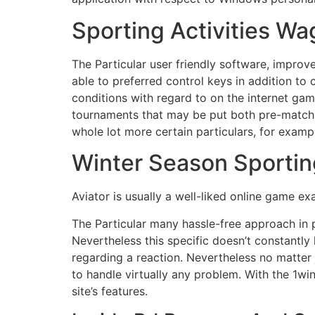
Sporting Activities Wa
The Particular user friendly software, impro
able to preferred control keys in addition to 
conditions with regard to on the internet gamb
tournaments that may be put both pre-match pl
whole lot more certain particulars, for exampl
Winter Season Sporting
Aviator is usually a well-liked online game e
The Particular many hassle-free approach in p
Nevertheless this specific doesn’t constantl
regarding a reaction. Nevertheless no matter 
to handle virtually any problem. With the 1win
site’s features.