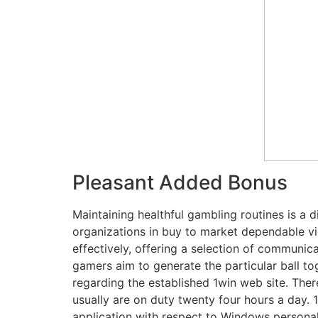
Pleasant Added Bonus
Maintaining healthful gambling routines is a 
organizations in buy to market dependable v
effectively, offering a selection of commun
gamers aim to generate the particular ball to
regarding the established 1win web site. Ther
usually are on duty twenty four hours a day
application with respect to Windows persona