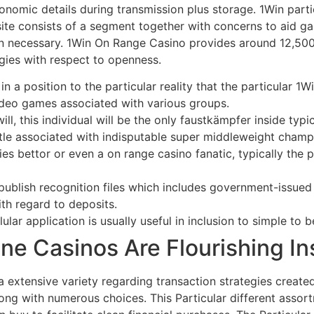
conomic details during transmission plus storage. 1Win part
ite consists of a segment together with concerns to aid
hen necessary. 1Win On Range Casino provides around 12,500
ogies with respect to openness.
 in a position to the particular reality that the particular 
ideo games associated with various groups.
ll, this individual will be the only faustkämpfer inside typi
 title associated with indisputable super middleweight champ
ies bettor or even a on range casino fanatic, typically the 
 publish recognition files which includes government-issued 
ith regard to deposits.
ular application is usually useful in inclusion to simple to
ne Casinos Are Flourishing I
a extensive variety regarding transaction strategies creat
ng with numerous choices. This Particular different assor