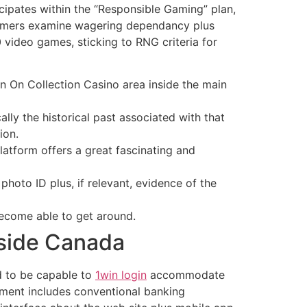
icipates within the “Responsible Gaming” plan,
 gamers examine wagering dependancy plus
 video games, sticking to RNG criteria for
1Win On Collection Casino area inside the main
cally the historical past associated with that
ion.
platform offers a great fascinating and
photo ID plus, if relevant, evidence of the
 become able to get around.
nside Canada
ed to be capable to
1win login
accommodate
tment includes conventional banking