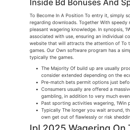
Inside Bd Bonuses And Sp
To Become In A Position To entry it, simply so
regarding downloads. Together With speedy rel
pleasant wagering knowledge. In synopsis, 1
associated with use, ensuring an individual c
website that will attracts the attention of To
games. Our Own software program has a simple
typically the games.
The Majority Of build up are usually pro
consider extended depending on the ec
Pre-match bets permit options just befor
Consumers usually are offered a massive
gambling, in addition to very much even
Past sporting activities wagering, 1Win 
Typically The longer you wait around, t
own get out of flawlessly or risk shedd
Ipl 2025 Wagering On T