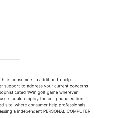
th its consumers in addition to help
r support to address your current concerns
 sophisticated 1Win golf game wherever
 users could employ the cell phone edition
zed site, where consumer help professionals
g possessing a independent PERSONAL COMPUTER