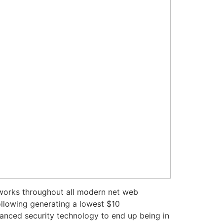
 works throughout all modern net web
ollowing generating a lowest $10
anced security technology to end up being in