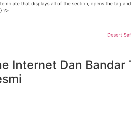
e template that displays all of the section, opens the tag a
Skip
 } ?>
to
content
Desert Saf
e Internet Dan Bandar 
esmi