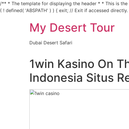
/** * The template for displaying the header * * This is th
( ! defined( 'ABSPATH' ) ) { exit; // Exit if accessed directly.
My Desert Tour
Dubai Desert Safari
1win Kasino On Th
Indonesia Situs R