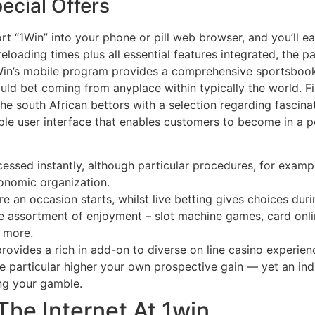
ecial Offers
rt “1Win” into your phone or pill web browser, and you’ll eas
oading times plus all essential features integrated, the p
Win’s mobile program provides a comprehensive sportsbook
ould bet coming from anyplace within typically the world. Fi
 the south African bettors with a selection regarding fascina
 user interface that enables customers to become in a pos
cessed instantly, although particular procedures, for exampl
onomic organization.
e an occasion starts, whilst live betting gives choices dur
 assortment of enjoyment – slot machine games, card onlin
 more.
provides a rich in add-on to diverse on line casino experien
he particular higher your own prospective gain — yet an in
ing your gamble.
he Internet At 1win