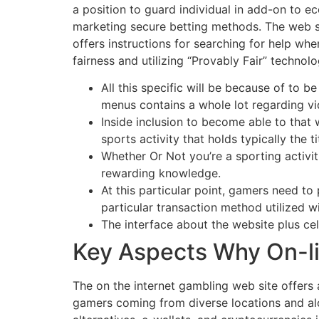
a position to guard individual in add-on to e
marketing secure betting methods. The web s
offers instructions for searching for help w
fairness and utilizing “Provably Fair” technol
All this specific will be because of to be
menus contains a whole lot regarding v
Inside inclusion to become able to that wi
sports activity that holds typically the
Whether Or Not you’re a sporting activit
rewarding knowledge.
At this particular point, gamers need to
particular transaction method utilized w
The interface about the website plus cell
Key Aspects Why On-li
The on the internet gambling web site offers 
gamers coming from diverse locations and alo