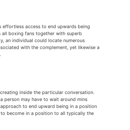
s effortless access to end upwards being
es all boxing fans together with superb
ity, an individual could locate numerous
ssociated with the complement, yet likewise a
.
reating inside the particular conversation.
s, a person may have to wait around mins
st approach to end upward being in a position
to become in a position to all typically the