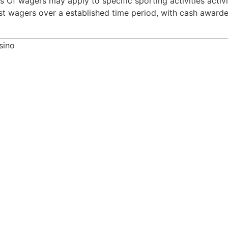
es Of wagers may apply to specific sporting activities acti
ost wagers over a established time period, with cash award