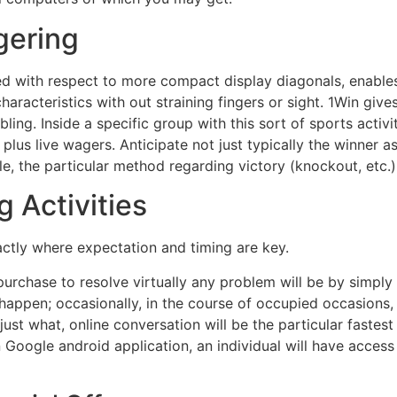
gering
ved with respect to more compact display diagonals, enable
characteristics with out straining fingers or sight. 1Win giv
ling. Inside a specific group with this sort of sports activ
us live wagers. Anticipate not just typically the winner a
e, the particular method regarding victory (knockout, etc.)
 Activities
xactly where expectation and timing are key.
urchase to resolve virtually any problem will be by simply c
y happen; occasionally, in the course of occupied occasion
just what, online conversation will be the particular faste
 Google android application, an individual will have access 