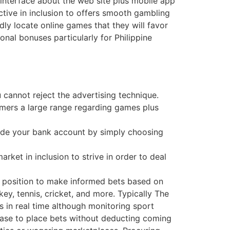
r interface about the web site plus mobile app
eactive in inclusion to offers smooth gambling
ly locate online games that they will favor
ional bonuses particularly for Philippine
 cannot reject the advertising technique.
amers a large range regarding games plus
side your bank account by simply choosing
rket in inclusion to strive in order to deal
a position to make informed bets based on
key, tennis, cricket, and more. Typically The
 in real time although monitoring sport
chase to place bets without deducting coming