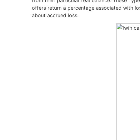
from their particular real balance. These Typ
offers return a percentage associated with l
about accrued loss.