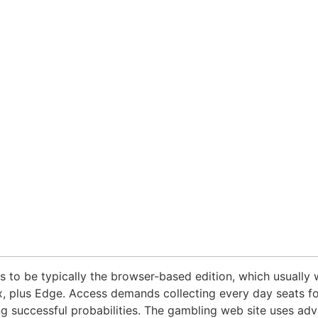
s to be typically the browser-based edition, which usually
x, plus Edge. Access demands collecting every day seats f
 successful probabilities. The gambling web site uses adv