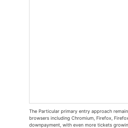
The Particular primary entry approach remain
browsers including Chromium, Firefox, Firefo
downpayment, with even more tickets growing