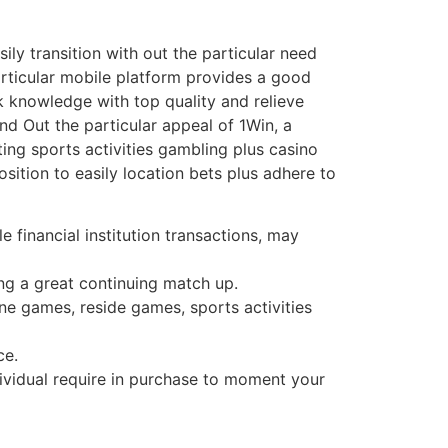
ily transition with out the particular need
articular mobile platform provides a good
 knowledge with top quality and relieve
nd Out the particular appeal of 1Win, a
ting sports activities gambling plus casino
ition to easily location bets plus adhere to
e financial institution transactions, may
ing a great continuing match up.
e games, reside games, sports activities
ce.
dividual require in purchase to moment your