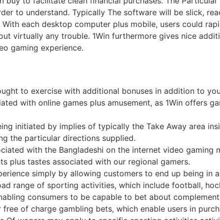
in buy to facilitate clean financial purchases. The Particula
order to understand. Typically The software will be slick, r
 With each desktop computer plus mobile, users could rapid
h out virtually any trouble. 1Win furthermore gives nice addit
ideo gaming experience.
ght to exercise with additional bonuses in addition to you
ciated with online games plus amusement, as 1Win offers g
g initiated by implies of typically the Take Away area in
g the particular directions supplied.
ociated with the Bangladeshi on the internet video gaming ma
nts plus tastes associated with our regional gamers.
perience simply by allowing customers to end up being in 
ad range of sporting activities, which include football, hoc
enabling consumers to be capable to bet about complements
er free of charge gambling bets, which enable users in pur