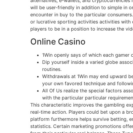
alternatives, e-wallets, and cryptocurrencies 
will be user-friendly in addition to simple in 
encounter in buy to the particular consumers.
or lucrative sporting activities activities wit
players to be in a position to increase the v
Online Casino
1Win openly says of which each gamer ou
Dip yourself inside a varied globe asso
routines.
Withdrawals at 1Win may end upward bein
your own favored technique and followin
All Of Us realize the special factors ass
with the particular particular requireme
This characteristic improves the gambling ex
real-time action. Players could bet upon a bro
platform furthermore helps survive betting, 
statistics. Certain marketing promotions off