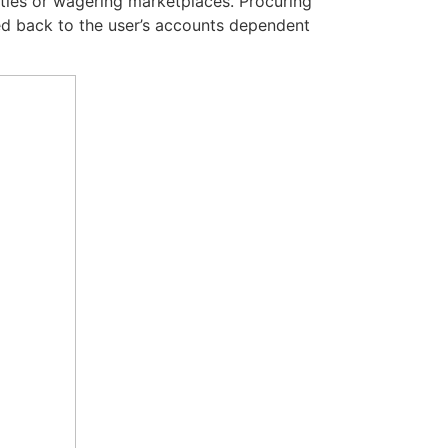
vities or wagering marketplaces. Procuring
ed back to the user’s accounts dependent