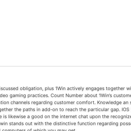
discussed obligation, plus 1Win actively engages together wi
ideo gaming practices. Count Number about 1Win’s custome
ication channels regarding customer comfort. Knowledge an
gether the paths in add-on to reach the particular gap. IOS
e is likewise a good on the internet chat upon the recogni
. 1win stands out with the distinctive function regardin
l computers of which you may get.