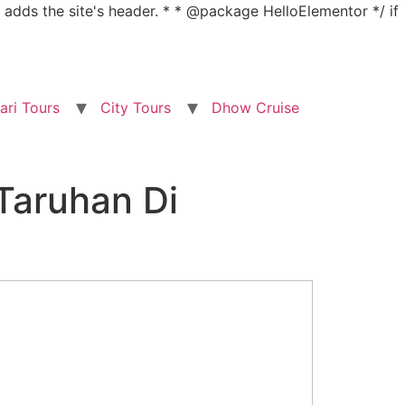
nd adds the site's header. * * @package HelloElementor */ if
ari Tours
City Tours
Dhow Cruise
Taruhan Di