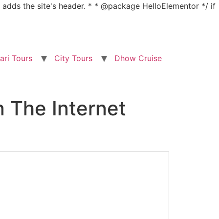
nd adds the site's header. * * @package HelloElementor */ if
ari Tours
City Tours
Dhow Cruise
n The Internet