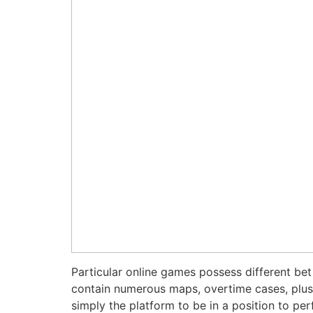
Particular online games possess different bet
contain numerous maps, overtime cases, plus 
simply the platform to be in a position to pe