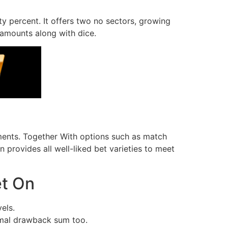
y percent. It offers two no sectors, growing
 amounts along with dice.
aments. Together With options such as match
n provides all well-liked bet varieties to meet
et On
els.
inimal drawback sum too.