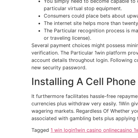
You simply need to become capable to c
particular virtual stop equipment.
Consumers could place bets about upwar
The internet site helps more than twenty
The Particular recognition process is ma
or traveling license).
Several payment choices might possess minim
verification. The Particular 1win platform pr
account details throughout login. Following c
new security password.
Installing A Cell Phon
It furthermore facilitates hassle-free repayme
currencies plus withdraw very easily. 1Win gi
wagering markets. Regardless Of Whether you’r
associated with gambling bets plus applying 
Tagged
1 win login
1win casino online
casino 1