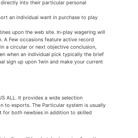
rectly into their particular personal
port an individual want in purchase to play
ines upon the web site. In-play wagering will
n. A Few occasions feature active record
n a circular or next objective conclusion,
 when an individual pick typically the brief
ual sign up upon 1win and make your current
US ALL. It provides a wide selection
n to esports. The Particular system is usually
for both newbies in addition to skilled