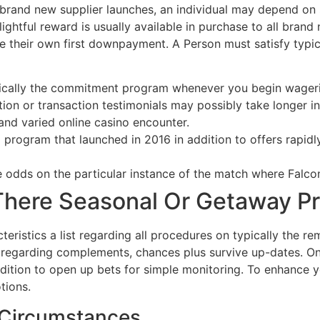
a brand new supplier launches, an individual may depend on
ightful reward is usually available in purchase to all brand
 their own first downpayment. A Person must satisfy typica
pically the commitment program whenever you begin wager
tion or transaction testimonials may possibly take longer i
and varied online casino encounter.
ng program that launched in 2016 in addition to offers rapid
e odds on the particular instance of the match where Falcon
 There Seasonal Or Getaway P
eristics a list regarding all procedures on typically the re
ls regarding complements, chances plus survive up-dates. On 
 addition to open up bets for simple monitoring. To enhanc
tions.
 Circumstances