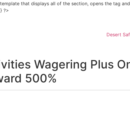
e template that displays all of the section, opens the tag a
Skip
 } ?>
to
content
Desert Saf
ivities Wagering Plus O
eward 500%