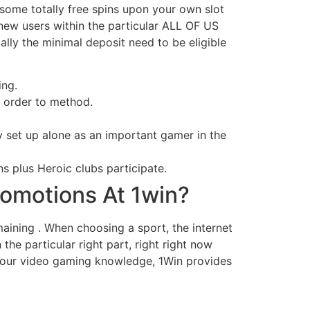
 some totally free spins upon your own slot
 new users within the particular ALL OF US
lly the minimal deposit need to be eligible
ing.
n order to method.
ly set up alone as an important gamer in the
s plus Heroic clubs participate.
romotions At 1win?
maining . When choosing a sport, the internet
the particular right part, right right now
e your video gaming knowledge, 1Win provides