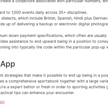
reate a conjecture associated with particular numbers, wh
d to 1,000 events daily across 35+ disciplines.
 dialects, which include British, Spanish, Hindi plus German
de up of delivering a backup or electronic digital photogra
um down payment specifications, which often are usually 
ovides assistance to end upward being in a position to cons
oming into typically the code within the particular pop-up
e App
nt strategies that make it possible to end up being in a pos
ves a comprehensive sportsbook together with a large variet
e a expert bettor or fresh in order to sporting activities 
tactical tips can enhance your encounter.
win