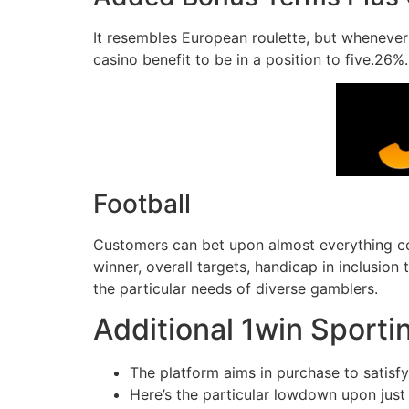
It resembles European roulette, but whenever 
casino benefit to be in a position to five.26
Football
Customers can bet upon almost everything com
winner, overall targets, handicap in inclusion 
the particular needs of diverse gamblers.
Additional 1win Sporti
The platform aims in purchase to satisfy
Here’s the particular lowdown upon just 