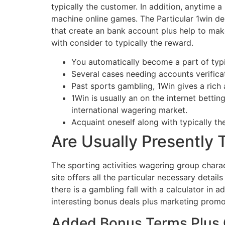
typically the customer. In addition, anytime 
machine online games. The Particular 1win del
that create an bank account plus help to make
with consider to typically the reward.
You automatically become a part of ty
Several cases needing accounts verifica
Past sports gambling, 1Win gives a rich 
1Win is usually an on the internet betti
international wagering market.
Acquaint oneself along with typically th
Are Usually Presently
The sporting activities wagering group charact
site offers all the particular necessary detai
there is a gambling fall with a calculator in
interesting bonus deals plus marketing promo
Added Bonus Terms Plus