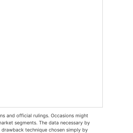
s and official rulings. Occasions might
 market segments. The data necessary by
 the drawback technique chosen simply by