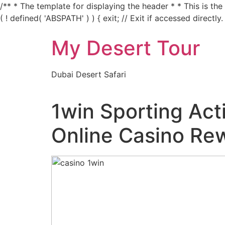
/** * The template for displaying the header * * This is th
( ! defined( 'ABSPATH' ) ) { exit; // Exit if accessed directly.
My Desert Tour
Dubai Desert Safari
1win Sporting Act
Online Casino R