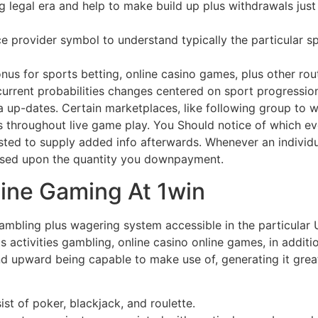
egal era and help to make build up plus withdrawals just di
ce provider symbol to understand typically the particular s
us for sports betting, online casino games, plus other rout
current probabilities changes centered on sport progressio
a up-dates. Certain marketplaces, like following group to wi
 throughout live game play. You Should notice of which even
sted to supply added info afterwards. Whenever an individ
 based upon the quantity you downpayment.
line Gaming At 1win
gambling plus wagering system accessible in the particular 
 activities gambling, online casino online games, in additio
d upward being capable to make use of, generating it great 
t of poker, blackjack, and roulette.