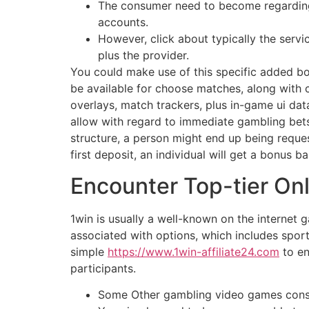
The consumer need to become regarding l
accounts.
However, click about typically the servi
plus the provider.
You could make use of this specific added bon
be available for choose matches, along with 
overlays, match trackers, plus in-game ui dat
allow with regard to immediate gambling bets
structure, a person might end up being reque
first deposit, an individual will get a bonus
Encounter Top-tier On
1win is usually a well-known on the internet 
associated with options, which includes sports
simple
https://www.1win-affiliate24.com
to en
participants.
Some Other gambling video games consis