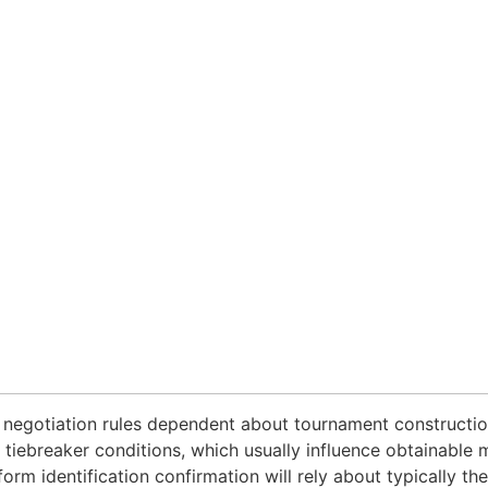
 negotiation rules dependent about tournament construction
tiebreaker conditions, which usually influence obtainable
rform identification confirmation will rely about typically