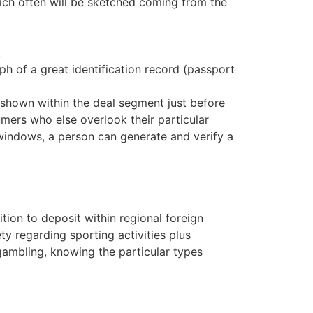
ich often will be sketched coming from the
.
ph of a great identification record (passport
shown within the deal segment just before
umers who else overlook their particular
 windows, a person can generate and verify a
ition to deposit within regional foreign
y regarding sporting activities plus
gambling, knowing the particular types