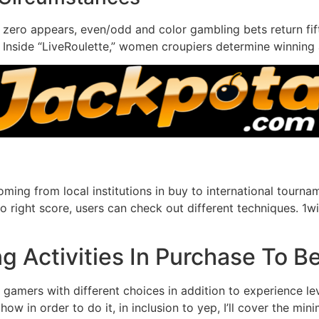
zero appears, even/odd and color gambling bets return fift
%. Inside “LiveRoulette,” women croupiers determine winning
ing from local institutions in buy to international tourn
to right score, users can check out different techniques. 1wi
ng Activities In Purchase To B
 gamers with different choices in addition to experience lev
how in order to do it, in inclusion to yep, I’ll cover the m