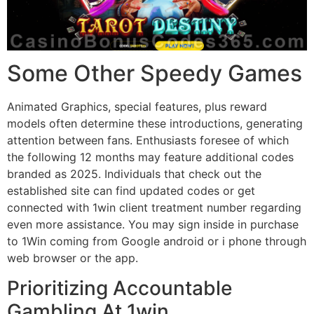
Some Other Speedy Games
Animated Graphics, special features, plus reward
models often determine these introductions, generating
attention between fans. Enthusiasts foresee of which
the following 12 months may feature additional codes
branded as 2025. Individuals that check out the
established site can find updated codes or get
connected with 1win client treatment number regarding
even more assistance. You may sign inside in purchase
to 1Win coming from Google android or i phone through
web browser or the app.
Prioritizing Accountable
Gambling At 1win