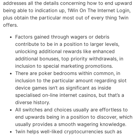
addresses all the details concerning how to end upward
being able to indication up, 1Win On The Internet Login,
plus obtain the particular most out of every thing 1win
offers.
Factors gained through wagers or debris
contribute to be in a position to larger levels,
unlocking additional rewards like enhanced
additional bonuses, top priority withdrawals, in
inclusion to special marketing promotions.
There are poker bedrooms within common, in
inclusion to the particular amount regarding slot
device games isn’t as significant as inside
specialised on-line internet casinos, but that’s a
diverse history.
All switches and choices usually are effortless to
end upwards being in a position to discover, which
usually provides a smooth wagering knowledge.
1win helps well-liked cryptocurrencies such as