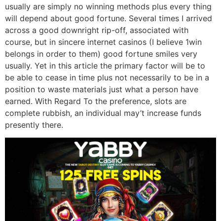
usually are simply no winning methods plus every thing
will depend about good fortune. Several times I arrived
across a good downright rip-off, associated with
course, but in sincere internet casinos (I believe 1win
belongs in order to them) good fortune smiles very
usually. Yet in this article the primary factor will be to
be able to cease in time plus not necessarily to be in a
position to waste materials just what a person have
earned. With Regard To the preference, slots are
complete rubbish, an individual may’t increase funds
presently there.