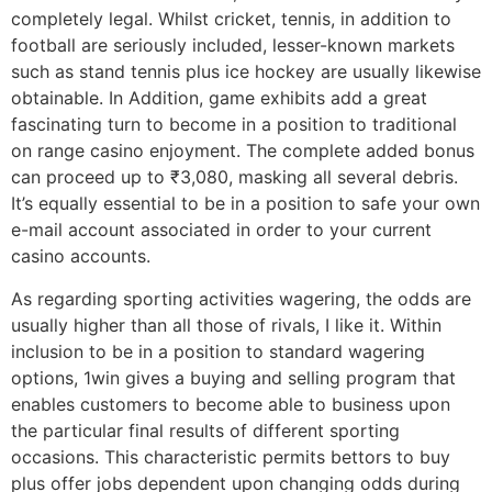
completely legal. Whilst cricket, tennis, in addition to
football are seriously included, lesser-known markets
such as stand tennis plus ice hockey are usually likewise
obtainable. In Addition, game exhibits add a great
fascinating turn to become in a position to traditional
on range casino enjoyment. The complete added bonus
can proceed up to ₹3,080, masking all several debris.
It’s equally essential to be in a position to safe your own
e-mail account associated in order to your current
casino accounts.
As regarding sporting activities wagering, the odds are
usually higher than all those of rivals, I like it. Within
inclusion to be in a position to standard wagering
options, 1win gives a buying and selling program that
enables customers to become able to business upon
the particular final results of different sporting
occasions. This characteristic permits bettors to buy
plus offer jobs dependent upon changing odds during