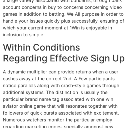
a large variety associated with concerns, through bank
account concerns in buy to concerns concerning video
games in addition to betting. We All purpose in order to
handle your issues quickly plus successfully, ensuring of
which your current moment at 1Win is enjoyable in
inclusion to simple.
Within Conditions
Regarding Effective Sign Up
A dynamic multiplier can provide returns when a user
cashes away at the correct 2nd. A Few participants
notice parallels along with crash-style games through
additional systems. The distinction is usually the
particular brand name tag associated with one win
aviator online game that will resonates together with
followers of quick bursts associated with excitement.
Numerous watchers monitor the particular employ
regarding marketing codes, specially amongst new