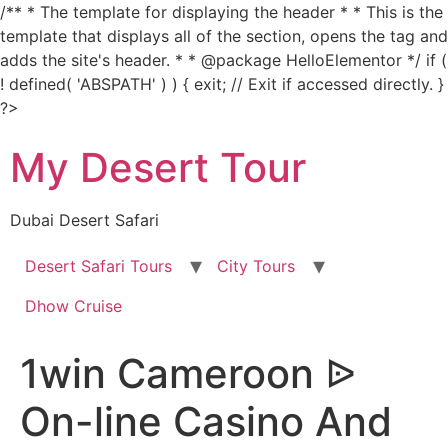
/** * The template for displaying the header * * This is the
template that displays all of the section, opens the tag and
adds the site's header. * * @package HelloElementor */ if (
! defined( 'ABSPATH' ) ) { exit; // Exit if accessed directly. }
Skip
?>
to
My Desert Tour
content
Dubai Desert Safari
Desert Safari Tours
City Tours
Dhow Cruise
1win Cameroon ᐉ
On-line Casino And