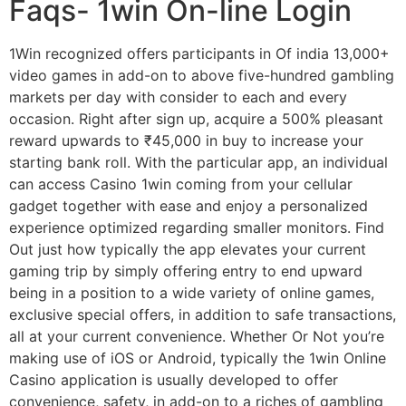
Faqs- 1win On-line Login
1Win recognized offers participants in Of india 13,000+
video games in add-on to above five-hundred gambling
markets per day with consider to each and every
occasion. Right after sign up, acquire a 500% pleasant
reward upwards to ₹45,000 in buy to increase your
starting bank roll. With the particular app, an individual
can access Casino 1win coming from your cellular
gadget together with ease and enjoy a personalized
experience optimized regarding smaller monitors. Find
Out just how typically the app elevates your current
gaming trip by simply offering entry to end upward
being in a position to a wide variety of online games,
exclusive special offers, in addition to safe transactions,
all at your current convenience. Whether Or Not you’re
making use of iOS or Android, typically the 1win Online
Casino application is usually developed to offer
convenience, safety, in add-on to a riches of gambling