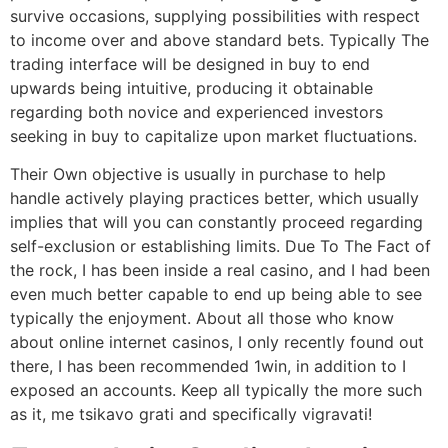
survive occasions, supplying possibilities with respect
to income over and above standard bets. Typically The
trading interface will be designed in buy to end
upwards being intuitive, producing it obtainable
regarding both novice and experienced investors
seeking in buy to capitalize upon market fluctuations.
Their Own objective is usually in purchase to help
handle actively playing practices better, which usually
implies that will you can constantly proceed regarding
self-exclusion or establishing limits. Due To The Fact of
the rock, I has been inside a real casino, and I had been
even much better capable to end up being able to see
typically the enjoyment. About all those who know
about online internet casinos, I only recently found out
there, I has been recommended 1win, in addition to I
exposed an accounts. Keep all typically the more such
as it, me tsikavo grati and specifically vigravati!