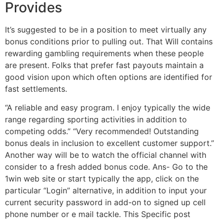
Provides
It’s suggested to be in a position to meet virtually any
bonus conditions prior to pulling out. That Will contains
rewarding gambling requirements when these people
are present. Folks that prefer fast payouts maintain a
good vision upon which often options are identified for
fast settlements.
“A reliable and easy program. I enjoy typically the wide
range regarding sporting activities in addition to
competing odds.” “Very recommended! Outstanding
bonus deals in inclusion to excellent customer support.”
Another way will be to watch the official channel with
consider to a fresh added bonus code. Ans- Go to the
1win web site or start typically the app, click on the
particular “Login” alternative, in addition to input your
current security password in add-on to signed up cell
phone number or e mail tackle. This Specific post