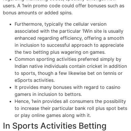
users. A 1win promo code could offer bonuses such as
bonus amounts or added spins.
Furthermore, typically the cellular version
associated with the particular 1Win site is usually
enhanced regarding efficiency, offering a smooth
in inclusion to successful approach to appreciate
the two betting plus wagering on games.
Common sporting activities preferred simply by
Indian native individuals contain cricket in addition
to sports, though a few likewise bet on tennis or
eSports activities.
It provides many bonuses with regard to casino
gamers in inclusion to bettors.
Hence, 1win provides all consumers the possibility
to increase their particular bank roll plus spot bets
or play online games along with it.
In Sports Activities Betting