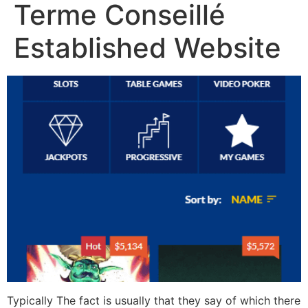
Terme Conseillé
Established Website
Typically The fact is usually that they say of which there