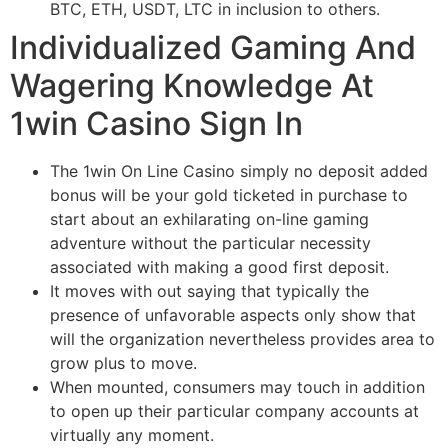
BTC, ETH, USDT, LTC in inclusion to others.
Individualized Gaming And
Wagering Knowledge At
1win Casino Sign In
The 1win On Line Casino simply no deposit added
bonus will be your gold ticketed in purchase to
start about an exhilarating on-line gaming
adventure without the particular necessity
associated with making a good first deposit.
It moves with out saying that typically the
presence of unfavorable aspects only show that
will the organization nevertheless provides area to
grow plus to move.
When mounted, consumers may touch in addition
to open up their particular company accounts at
virtually any moment.