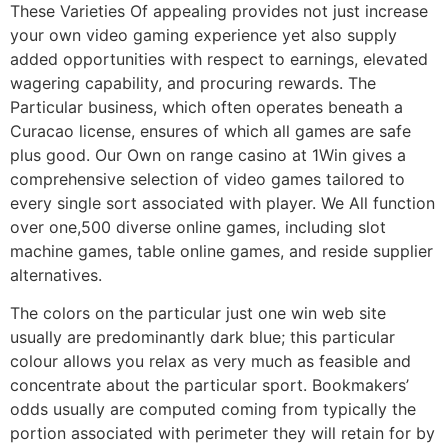
These Varieties Of appealing provides not just increase
your own video gaming experience yet also supply
added opportunities with respect to earnings, elevated
wagering capability, and procuring rewards. The
Particular business, which often operates beneath a
Curacao license, ensures of which all games are safe
plus good. Our Own on range casino at 1Win gives a
comprehensive selection of video games tailored to
every single sort associated with player. We All function
over one,500 diverse online games, including slot
machine games, table online games, and reside supplier
alternatives.
The colors on the particular just one win web site
usually are predominantly dark blue; this particular
colour allows you relax as very much as feasible and
concentrate about the particular sport. Bookmakers’
odds usually are computed coming from typically the
portion associated with perimeter they will retain for by