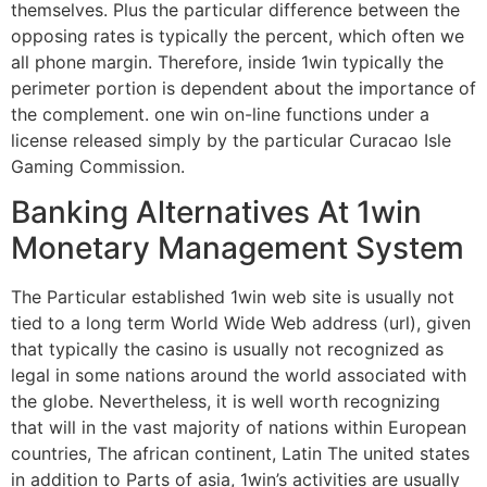
themselves. Plus the particular difference between the
opposing rates is typically the percent, which often we
all phone margin. Therefore, inside 1win typically the
perimeter portion is dependent about the importance of
the complement. one win on-line functions under a
license released simply by the particular Curacao Isle
Gaming Commission.
Banking Alternatives At 1win
Monetary Management System
The Particular established 1win web site is usually not
tied to a long term World Wide Web address (url), given
that typically the casino is usually not recognized as
legal in some nations around the world associated with
the globe. Nevertheless, it is well worth recognizing
that will in the vast majority of nations within European
countries, The african continent, Latin The united states
in addition to Parts of asia, 1win’s activities are usually