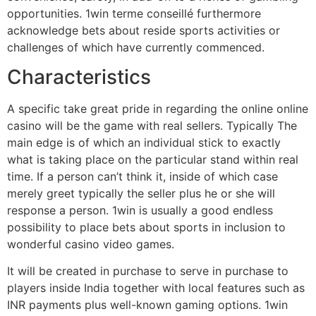
opportunities. 1win terme conseillé furthermore
acknowledge bets about reside sports activities or
challenges of which have currently commenced.
Characteristics
A specific take great pride in regarding the online online
casino will be the game with real sellers. Typically The
main edge is of which an individual stick to exactly
what is taking place on the particular stand within real
time. If a person can’t think it, inside of which case
merely greet typically the seller plus he or she will
response a person. 1win is usually a good endless
possibility to place bets about sports in inclusion to
wonderful casino video games.
It will be created in purchase to serve in purchase to
players inside India together with local features such as
INR payments plus well-known gaming options. 1win