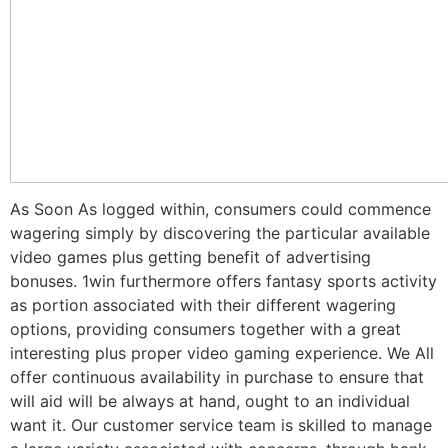
As Soon As logged within, consumers could commence
wagering simply by discovering the particular available
video games plus getting benefit of advertising
bonuses. 1win furthermore offers fantasy sports activity
as portion associated with their different wagering
options, providing consumers together with a great
interesting plus proper video gaming experience. We All
offer continuous availability in purchase to ensure that
will aid will be always at hand, ought to an individual
want it. Our customer service team is skilled to manage