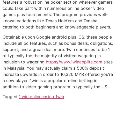
features a robust online poker section wherever gamers
could take part within numerous online poker video
games plus tournaments. The program provides well-
known variations like Texas Hold’em and Omaha,
catering to both beginners and knowledgeable players.
Obtainable upon Google android plus iOS, these people
include all pc features, such as bonus deals, obligations,
support, and a great deal more. 1win continues to be 1
of typically the the majority of visited wagering in
inclusion to wagering
https://www.1winapplite.com
sites
in Malaysia. You may actually claim a 500% deposit
increase upwards in order to 10,320 MYR offered you’re
a new player. 1win is a popular on-line betting in
addition to video gaming program in typically the US.
Tagged
1 win online
casino 1win