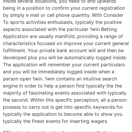
Inside several situations, you need to end upwards
being in a position to confirm your current registration
by simply e mail or cell phone quantity. With Consider
To sports activities enthusiasts, typically the positive
aspects associated with the particular 1win Betting
Application are usually manifold, providing a range of
characteristics focused on improve your current general
fulfillment. Your private bank account will and then be
developed plus you will be automatically logged inside.
The application will remember your current particulars
and you will be immediately logged inside when a
person open 1win. 1win contains an intuitive search
engine in order to help a person find typically the the
majority of fascinating events associated with typically
the second. Within this specific perception, all a person
possess to carry out is get into specific keywords for
typically the application to become able to show you
typically the finest events for inserting wagers.