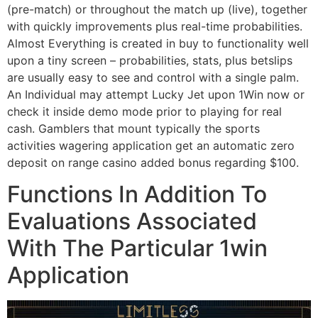
(pre-match) or throughout the match up (live), together
with quickly improvements plus real-time probabilities.
Almost Everything is created in buy to functionality well
upon a tiny screen – probabilities, stats, plus betslips
are usually easy to see and control with a single palm.
An Individual may attempt Lucky Jet upon 1Win now or
check it inside demo mode prior to playing for real
cash. Gamblers that mount typically the sports
activities wagering application get an automatic zero
deposit on range casino added bonus regarding $100.
Functions In Addition To
Evaluations Associated
With The Particular 1win
Application