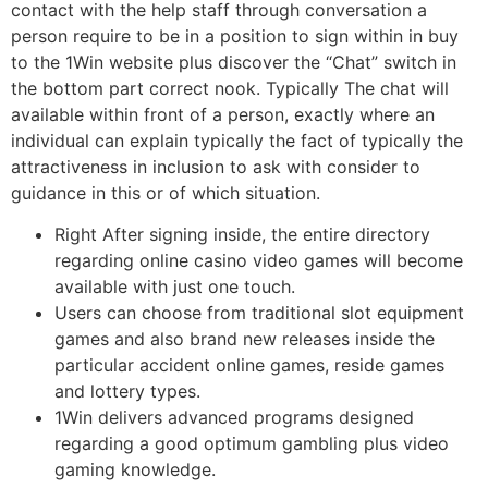
contact with the help staff through conversation a
person require to be in a position to sign within in buy
to the 1Win website plus discover the “Chat” switch in
the bottom part correct nook. Typically The chat will
available within front of a person, exactly where an
individual can explain typically the fact of typically the
attractiveness in inclusion to ask with consider to
guidance in this or of which situation.
Right After signing inside, the entire directory
regarding online casino video games will become
available with just one touch.
Users can choose from traditional slot equipment
games and also brand new releases inside the
particular accident online games, reside games
and lottery types.
1Win delivers advanced programs designed
regarding a good optimum gambling plus video
gaming knowledge.