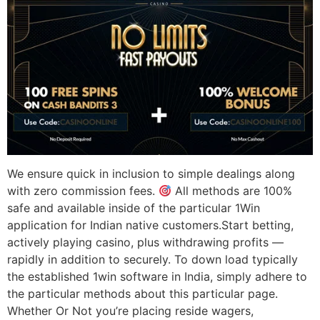
We ensure quick in inclusion to simple dealings along
with zero commission fees.
All methods are 100%
safe and available inside of the particular 1Win
application for Indian native customers.Start betting,
actively playing casino, plus withdrawing profits —
rapidly in addition to securely. To down load typically
the established 1win software in India, simply adhere to
the particular methods about this particular page.
Whether Or Not you’re placing reside wagers,