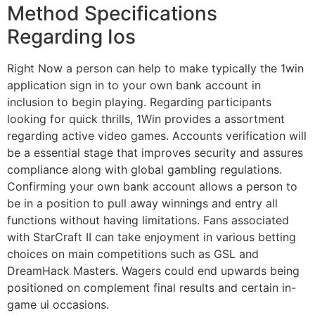
Method Specifications
Regarding Ios
Right Now a person can help to make typically the 1win
application sign in to your own bank account in
inclusion to begin playing. Regarding participants
looking for quick thrills, 1Win provides a assortment
regarding active video games. Accounts verification will
be a essential stage that improves security and assures
compliance along with global gambling regulations.
Confirming your own bank account allows a person to
be in a position to pull away winnings and entry all
functions without having limitations. Fans associated
with StarCraft II can take enjoyment in various betting
choices on main competitions such as GSL and
DreamHack Masters. Wagers could end upwards being
positioned on complement final results and certain in-
game ui occasions.