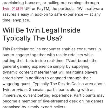
proclaiming bonuses, or pulling out earnings through
1win 온라인
UPI or PayTM, the particular 1Win software
assures a easy in add-on to safe experience — at any
time, anyplace.
Will Be 1win Legal Inside
Typically The Usa?
This Particular online encounter enables consumers in
buy to engage together with reside retailers while
putting their bets inside real-time. TVbet boosts the
general gaming experience simply by supplying
dynamic content material that will maintains players
entertained in addition to engaged through their
wagering quest. Typically The Reside Casino area about
1win provides Ghanaian participants along with an
immersive, current betting experience. Participants may
become a member of live-streamed desk online games
organised by simply expert sellers.