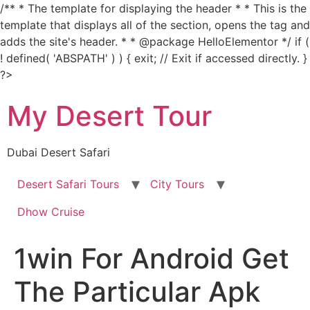
/** * The template for displaying the header * * This is the
template that displays all of the section, opens the tag and
adds the site's header. * * @package HelloElementor */ if (
! defined( 'ABSPATH' ) ) { exit; // Exit if accessed directly. }
Skip
?>
to
My Desert Tour
content
Dubai Desert Safari
Desert Safari Tours
City Tours
Dhow Cruise
1win For Android Get
The Particular Apk