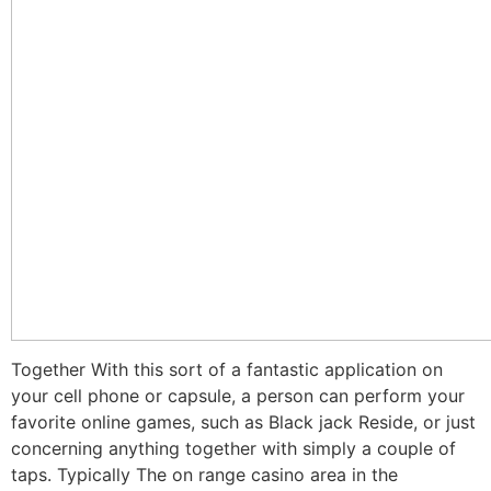
Together With this sort of a fantastic application on
your cell phone or capsule, a person can perform your
favorite online games, such as Black jack Reside, or just
concerning anything together with simply a couple of
taps. Typically The on range casino area in the