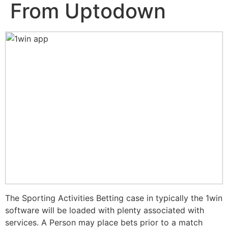
From Uptodown
The Sporting Activities Betting case in typically the 1win
software will be loaded with plenty associated with
services. A Person may place bets prior to a match