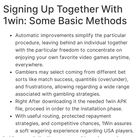
Signing Up Together With
1win: Some Basic Methods
Automatic improvements simplify the particular
procedure, leaving behind an individual together
with the particular freedom to concentrate on
enjoying your own favorite video games anytime,
everywhere.
Gamblers may select coming from different bet
sorts like match success, quantités (over/under),
and frustrations, allowing regarding a wide range
associated with gambling strategies.
Right After downloading it the needed 1win APK
file, proceed in order to the installation phase.
With useful routing, protected repayment
strategies, and competitive chances, 1Win assures
a soft wagering experience regarding USA players.