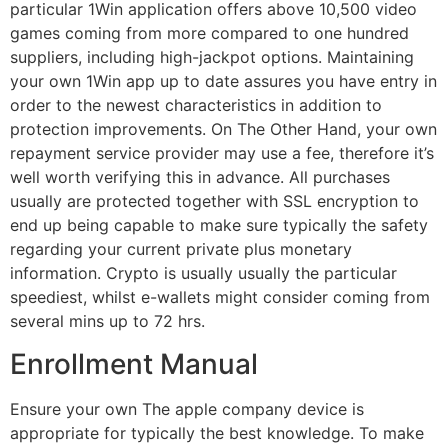
particular 1Win application offers above 10,500 video
games coming from more compared to one hundred
suppliers, including high-jackpot options. Maintaining
your own 1Win app up to date assures you have entry in
order to the newest characteristics in addition to
protection improvements. On The Other Hand, your own
repayment service provider may use a fee, therefore it’s
well worth verifying this in advance. All purchases
usually are protected together with SSL encryption to
end up being capable to make sure typically the safety
regarding your current private plus monetary
information. Crypto is usually usually the particular
speediest, whilst e-wallets might consider coming from
several mins up to 72 hrs.
Enrollment Manual
Ensure your own The apple company device is
appropriate for typically the best knowledge. To make