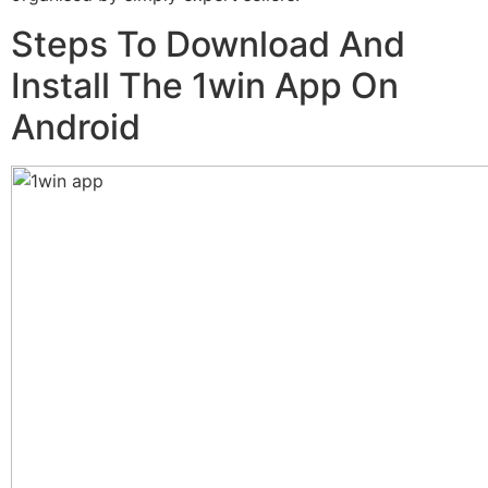
Steps To Download And
Install The 1win App On
Android