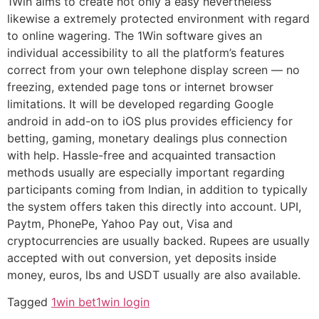
1Win aims to create not only a easy nevertheless
likewise a extremely protected environment with regard
to online wagering. The 1Win software gives an
individual accessibility to all the platform’s features
correct from your own telephone display screen — no
freezing, extended page tons or internet browser
limitations. It will be developed regarding Google
android in add-on to iOS plus provides efficiency for
betting, gaming, monetary dealings plus connection
with help. Hassle-free and acquainted transaction
methods usually are especially important regarding
participants coming from Indian, in addition to typically
the system offers taken this directly into account. UPI,
Paytm, PhonePe, Yahoo Pay out, Visa and
cryptocurrencies are usually backed. Rupees are usually
accepted with out conversion, yet deposits inside
money, euros, lbs and USDT usually are also available.
Tagged
1win bet
1win login