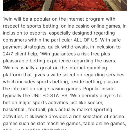
1win will be a popular on the internet program with
respect to sports betting, online casino online games, in
inclusion to esports, especially designed regarding
consumers within the particular ALL OF US. With safe
payment strategies, quick withdrawals, in inclusion to
24/7 client help, 1Win guarantees a risk-free plus
pleasurable betting experience regarding the users.
1Win is usually a great on the internet gambling
platform that gives a wide selection regarding services
which includes sports betting, reside betting, plus on
the internet on range casino games. Popular inside
typically the UNITED STATES, 1Win permits players to
bet on major sports activities just like soccer,
basketball, football, plus actually market sporting
activities. It likewise provides a rich selection of casino
games such as slot machine games, table online games,