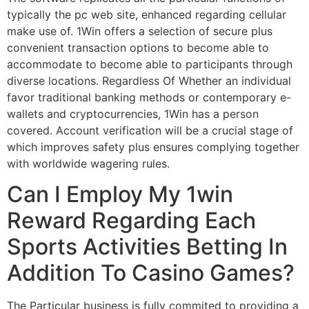
typically the pc web site, enhanced regarding cellular
make use of. 1Win offers a selection of secure plus
convenient transaction options to become able to
accommodate to become able to participants through
diverse locations. Regardless Of Whether an individual
favor traditional banking methods or contemporary e-
wallets and cryptocurrencies, 1Win has a person
covered. Account verification will be a crucial stage of
which improves safety plus ensures complying together
with worldwide wagering rules.
Can I Employ My 1win
Reward Regarding Each
Sports Activities Betting In
Addition To Casino Games?
The Particular business is fully commited to providing a