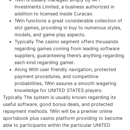
Investments Limited, a business authorized in
addition to licensed inside Curacao.
1Win functions a great considerable collection of
slot games, providing in buy to numerous styles,
models, and game play aspects.
Typically The casino segment offers thousands
regarding games coming from leading software
suppliers, guaranteeing there’s anything regarding
each kind regarding gamer.
Along With user friendly navigation, protected
payment procedures, and competitive
probabilities, 1Win assures a smooth wagering
knowledge for UNITED STATES players.
Typically The system is usually known regarding its
useful software, good bonus deals, and protected
repayment methods. 1Win will be a premier online
sportsbook plus casino platform providing to become
able to participants within the particular UNITED