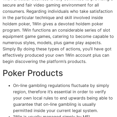
secure and fair video gaming environment for all
consumers. Regarding individuals who take satisfaction
in the particular technique and skill involved inside
holdem poker, 1Win gives a devoted holdem poker
program. 1Win functions an considerable series of slot
equipment game games, catering to become capable to
numerous styles, models, plus game play aspects.
Simply By doing these types of actions, you’ll have got
effectively produced your own 1Win account plus can
begin discovering the platform’s products.
Poker Products
On-line gambling regulations fluctuate by simply
region, therefore it’s essential in order to verify
your own local rules to end upwards being able to
guarantee that on-line gambling is usually
permitted inside your current legal system.
1Win is usually managed simply by MFI