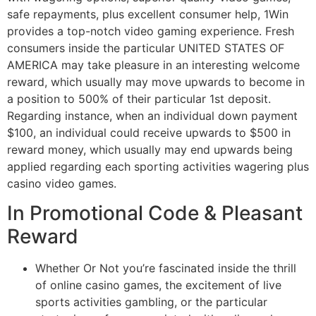
safe repayments, plus excellent consumer help, 1Win
provides a top-notch video gaming experience. Fresh
consumers inside the particular UNITED STATES OF
AMERICA may take pleasure in an interesting welcome
reward, which usually may move upwards to become in
a position to 500% of their particular 1st deposit.
Regarding instance, when an individual down payment
$100, an individual could receive upwards to $500 in
reward money, which usually may end upwards being
applied regarding each sporting activities wagering plus
casino video games.
In Promotional Code & Pleasant
Reward
Whether Or Not you’re fascinated inside the thrill
of online casino games, the excitement of live
sports activities gambling, or the particular