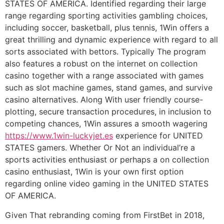
STATES OF AMERICA. Identified regarding their large
range regarding sporting activities gambling choices,
including soccer, basketball, plus tennis, 1Win offers a
great thrilling and dynamic experience with regard to all
sorts associated with bettors. Typically The program
also features a robust on the internet on collection
casino together with a range associated with games
such as slot machine games, stand games, and survive
casino alternatives. Along With user friendly course-
plotting, secure transaction procedures, in inclusion to
competing chances, 1Win assures a smooth wagering
https://www.1win-luckyjet.es
experience for UNITED
STATES gamers. Whether Or Not an individual’re a
sports activities enthusiast or perhaps a on collection
casino enthusiast, 1Win is your own first option
regarding online video gaming in the UNITED STATES
OF AMERICA.
Given That rebranding coming from FirstBet in 2018,