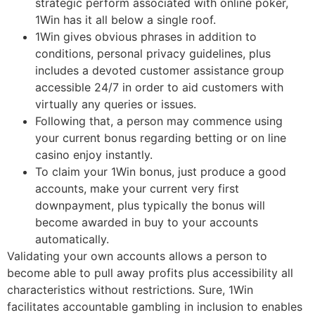
strategic perform associated with online poker,
1Win has it all below a single roof.
1Win gives obvious phrases in addition to
conditions, personal privacy guidelines, plus
includes a devoted customer assistance group
accessible 24/7 in order to aid customers with
virtually any queries or issues.
Following that, a person may commence using
your current bonus regarding betting or on line
casino enjoy instantly.
To claim your 1Win bonus, just produce a good
accounts, make your current very first
downpayment, plus typically the bonus will
become awarded in buy to your accounts
automatically.
Validating your own accounts allows a person to
become able to pull away profits plus accessibility all
characteristics without restrictions. Sure, 1Win
facilitates accountable gambling in inclusion to enables