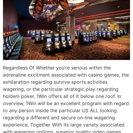
Regardless Of Whether you’re serious within the
adrenaline excitment associated with casino games, the
exhilaration regarding survive sports activities
wagering, or the particular strategic play regarding
holdem poker, 1Win offers all of it below one roof. In
overview, 1Win will be an excellent program with regard
to any person inside the particular US ALL looking
regarding a different and secure on-line wagering
experience. Together With its large variety associated
with wagering options, superior quality video games,