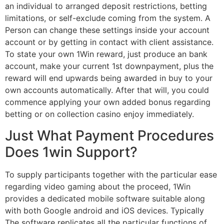
an individual to arranged deposit restrictions, betting
limitations, or self-exclude coming from the system. A
Person can change these settings inside your account
account or by getting in contact with client assistance.
To state your own 1Win reward, just produce an bank
account, make your current 1st downpayment, plus the
reward will end upwards being awarded in buy to your
own accounts automatically. After that will, you could
commence applying your own added bonus regarding
betting or on collection casino enjoy immediately.
Just What Payment Procedures
Does 1win Support?
To supply participants together with the particular ease
regarding video gaming about the proceed, 1Win
provides a dedicated mobile software suitable along
with both Google android and iOS devices. Typically
The software replicates all the particular functions of