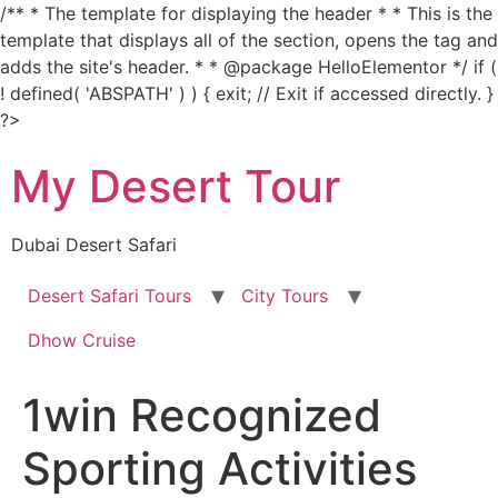
/** * The template for displaying the header * * This is the
template that displays all of the section, opens the tag and
adds the site's header. * * @package HelloElementor */ if (
! defined( 'ABSPATH' ) ) { exit; // Exit if accessed directly. }
Skip
?>
to
My Desert Tour
content
Dubai Desert Safari
Desert Safari Tours
City Tours
Dhow Cruise
1win Recognized
Sporting Activities