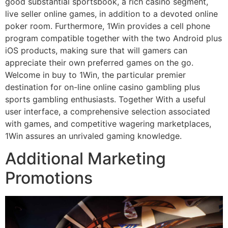
good substantial sportsbook, a rich casino segment,
live seller online games, in addition to a devoted online
poker room. Furthermore, 1Win provides a cell phone
program compatible together with the two Android plus
iOS products, making sure that will gamers can
appreciate their own preferred games on the go.
Welcome in buy to 1Win, the particular premier
destination for on-line online casino gambling plus
sports gambling enthusiasts. Together With a useful
user interface, a comprehensive selection associated
with games, and competitive wagering marketplaces,
1Win assures an unrivaled gaming knowledge.
Additional Marketing
Promotions