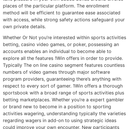
places of the particular platform. The enrollment
method will be efficient to guarantee ease associated
with access, while strong safety actions safeguard your
own private details.
Whether Or Not you’re interested within sports activities
betting, casino video games, or poker, possessing an
accounts enables an individual to become able to
explore all the features 1Win offers in order to provide.
Typically The on line casino segment features countless
numbers of video games through major software
program providers, guaranteeing there’s anything with
respect to every sort of gamer. 1Win offers a thorough
sportsbook with a broad range of sports activities plus
betting marketplaces. Whether you’re a expert gambler
or brand new to become in a position to sporting
activities wagering, understanding typically the varieties
regarding wagers in add-on to using strategic ideas
could improve your own encounter. New participants