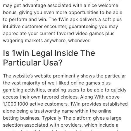
may get advantage associated with a nice welcome
bonus, giving you even more opportunities to be able
to perform and win. The 1Win apk delivers a soft plus
intuitive customer encounter, guaranteeing you may
appreciate your current favored video games plus
wagering markets anywhere, whenever.
Is 1win Legal Inside The
Particular Usa?
The website’s website prominently shows the particular
the vast majority of well-liked online games plus
gambling activities, enabling users to be able to quickly
access their own favored choices. Along With above
1,1000,1000 active customers, 1Win provides established
alone being a trustworthy name within the online
betting business. Typically The platform gives a large
selection associated with providers, which include a