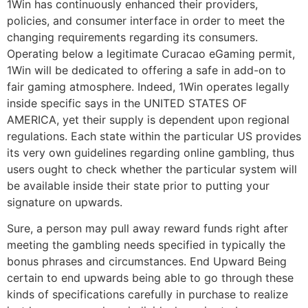
1Win has continuously enhanced their providers,
policies, and consumer interface in order to meet the
changing requirements regarding its consumers.
Operating below a legitimate Curacao eGaming permit,
1Win will be dedicated to offering a safe in add-on to
fair gaming atmosphere. Indeed, 1Win operates legally
inside specific says in the UNITED STATES OF
AMERICA, yet their supply is dependent upon regional
regulations. Each state within the particular US provides
its very own guidelines regarding online gambling, thus
users ought to check whether the particular system will
be available inside their state prior to putting your
signature on upwards.
Sure, a person may pull away reward funds right after
meeting the gambling needs specified in typically the
bonus phrases and circumstances. End Upward Being
certain to end upwards being able to go through these
kinds of specifications carefully in purchase to realize