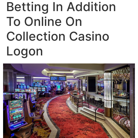
Betting In Addition
To Online On
Collection Casino
Logon