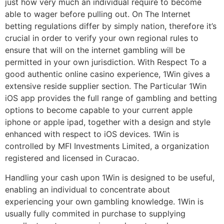
just how very much an individual require to become
able to wager before pulling out. On The Internet
betting regulations differ by simply nation, therefore it’s
crucial in order to verify your own regional rules to
ensure that will on the internet gambling will be
permitted in your own jurisdiction. With Respect To a
good authentic online casino experience, 1Win gives a
extensive reside supplier section. The Particular 1Win
iOS app provides the full range of gambling and betting
options to become capable to your current apple
iphone or apple ipad, together with a design and style
enhanced with respect to iOS devices. 1Win is
controlled by MFI Investments Limited, a organization
registered and licensed in Curacao.
Handling your cash upon 1Win is designed to be useful,
enabling an individual to concentrate about
experiencing your own gambling knowledge. 1Win is
usually fully commited in purchase to supplying