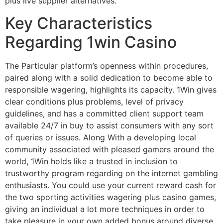
plus live supplier alternatives.
Key Characteristics
Regarding 1win Casino
The Particular platform’s openness within procedures,
paired along with a solid dedication to become able to
responsible wagering, highlights its capacity. 1Win gives
clear conditions plus problems, level of privacy
guidelines, and has a committed client support team
available 24/7 in buy to assist consumers with any sort
of queries or issues. Along With a developing local
community associated with pleased gamers around the
world, 1Win holds like a trusted in inclusion to
trustworthy program regarding on the internet gambling
enthusiasts. You could use your current reward cash for
the two sporting activities wagering plus casino games,
giving an individual a lot more techniques in order to
take pleasure in your own added bonus around diverse