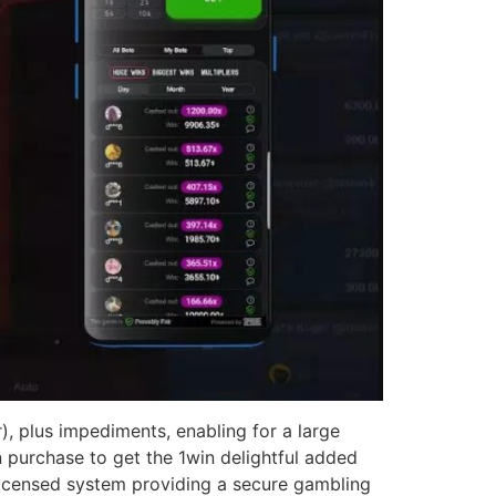
, plus impediments, enabling for a large
n purchase to get the 1win delightful added
 licensed system providing a secure gambling