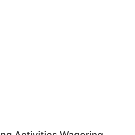
ing Activities Wagering