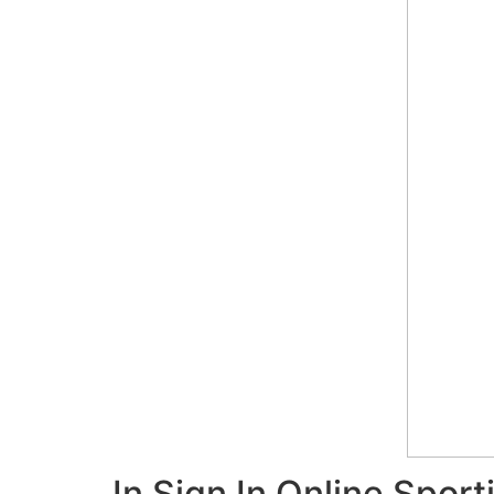
In Sign In Online Sport