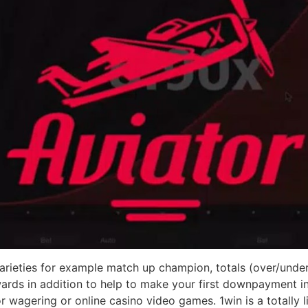
arieties for example match up champion, totals (over/under)
pwards in addition to help to make your first downpayment i
r wagering or online casino video games. 1win is a totally