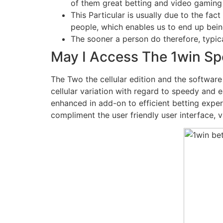
of them great betting and video gaming
This Particular is usually due to the fac
people, which enables us to end up being
The sooner a person do therefore, typica
May I Access The 1win S
The Two the cellular edition and the softwar
cellular variation with regard to speedy and 
enhanced in add-on to efficient betting exper
compliment the user friendly user interface, v