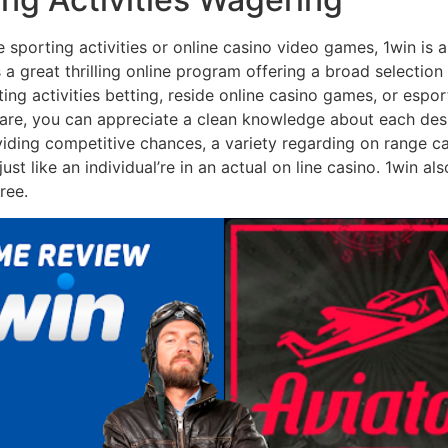
e sporting activities or online casino video games, 1win is a
 a great thrilling online program offering a broad selection
ing activities betting, reside online casino games, or espo
re, you can appreciate a clean knowledge about each deskto
iding competitive chances, a variety regarding on range cas
ust like an individual’re in an actual on line casino. 1win a
ree.