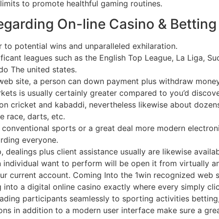
limits to promote healthful gaming routines.
egarding On-line Casino & Betting
 to potential wins and unparalleled exhilaration.
nificant leagues such as the English Top League, La Liga, S
 The united states.
web site, a person can down payment plus withdraw money 
rkets is usually certainly greater compared to you’d discove
on cricket and kabaddi, nevertheless likewise about dozens
e race, darts, etc.
conventional sports or a great deal more modern electroni
arding everyone.
, dealings plus client assistance usually are likewise avai
an individual want to perform will be open it from virtually 
our current account. Coming Into the 1win recognized web s
g into a digital online casino exactly where every simply cl
ng participants seamlessly to sporting activities betting,
sions in addition to a modern user interface make sure a 