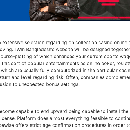
a extensive selection regarding on collection casino onlin
oving. 1Win Bangladesh’s website will be designed together
 course-plotting of which enhances your current sports wag
this sort of popular entertainments as online poker, roulette
hich are usually fully computerized in the particular casino
return and level regarding risk. Often, companies complem
clusion to unexpected bonus settings.
l become capable to end upward being capable to install the 
cense, Platform does almost everything feasible to continue
ikewise offers strict age confirmation procedures in order 