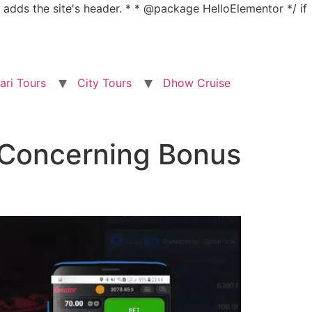
nd adds the site's header. * * @package HelloElementor */ if
ari Tours
City Tours
Dhow Cruise
 Concerning Bonus