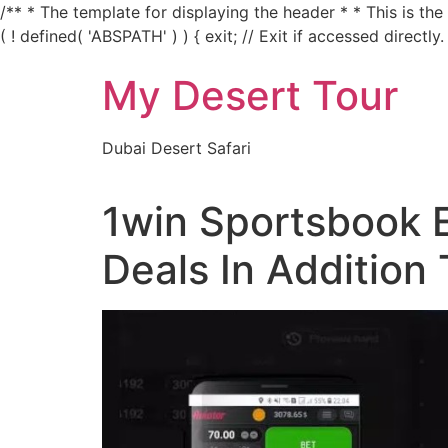
/** * The template for displaying the header * * This is th
( ! defined( 'ABSPATH' ) ) { exit; // Exit if accessed directly.
My Desert Tour
Dubai Desert Safari
1win Sportsbook 
Deals In Addition