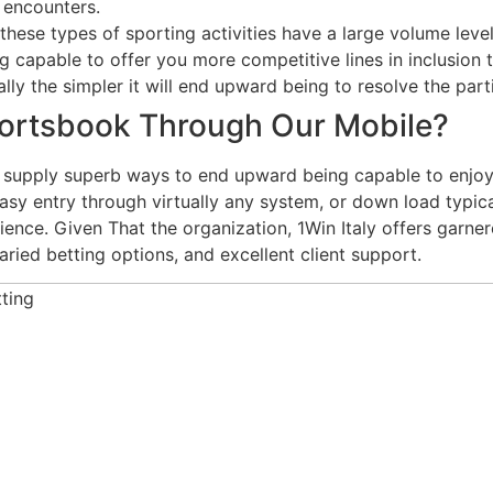
 encounters.
t these types of sporting activities have a large volume lev
 capable to offer you more competitive lines in inclusion 
lly the simpler it will end upward being to resolve the part
portsbook Through Our Mobile?
e supply superb ways to end upward being capable to enjoy 1
easy entry through virtually any system, or down load typic
ience. Given That the organization, 1Win Italy offers garn
aried betting options, and excellent client support.