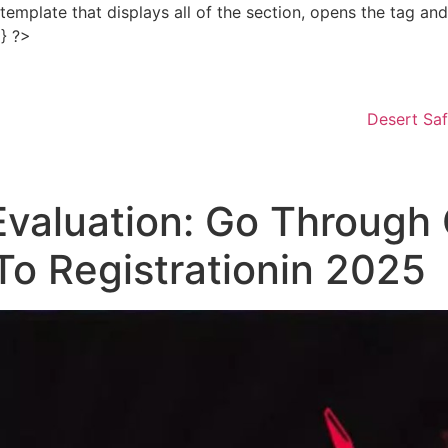
e template that displays all of the section, opens the tag a
Skip
 } ?>
to
content
Desert Saf
Evaluation: Go Through
 To Registrationin 2025