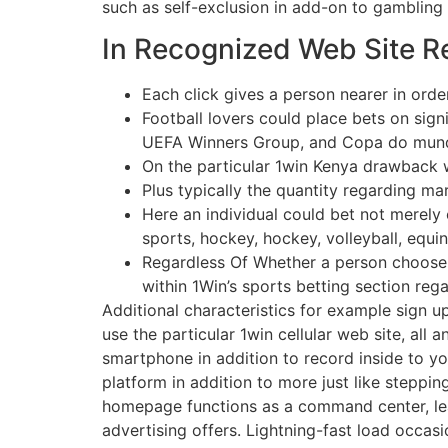
such as self-exclusion in add-on to gambling 
In Recognized Web Site R
Each click gives a person nearer in order
Football lovers could place bets on sig
UEFA Winners Group, and Copa do mundo
On the particular 1win Kenya drawback 
Plus typically the quantity regarding ma
Here an individual could bet not merely 
sports, hockey, hockey, volleyball, equin
Regardless Of Whether a person choose 
within 1Win’s sports betting section reg
Additional characteristics for example sign up
use the particular 1win cellular web site, all 
smartphone in addition to record inside to y
platform in addition to more just like steppin
homepage functions as a command center, leadi
advertising offers. Lightning-fast load occa