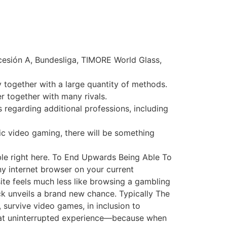
ucesión A, Bundesliga, TIMORE World Glass,
together with a large quantity of methods.
r together with many rivals.
 regarding additional professions, including
c video gaming, there will be something
lable right here. To End Upwards Being Able To
any internet browser on your current
ite feels much less like browsing a gambling
ick unveils a brand new chance. Typically The
 survive video games, in inclusion to
great uninterrupted experience—because when