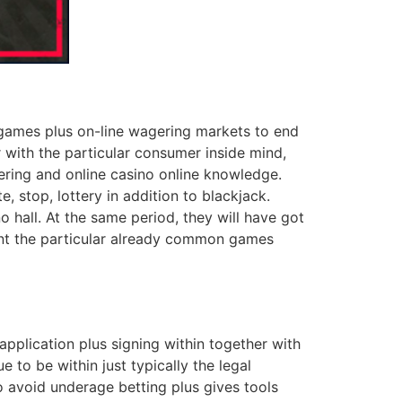
e games plus on-line wagering markets to end
 with the particular consumer inside mind,
ering and online casino online knowledge.
, stop, lottery in addition to blackjack.
 hall. At the same period, they will have got
ent the particular already common games
application plus signing within together with
 to be within just typically the legal
to avoid underage betting plus gives tools