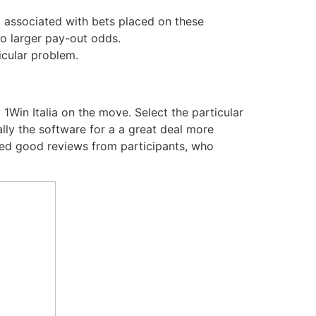
el associated with bets placed on these
to larger pay-out odds.
icular problem.
Win Italia on the move. Select the particular
ally the software for a a great deal more
ered good reviews from participants, who