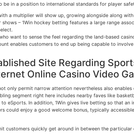
to be in a position to international standards for player safe
with a multiplier will show up, growing alongside along with
er shows – 1Win hockey betting features a large range assoc
elect.
s who want to sense the feel regarding the land-based casin
count enables customers to end up being capable to involve
blished Site Regarding Sports
nternet Online Casino Video G
ll not only permit narrow attention nevertheless also enabl
mbling segment right here includes nearby faves like basketb
n to eSports. In addition, 1Win gives live betting so that an 
s could enjoy a good welcome bonus, typically accessible w
t customers quickly get around in between the particular di