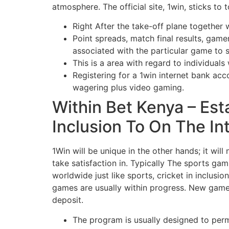
atmosphere. The official site, 1win, sticks to 
Right After the take-off plane together 
Point spreads, match final results, gam
associated with the particular game to s
This is a area with regard to individual
Registering for a 1win internet bank ac
wagering plus video gaming.
Within Bet Kenya – Esta
Inclusion To On The I
1Win will be unique in the other hands; it wi
take satisfaction in. Typically The sports ga
worldwide just like sports, cricket in inclusio
games are usually within progress. New gamer
deposit.
The program is usually designed to permi