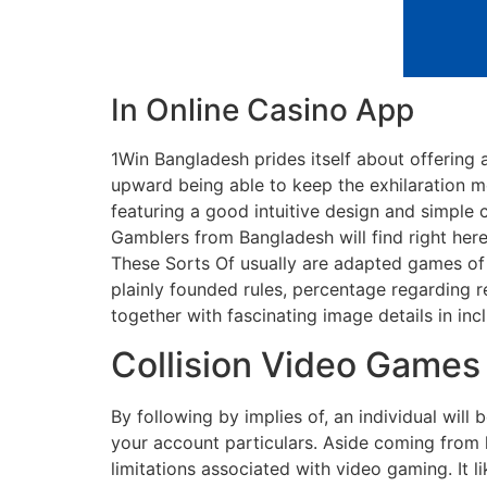
In Online Casino App
1Win Bangladesh prides itself about offering 
upward being able to keep the exhilaration m
featuring a good intuitive design and simple
Gamblers from Bangladesh will find right here 
These Sorts Of usually are adapted games of w
plainly founded rules, percentage regarding 
together with fascinating image details in in
Collision Video Games
By following by implies of, an individual wil
your account particulars. Aside coming from li
limitations associated with video gaming. It l