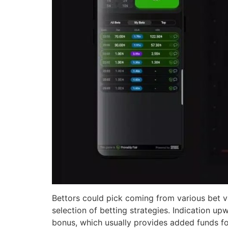
Bettors could pick coming from various bet v
selection of betting strategies. Indication u
bonus, which usually provides added funds fo