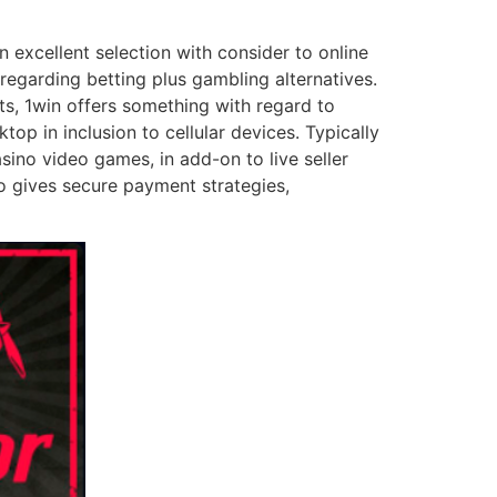
n excellent selection with consider to online
 regarding betting plus gambling alternatives.
rts, 1win offers something with regard to
p in inclusion to cellular devices. Typically
ino video games, in add-on to live seller
lso gives secure payment strategies,