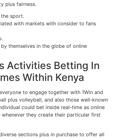
ty plus fairness.
 the sport.
iated with markets with consider to fans
o.
 by themselves in the globe of online
 Activities Betting In
ames Within Kenya
es everyone to engage together with 1Win and
all plus volleyball, and also those well-known
individual could bet inside real-time as online
henever they create their particular first
verse sections plus in purchase to offer all