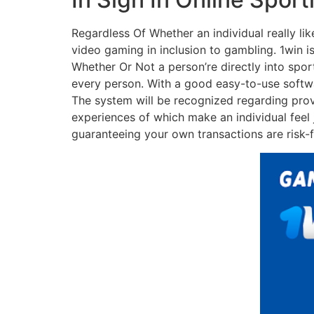
Regardless Of Whether an individual really lik
video gaming in inclusion to gambling. 1win is
Whether Or Not a person’re directly into sport
every person. With a good easy-to-use softwa
The system will be recognized regarding prov
experiences of which make an individual feel j
guaranteeing your own transactions are risk-f