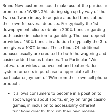
Brand New customers could make use of the particular
promo code 1WBENGALI during sign up by way of the
1win software in buy to acquire a added bonus about
their own 1st several deposits. For typically the 1st
downpayment, clients obtain a 200% bonus regarding
both casino in inclusion to gambling. The next deposit
provides a 150% bonus, in addition to typically the 3 rd
one gives a 100% bonus. These Kinds Of additional
bonuses usually are credited to both the wagering and
casino added bonus balances. The Particular 1Win
software provides a convenient and feature-laden
system for users in purchase to appreciate all the
particular enjoyment of 1Win from their own cell phone
products.
It allows consumers to become in a position to
spot wagers about sports, enjoy on range casino
games, in inclusion to accessibility different
functions directly through their own mobile