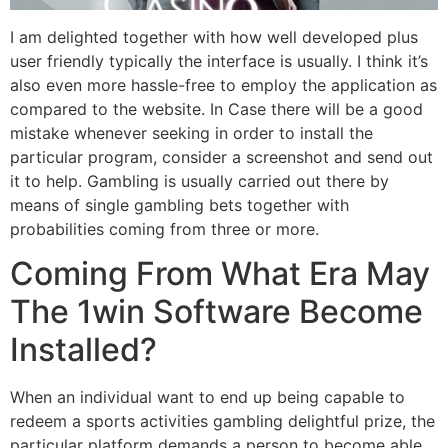
I am delighted together with how well developed plus
user friendly typically the interface is usually. I think it’s
also even more hassle-free to employ the application as
compared to the website. In Case there will be a good
mistake whenever seeking in order to install the
particular program, consider a screenshot and send out
it to help. Gambling is usually carried out there by
means of single gambling bets together with
probabilities coming from three or more.
Coming From What Era May
The 1win Software Become
Installed?
When an individual want to end up being capable to
redeem a sports activities gambling delightful prize, the
particular platform demands a person to become able