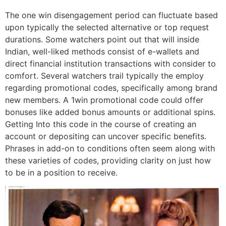
The one win disengagement period can fluctuate based
upon typically the selected alternative or top request
durations. Some watchers point out that will inside
Indian, well-liked methods consist of e-wallets and
direct financial institution transactions with consider to
comfort. Several watchers trail typically the employ
regarding promotional codes, specifically among brand
new members. A 1win promotional code could offer
bonuses like added bonus amounts or additional spins.
Getting Into this code in the course of creating an
account or depositing can uncover specific benefits.
Phrases in add-on to conditions often seem along with
these varieties of codes, providing clarity on just how
to be in a position to receive.