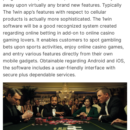
away upon virtually any brand new features. Typically
The 1win app’s features with respect to cellular
products is actually more sophisticated. The 1win
software will be a good recognized system created
regarding online betting in add-on to online casino
gaming lovers. It enables customers to spot gambling
bets upon sports activities, enjoy online casino games,
and entry various features directly from their own
mobile gadgets. Obtainable regarding Android and iOS,
the software includes a user-friendly interface with
secure plus dependable services.