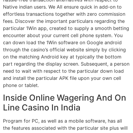
Native indian users. We All ensure quick in add-on to
effortless transactions together with zero commission
fees. Discover the important particulars regarding the
particular 1Win app, created to supply a smooth betting
encounter about your current cell phone system. You
can down load the 1Win software on Google android
through the casino’s official website simply by clicking
on the matching Android key at typically the bottom
part regarding the display screen. Subsequent, a person
need to wait with respect to the particular down load
and install the particular APK file upon your own cell
phone or tablet.
Inside Online Wagering And On
Line Casino In India
Program for PC, as well as a mobile software, has all
the features associated with the particular site plus will