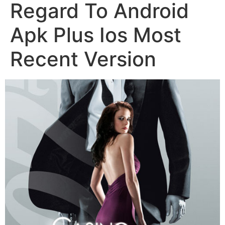
Regard To Android
Apk Plus Ios Most
Recent Version