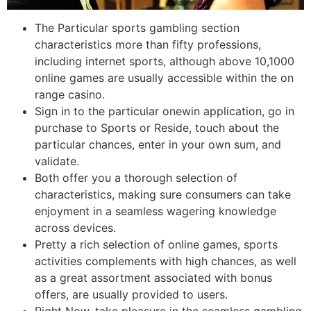
The Particular sports gambling section
characteristics more than fifty professions,
including internet sports, although above 10,1000
online games are usually accessible within the on
range casino.
Sign in to the particular onewin application, go in
purchase to Sports or Reside, touch about the
particular chances, enter in your own sum, and
validate.
Both offer you a thorough selection of
characteristics, making sure consumers can take
enjoyment in a seamless wagering knowledge
across devices.
Pretty a rich selection of online games, sports
activities complements with high chances, as well
as a great assortment associated with bonus
offers, are usually provided to users.