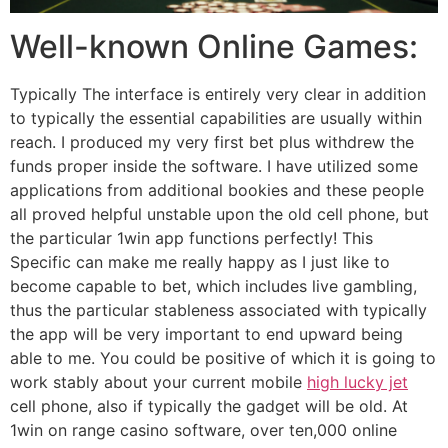
Well-known Online Games:
Typically The interface is entirely very clear in addition
to typically the essential capabilities are usually within
reach. I produced my very first bet plus withdrew the
funds proper inside the software. I have utilized some
applications from additional bookies and these people
all proved helpful unstable upon the old cell phone, but
the particular 1win app functions perfectly! This
Specific can make me really happy as I just like to
become capable to bet, which includes live gambling,
thus the particular stableness associated with typically
the app will be very important to end upward being
able to me. You could be positive of which it is going to
work stably about your current mobile
high lucky jet
cell phone, also if typically the gadget will be old. At
1win on range casino software, over ten,000 online