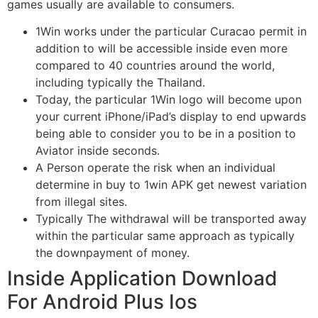
games usually are available to consumers.
1Win works under the particular Curacao permit in
addition to will be accessible inside even more
compared to 40 countries around the world,
including typically the Thailand.
Today, the particular 1Win logo will become upon
your current iPhone/iPad’s display to end upwards
being able to consider you to be in a position to
Aviator inside seconds.
A Person operate the risk when an individual
determine in buy to 1win APK get newest variation
from illegal sites.
Typically The withdrawal will be transported away
within the particular same approach as typically
the downpayment of money.
Inside Application Download
For Android Plus Ios