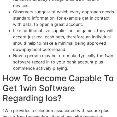
devices.
Observers suggest of which every approach needs
standard information, for example get in contact
with data, to open a great account.
Like additional live supplier online games, they will
accept just real cash bets, therefore an individual
should help to make a minimal being approved
downpayment beforehand.
Now a person may help to make typically the 1win
software record in to your bank account plus
commence actively playing.
How To Become Capable To
Get 1win Software
Regarding Ios?
1Win provides a selection associated with secure plus
hassle-free transaction alternatives with respect to