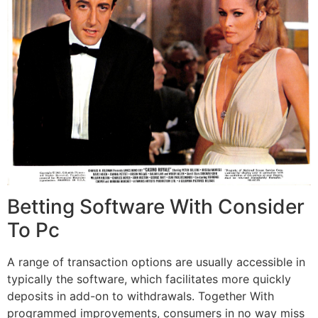
Betting Software With Consider
To Pc
A range of transaction options are usually accessible in
typically the software, which facilitates more quickly
deposits in add-on to withdrawals. Together With
programmed improvements, consumers in no way miss