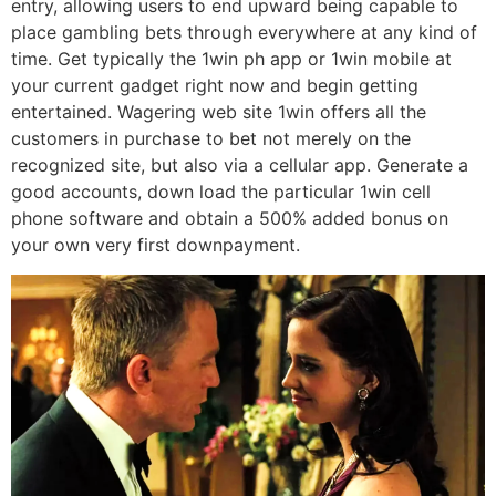
entry, allowing users to end upward being capable to
place gambling bets through everywhere at any kind of
time. Get typically the 1win ph app or 1win mobile at
your current gadget right now and begin getting
entertained. Wagering web site 1win offers all the
customers in purchase to bet not merely on the
recognized site, but also via a cellular app. Generate a
good accounts, down load the particular 1win cell
phone software and obtain a 500% added bonus on
your own very first downpayment.