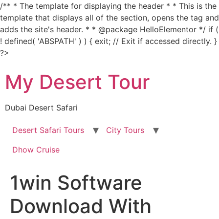
/** * The template for displaying the header * * This is the
template that displays all of the section, opens the tag and
adds the site's header. * * @package HelloElementor */ if (
! defined( 'ABSPATH' ) ) { exit; // Exit if accessed directly. }
Skip
?>
to
My Desert Tour
content
Dubai Desert Safari
Desert Safari Tours
City Tours
Dhow Cruise
1win Software
Download With