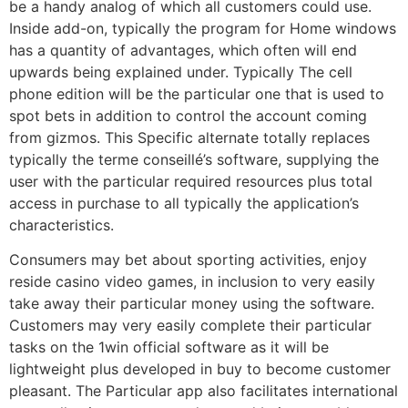
be a handy analog of which all customers could use.
Inside add-on, typically the program for Home windows
has a quantity of advantages, which often will end
upwards being explained under. Typically The cell
phone edition will be the particular one that is used to
spot bets in addition to control the account coming
from gizmos. This Specific alternate totally replaces
typically the terme conseillé’s software, supplying the
user with the particular required resources plus total
access in purchase to all typically the application’s
characteristics.
Consumers may bet about sporting activities, enjoy
reside casino video games, in inclusion to very easily
take away their particular money using the software.
Customers may very easily complete their particular
tasks on the 1win official software as it will be
lightweight plus developed in buy to become customer
pleasant. The Particular app also facilitates international