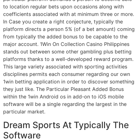
to location regular bets upon occasions along with
coefficients associated with at minimum three or more.
In Case you create a right conjecture, typically the
platform directs a person 5% (of a bet amount) coming
from typically the added bonus to be capable to the
major account. 1Win On Collection Casino Philippines
stands out between some other gambling plus betting
platforms thanks to a well-developed reward program.
This large variety associated with sporting activities
disciplines permits each consumer regarding our own
1win betting application in order to discover something
they just like. The Particular Pleasant Added Bonus
within the 1win Android os in add-on to iOS mobile
software will be a single regarding the largest in the
particular market.
Dream Sports At Typically The
Software