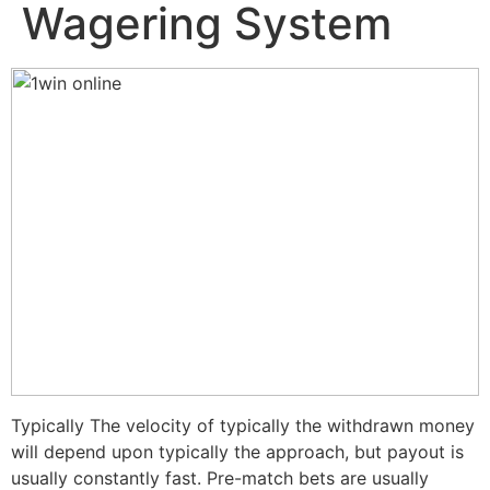
Wagering System
Typically The velocity of typically the withdrawn money
will depend upon typically the approach, but payout is
usually constantly fast. Pre-match bets are usually