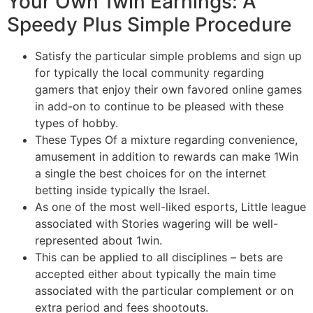
Your Own 1win Earnings: A
Speedy Plus Simple Procedure
Satisfy the particular simple problems and sign up
for typically the local community regarding
gamers that enjoy their own favored online games
in add-on to continue to be pleased with these
types of hobby.
These Types Of a mixture regarding convenience,
amusement in addition to rewards can make 1Win
a single the best choices for on the internet
betting inside typically the Israel.
As one of the most well-liked esports, Little league
associated with Stories wagering will be well-
represented about 1win.
This can be applied to all disciplines – bets are
accepted either about typically the main time
associated with the particular complement or on
extra period and fees shootouts.