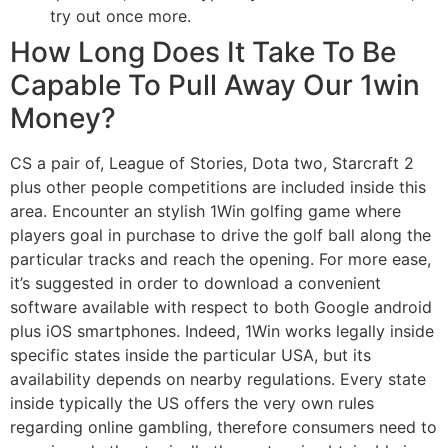
try out once more.
How Long Does It Take To Be
Capable To Pull Away Our 1win
Money?
CS a pair of, League of Stories, Dota two, Starcraft 2
plus other people competitions are included inside this
area. Encounter an stylish 1Win golfing game where
players goal in purchase to drive the golf ball along the
particular tracks and reach the opening. For more ease,
it’s suggested in order to download a convenient
software available with respect to both Google android
plus iOS smartphones. Indeed, 1Win works legally inside
specific states inside the particular USA, but its
availability depends on nearby regulations. Every state
inside typically the US offers the very own rules
regarding online gambling, therefore consumers need to