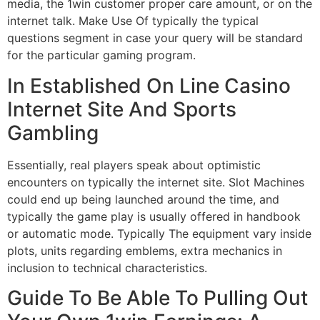
media, the 1win customer proper care amount, or on the
internet talk. Make Use Of typically the typical
questions segment in case your query will be standard
for the particular gaming program.
In Established On Line Casino
Internet Site And Sports
Gambling
Essentially, real players speak about optimistic
encounters on typically the internet site. Slot Machines
could end up being launched around the time, and
typically the game play is usually offered in handbook
or automatic mode. Typically The equipment vary inside
plots, units regarding emblems, extra mechanics in
inclusion to technical characteristics.
Guide To Be Able To Pulling Out