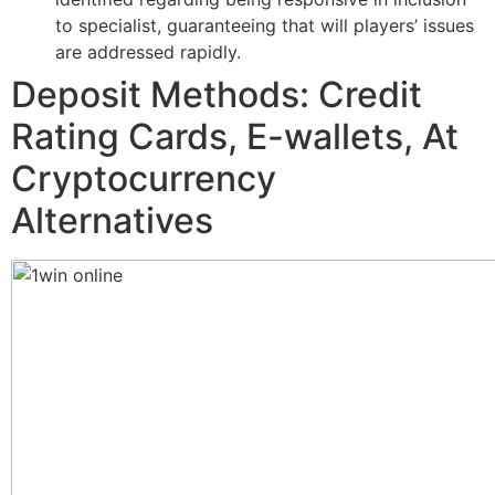
to specialist, guaranteeing that will players’ issues
are addressed rapidly.
Deposit Methods: Credit
Rating Cards, E-wallets, At
Cryptocurrency
Alternatives