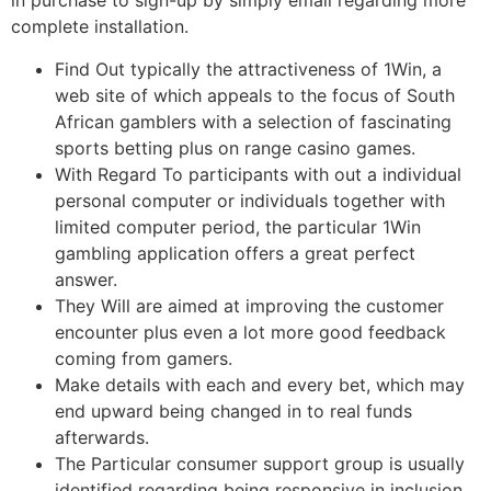
in purchase to sign-up by simply email regarding more
complete installation.
Find Out typically the attractiveness of 1Win, a
web site of which appeals to the focus of South
African gamblers with a selection of fascinating
sports betting plus on range casino games.
With Regard To participants with out a individual
personal computer or individuals together with
limited computer period, the particular 1Win
gambling application offers a great perfect
answer.
They Will are aimed at improving the customer
encounter plus even a lot more good feedback
coming from gamers.
Make details with each and every bet, which may
end upward being changed in to real funds
afterwards.
The Particular consumer support group is usually
identified regarding being responsive in inclusion