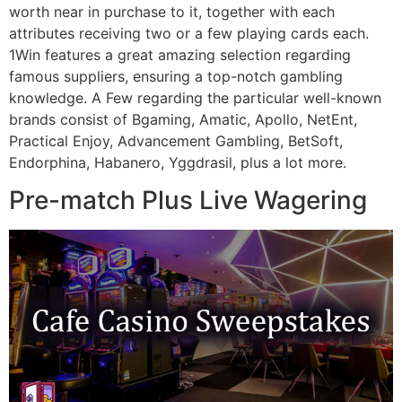
worth near in purchase to it, together with each
attributes receiving two or a few playing cards each.
1Win features a great amazing selection regarding
famous suppliers, ensuring a top-notch gambling
knowledge. A Few regarding the particular well-known
brands consist of Bgaming, Amatic, Apollo, NetEnt,
Practical Enjoy, Advancement Gambling, BetSoft,
Endorphina, Habanero, Yggdrasil, plus a lot more.
Pre-match Plus Live Wagering