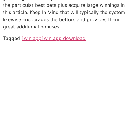
the particular best bets plus acquire large winnings in
this article. Keep In Mind that will typically the system
likewise encourages the bettors and provides them
great additional bonuses.
Tagged
1win app
1win app download