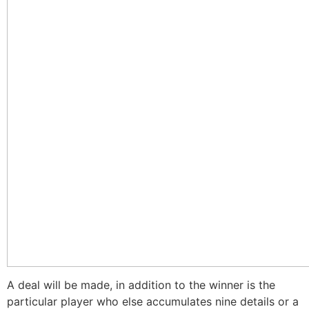
A deal will be made, in addition to the winner is the
particular player who else accumulates nine details or a