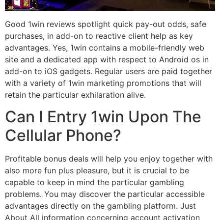
Good 1win reviews spotlight quick pay-out odds, safe
purchases, in add-on to reactive client help as key
advantages. Yes, 1win contains a mobile-friendly web
site and a dedicated app with respect to Android os in
add-on to iOS gadgets. Regular users are paid together
with a variety of 1win marketing promotions that will
retain the particular exhilaration alive.
Can I Entry 1win Upon The
Cellular Phone?
Profitable bonus deals will help you enjoy together with
also more fun plus pleasure, but it is crucial to be
capable to keep in mind the particular gambling
problems. You may discover the particular accessible
advantages directly on the gambling platform. Just
About All information concerning account activation