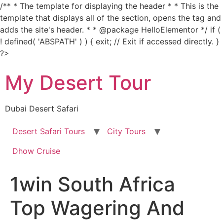
/** * The template for displaying the header * * This is the
template that displays all of the section, opens the tag and
adds the site's header. * * @package HelloElementor */ if (
! defined( 'ABSPATH' ) ) { exit; // Exit if accessed directly. }
Skip
?>
to
My Desert Tour
content
Dubai Desert Safari
Desert Safari Tours
City Tours
Dhow Cruise
1win South Africa
Top Wagering And