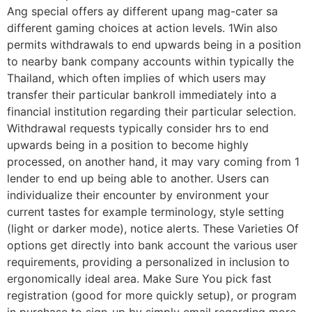
Ang special offers ay different upang mag-cater sa
different gaming choices at action levels. 1Win also
permits withdrawals to end upwards being in a position
to nearby bank company accounts within typically the
Thailand, which often implies of which users may
transfer their particular bankroll immediately into a
financial institution regarding their particular selection.
Withdrawal requests typically consider hrs to end
upwards being in a position to become highly
processed, on another hand, it may vary coming from 1
lender to end up being able to another. Users can
individualize their encounter by environment your
current tastes for example terminology, style setting
(light or darker mode), notice alerts. These Varieties Of
options get directly into bank account the various user
requirements, providing a personalized in inclusion to
ergonomically ideal area. Make Sure You pick fast
registration (good for more quickly setup), or program