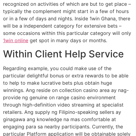
recognized on activities of which are but to get place –
typically the complement might start in a few of hours
or in a few of days and nights. Inside 1win Ghana, there
will be a independent category for extensive bets –
some occasions within this particular category will only
1win online
get spot in many days or months.
Within Client Help Service
Regarding example, you could make use of the
particular delightful bonus or extra rewards to be able
to help to make lucrative bets plus obtain huge
winnings. Ang reside on collection casino area ay nag-
provide ng genuine on range casino environment
through high-definition video streaming at specialist
retailers. Ang supply ng Filipino-speaking sellers ay
ginagawa ang knowledge na mas comfortable at
engaging para sa nearby participants. Currently, the
particular Platform application will be obtainable solely