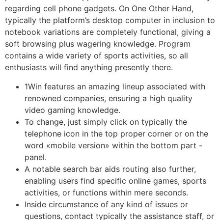
regarding cell phone gadgets. On One Other Hand,
typically the platform’s desktop computer in inclusion to
notebook variations are completely functional, giving a
soft browsing plus wagering knowledge. Program
contains a wide variety of sports activities, so all
enthusiasts will find anything presently there.
1Win features an amazing lineup associated with
renowned companies, ensuring a high quality
video gaming knowledge.
To change, just simply click on typically the
telephone icon in the top proper corner or on the
word «mobile version» within the bottom part -
panel.
A notable search bar aids routing also further,
enabling users find specific online games, sports
activities, or functions within mere seconds.
Inside circumstance of any kind of issues or
questions, contact typically the assistance staff, or