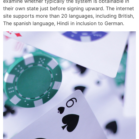
examine whether typically the system is obtainable in
their own state just before signing upward. The internet
site supports more than 20 languages, including British,
The spanish language, Hindi in inclusion to German.