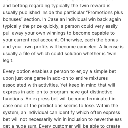
and betting regarding typically the 1win reward is
usually published inside the particular “Promotions plus
bonuses” section. In Case an individual win back again
typically the prize quickly, a person could very easily
pull away your own winnings to become capable to
your current real account. Otherwise, each the bonus
and your own profits will become canceled. A license is
usually a file of which could solution whether is 1win
legit.
Every option enables a person to enjoy a simple bet
upon just one game in add-on to entire mixtures
associated with activities. Yet keep in mind that will
express in add-on to program have got distinctive
functions. An express bet will become terminated in
case one of the predictions seems to lose. Within the
system, an individual can identify which often express
bet will not necessarily win in inclusion to nevertheless
get a huge sum. Every customer will be able to create