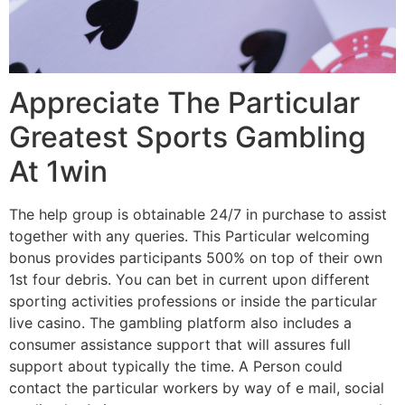
Appreciate The Particular
Greatest Sports Gambling
At 1win
The help group is obtainable 24/7 in purchase to assist
together with any queries. This Particular welcoming
bonus provides participants 500% on top of their own
1st four debris. You can bet in current upon different
sporting activities professions or inside the particular
live casino. The gambling platform also includes a
consumer assistance support that will assures full
support about typically the time. A Person could
contact the particular workers by way of e mail, social