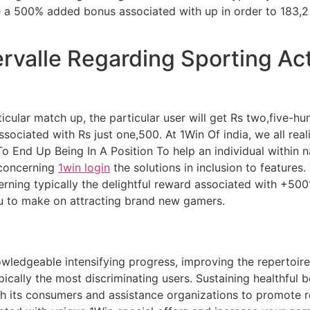
re a 500% added bonus associated with up in order to 183,
ervalle Regarding Sporting Act
ticular match up, the particular user will get Rs two,five-h
ociated with Rs just one,500. At 1Win Of india, we all realiz
End Up Being In A Position To help an individual within nav
 concerning
1win login
the solutions in inclusion to features
erning typically the delightful reward associated with +50
u to make on attracting brand new gamers.
nowledgeable intensifying progress, improving the repertoi
cally the most discriminating users. Sustaining healthful be
ith its consumers and assistance organizations to promote