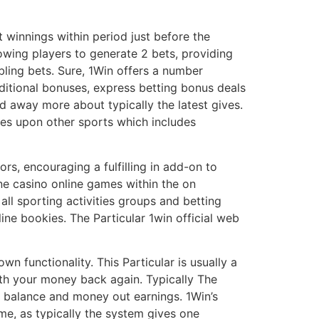
t winnings within period just before the
llowing players to generate 2 bets, providing
mbling bets. Sure, 1Win offers a number
ditional bonuses, express betting bonus deals
d away more about typically the latest gives.
ces upon other sports which includes
rs, encouraging a fulfilling in add-on to
ne casino online games within the on
all sporting activities groups and betting
ne bookies. The Particular 1win official web
wn functionality. This Particular is usually a
th your money back again. Typically The
e balance and money out earnings. 1Win’s
me, as typically the system gives one