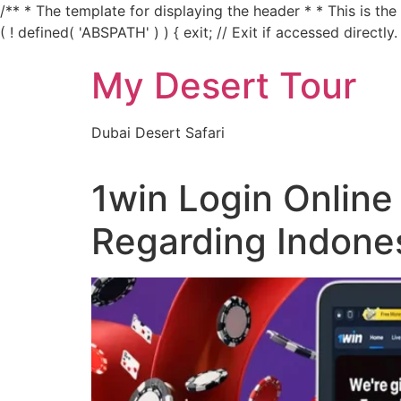
/** * The template for displaying the header * * This is th
( ! defined( 'ABSPATH' ) ) { exit; // Exit if accessed directly.
My Desert Tour
Dubai Desert Safari
1win Login Online 
Regarding Indone