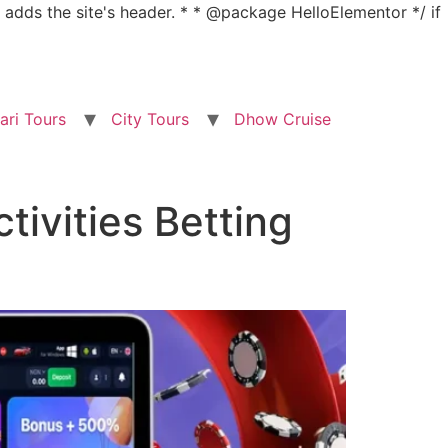
nd adds the site's header. * * @package HelloElementor */ if
ari Tours
City Tours
Dhow Cruise
tivities Betting