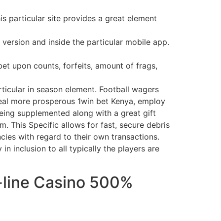
his particular site provides a great element
t version and inside the particular mobile app.
et upon counts, forfeits, amount of frags,
rticular in season element. Football wagers
deal more prosperous 1win bet Kenya, employ
eing supplemented along with a great gift
. This Specific allows for fast, secure debris
ncies with regard to their own transactions.
n inclusion to all typically the players are
n-line Casino 500%