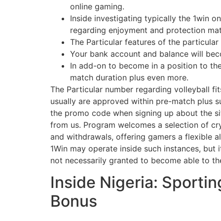
online gaming.
Inside investigating typically the 1win on
regarding enjoyment and protection mat
The Particular features of the particular
Your bank account and balance will bec
In add-on to become in a position to th
match duration plus even more.
The Particular number regarding volleyball fi
usually are approved within pre-match plus 
the promo code when signing up about the sit
from us. Program welcomes a selection of cryp
and withdrawals, offering gamers a flexible alt
1Win may operate inside such instances, but it
not necessarily granted to become able to th
Inside Nigeria: Sporti
Bonus