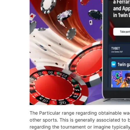
The Particular range regarding obtainable w
other sports. This is generally associated to 
regarding the tournament or imagine typically 