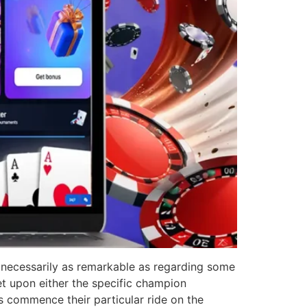
 necessarily as remarkable as regarding some
bet upon either the specific champion
es commence their particular ride on the