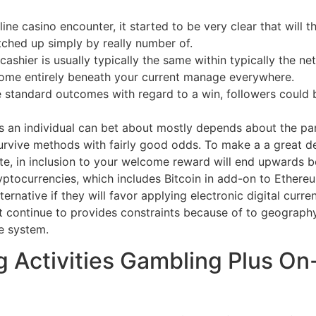
line casino encounter, it started to be very clear that will t
ched up simply by really number of.
 cashier is usually typically the same within typically the ne
ome entirely beneath your current manage everywhere.
e standard outcomes with regard to a win, followers could b
ts an individual can bet about mostly depends about the pa
survive methods with fairly good odds. To make a a great 
e, in inclusion to your welcome reward will end upwards b
tocurrencies, which includes Bitcoin in add-on to Ethereum
ernative if they will favor applying electronic digital curre
 continue to provides constraints because of to geography i
e system.
ng Activities Gambling Plus O