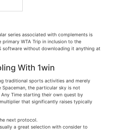
lar series associated with complements is
e primary WTA Trip in inclusion to the
iOS software without downloading it anything at
bling With 1win
 traditional sports activities and merely
e Spaceman, the particular sky is not
l. Any Time starting their own quest by
ultiplier that significantly raises typically
he next protocol.
ually a great selection with consider to