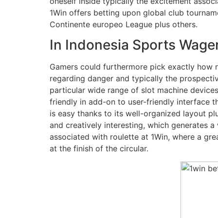
oneself inside typically the excitement asso
1Win offers betting upon global club tourn
Continente europeo League plus others.
In Indonesia Sports Wage
Gamers could furthermore pick exactly how nu
regarding danger and typically the prospectiv
particular wide range of slot machine devices
friendly in add-on to user-friendly interface
is easy thanks to its well-organized layout pl
and creatively interesting, which generates a
associated with roulette at 1Win, where a gre
at the finish of the circular.