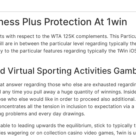
ess Plus Protection At 1win
s with respect to the WTA 125K complements. This Particu
 are in between the particular level regarding typically th
ty to the particular features regarding typically the 1Win 
d Virtual Sporting Activities Gam
eat answer regarding those who else are exhausted regarding
l any time you pull away a huge quantity of winnings. Insid
those who else would like in order to proceed also additiona
ncentrates all the tension in inclusion to expectation via a m
ing problems and every day drawings.
le to leading upwards the equilibrium, stick to typically t
es wagering or on collection casino video games, 1win is us