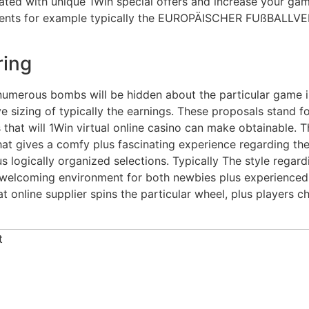
ciated with unique 1Win special offers and increase your ga
aments for example typically the EUROPÄISCHER FUßBALLVE
ring
merous bombs will be hidden about the particular game ind
e sizing of typically the earnings. These proposals stand fo
 that will 1Win virtual online casino can make obtainable. T
 that gives a comfy plus fascinating experience regarding t
us logically organized selections. Typically The style regar
 welcoming environment for both newbies plus experienced par
at online supplier spins the particular wheel, plus players 