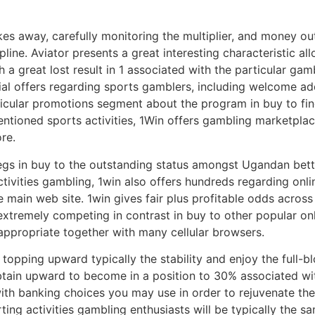
akes away, carefully monitoring the multiplier, and money ou
ipline. Aviator presents a great interesting characteristic a
 a great lost result in 1 associated with the particular ga
ial offers regarding sports gamblers, including welcome ad
ticular promotions segment about the program in buy to fin
mentioned sports activities, 1Win offers gambling marketpla
re.
legs in buy to the outstanding status amongst Ugandan betto
ivities gambling, 1win also offers hundreds regarding onli
main web site. 1win gives fair plus profitable odds across 
tremely competing in contrast in buy to other popular onli
 appropriate together with many cellular browsers.
topping upward typically the stability and enjoy the full-blo
btain upward to become in a position to 30% associated wi
ith banking choices you may use in order to rejuvenate th
g activities gambling enthusiasts will be typically the sa