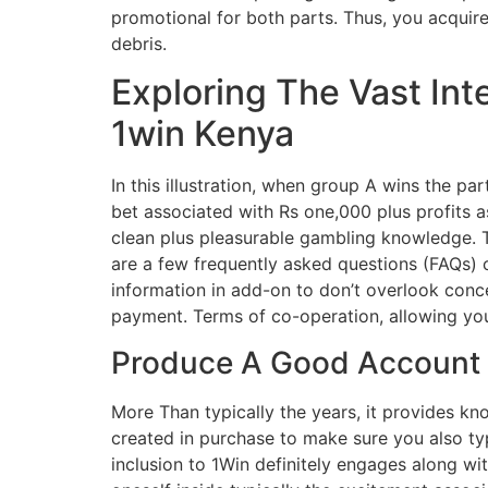
promotional for both parts. Thus, you acqui
debris.
Exploring The Vast Int
1win Kenya
In this illustration, when group A wins the par
bet associated with Rs one,000 plus profits ass
clean plus pleasurable gambling knowledge. To 
are a few frequently asked questions (FAQs)
information in add-on to don’t overlook conc
payment. Terms of co-operation, allowing yo
Produce A Good Account
More Than typically the years, it provides k
created in purchase to make sure you also typi
inclusion to 1Win definitely engages along w