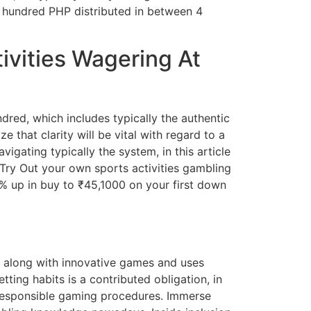
2 hundred PHP distributed in between 4
ivities Wagering At
undred, which includes typically the authentic
e that clarity will be vital with regard to a
igating typically the system, in this article
. Try Out your own sports activities gambling
0% up in buy to ₹45,1000 on your first down
re along with innovative games and uses
tting habits is a contributed obligation, in
 responsible gaming procedures. Immerse