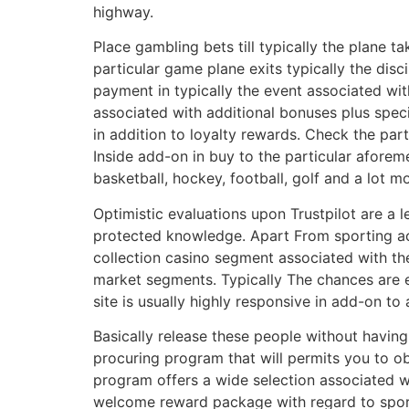
highway.
Place gambling bets till typically the plane t
particular game plane exits typically the disc
payment in typically the event associated with
associated with additional bonuses plus spec
in addition to loyalty rewards. Check the par
Inside add-on in buy to the particular afore
basketball, hockey, football, golf and a lot mo
Optimistic evaluations upon Trustpilot are a 
protected knowledge. Apart From sporting act
collection casino segment associated with the 
market segments. Typically The chances are ex
site is usually highly responsive in add-on to
Basically release these people without having 
procuring program that will permits you to o
program offers a wide selection associated w
welcome reward package with regard to sportin