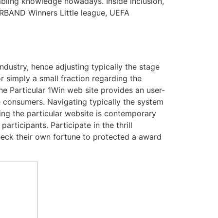
mbling knowledge nowadays. Inside inclusion,
RBAND Winners Little league, UEFA
ustry, hence adjusting typically the stage
r simply a small fraction regarding the
he Particular 1Win web site provides an user-
he consumers. Navigating typically the system
ding the particular website is contemporary
ticipants. Participate in the thrill
check their own fortune to protected a award