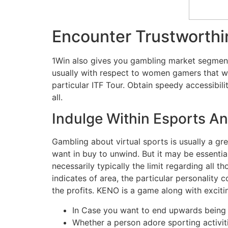
Encounter Trustworthin
1Win also gives you gambling market segment
usually with respect to women gamers that will
particular ITF Tour. Obtain speedy accessibili
all.
Indulge Within Esports An
Gambling about virtual sports is usually a gr
want in buy to unwind. But it may be essentia
necessarily typically the limit regarding all 
indicates of area, the particular personality co
the profits. KENO is a game along with excit
In Case you want to end upwards being ab
Whether a person adore sporting activiti