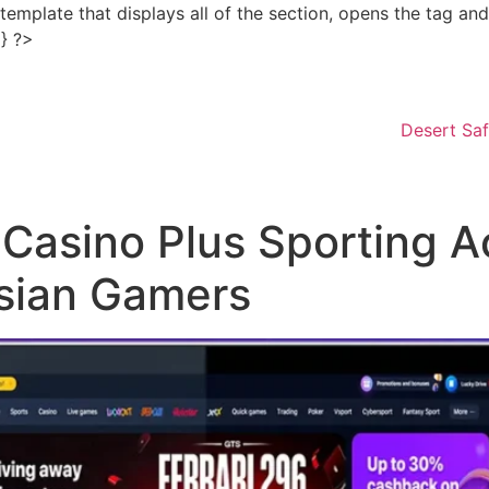
e template that displays all of the section, opens the tag a
Skip
 } ?>
to
content
Desert Saf
Casino Plus Sporting Ac
sian Gamers