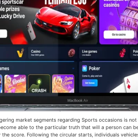
agering market segments regarding Sports occasions is not
become able to the particular truth that will a person can 
the score. Following the circular starts, individuals vehicl