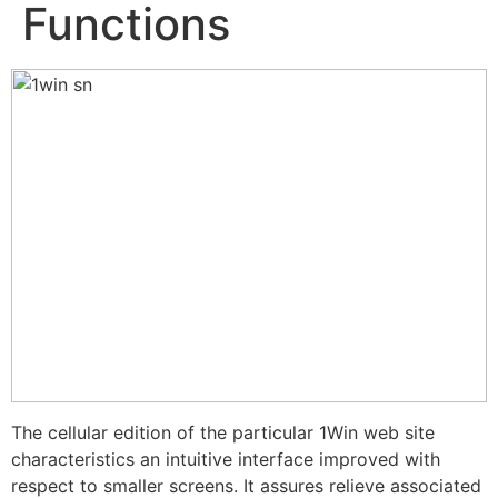
Functions
The cellular edition of the particular 1Win web site
characteristics an intuitive interface improved with
respect to smaller screens. It assures relieve associated