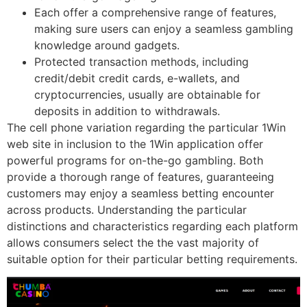
Each offer a comprehensive range of features,
making sure users can enjoy a seamless gambling
knowledge around gadgets.
Protected transaction methods, including
credit/debit credit cards, e-wallets, and
cryptocurrencies, usually are obtainable for
deposits in addition to withdrawals.
The cell phone variation regarding the particular 1Win
web site in inclusion to the 1Win application offer
powerful programs for on-the-go gambling. Both
provide a thorough range of features, guaranteeing
customers may enjoy a seamless betting encounter
across products. Understanding the particular
distinctions and characteristics regarding each platform
allows consumers select the the vast majority of
suitable option for their particular betting requirements.