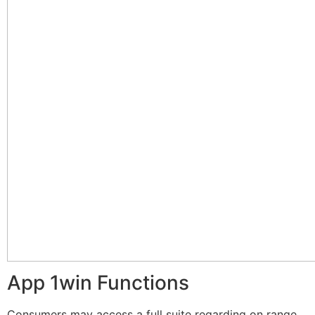
App 1win Functions
Consumers may access a full suite regarding on range