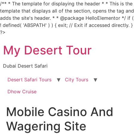
/** * The template for displaying the header * * This is the
template that displays all of the section, opens the tag and
adds the site's header. * * @package HelloElementor */ if (
! defined( 'ABSPATH' ) ) { exit; // Exit if accessed directly. }
Skip
?>
to
My Desert Tour
content
Dubai Desert Safari
Desert Safari Tours
City Tours
Dhow Cruise
Mobile Casino And
Wagering Site