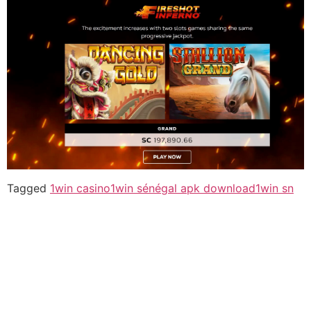
Tagged
1win casino
1win sénégal apk download
1win sn