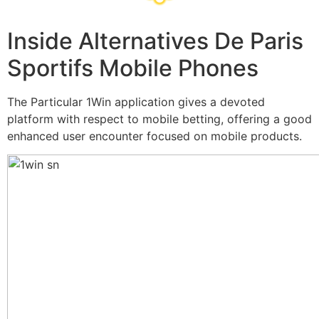
Inside Alternatives De Paris
Sportifs Mobile Phones
The Particular 1Win application gives a devoted
platform with respect to mobile betting, offering a good
enhanced user encounter focused on mobile products.