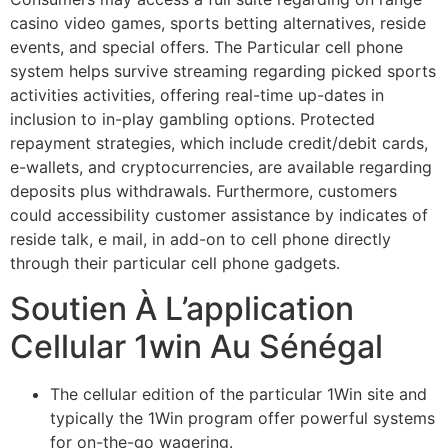
casino video games, sports betting alternatives, reside
events, and special offers. The Particular cell phone
system helps survive streaming regarding picked sports
activities activities, offering real-time up-dates in
inclusion to in-play gambling options. Protected
repayment strategies, which include credit/debit cards,
e-wallets, and cryptocurrencies, are available regarding
deposits plus withdrawals. Furthermore, customers
could accessibility customer assistance by indicates of
reside talk, e mail, in add-on to cell phone directly
through their particular cell phone gadgets.
Soutien À L’application
Cellular 1win Au Sénégal
The cellular edition of the particular 1Win site and
typically the 1Win program offer powerful systems
for on-the-go wagering.