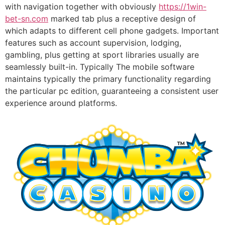
with navigation together with obviously
https://1win-
bet-sn.com
marked tab plus a receptive design of
which adapts to different cell phone gadgets. Important
features such as account supervision, lodging,
gambling, plus getting at sport libraries usually are
seamlessly built-in. Typically The mobile software
maintains typically the primary functionality regarding
the particular pc edition, guaranteeing a consistent user
experience around platforms.