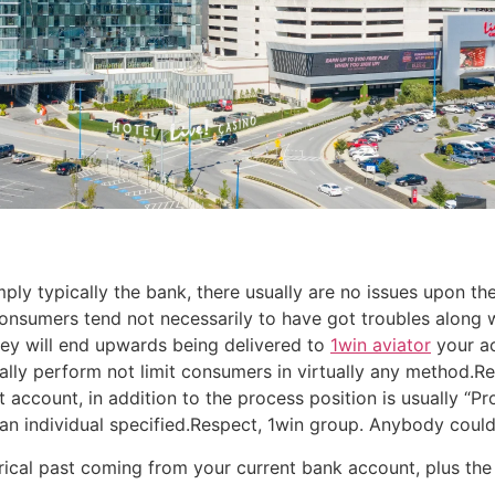
ly typically the bank, there usually are no issues upon the
onsumers tend not necessarily to have got troubles along w
ney will end upwards being delivered to
1win aviator
your ac
ally perform not limit consumers in virtually any method.Re
ccount, in addition to the process position is usually “Pro
n individual specified.Respect, 1win group. Anybody could 
ical past coming from your current bank account, plus the p