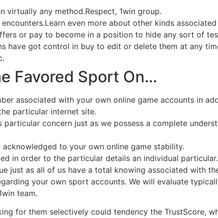
n virtually any method.Respect, 1win group.
l encounters.Learn even more about other kinds associated 
fers or pay to become in a position to hide any sort of tes
 have got control in buy to edit or delete them at any time
c.
The Favored Sport On…
er associated with your own online game accounts in add-o
e particular internet site.
this particular concern just as we possess a complete unders
n acknowledged to your own online game stability.
 in order to the particular details an individual particula
ue just as all of us have a total knowing associated with th
arding your own sport accounts. We will evaluate typically 
 1win team.
ing for them selectively could tendency the TrustScore, whi