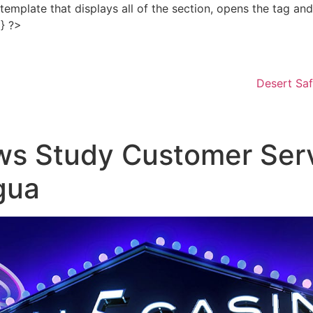
e template that displays all of the section, opens the tag a
Skip
 } ?>
to
content
Desert Saf
ws Study Customer Serv
gua