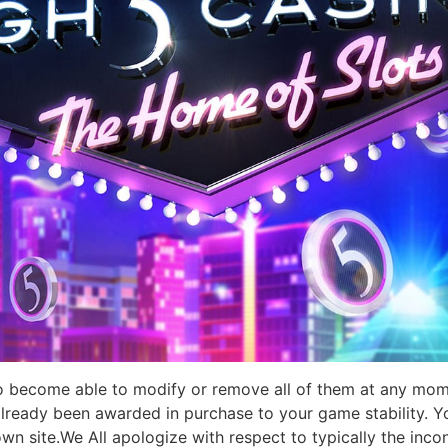
 become able to modify or remove all of them at any momen
 already been awarded in purchase to your game stability. Yo
 own site.We All apologize with respect to typically the inc