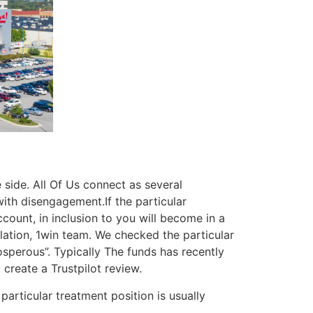
 side. All Of Us connect as several
ith disengagement.If the particular
count, in inclusion to you will become in a
lation, 1win team. We checked the particular
sperous”. Typically The funds has recently
create a Trustpilot review.
articular treatment position is usually