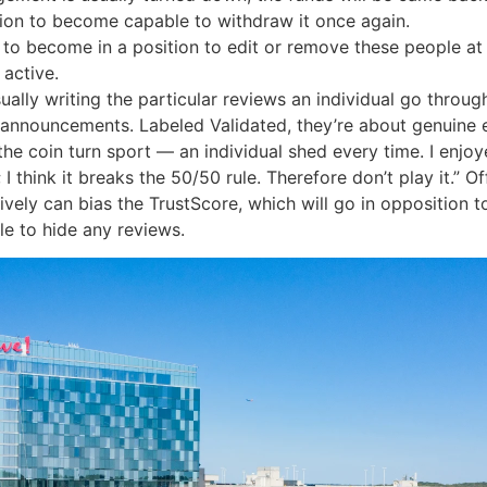
tion to become capable to withdraw it once again.
to become in a position to edit or remove these people at v
 active.
ually writing the particular reviews an individual go throu
announcements. Labeled Validated, they’re about genuine
 the coin turn sport — an individual shed every time. I enjoy
; I think it breaks the 50/50 rule. Therefore don’t play it.” 
ively can bias the TrustScore, which will go in opposition 
le to hide any reviews.