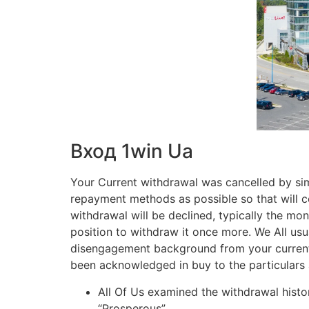
Вход 1win Ua
Your Current withdrawal was cancelled by simp
repayment methods as possible so that will c
withdrawal will be declined, typically the mo
position to withdraw it once more. We All usu
disengagement background from your current a
been acknowledged in buy to the particulars a
All Of Us examined the withdrawal histor
“Prosperous”.