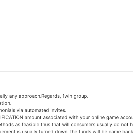
tually any approach.Regards, 1win group.
tion.
onials via automated invites.
TIFICATION amount associated with your online game accou
ods as feasible thus that will consumers usually do not ha
gement is usually turned down, the funds will be came back