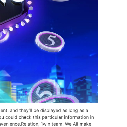
t, and they’ll be displayed as long as a
u could check this particular information in
onvenience.Relation, 1win team. We All make