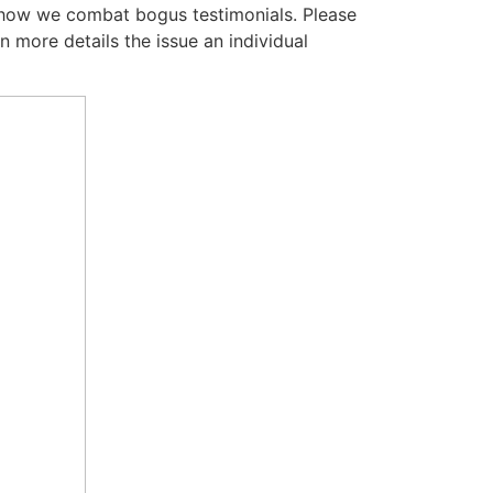
 how we combat bogus testimonials. Please
n more details the issue an individual