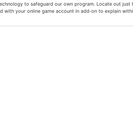
technology to safeguard our own program. Locate out just
ed with your online game account in add-on to explain withi