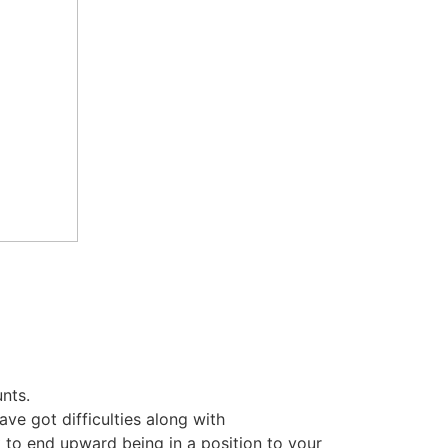
nts.
ve got difficulties along with
 to end upward being in a position to your