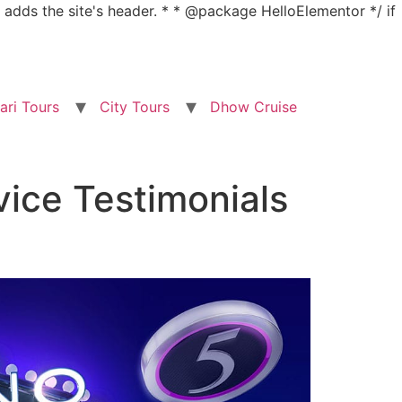
nd adds the site's header. * * @package HelloElementor */ if
ari Tours
City Tours
Dhow Cruise
ice Testimonials