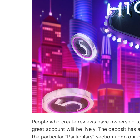
People who create reviews have ownership to
great account will be lively. The deposit has
the particular “Particulars” section upon our