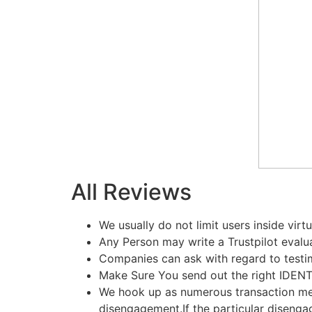
All Reviews
We usually do not limit users inside vir
Any Person may write a Trustpilot evalua
Companies can ask with regard to testim
Make Sure You send out the right IDEN
We hook up as numerous transaction meth
disengagement.If the particular disenga