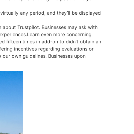
irtually any period, and they’ll be displayed
gh about Trustpilot. Businesses may ask with
 experiences.Learn even more concerning
ed fifteen times in add-on to didn’t obtain an
Offering incentives regarding evaluations or
to our own guidelines. Businesses upon