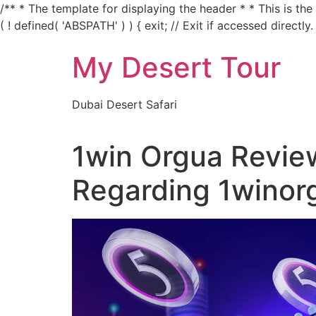
/** * The template for displaying the header * * This is th
( ! defined( 'ABSPATH' ) ) { exit; // Exit if accessed directly.
My Desert Tour
Dubai Desert Safari
1win Orgua Revie
Regarding 1winor