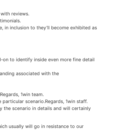
with reviews.
timonials.
, in inclusion to they’ll become exhibited as
n to identify inside even more fine detail
tanding associated with the
r.Regards, 1win team.
e particular scenario.Regards, 1win staff.
the scenario in details and will certainly
ch usually will go in resistance to our