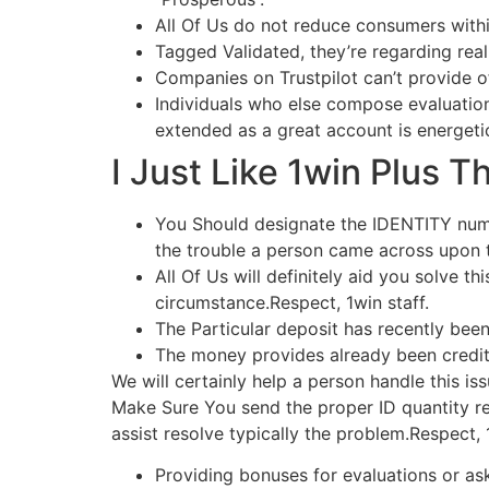
All Of Us do not reduce consumers withi
Tagged Validated, they’re regarding rea
Companies on Trustpilot can’t provide of
Individuals who else compose evaluations
extended as a great account is energeti
I Just Like 1win Plus 
You Should designate the IDENTITY numb
the trouble a person came across upon th
All Of Us will definitely aid you solve 
circumstance.Respect, 1win staff.
The Particular deposit has recently bee
The money provides already been credited
We will certainly help a person handle this iss
Make Sure You send the proper ID quantity reg
assist resolve typically the problem.Respect,
Providing bonuses for evaluations or ask