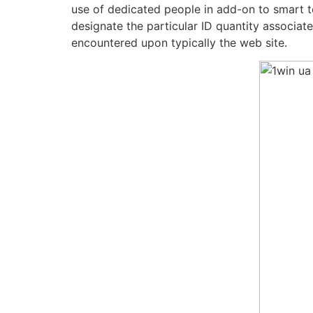
use of dedicated people in add-on to smart 
designate the particular ID quantity associat
encountered upon typically the web site.