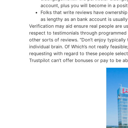
account, plus you will become in a posi
Folks that write reviews have ownership 
as lengthy as an bank account is usually
Verification may aid ensure real people are us
respect to testimonials through programmed 
other sorts of reviews. “Don’t enjoy typically
individual brain. Of Which’s not really feasible
requesting with regard to these people select
Trustpilot can’t offer bonuses or pay to be ab