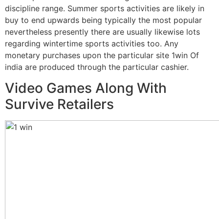
discipline range. Summer sports activities are likely in
buy to end upwards being typically the most popular
nevertheless presently there are usually likewise lots
regarding wintertime sports activities too. Any
monetary purchases upon the particular site 1win Of
india are produced through the particular cashier.
Video Games Along With
Survive Retailers