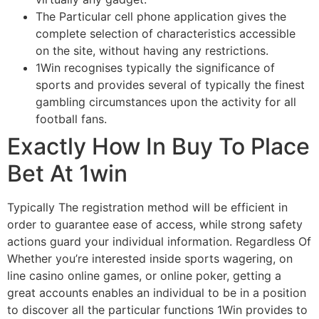
The Particular cell phone application gives the
complete selection of characteristics accessible
on the site, without having any restrictions.
1Win recognises typically the significance of
sports and provides several of typically the finest
gambling circumstances upon the activity for all
football fans.
Exactly How In Buy To Place
Bet At 1win
Typically The registration method will be efficient in
order to guarantee ease of access, while strong safety
actions guard your individual information. Regardless Of
Whether you’re interested inside sports wagering, on
line casino online games, or online poker, getting a
great accounts enables an individual to be in a position
to discover all the particular functions 1Win provides to