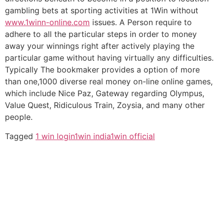
gambling bets at sporting activities at 1Win without
www.1winn-online.com
issues. A Person require to
adhere to all the particular steps in order to money
away your winnings right after actively playing the
particular game without having virtually any difficulties.
Typically The bookmaker provides a option of more
than one,1000 diverse real money on-line online games,
which include Nice Paz, Gateway regarding Olympus,
Value Quest, Ridiculous Train, Zoysia, and many other
people.
Tagged
1 win login
1win india
1win official