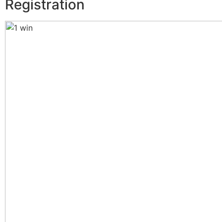
Registration