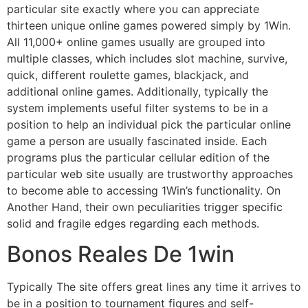
particular site exactly where you can appreciate
thirteen unique online games powered simply by 1Win.
All 11,000+ online games usually are grouped into
multiple classes, which includes slot machine, survive,
quick, different roulette games, blackjack, and
additional online games. Additionally, typically the
system implements useful filter systems to be in a
position to help an individual pick the particular online
game a person are usually fascinated inside. Each
programs plus the particular cellular edition of the
particular web site usually are trustworthy approaches
to become able to accessing 1Win’s functionality. On
Another Hand, their own peculiarities trigger specific
solid and fragile edges regarding each methods.
Bonos Reales De 1win
Typically The site offers great lines any time it arrives to
be in a position to tournament figures and self-