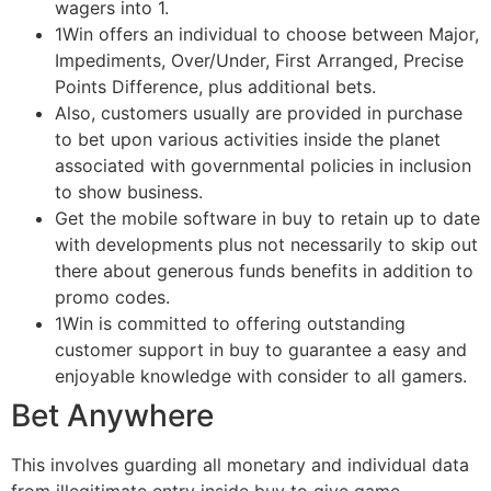
wagers into 1.
1Win offers an individual to choose between Major,
Impediments, Over/Under, First Arranged, Precise
Points Difference, plus additional bets.
Also, customers usually are provided in purchase
to bet upon various activities inside the planet
associated with governmental policies in inclusion
to show business.
Get the mobile software in buy to retain up to date
with developments plus not necessarily to skip out
there about generous funds benefits in addition to
promo codes.
1Win is committed to offering outstanding
customer support in buy to guarantee a easy and
enjoyable knowledge with consider to all gamers.
Bet Anywhere
This involves guarding all monetary and individual data