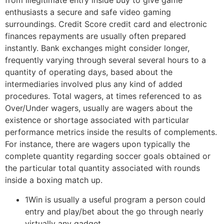
from illegitimate entry inside buy to give game
enthusiasts a secure and safe video gaming
surroundings. Credit Score credit card and electronic
finances repayments are usually often prepared
instantly. Bank exchanges might consider longer,
frequently varying through several several hours to a
quantity of operating days, based about the
intermediaries involved plus any kind of added
procedures. Total wagers, at times referenced to as
Over/Under wagers, usually are wagers about the
existence or shortage associated with particular
performance metrics inside the results of complements.
For instance, there are wagers upon typically the
complete quantity regarding soccer goals obtained or
the particular total quantity associated with rounds
inside a boxing match up.
1Win is usually a useful program a person could
entry and play/bet about the go through nearly
virtually any gadget.