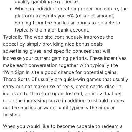
quality gambling experience.
When an individual create a proper conjecture, the
platform transmits you 5% (of a bet amount)
coming from the particular bonus to be able to
typically the major bank account.
Typically The web site continuously improves the
appeal by simply providing nice bonus deals,
advertising gives, and specific bonuses that will
increase your current gaming periods. These incentives
make each conversation together with typically the
1Win Sign In site a good chance for potential gains.
These Sorts Of usually are quick-win games that usually
carry out not make use of reels, credit cards, dice, in
inclusion to therefore upon. Instead, an individual bet
upon the increasing curve in addition to should money
out the particular wager until typically the circular
finishes.
When you would like to become capable to redeem a