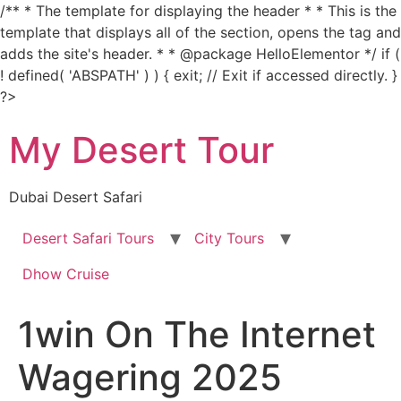
/** * The template for displaying the header * * This is the
template that displays all of the section, opens the tag and
adds the site's header. * * @package HelloElementor */ if (
! defined( 'ABSPATH' ) ) { exit; // Exit if accessed directly. }
Skip
?>
to
My Desert Tour
content
Dubai Desert Safari
Desert Safari Tours
City Tours
Dhow Cruise
1win On The Internet
Wagering 2025