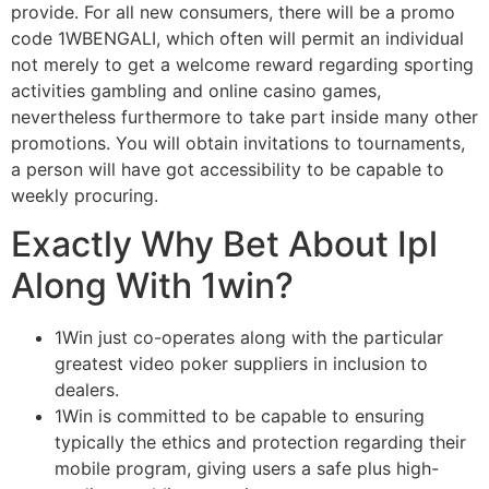
provide. For all new consumers, there will be a promo
code 1WBENGALI, which often will permit an individual
not merely to get a welcome reward regarding sporting
activities gambling and online casino games,
nevertheless furthermore to take part inside many other
promotions. You will obtain invitations to tournaments,
a person will have got accessibility to be capable to
weekly procuring.
Exactly Why Bet About Ipl
Along With 1win?
1Win just co-operates along with the particular
greatest video poker suppliers in inclusion to
dealers.
1Win is committed to be capable to ensuring
typically the ethics and protection regarding their
mobile program, giving users a safe plus high-