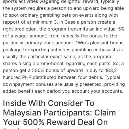
sports activities wagering delightful reward, typically
the system requires a person to end upward being able
to spot ordinary gambling bets on events along with
rapport of at minimum 3. In Case a person create a
right prediction, the program transmits an individual 5%
(of a wager amount) from typically the bonus to the
particular primary bank account. 1Win’s pleasant bonus
package for sporting activities gambling enthusiasts is
usually the particular exact same, as the program
shares a single promotional regarding each parts. So, a
person get a 500% bonus of upward in buy to 183,2
hundred PHP distributed between four debris. Typical
downpayment bonuses are usually presented, providing
added benefit each period you account your accounts.
Inside With Consider To
Malaysian Participants: Claim
Your 500% Reward Deal On