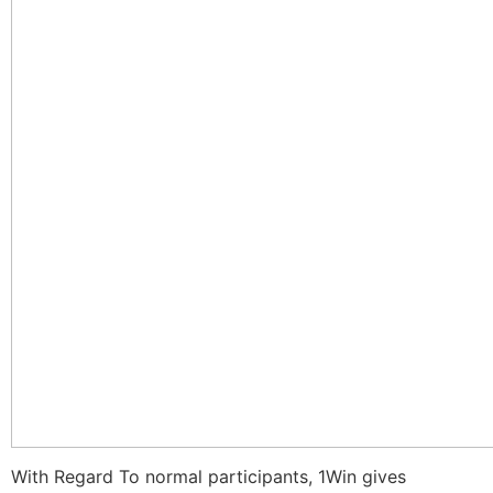
With Regard To normal participants, 1Win gives