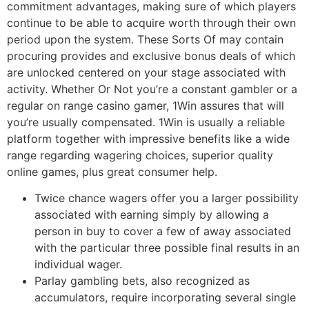
commitment advantages, making sure of which players
continue to be able to acquire worth through their own
period upon the system. These Sorts Of may contain
procuring provides and exclusive bonus deals of which
are unlocked centered on your stage associated with
activity. Whether Or Not you’re a constant gambler or a
regular on range casino gamer, 1Win assures that will
you’re usually compensated. 1Win is usually a reliable
platform together with impressive benefits like a wide
range regarding wagering choices, superior quality
online games, plus great consumer help.
Twice chance wagers offer you a larger possibility
associated with earning simply by allowing a
person in buy to cover a few of away associated
with the particular three possible final results in an
individual wager.
Parlay gambling bets, also recognized as
accumulators, require incorporating several single