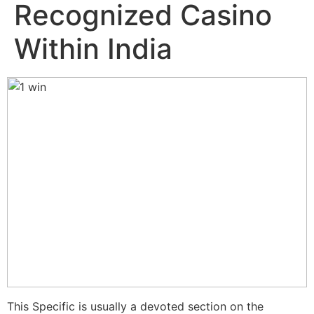
Recognized Casino
Within India
This Specific is usually a devoted section on the