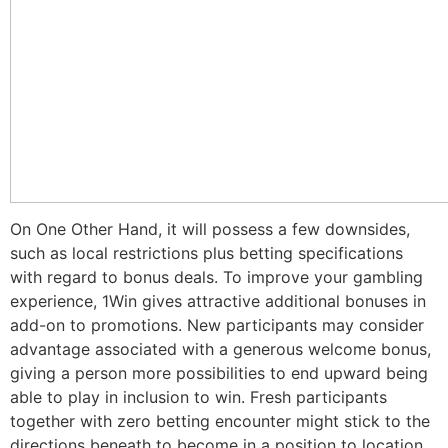
On One Other Hand, it will possess a few downsides,
such as local restrictions plus betting specifications
with regard to bonus deals. To improve your gambling
experience, 1Win gives attractive additional bonuses in
add-on to promotions. New participants may consider
advantage associated with a generous welcome bonus,
giving a person more possibilities to end upward being
able to play in inclusion to win. Fresh participants
together with zero betting encounter might stick to the
directions beneath to become in a position to location